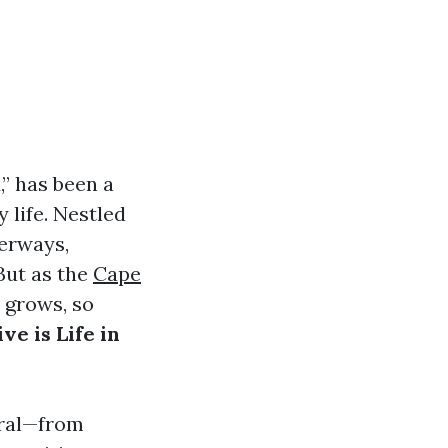
” has been a
 life. Nestled
terways,
But as the
Cape
e grows, so
ve is Life in
oral—from