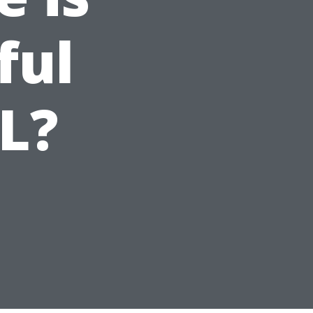
ful
FL?