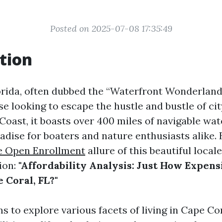
Posted on 2025-07-08 17:35:49
tion
orida, often dubbed the “Waterfront Wonderland,
e looking to escape the hustle and bustle of city
Coast, it boasts over 400 miles of navigable wa
adise for boaters and nature enthusiasts alike. 
e Open Enrollment
allure of this beautiful local
ion:
"Affordability Analysis: Just How Expensi
 Coral, FL?"
ms to explore various facets of living in Cape C