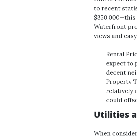
to recent stat
$350,000—this 
Waterfront pro
views and easy
Rental Pri
expect to 
decent nei
Property T
relatively
could offs
Utilities
When considerin