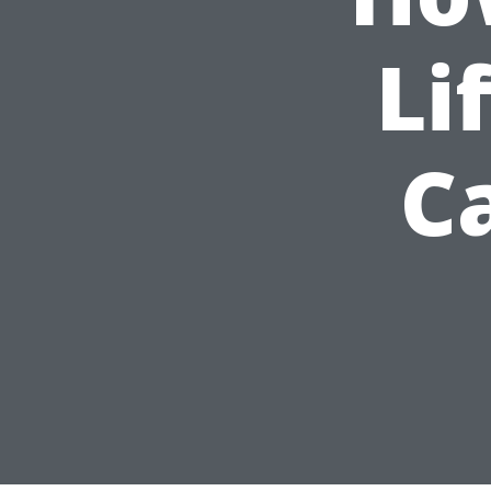
Li
Ca