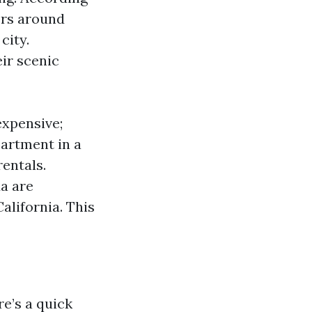
ers around
city.
ir scenic
expensive;
artment in a
entals.
da are
alifornia. This
re’s a quick