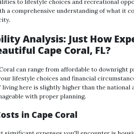
lities to lifestyle choices and recreational opp
th a comprehensive understanding of what it cos
ity.
ility Analysis: Just How Exp
eautiful Cape Coral, FL?
 Coral can range from affordable to downright p
our lifestyle choices and financial circumstanc
 living here is slightly higher than the national
anageable with proper planning.
osts in Cape Coral
t significant expenses you'll encounter is hous