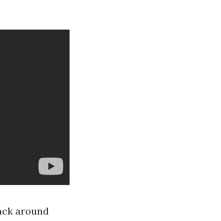
back around