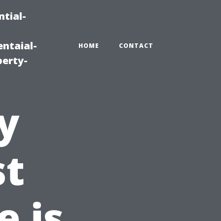
tial-
ntaial-
HOME
CONTACT
erty-
y
st
 is