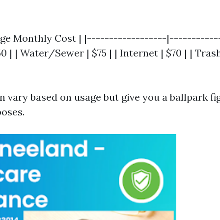
age Monthly Cost | |------------------|------------
50 | | Water/Sewer | $75 | | Internet | $70 | | Tras
 vary based on usage but give you a ballpark fi
oses.