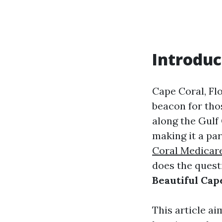
Introduc
Cape Coral, Fl
beacon for thos
along the Gulf 
making it a par
Coral Medicar
does the quest
Beautiful Cape
This article ai