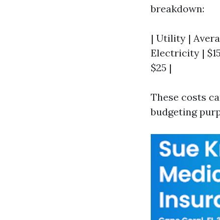
breakdown:
| Utility | Aver
Electricity | $1
$25 |
These costs can
budgeting purp