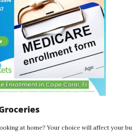
Groceries
cooking at home? Your choice will affect your b