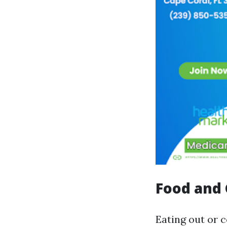
Food and 
Eating out or 