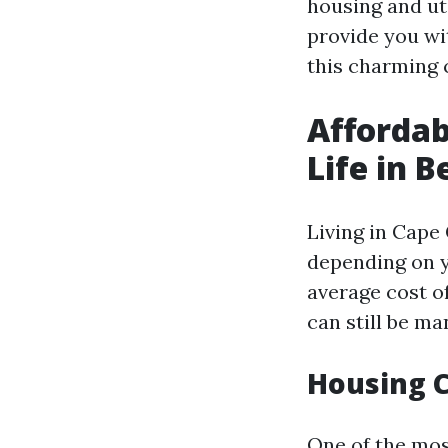
housing and uti
provide you wi
this charming c
Affordab
Life in B
Living in Cape
depending on y
average cost of
can still be m
Housing C
One of the mos