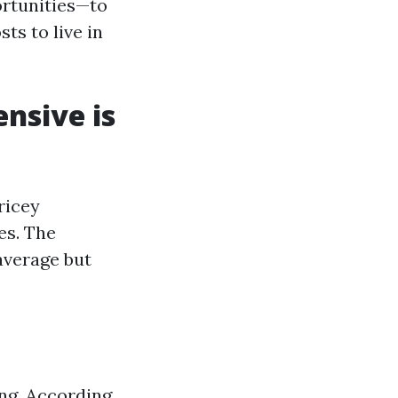
ortunities—to
ts to live in
ensive is
ricey
es. The
 average but
ing. According