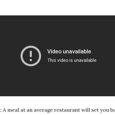
: A meal at an average restaurant will set you 