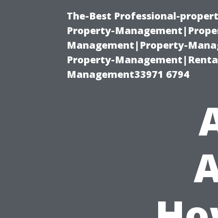
The-Best Professional-proper
Property-Management|Proper
Management|Property-Manage
Property-Management|Renta
Management33971 6794
A
Ho