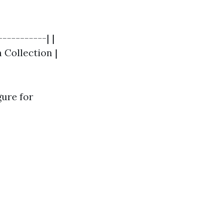
----------| |
h Collection |
gure for