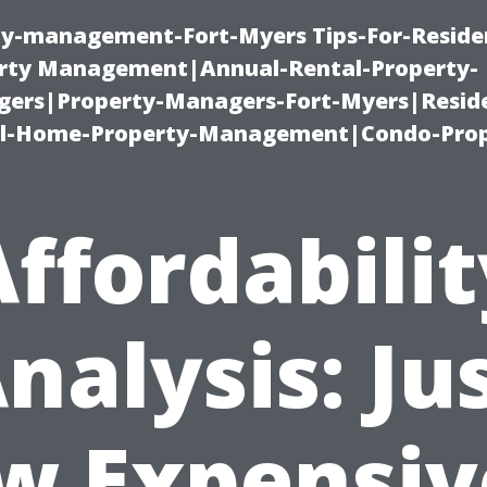
ty-management-Fort-Myers Tips-For-Residen
ty Management|Annual-Rental-Property-
rs|Property-Managers-Fort-Myers|Reside
l-Home-Property-Management|Condo-Prop
Affordabilit
nalysis: Ju
w Expensive