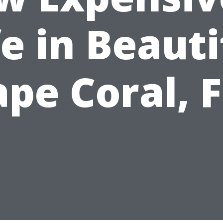
fe in Beauti
pe Coral, 