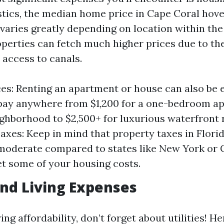
istics, the median home price in Cape Coral hov
varies greatly depending on location within the 
perties can fetch much higher prices due to the
 access to canals.
ces: Renting an apartment or house can also be 
pay anywhere from $1,200 for a one-bedroom ap
ghborhood to $2,500+ for luxurious waterfront r
axes: Keep in mind that property taxes in Flori
 moderate compared to states like New York or C
et some of your housing costs.
 and Living Expenses
g affordability, don’t forget about utilities! He