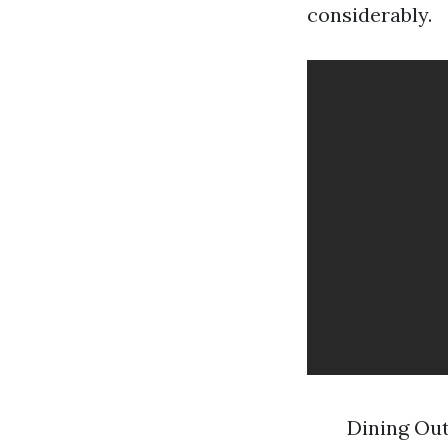
considerably.
Dining Out