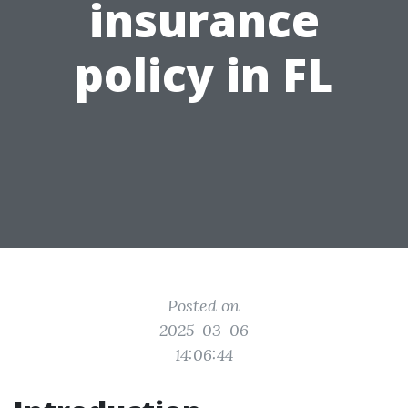
insurance
policy in FL
Posted on
2025-03-06
14:06:44