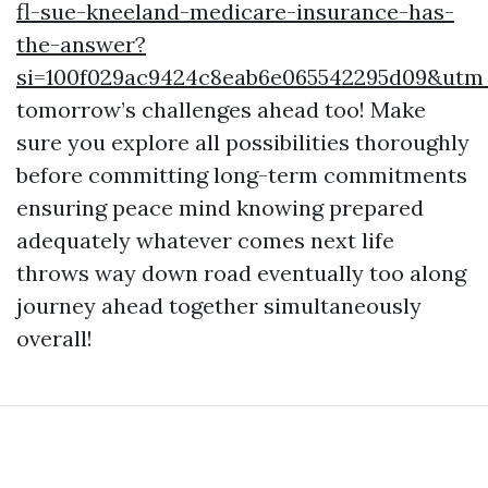
fl-sue-kneeland-medicare-insurance-has-
the-answer?
si=100f029ac9424c8eab6e065542295d09&ut
tomorrow’s challenges ahead too! Make
sure you explore all possibilities thoroughly
before committing long-term commitments
ensuring peace mind knowing prepared
adequately whatever comes next life
throws way down road eventually too along
journey ahead together simultaneously
overall!