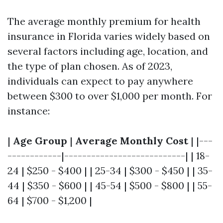
The average monthly premium for health
insurance in Florida varies widely based on
several factors including age, location, and
the type of plan chosen. As of 2023,
individuals can expect to pay anywhere
between $300 to over $1,000 per month. For
instance:
|
Age Group
|
Average Monthly Cost
| |---
------------|---------------------------| | 18-
24 | $250 - $400 | | 25-34 | $300 - $450 | | 35-
44 | $350 - $600 | | 45-54 | $500 - $800 | | 55-
64 | $700 - $1,200 |