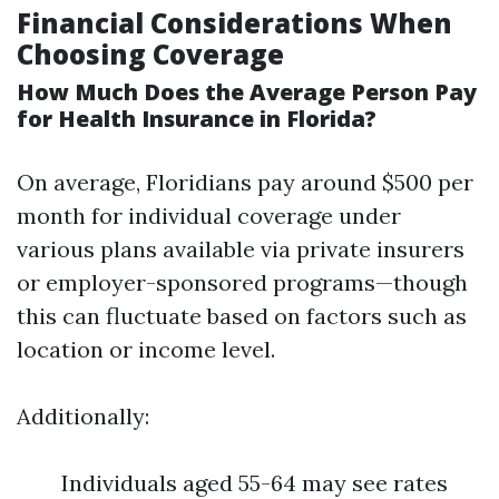
Financial Considerations When
Choosing Coverage
How Much Does the Average Person Pay
for Health Insurance in Florida?
On average, Floridians pay around $500 per
month for individual coverage under
various plans available via private insurers
or employer-sponsored programs—though
this can fluctuate based on factors such as
location or income level.
Additionally:
Individuals aged 55-64 may see rates