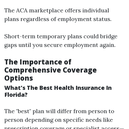
The ACA marketplace offers individual
plans regardless of employment status.
Short-term temporary plans could bridge
gaps until you secure employment again.
The Importance of
Comprehensive Coverage
Options
What's The Best Health Insurance In
Florida?
The "best" plan will differ from person to
person depending on specific needs like
prescription coverage or specialist access—