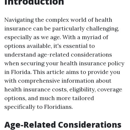
Introduction
Navigating the complex world of health
insurance can be particularly challenging,
especially as we age. With a myriad of
options available, it's essential to
understand age-related considerations
when securing your health insurance policy
in Florida. This article aims to provide you
with comprehensive information about
health insurance costs, eligibility, coverage
options, and much more tailored
specifically to Floridians.
Age-Related Considerations