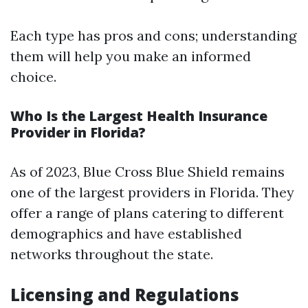
Each type has pros and cons; understanding
them will help you make an informed
choice.
Who Is the Largest Health Insurance
Provider in Florida?
As of 2023, Blue Cross Blue Shield remains
one of the largest providers in Florida. They
offer a range of plans catering to different
demographics and have established
networks throughout the state.
Licensing and Regulations