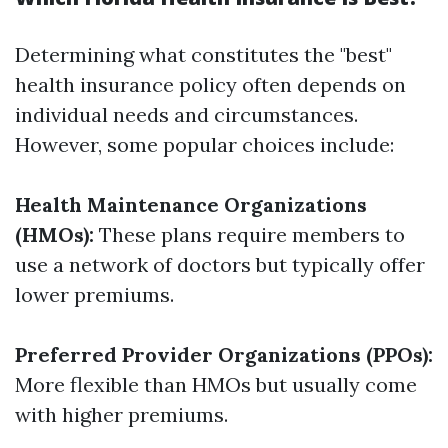
Determining what constitutes the "best"
health insurance policy often depends on
individual needs and circumstances.
However, some popular choices include:
Health Maintenance Organizations
(HMOs):
These plans require members to
use a network of doctors but typically offer
lower premiums.
Preferred Provider Organizations (PPOs):
More flexible than HMOs but usually come
with higher premiums.