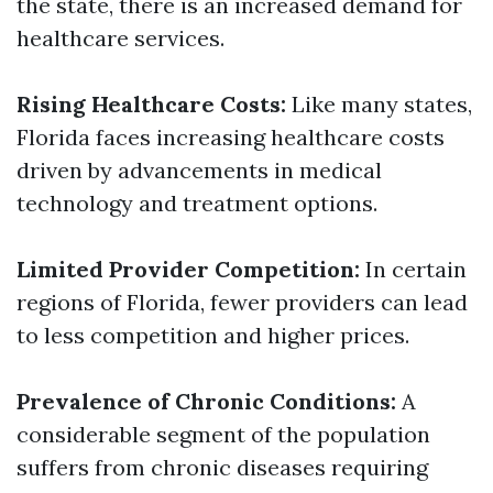
the state, there is an increased demand for
healthcare services.
Rising Healthcare Costs:
Like many states,
Florida faces increasing healthcare costs
driven by advancements in medical
technology and treatment options.
Limited Provider Competition:
In certain
regions of Florida, fewer providers can lead
to less competition and higher prices.
Prevalence of Chronic Conditions:
A
considerable segment of the population
suffers from chronic diseases requiring