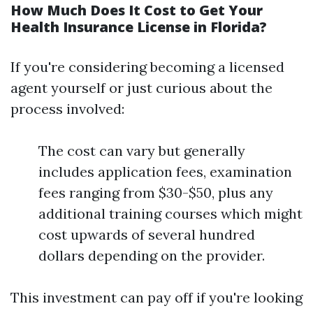
How Much Does It Cost to Get Your
Health Insurance License in Florida?
If you're considering becoming a licensed
agent yourself or just curious about the
process involved:
The cost can vary but generally
includes application fees, examination
fees ranging from $30-$50, plus any
additional training courses which might
cost upwards of several hundred
dollars depending on the provider.
This investment can pay off if you're looking