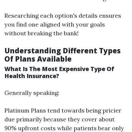
Researching each option's details ensures
you find one aligned with your goals
without breaking the bank!
Understanding Different Types
Of Plans Available
What Is The Most Expensive Type Of
Health Insurance?
Generally speaking:
Platinum Plans tend towards being pricier
due primarily because they cover about
90% upfront costs while patients bear only