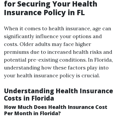
for Securing Your Health
Insurance Policy in FL
When it comes to health insurance, age can
significantly influence your options and
costs. Older adults may face higher
premiums due to increased health risks and
potential pre-existing conditions. In Florida,
understanding how these factors play into
your health insurance policy is crucial.
Understanding Health Insurance
Costs in Florida
How Much Does Health Insurance Cost
Per Month in Florida?