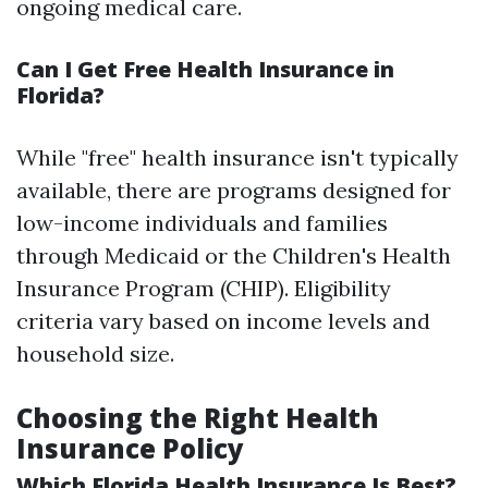
ongoing medical care.
Can I Get Free Health Insurance in
Florida?
While "free" health insurance isn't typically
available, there are programs designed for
low-income individuals and families
through Medicaid or the Children's Health
Insurance Program (CHIP). Eligibility
criteria vary based on income levels and
household size.
Choosing the Right Health
Insurance Policy
Which Florida Health Insurance Is Best?