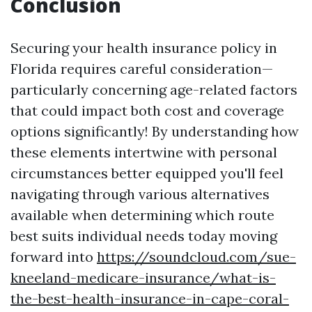
Conclusion
Securing your health insurance policy in
Florida requires careful consideration—
particularly concerning age-related factors
that could impact both cost and coverage
options significantly! By understanding how
these elements intertwine with personal
circumstances better equipped you'll feel
navigating through various alternatives
available when determining which route
best suits individual needs today moving
forward into
https://soundcloud.com/sue-
kneeland-medicare-insurance/what-is-
the-best-health-insurance-in-cape-coral-