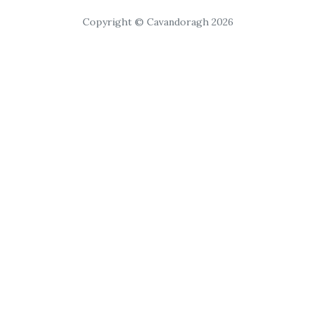
Copyright © Cavandoragh 2026