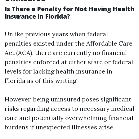
Is There a Penalty for Not Having Health
Insurance in Florida?
Unlike previous years when federal
penalties existed under the Affordable Care
Act (ACA), there are currently no financial
penalties enforced at either state or federal
levels for lacking health insurance in
Florida as of this writing.
However, being uninsured poses significant
risks regarding access to necessary medical
care and potentially overwhelming financial
burdens if unexpected illnesses arise.