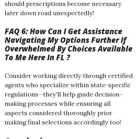
should prescriptions become necessary
later down road unexpectedly!
FAQ 6: How Can I Get Assistance
Navigating My Options Further If
Overwhelmed By Choices Available
To Me Here In FL ?
Consider working directly through certified
agents who specialize within state-specific
regulations—they'll help guide decision-
making processes while ensuring all
aspects considered thoroughly prior
making final selections accordingly too!