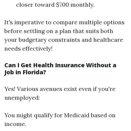
closer toward $700 monthly.
It's imperative to compare multiple options
before settling on a plan that suits both
your budgetary constraints and healthcare
needs effectively!
Can I Get Health Insurance Without a
Job in Florida?
Yes! Various avenues exist even if you're
unemployed:
You might qualify for Medicaid based on
income.