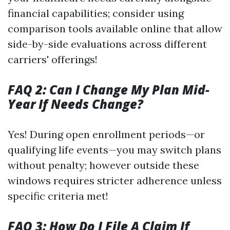
financial capabilities; consider using
comparison tools available online that allow
side-by-side evaluations across different
carriers' offerings!
FAQ 2: Can I Change My Plan Mid-
Year If Needs Change?
Yes! During open enrollment periods—or
qualifying life events—you may switch plans
without penalty; however outside these
windows requires stricter adherence unless
specific criteria met!
FAQ 3: How Do I File A Claim If