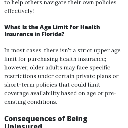
to help others navigate their own policies
effectively!
What Is the Age Limit for Health
Insurance in Florida?
In most cases, there isn't a strict upper age
limit for purchasing health insurance;
however, older adults may face specific
restrictions under certain private plans or
short-term policies that could limit
coverage availability based on age or pre-
existing conditions.
Consequences of Being
Uninsured