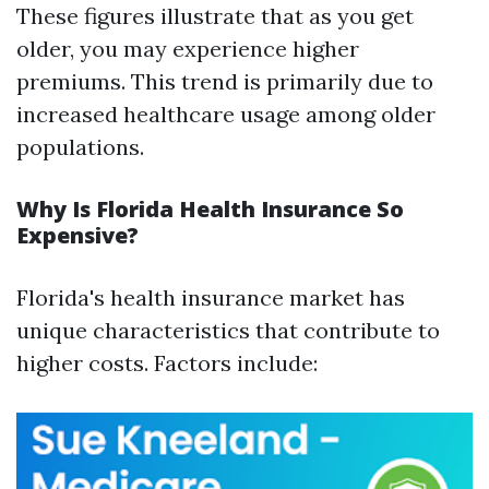
These figures illustrate that as you get
older, you may experience higher
premiums. This trend is primarily due to
increased healthcare usage among older
populations.
Why Is Florida Health Insurance So
Expensive?
Florida's health insurance market has
unique characteristics that contribute to
higher costs. Factors include: