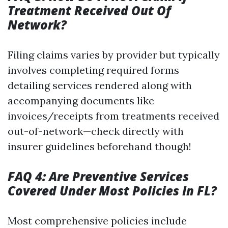
Treatment Received Out Of
Network?
Filing claims varies by provider but typically
involves completing required forms
detailing services rendered along with
accompanying documents like
invoices/receipts from treatments received
out-of-network—check directly with
insurer guidelines beforehand though!
FAQ 4: Are Preventive Services
Covered Under Most Policies In FL?
Most comprehensive policies include