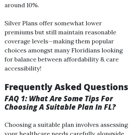
around 10%.
Silver Plans offer somewhat lower
premiums but still maintain reasonable
coverage levels—making them popular
choices amongst many Floridians looking
for balance between affordability & care
accessibility!
Frequently Asked Questions
FAQ 1: What Are Some Tips For
Choosing A Suitable Plan In FL?
Choosing a suitable plan involves assessing
your healthcare needs carefully alongside