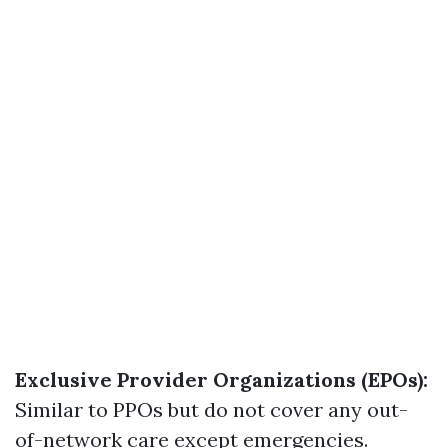
Exclusive Provider Organizations (EPOs):
Similar to PPOs but do not cover any out-
of-network care except emergencies.