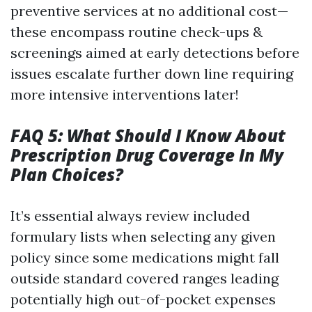
preventive services at no additional cost—
these encompass routine check-ups &
screenings aimed at early detections before
issues escalate further down line requiring
more intensive interventions later!
FAQ 5: What Should I Know About
Prescription Drug Coverage In My
Plan Choices?
It’s essential always review included
formulary lists when selecting any given
policy since some medications might fall
outside standard covered ranges leading
potentially high out-of-pocket expenses