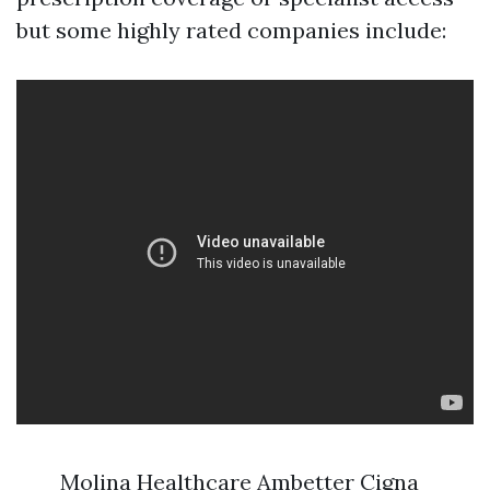
but some highly rated companies include:
Molina Healthcare Ambetter Cigna