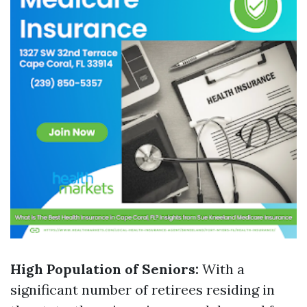
High Population of Seniors:
With a
significant number of retirees residing in