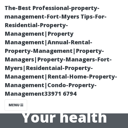
The-Best Professional-property-
management-Fort-Myers Tips-For-
Residential-Property-
Management|Property
Management|Annual-Rental-
Property-Management|Property-
Managers|Property-Managers-Fort-
Age-Related
Myers|Residentaial-Property-
Management|Rental-Home-Property-
Considerations
Management|Condo-Property-
Management33971 6794
for Securing
MENU
Your health