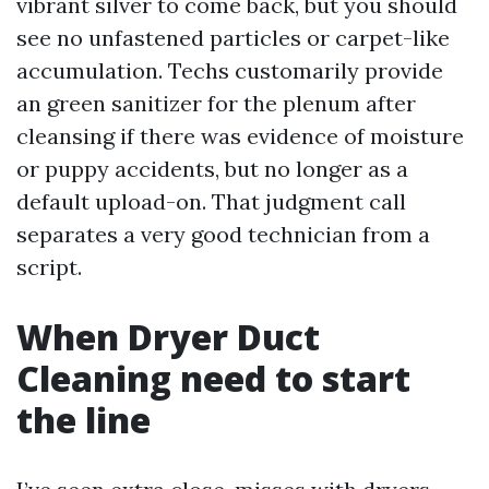
vibrant silver to come back, but you should
see no unfastened particles or carpet-like
accumulation. Techs customarily provide
an green sanitizer for the plenum after
cleansing if there was evidence of moisture
or puppy accidents, but no longer as a
default upload-on. That judgment call
separates a very good technician from a
script.
When Dryer Duct
Cleaning need to start
the line