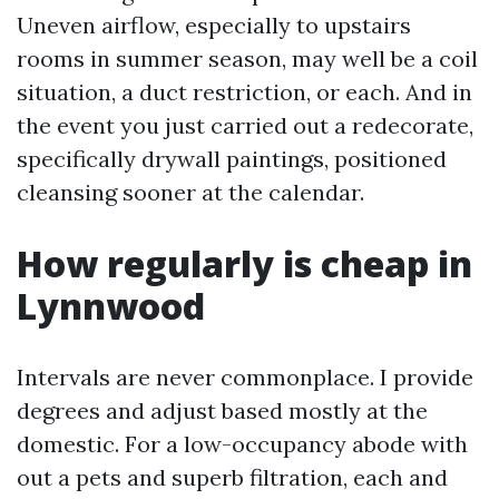
Uneven airflow, especially to upstairs
rooms in summer season, may well be a coil
situation, a duct restriction, or each. And in
the event you just carried out a redecorate,
specifically drywall paintings, positioned
cleansing sooner at the calendar.
How regularly is cheap in
Lynnwood
Intervals are never commonplace. I provide
degrees and adjust based mostly at the
domestic. For a low-occupancy abode with
out a pets and superb filtration, each and