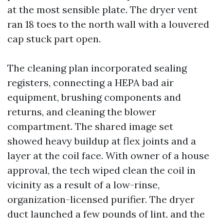
at the most sensible plate. The dryer vent
ran 18 toes to the north wall with a louvered
cap stuck part open.
The cleaning plan incorporated sealing
registers, connecting a HEPA bad air
equipment, brushing components and
returns, and cleaning the blower
compartment. The shared image set
showed heavy buildup at flex joints and a
layer at the coil face. With owner of a house
approval, the tech wiped clean the coil in
vicinity as a result of a low-rinse,
organization-licensed purifier. The dryer
duct launched a few pounds of lint, and the