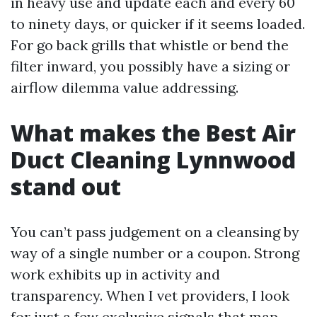
in heavy use and update each and every 60
to ninety days, or quicker if it seems loaded.
For go back grills that whistle or bend the
filter inward, you possibly have a sizing or
airflow dilemma value addressing.
What makes the Best Air
Duct Cleaning Lynnwood
stand out
You can’t pass judgement on a cleansing by
way of a single number or a coupon. Strong
work exhibits up in activity and
transparency. When I vet providers, I look
for just a few exclusive signals that map