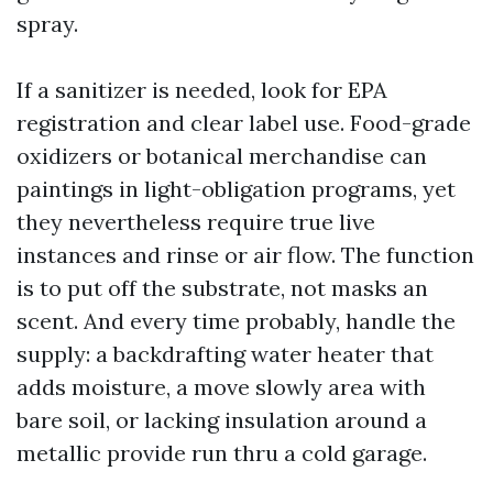
spray.
If a sanitizer is needed, look for EPA
registration and clear label use. Food-grade
oxidizers or botanical merchandise can
paintings in light-obligation programs, yet
they nevertheless require true live
instances and rinse or air flow. The function
is to put off the substrate, not masks an
scent. And every time probably, handle the
supply: a backdrafting water heater that
adds moisture, a move slowly area with
bare soil, or lacking insulation around a
metallic provide run thru a cold garage.