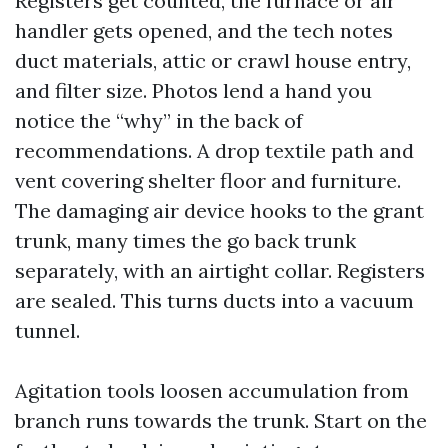
Registers get counted, the furnace or air
handler gets opened, and the tech notes
duct materials, attic or crawl house entry,
and filter size. Photos lend a hand you
notice the “why” in the back of
recommendations. A drop textile path and
vent covering shelter floor and furniture.
The damaging air device hooks to the grant
trunk, many times the go back trunk
separately, with an airtight collar. Registers
are sealed. This turns ducts into a vacuum
tunnel.
Agitation tools loosen accumulation from
branch runs towards the trunk. Start on the