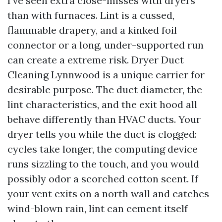
I’ve seen extra close-misses with dryers
than with furnaces. Lint is a cussed,
flammable drapery, and a kinked foil
connector or a long, under-supported run
can create a extreme risk. Dryer Duct
Cleaning Lynnwood is a unique carrier for
desirable purpose. The duct diameter, the
lint characteristics, and the exit hood all
behave differently than HVAC ducts. Your
dryer tells you while the duct is clogged:
cycles take longer, the computing device
runs sizzling to the touch, and you would
possibly odor a scorched cotton scent. If
your vent exits on a north wall and catches
wind-blown rain, lint can cement itself