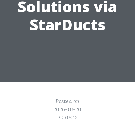
Solutions via
StarDucts
Posted on
2026-01-20
20:08:12