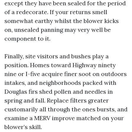
except they have been sealed for the period
of a redecorate. If your returns smell
somewhat earthy whilst the blower kicks
on, unsealed panning may very well be
component to it.
Finally, site visitors and bushes play a
position. Homes toward Highway ninety
nine or I-five acquire finer soot on outdoors
intakes, and neighborhoods packed with
Douglas firs shed pollen and needles in
spring and fall. Replace filters greater
customarily all through the ones bursts, and
examine a MERV improve matched on your
blower’s skill.