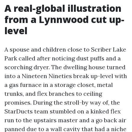
A real-global illustration
from a Lynnwood cut up-
level
A spouse and children close to Scriber Lake
Park called after noticing dust puffs and a
scorching dryer. The dwelling house turned
into a Nineteen Nineties break up-level with
a gas furnace in a storage closet, metal
trunks, and flex branches to ceiling
promises. During the stroll-by way of, the
StarDucts team stumbled on a kinked flex
run to the upstairs master and a go back air
panned due to a wall cavity that had a niche