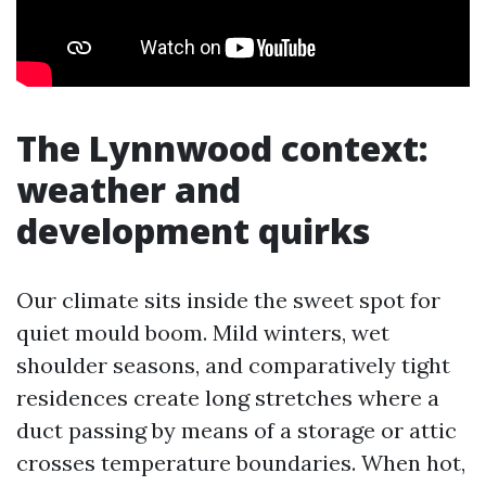
The Lynnwood context:
weather and
development quirks
Our climate sits inside the sweet spot for
quiet mould boom. Mild winters, wet
shoulder seasons, and comparatively tight
residences create long stretches where a
duct passing by means of a storage or attic
crosses temperature boundaries. When hot,