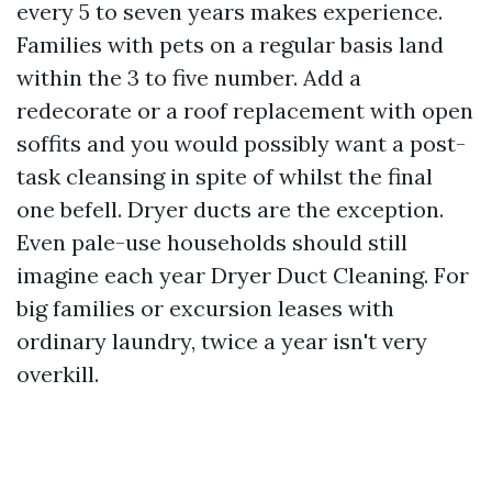
every 5 to seven years makes experience.
Families with pets on a regular basis land
within the 3 to five number. Add a
redecorate or a roof replacement with open
soffits and you would possibly want a post-
task cleansing in spite of whilst the final
one befell. Dryer ducts are the exception.
Even pale-use households should still
imagine each year Dryer Duct Cleaning. For
big families or excursion leases with
ordinary laundry, twice a year isn't very
overkill.