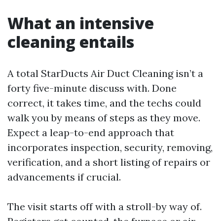
What an intensive
cleaning entails
A total StarDucts Air Duct Cleaning isn’t a
forty five-minute discuss with. Done
correct, it takes time, and the techs could
walk you by means of steps as they move.
Expect a leap-to-end approach that
incorporates inspection, security, removing,
verification, and a short listing of repairs or
advancements if crucial.
The visit starts off with a stroll-by way of.