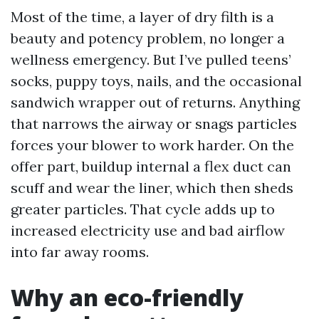
Most of the time, a layer of dry filth is a
beauty and potency problem, no longer a
wellness emergency. But I’ve pulled teens’
socks, puppy toys, nails, and the occasional
sandwich wrapper out of returns. Anything
that narrows the airway or snags particles
forces your blower to work harder. On the
offer part, buildup internal a flex duct can
scuff and wear the liner, which then sheds
greater particles. That cycle adds up to
increased electricity use and bad airflow
into far away rooms.
Why an eco-friendly