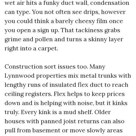
wet air hits a funky duct wall, condensation
can type. You not often see drips, however
you could think a barely cheesy film once
you open a sign up. That tackiness grabs
grime and pollen and turns a skinny layer
right into a carpet.
Construction sort issues too. Many
Lynnwood properties mix metal trunks with
lengthy runs of insulated flex duct to reach
ceiling registers. Flex helps to keep prices
down and is helping with noise, but it kinks
truly. Every kink is a mud shelf. Older
houses with panned joist returns can also
pull from basement or move slowly areas