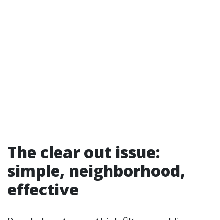
The clear out issue:
simple, neighborhood,
effective