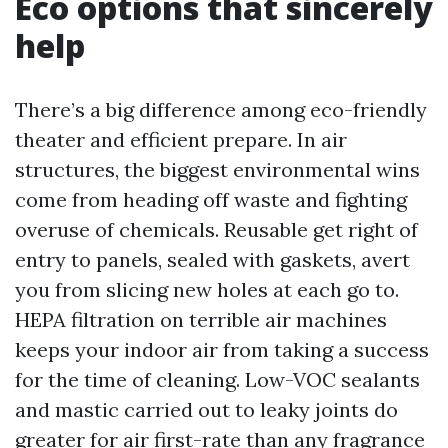
Eco options that sincerely
help
There’s a big difference among eco-friendly
theater and efficient prepare. In air
structures, the biggest environmental wins
come from heading off waste and fighting
overuse of chemicals. Reusable get right of
entry to panels, sealed with gaskets, avert
you from slicing new holes at each go to.
HEPA filtration on terrible air machines
keeps your indoor air from taking a success
for the time of cleaning. Low-VOC sealants
and mastic carried out to leaky joints do
greater for air first-rate than any fragrance