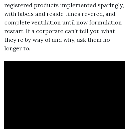
registered products implemented sparingly,
with labels and reside times revered, and
complete ventilation until now formulation
restart. If a corporate can’t tell you what
they’re by way of and why, ask them no
longer to.