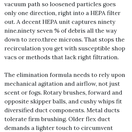
vacuum path so loosened particles goes
only one direction, right into a HEPA filter
out. A decent HEPA unit captures ninety
nine.ninety seven % of debris all the way
down to zero.three microns. That stops the
recirculation you get with susceptible shop
vacs or methods that lack right filtration.
The elimination formula needs to rely upon
mechanical agitation and airflow, not just
scent or fogs. Rotary brushes, forward and
opposite skipper balls, and cushy whips fit
diversified duct components. Metal ducts
tolerate firm brushing. Older flex duct
demands a lighter touch to circumvent