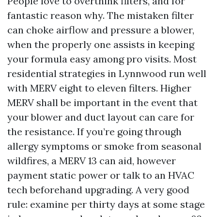
People love to overthink filters, and for
fantastic reason why. The mistaken filter
can choke airflow and pressure a blower,
when the properly one assists in keeping
your formula easy among pro visits. Most
residential strategies in Lynnwood run well
with MERV eight to eleven filters. Higher
MERV shall be important in the event that
your blower and duct layout can care for
the resistance. If you’re going through
allergy symptoms or smoke from seasonal
wildfires, a MERV 13 can aid, however
payment static power or talk to an HVAC
tech beforehand upgrading. A very good
rule: examine per thirty days at some stage