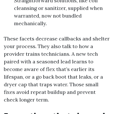
Straightforward solutions, like coil
cleansing or sanitizer, supplied when
warranted, now not bundled
mechanically.
These facets decrease callbacks and shelter
your process. They also talk to how a
provider trains technicians. A new tech
paired with a seasoned lead learns to
become aware of flex that’s earlier its
lifespan, or a go back boot that leaks, or a
dryer cap that traps water. Those small
fixes avoid repeat buildup and prevent
check longer term.