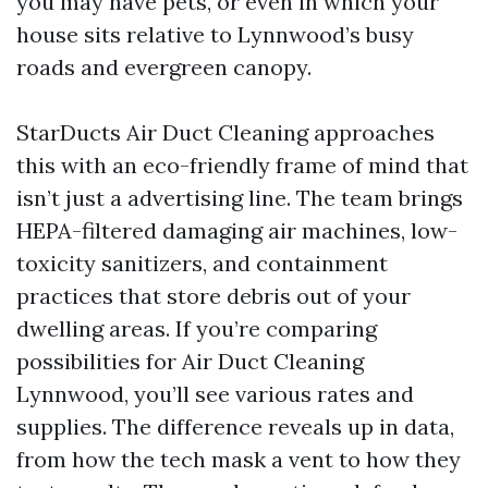
you may have pets, or even in which your
house sits relative to Lynnwood’s busy
roads and evergreen canopy.
StarDucts Air Duct Cleaning approaches
this with an eco-friendly frame of mind that
isn’t just a advertising line. The team brings
HEPA-filtered damaging air machines, low-
toxicity sanitizers, and containment
practices that store debris out of your
dwelling areas. If you’re comparing
possibilities for Air Duct Cleaning
Lynnwood, you’ll see various rates and
supplies. The difference reveals up in data,
from how the tech mask a vent to how they