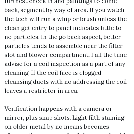
furthest check in and paintings to come
back, segment by way of area. If you watch,
the tech will run a whip or brush unless the
clean get entry to panel indicates little to
no particles. In the go back aspect, better
particles tends to assemble near the filter
slot and blower compartment. I all the time
advise for a coil inspection as a part of any
cleaning. If the coil face is clogged,
cleansing ducts with no addressing the coil
leaves a restrictor in area.
Verification happens with a camera or
mirror, plus snap shots. Light filth staining
on older metal by no means becomes