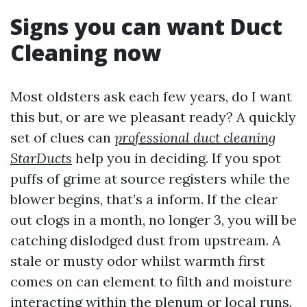
Signs you can want Duct
Cleaning now
Most oldsters ask each few years, do I want
this but, or are we pleasant ready? A quickly
set of clues can
professional duct cleaning
StarDucts
help you in deciding. If you spot
puffs of grime at source registers while the
blower begins, that’s a inform. If the clear
out clogs in a month, no longer 3, you will be
catching dislodged dust from upstream. A
stale or musty odor whilst warmth first
comes on can element to filth and moisture
interacting within the plenum or local runs.