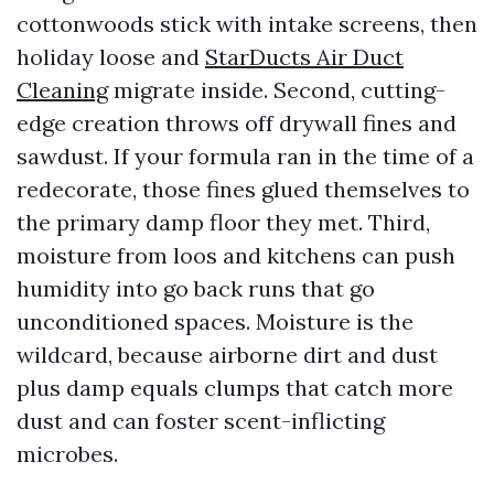
cottonwoods stick with intake screens, then
holiday loose and
StarDucts Air Duct
Cleaning
migrate inside. Second, cutting-
edge creation throws off drywall fines and
sawdust. If your formula ran in the time of a
redecorate, those fines glued themselves to
the primary damp floor they met. Third,
moisture from loos and kitchens can push
humidity into go back runs that go
unconditioned spaces. Moisture is the
wildcard, because airborne dirt and dust
plus damp equals clumps that catch more
dust and can foster scent-inflicting
microbes.