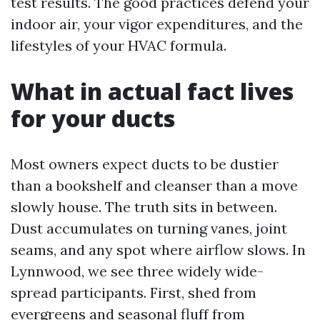
test results. The good practices defend your
indoor air, your vigor expenditures, and the
lifestyles of your HVAC formula.
What in actual fact lives
for your ducts
Most owners expect ducts to be dustier
than a bookshelf and cleanser than a move
slowly house. The truth sits in between.
Dust accumulates on turning vanes, joint
seams, and any spot where airflow slows. In
Lynnwood, we see three widely wide-
spread participants. First, shed from
evergreens and seasonal fluff from