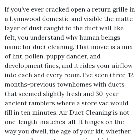
If you’ve ever cracked open a return grille in
a Lynnwood domestic and visible the matte
layer of dust caught to the duct wall like
felt, you understand why human beings
name for duct cleaning. That movie is a mix
of lint, pollen, puppy dander, and
development fines, and it rides your airflow
into each and every room. I’ve seen three-12
months-previous townhomes with ducts
that seemed slightly fresh and 30-year-
ancient ramblers where a store vac would
fill in ten minutes. Air Duct Cleaning is not
one-length-matches-all. It hinges on the
way you dwell, the age of your kit, whether