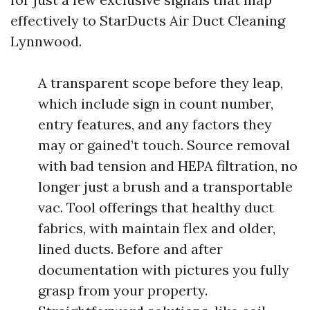
effectively to StarDucts Air Duct Cleaning
Lynnwood.
A transparent scope before they leap,
which include sign in count number,
entry features, and any factors they
may or gained’t touch. Source removal
with bad tension and HEPA filtration, no
longer just a brush and a transportable
vac. Tool offerings that healthy duct
fabrics, with maintain flex and older,
lined ducts. Before and after
documentation with pictures you fully
grasp from your property.