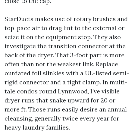
close to the cap.
StarDucts makes use of rotary brushes and
top-pace air to drag lint to the external or
seize it on the equipment stop. They also
investigate the transition connector at the
back of the dryer. That 3-foot part is more
often than not the weakest link. Replace
outdated foil slinkies with a UL-listed semi-
rigid connector and a tight clamp. In multi-
tale condos round Lynnwood, I’ve visible
dryer runs that snake upward for 20 or
more ft. Those runs easily desire an annual
cleansing, generally twice every year for
heavy laundry families.