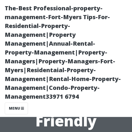
The-Best Professional-property-
management-Fort-Myers Tips-For-
Residential-Property-
Management|Property
Management|Annual-Rental-
Property-Management|Property-
Managers|Property-Managers-Fort-
Air Duct
Myers|Residentaial-Property-
Management|Rental-Home-Property-
Cleaning
Management|Condo-Property-
Management33971 6794
Lynnwood: Eco-
MENU
Friendly