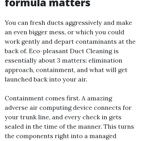
formula matters
You can fresh ducts aggressively and make
an even bigger mess, or which you could
work gently and depart contaminants at the
back of. Eco-pleasant Duct Cleaning is
essentially about 3 matters: elimination
approach, containment, and what will get
launched back into your air.
Containment comes first. A amazing
adverse air computing device connects for
your trunk line, and every check in gets
sealed in the time of the manner. This turns
the components right into a managed