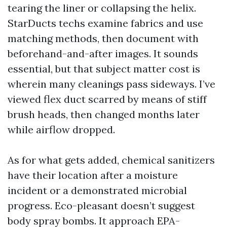
tearing the liner or collapsing the helix.
StarDucts techs examine fabrics and use
matching methods, then document with
beforehand-and-after images. It sounds
essential, but that subject matter cost is
wherein many cleanings pass sideways. I’ve
viewed flex duct scarred by means of stiff
brush heads, then changed months later
while airflow dropped.
As for what gets added, chemical sanitizers
have their location after a moisture
incident or a demonstrated microbial
progress. Eco-pleasant doesn’t suggest
body spray bombs. It approach EPA-