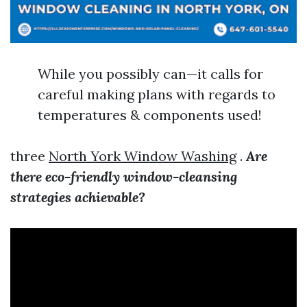
While you possibly can—it calls for
careful making plans with regards to
temperatures & components used!
three
North York Window Washing
.
Are
there eco-friendly window-cleansing
strategies achievable?