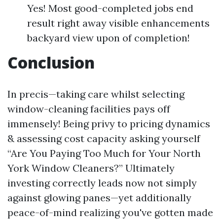
Yes! Most good-completed jobs end
result right away visible enhancements
backyard view upon of completion!
Conclusion
In precis—taking care whilst selecting
window-cleaning facilities pays off
immensely! Being privy to pricing dynamics
& assessing cost capacity asking yourself
“Are You Paying Too Much for Your North
York Window Cleaners?” Ultimately
investing correctly leads now not simply
against glowing panes—yet additionally
peace-of-mind realizing you've gotten made