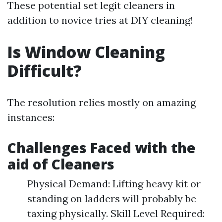
These potential set legit cleaners in
addition to novice tries at DIY cleaning!
Is Window Cleaning
Difficult?
The resolution relies mostly on amazing
instances:
Challenges Faced with the
aid of Cleaners
Physical Demand: Lifting heavy kit or
standing on ladders will probably be
taxing physically. Skill Level Required: