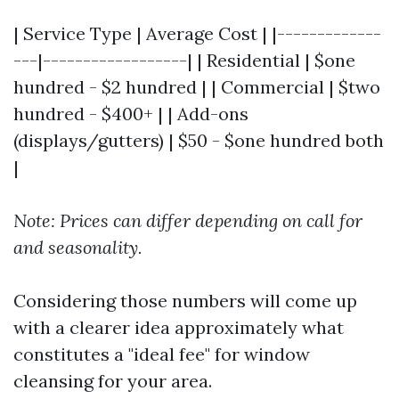
| Service Type | Average Cost | |-------------
---|------------------| | Residential | $one
hundred - $2 hundred | | Commercial | $two
hundred - $400+ | | Add-ons
(displays/gutters) | $50 - $one hundred both
|
Note: Prices can differ depending on call for
and seasonality.
Considering those numbers will come up
with a clearer idea approximately what
constitutes a "ideal fee" for window
cleansing for your area.