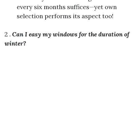
every six months suffices—yet own
selection performs its aspect too!
2 .
Can I easy my windows for the duration of
winter?