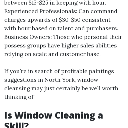
between $15-$25 in keeping with hour.
Experienced Professionals: Can command
charges upwards of $30-$50 consistent
with hour based on talent and purchasers.
Business Owners: Those who personal their
possess groups have higher sales abilities
relying on scale and customer base.
If you're in search of profitable paintings
suggestions in North York, window
cleansing may just certainly be well worth
thinking of!
Is Window Cleaning a
Skill?