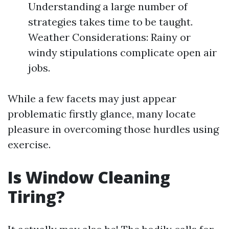
Understanding a large number of
strategies takes time to be taught.
Weather Considerations: Rainy or
windy stipulations complicate open air
jobs.
While a few facets may just appear
problematic firstly glance, many locate
pleasure in overcoming those hurdles using
exercise.
Is Window Cleaning
Tiring?