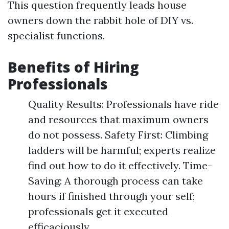
This question frequently leads house
owners down the rabbit hole of DIY vs.
specialist functions.
Benefits of Hiring
Professionals
Quality Results: Professionals have ride
and resources that maximum owners
do not possess. Safety First: Climbing
ladders will be harmful; experts realize
find out how to do it effectively. Time-
Saving: A thorough process can take
hours if finished through your self;
professionals get it executed
efficaciously.