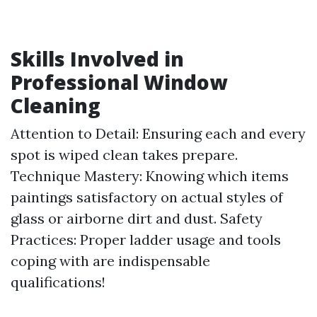
Skills Involved in
Professional Window
Cleaning
Attention to Detail: Ensuring each and every
spot is wiped clean takes prepare.
Technique Mastery: Knowing which items
paintings satisfactory on actual styles of
glass or airborne dirt and dust. Safety
Practices: Proper ladder usage and tools
coping with are indispensable
qualifications!