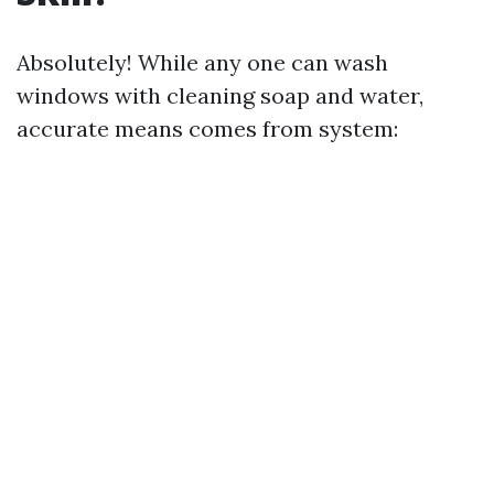
Absolutely! While any one can wash
windows with cleaning soap and water,
accurate means comes from system: