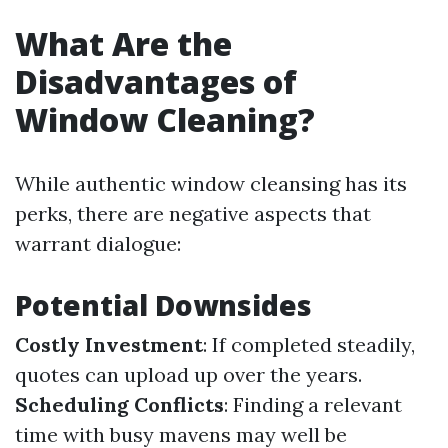
What Are the
Disadvantages of
Window Cleaning?
While authentic window cleansing has its
perks, there are negative aspects that
warrant dialogue:
Potential Downsides
Costly Investment
: If completed steadily,
quotes can upload up over the years.
Scheduling Conflicts
: Finding a relevant
time with busy mavens may well be