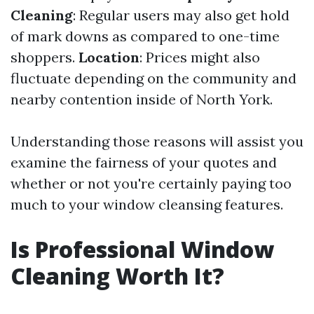
Cleaning
: Regular users may also get hold
of mark downs as compared to one-time
shoppers.
Location
: Prices might also
fluctuate depending on the community and
nearby contention inside of North York.
Understanding those reasons will assist you
examine the fairness of your quotes and
whether or not you're certainly paying too
much to your window cleansing features.
Is Professional Window
Cleaning Worth It?