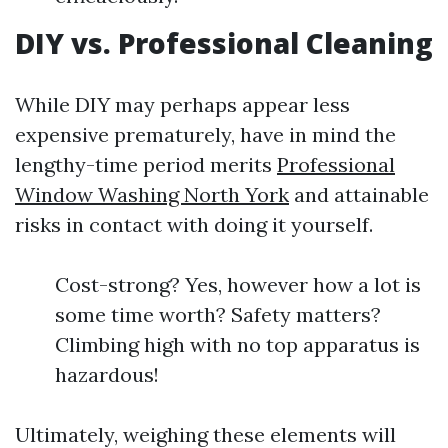
DIY vs. Professional Cleaning
While DIY may perhaps appear less
expensive prematurely, have in mind the
lengthy-time period merits
Professional
Window Washing North York
and attainable
risks in contact with doing it yourself.
Cost-strong? Yes, however how a lot is
some time worth? Safety matters?
Climbing high with no top apparatus is
hazardous!
Ultimately, weighing these elements will