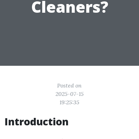
Cleaners?
Posted on
2025-07-15
19:25:35
Introduction