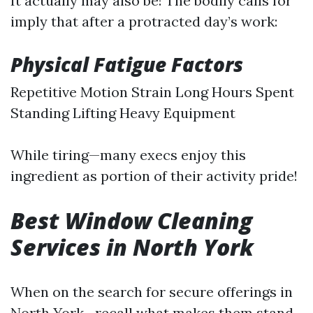
It actually may also be! The bodily calls for
imply that after a protracted day’s work:
Physical Fatigue Factors
Repetitive Motion Strain Long Hours Spent
Standing Lifting Heavy Equipment
While tiring—many execs enjoy this
ingredient as portion of their activity pride!
Best Window Cleaning
Services in North York
When on the search for secure offerings in
North York—recall what makes them stand