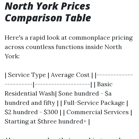
North York Prices
Comparison Table
Here's a rapid look at commonplace pricing
across countless functions inside North
York:
| Service Type | Average Cost | |-------------
----------|--------------------| | Basic
Residential Wash| $one hundred - $a
hundred and fifty | | Full-Service Package |
$2 hundred - $300 | | Commercial Services |
Starting at $three hundred+ |