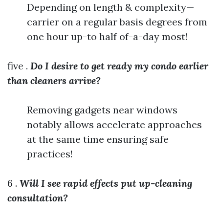
Depending on length & complexity—
carrier on a regular basis degrees from
one hour up-to half of-a-day most!
five .
Do I desire to get ready my condo earlier
than cleaners arrive?
Removing gadgets near windows
notably allows accelerate approaches
at the same time ensuring safe
practices!
6 .
Will I see rapid effects put up-cleaning
consultation?