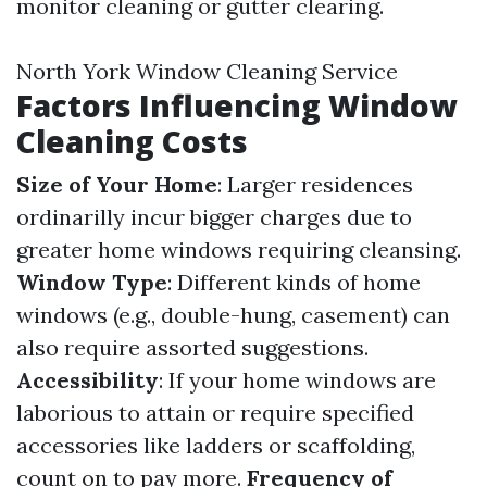
monitor cleaning or gutter clearing.
North York Window Cleaning Service
Factors Influencing Window
Cleaning Costs
Size of Your Home
: Larger residences
ordinarilly incur bigger charges due to
greater home windows requiring cleansing.
Window Type
: Different kinds of home
windows (e.g., double-hung, casement) can
also require assorted suggestions.
Accessibility
: If your home windows are
laborious to attain or require specified
accessories like ladders or scaffolding,
count on to pay more.
Frequency of