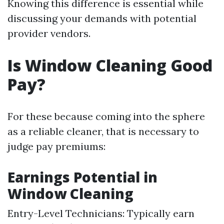
Knowing this difference is essential while
discussing your demands with potential
provider vendors.
Is Window Cleaning Good
Pay?
For these because coming into the sphere
as a reliable cleaner, that is necessary to
judge pay premiums:
Earnings Potential in
Window Cleaning
Entry-Level Technicians: Typically earn