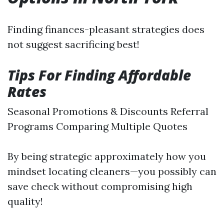
Finding finances-pleasant strategies does
not suggest sacrificing best!
Tips For Finding Affordable
Rates
Seasonal Promotions & Discounts Referral
Programs Comparing Multiple Quotes
By being strategic approximately how you
mindset locating cleaners—you possibly can
save check without compromising high
quality!