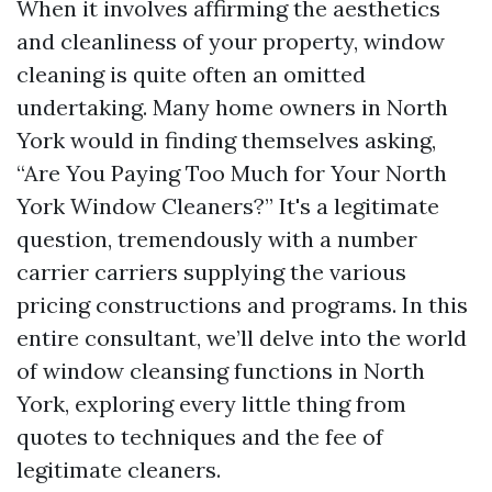
When it involves affirming the aesthetics
and cleanliness of your property, window
cleaning is quite often an omitted
undertaking. Many home owners in North
York would in finding themselves asking,
“Are You Paying Too Much for Your North
York Window Cleaners?” It's a legitimate
question, tremendously with a number
carrier carriers supplying the various
pricing constructions and programs. In this
entire consultant, we’ll delve into the world
of window cleansing functions in North
York, exploring every little thing from
quotes to techniques and the fee of
legitimate cleaners.