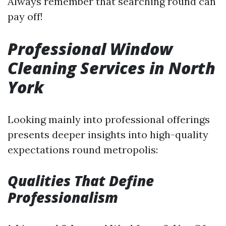
Always remember that searching round can
pay off!
Professional Window
Cleaning Services in North
York
Looking mainly into professional offerings
presents deeper insights into high-quality
expectations round metropolis:
Qualities That Define
Professionalism