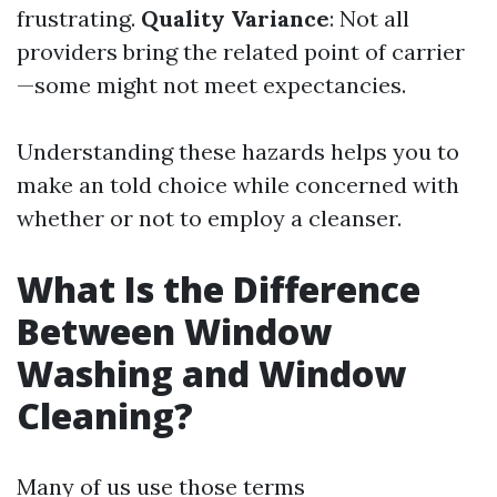
frustrating.
Quality Variance
: Not all
providers bring the related point of carrier
—some might not meet expectancies.
Understanding these hazards helps you to
make an told choice while concerned with
whether or not to employ a cleanser.
What Is the Difference
Between Window
Washing and Window
Cleaning?
Many of us use those terms