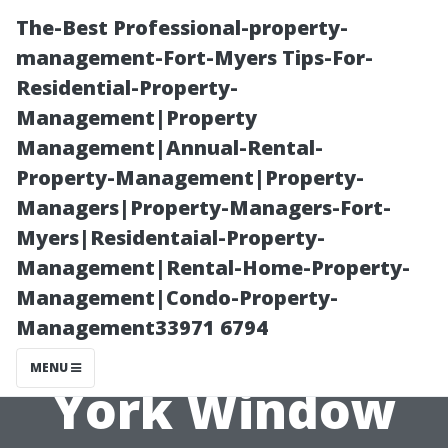
The-Best Professional-property-
management-Fort-Myers Tips-For-
Residential-Property-
Management|Property
Management|Annual-Rental-
Property-Management|Property-
Managers|Property-Managers-Fort-
Are You Paying
Myers|Residentaial-Property-
Management|Rental-Home-Property-
Too Much for
Management|Condo-Property-
Management33971 6794
Your North
MENU
York Window