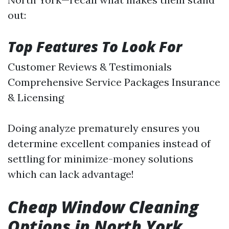
out:
Top Features To Look For
Customer Reviews & Testimonials
Comprehensive Service Packages Insurance
& Licensing
Doing analyze prematurely ensures you
determine excellent companies instead of
settling for minimize-money solutions
which can lack advantage!
Cheap Window Cleaning
Options in North York