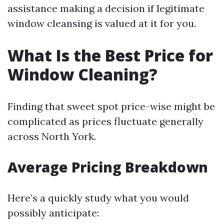
assistance making a decision if legitimate
window cleansing is valued at it for you.
What Is the Best Price for
Window Cleaning?
Finding that sweet spot price-wise might be
complicated as prices fluctuate generally
across North York.
Average Pricing Breakdown
Here’s a quickly study what you would
possibly anticipate: