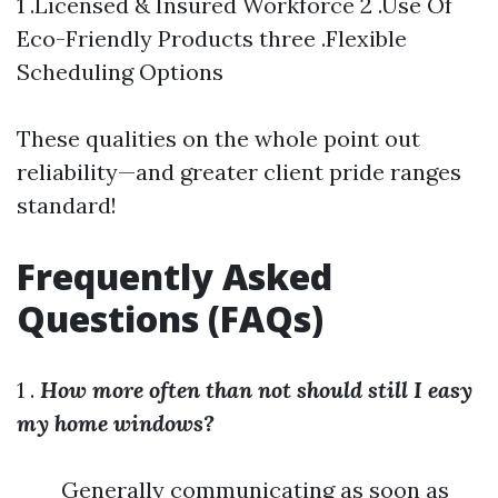
1 .Licensed & Insured Workforce 2 .Use Of
Eco-Friendly Products three .Flexible
Scheduling Options
These qualities on the whole point out
reliability—and greater client pride ranges
standard!
Frequently Asked
Questions (FAQs)
1 .
How more often than not should still I easy
my home windows?
Generally communicating as soon as