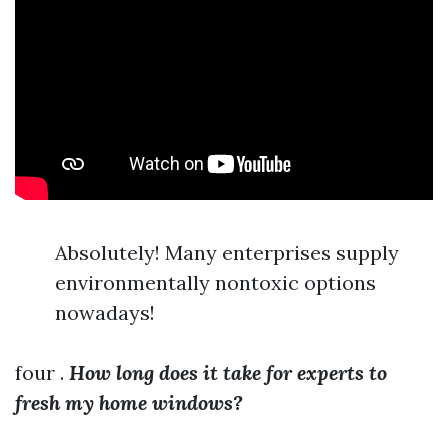
Absolutely! Many enterprises supply
environmentally nontoxic options
nowadays!
four .
How long does it take for experts to
fresh my home windows?