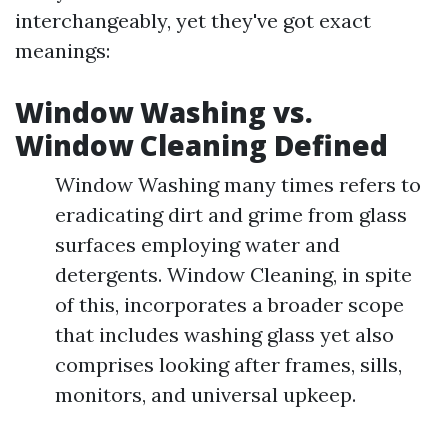
interchangeably, yet they've got exact
meanings:
Window Washing vs.
Window Cleaning Defined
Window Washing many times refers to
eradicating dirt and grime from glass
surfaces employing water and
detergents. Window Cleaning, in spite
of this, incorporates a broader scope
that includes washing glass yet also
comprises looking after frames, sills,
monitors, and universal upkeep.