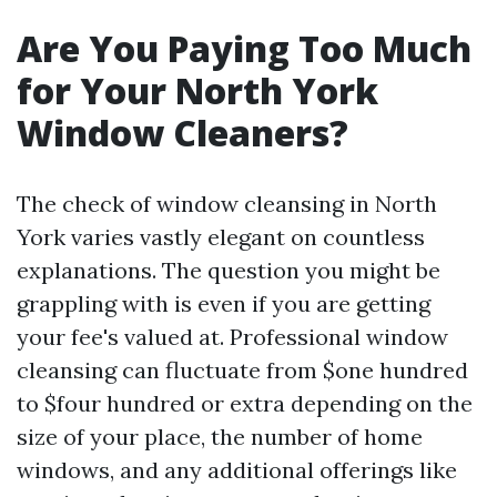
Are You Paying Too Much
for Your North York
Window Cleaners?
The check of window cleansing in North
York varies vastly elegant on countless
explanations. The question you might be
grappling with is even if you are getting
your fee's valued at. Professional window
cleansing can fluctuate from $one hundred
to $four hundred or extra depending on the
size of your place, the number of home
windows, and any additional offerings like