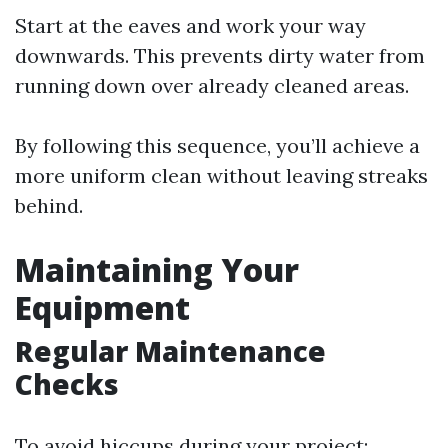
Start at the eaves and work your way
downwards. This prevents dirty water from
running down over already cleaned areas.
By following this sequence, you’ll achieve a
more uniform clean without leaving streaks
behind.
Maintaining Your
Equipment
Regular Maintenance
Checks
To avoid hiccups during your project: