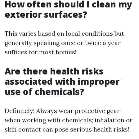
How often should I clean my
exterior surfaces?
This varies based on local conditions but
generally speaking once or twice a year
suffices for most homes!
Are there health risks
associated with improper
use of chemicals?
Definitely! Always wear protective gear
when working with chemicals; inhalation or
skin contact can pose serious health risks!