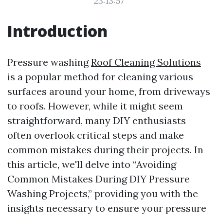
23:13:57
Introduction
Pressure washing
Roof Cleaning Solutions
is a popular method for cleaning various
surfaces around your home, from driveways
to roofs. However, while it might seem
straightforward, many DIY enthusiasts
often overlook critical steps and make
common mistakes during their projects. In
this article, we'll delve into “Avoiding
Common Mistakes During DIY Pressure
Washing Projects,” providing you with the
insights necessary to ensure your pressure