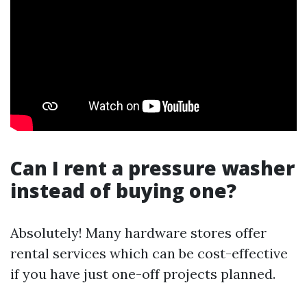
Can I rent a pressure washer
instead of buying one?
Absolutely! Many hardware stores offer
rental services which can be cost-effective
if you have just one-off projects planned.