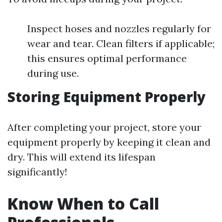
Inspect hoses and nozzles regularly for
wear and tear. Clean filters if applicable;
this ensures optimal performance
during use.
Storing Equipment Properly
After completing your project, store your
equipment properly by keeping it clean and
dry. This will extend its lifespan
significantly!
Know When to Call