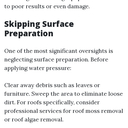
to poor results or even damage.
Skipping Surface
Preparation
One of the most significant oversights is
neglecting surface preparation. Before
applying water pressure:
Clear away debris such as leaves or
furniture. Sweep the area to eliminate loose
dirt. For roofs specifically, consider
professional services for roof moss removal
or roof algae removal.