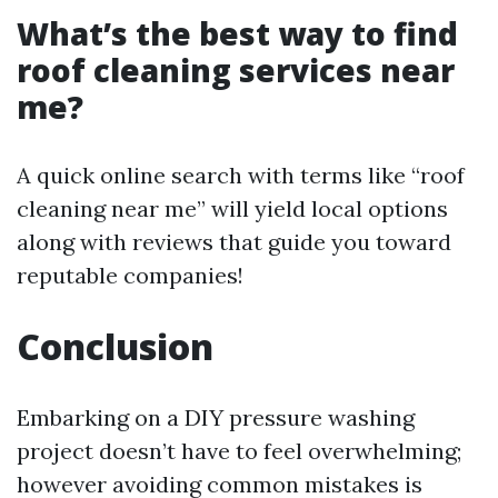
What’s the best way to find
roof cleaning services near
me?
A quick online search with terms like “roof
cleaning near me” will yield local options
along with reviews that guide you toward
reputable companies!
Conclusion
Embarking on a DIY pressure washing
project doesn’t have to feel overwhelming;
however avoiding common mistakes is