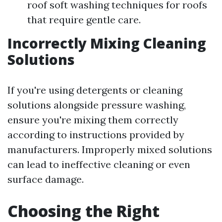
roof soft washing techniques for roofs
that require gentle care.
Incorrectly Mixing Cleaning
Solutions
If you're using detergents or cleaning
solutions alongside pressure washing,
ensure you're mixing them correctly
according to instructions provided by
manufacturers. Improperly mixed solutions
can lead to ineffective cleaning or even
surface damage.
Choosing the Right