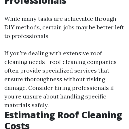
Professionals
While many tasks are achievable through
DIY methods, certain jobs may be better left
to professionals:
If you're dealing with extensive roof
cleaning needs—roof cleaning companies
often provide specialized services that
ensure thoroughness without risking
damage. Consider hiring professionals if
you're unsure about handling specific
materials safely.
Estimating Roof Cleaning
Costs