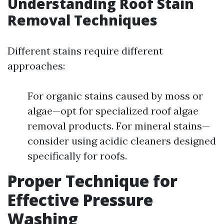
Understanding Roof Stain
Removal Techniques
Different stains require different
approaches:
For organic stains caused by moss or
algae—opt for specialized roof algae
removal products. For mineral stains—
consider using acidic cleaners designed
specifically for roofs.
Proper Technique for
Effective Pressure
Washing