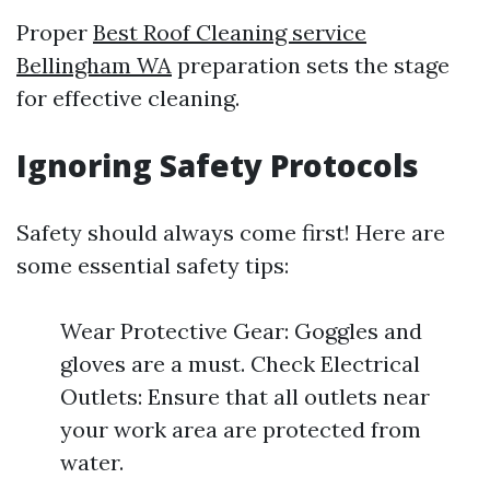
Proper
Best Roof Cleaning service
Bellingham WA
preparation sets the stage
for effective cleaning.
Ignoring Safety Protocols
Safety should always come first! Here are
some essential safety tips:
Wear Protective Gear: Goggles and
gloves are a must. Check Electrical
Outlets: Ensure that all outlets near
your work area are protected from
water.