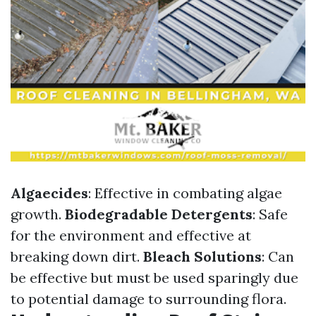
Algaecides
: Effective in combating algae
growth.
Biodegradable Detergents
: Safe
for the environment and effective at
breaking down dirt.
Bleach Solutions
: Can
be effective but must be used sparingly due
to potential damage to surrounding flora.