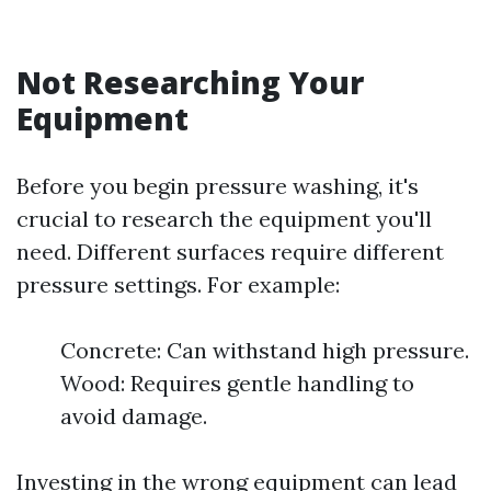
Not Researching Your
Equipment
Before you begin pressure washing, it's
crucial to research the equipment you'll
need. Different surfaces require different
pressure settings. For example:
Concrete: Can withstand high pressure.
Wood: Requires gentle handling to
avoid damage.
Investing in the wrong equipment can lead