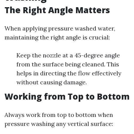
The Right Angle Matters
When applying pressure washed water,
maintaining the right angle is crucial:
Keep the nozzle at a 45-degree angle
from the surface being cleaned. This
helps in directing the flow effectively
without causing damage.
Working from Top to Bottom
Always work from top to bottom when
pressure washing any vertical surface: