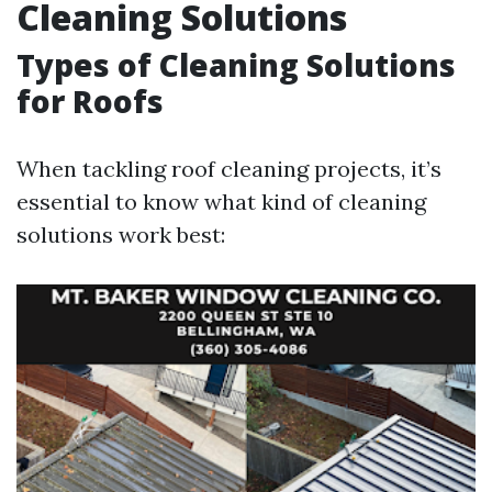
Cleaning Solutions
Types of Cleaning Solutions
for Roofs
When tackling roof cleaning projects, it’s
essential to know what kind of cleaning
solutions work best: