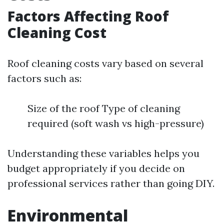
Factors Affecting Roof
Cleaning Cost
Roof cleaning costs vary based on several
factors such as:
Size of the roof Type of cleaning
required (soft wash vs high-pressure)
Understanding these variables helps you
budget appropriately if you decide on
professional services rather than going DIY.
Environmental