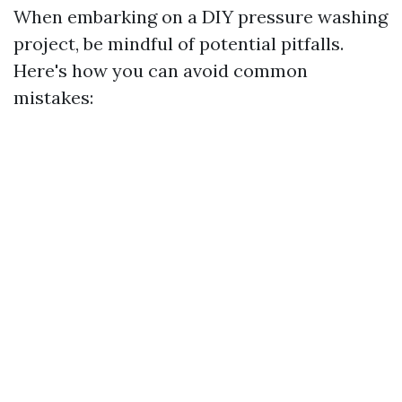
When embarking on a DIY pressure washing
project, be mindful of potential pitfalls.
Here's how you can avoid common
mistakes: