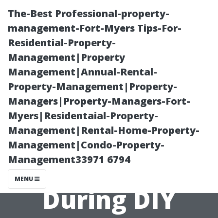
The-Best Professional-property-
management-Fort-Myers Tips-For-
Residential-Property-
Management|Property
Management|Annual-Rental-
Property-Management|Property-
Managers|Property-Managers-Fort-
“Avoiding
Myers|Residentaial-Property-
Management|Rental-Home-Property-
Common
Management|Condo-Property-
Management33971 6794
Mistakes
MENU
During DIY