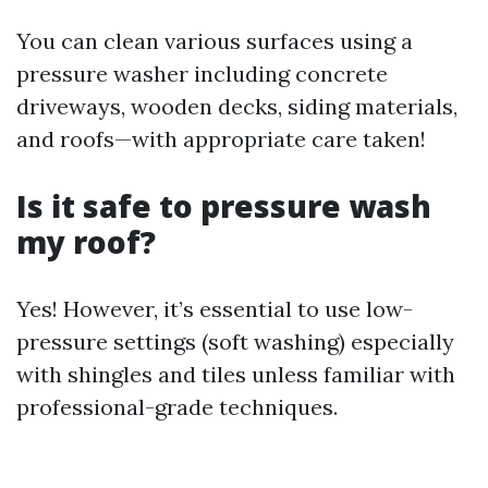
You can clean various surfaces using a
pressure washer including concrete
driveways, wooden decks, siding materials,
and roofs—with appropriate care taken!
Is it safe to pressure wash
my roof?
Yes! However, it’s essential to use low-
pressure settings (soft washing) especially
with shingles and tiles unless familiar with
professional-grade techniques.