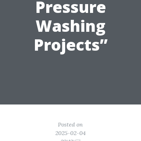
Pressure
Washing
Projects”
Posted on
2025-02-04