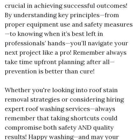
crucial in achieving successful outcomes!
By understanding key principles—from
proper equipment use and safety measures
—to knowing when it’s best left in
professionals’ hands—you’ll navigate your
next project like a pro! Remember always
take time upfront planning; after all—
prevention is better than cure!
Whether you're looking into roof stain
removal strategies or considering hiring
expert roof washing services—always
remember that taking shortcuts could
compromise both safety AND quality
results! Happy washing—and may your