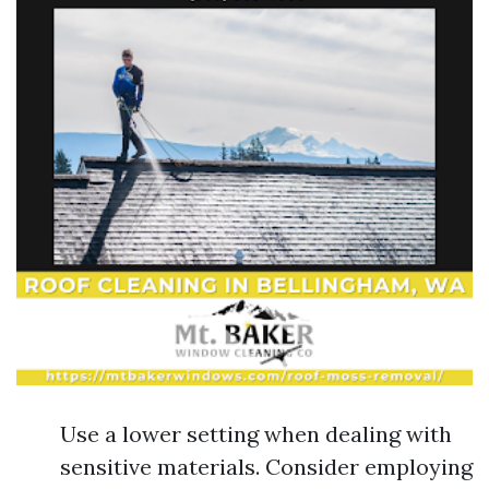
Use a lower setting when dealing with
sensitive materials. Consider employing