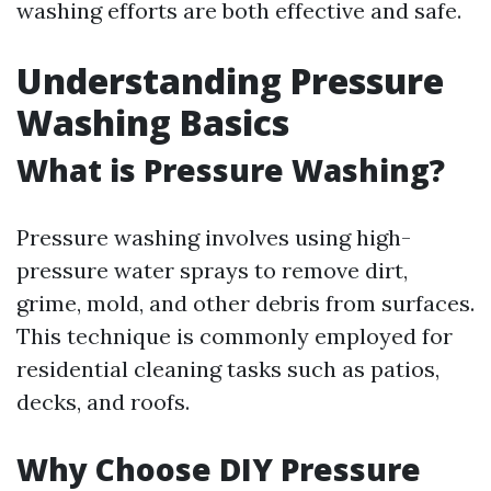
washing efforts are both effective and safe.
Understanding Pressure
Washing Basics
What is Pressure Washing?
Pressure washing involves using high-
pressure water sprays to remove dirt,
grime, mold, and other debris from surfaces.
This technique is commonly employed for
residential cleaning tasks such as patios,
decks, and roofs.
Why Choose DIY Pressure