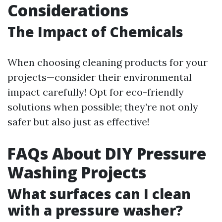
Considerations
The Impact of Chemicals
When choosing cleaning products for your
projects—consider their environmental
impact carefully! Opt for eco-friendly
solutions when possible; they’re not only
safer but also just as effective!
FAQs About DIY Pressure
Washing Projects
What surfaces can I clean
with a pressure washer?