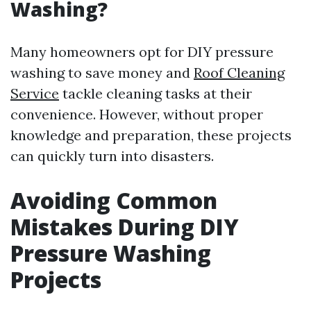
Washing?
Many homeowners opt for DIY pressure
washing to save money and
Roof Cleaning
Service
tackle cleaning tasks at their
convenience. However, without proper
knowledge and preparation, these projects
can quickly turn into disasters.
Avoiding Common
Mistakes During DIY
Pressure Washing
Projects