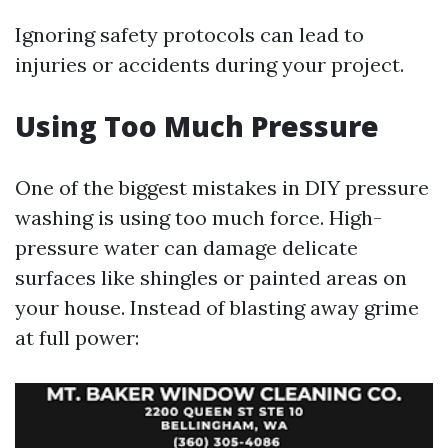
Ignoring safety protocols can lead to
injuries or accidents during your project.
Using Too Much Pressure
One of the biggest mistakes in DIY pressure
washing is using too much force. High-
pressure water can damage delicate
surfaces like shingles or painted areas on
your house. Instead of blasting away grime
at full power: