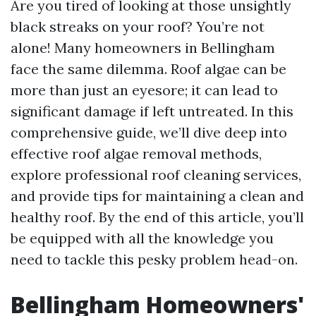
Are you tired of looking at those unsightly
black streaks on your roof? You’re not
alone! Many homeowners in Bellingham
face the same dilemma. Roof algae can be
more than just an eyesore; it can lead to
significant damage if left untreated. In this
comprehensive guide, we’ll dive deep into
effective roof algae removal methods,
explore professional roof cleaning services,
and provide tips for maintaining a clean and
healthy roof. By the end of this article, you’ll
be equipped with all the knowledge you
need to tackle this pesky problem head-on.
Bellingham Homeowners'