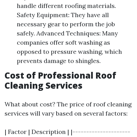
handle different roofing materials.
Safety Equipment: They have all
necessary gear to perform the job
safely. Advanced Techniques: Many
companies offer soft washing as
opposed to pressure washing, which
prevents damage to shingles.
Cost of Professional Roof
Cleaning Services
What about cost? The price of roof cleaning
services will vary based on several factors:
| Factor | Description | |---------------------