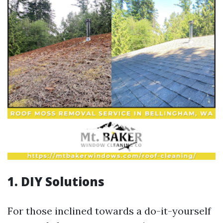
1. DIY Solutions
For those inclined towards a do-it-yourself