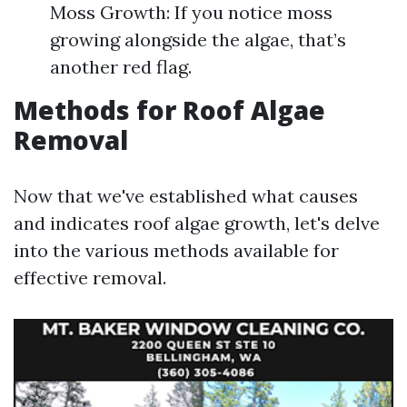
Moss Growth: If you notice moss
growing alongside the algae, that’s
another red flag.
Methods for Roof Algae
Removal
Now that we've established what causes
and indicates roof algae growth, let's delve
into the various methods available for
effective removal.