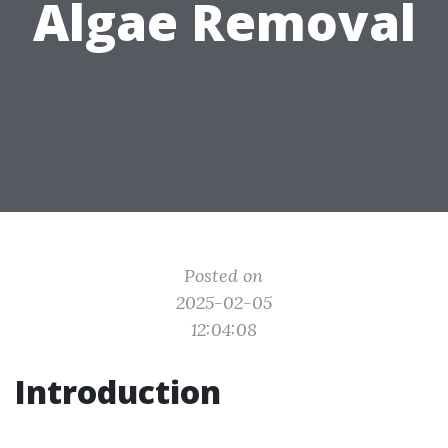
Algae Removal
Posted on
2025-02-05
12:04:08
Introduction