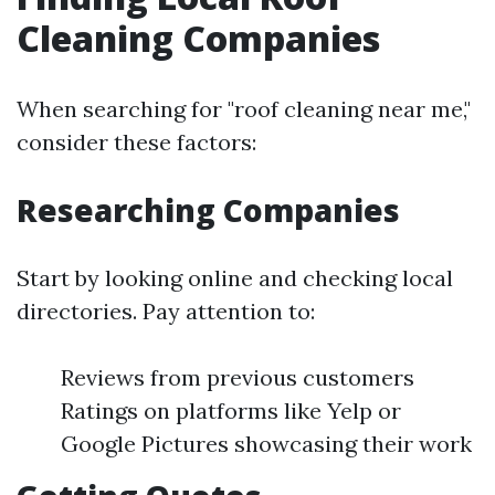
Cleaning Companies
When searching for "roof cleaning near me,"
consider these factors:
Researching Companies
Start by looking online and checking local
directories. Pay attention to:
Reviews from previous customers
Ratings on platforms like Yelp or
Google Pictures showcasing their work