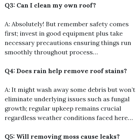
Q3: Can I clean my own roof?
A: Absolutely! But remember safety comes
first; invest in good equipment plus take
necessary precautions ensuring things run
smoothly throughout process…
Q4: Does rain help remove roof stains?
A: It might wash away some debris but won’t
eliminate underlying issues such as fungal
growth; regular upkeep remains crucial
regardless weather conditions faced here…
Q5: Will removing moss cause leaks?