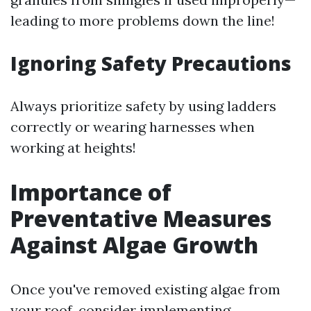
leading to more problems down the line!
Ignoring Safety Precautions
Always prioritize safety by using ladders
correctly or wearing harnesses when
working at heights!
Importance of
Preventative Measures
Against Algae Growth
Once you've removed existing algae from
your roof, consider implementing