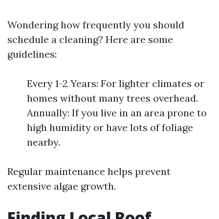
Wondering how frequently you should
schedule a cleaning? Here are some
guidelines:
Every 1-2 Years: For lighter climates or
homes without many trees overhead.
Annually: If you live in an area prone to
high humidity or have lots of foliage
nearby.
Regular maintenance helps prevent
extensive algae growth.
Finding Local Roof