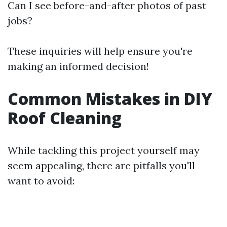
Can I see before-and-after photos of past
jobs?
These inquiries will help ensure you're
making an informed decision!
Common Mistakes in DIY
Roof Cleaning
While tackling this project yourself may
seem appealing, there are pitfalls you'll
want to avoid: