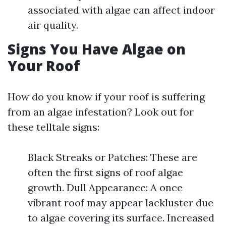
associated with algae can affect indoor
air quality.
Signs You Have Algae on
Your Roof
How do you know if your roof is suffering
from an algae infestation? Look out for
these telltale signs:
Black Streaks or Patches: These are
often the first signs of roof algae
growth. Dull Appearance: A once
vibrant roof may appear lackluster due
to algae covering its surface. Increased