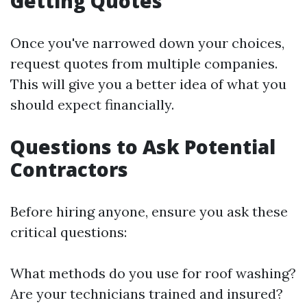
Getting Quotes
Once you've narrowed down your choices,
request quotes from multiple companies.
This will give you a better idea of what you
should expect financially.
Questions to Ask Potential
Contractors
Before hiring anyone, ensure you ask these
critical questions:
What methods do you use for roof washing?
Are your technicians trained and insured?