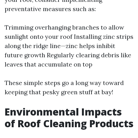
preventative measures such as:
Trimming overhanging branches to allow
sunlight onto your roof Installing zinc strips
along the ridge line—zinc helps inhibit
future growth Regularly clearing debris like
leaves that accumulate on top
These simple steps go a long way toward
keeping that pesky green stuff at bay!
Environmental Impacts
of Roof Cleaning Products