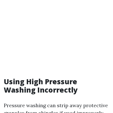
Using High Pressure
Washing Incorrectly
Pressure washing can strip away protective
granules from shingles if used improperly—