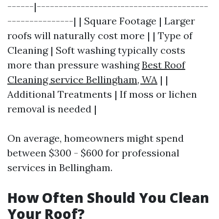
------|---------------------------------------
---------------| | Square Footage | Larger
roofs will naturally cost more | | Type of
Cleaning | Soft washing typically costs
more than pressure washing
Best Roof
Cleaning service Bellingham, WA
| |
Additional Treatments | If moss or lichen
removal is needed |
On average, homeowners might spend
between $300 - $600 for professional
services in Bellingham.
How Often Should You Clean
Your Roof?