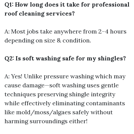
Q1: How long does it take for professional
roof cleaning services?
A: Most jobs take anywhere from 2–4 hours
depending on size & condition.
Q2: Is soft washing safe for my shingles?
A: Yes! Unlike pressure washing which may
cause damage—soft washing uses gentle
techniques preserving shingle integrity
while effectively eliminating contaminants
like mold/moss/algaes safely without
harming surroundings either!