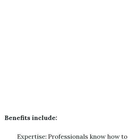
Benefits include:
Expertise: Professionals know how to