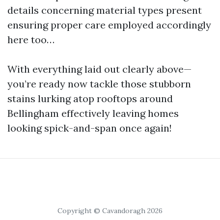
details concerning material types present
ensuring proper care employed accordingly
here too…
With everything laid out clearly above—
you’re ready now tackle those stubborn
stains lurking atop rooftops around
Bellingham effectively leaving homes
looking spick-and-span once again!
Copyright © Cavandoragh 2026