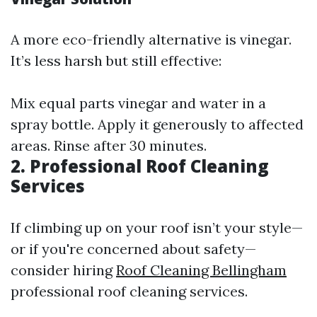
A more eco-friendly alternative is vinegar.
It’s less harsh but still effective:
Mix equal parts vinegar and water in a
spray bottle. Apply it generously to affected
areas. Rinse after 30 minutes.
2. Professional Roof Cleaning
Services
If climbing up on your roof isn’t your style—
or if you're concerned about safety—
consider hiring
Roof Cleaning Bellingham
professional roof cleaning services.