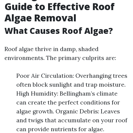
Guide to Effective Roof
Algae Removal
What Causes Roof Algae?
Roof algae thrive in damp, shaded
environments. The primary culprits are:
Poor Air Circulation: Overhanging trees
often block sunlight and trap moisture.
High Humidity: Bellingham’s climate
can create the perfect conditions for
algae growth. Organic Debris: Leaves
and twigs that accumulate on your roof
can provide nutrients for algae.