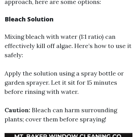
approach, here are some options:
Bleach Solution
Mixing bleach with water (1:1 ratio) can
effectively kill off algae. Here’s how to use it
safely:
Apply the solution using a spray bottle or
garden sprayer. Let it sit for 15 minutes
before rinsing with water.
Caution:
Bleach can harm surrounding
plants; cover them before spraying!