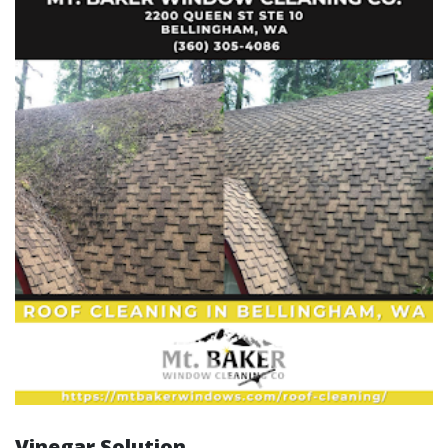
Vinegar Solution