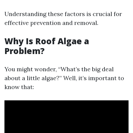
Understanding these factors is crucial for
effective prevention and removal.
Why Is Roof Algae a
Problem?
You might wonder, “What’s the big deal
about a little algae?” Well, it’s important to
know that: