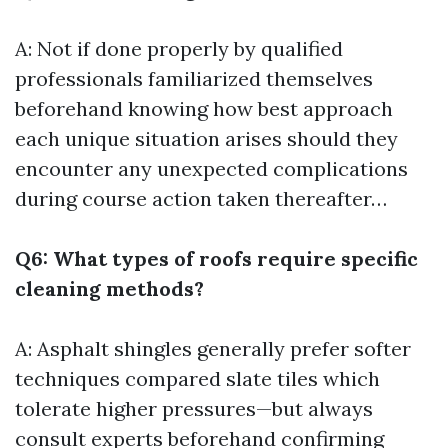
A: Not if done properly by qualified
professionals familiarized themselves
beforehand knowing how best approach
each unique situation arises should they
encounter any unexpected complications
during course action taken thereafter…
Q6: What types of roofs require specific
cleaning methods?
A: Asphalt shingles generally prefer softer
techniques compared slate tiles which
tolerate higher pressures—but always
consult experts beforehand confirming