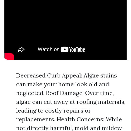
Decreased Curb Appeal: Algae stains
can make your home look old and
neglected. Roof Damage: Over time,
algae can eat away at roofing materials,
leading to costly repairs or
replacements. Health Concerns: While
not directly harmful, mold and mildew