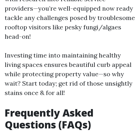
providers—you’re well-equipped now ready
tackle any challenges posed by troublesome
rooftop visitors like pesky fungi/algaes
head-on!
Investing time into maintaining healthy
living spaces ensures beautiful curb appeal
while protecting property value—so why
wait? Start today; get rid of those unsightly
stains once & for all!
Frequently Asked
Questions (FAQs)