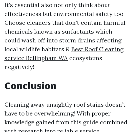
It’s essential also not only think about
effectiveness but environmental safety too!
Choose cleaners that don’t contain harmful
chemicals known as surfactants which
could wash off into storm drains affecting
local wildlife habitats &
Best Roof Cleaning
service Bellingham WA
ecosystems
negatively!
Conclusion
Cleaning away unsightly roof stains doesn’t
have to be overwhelming! With proper
knowledge gained from this guide combined
with research into reliable service