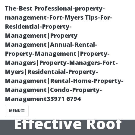
The-Best Professional-property-
management-Fort-Myers Tips-For-
Residential-Property-
Management|Property
Management|Annual-Rental-
Property-Management|Property-
Managers|Property-Managers-Fort-
Bellingham
Myers|Residentaial-Property-
Management|Rental-Home-Property-
Homeowners'
Management|Condo-Property-
Management33971 6794
Guide to
MENU
Effective Roof