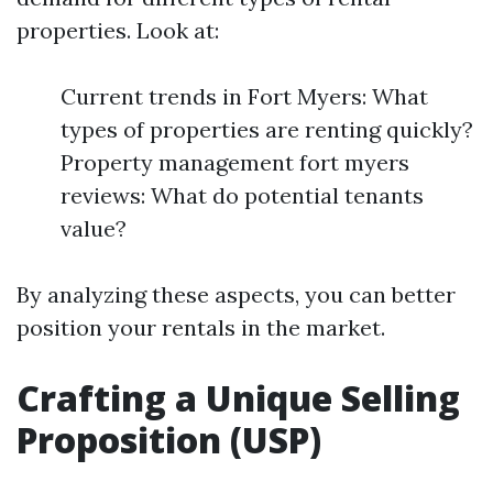
properties. Look at:
Current trends in Fort Myers: What
types of properties are renting quickly?
Property management fort myers
reviews: What do potential tenants
value?
By analyzing these aspects, you can better
position your rentals in the market.
Crafting a Unique Selling
Proposition (USP)