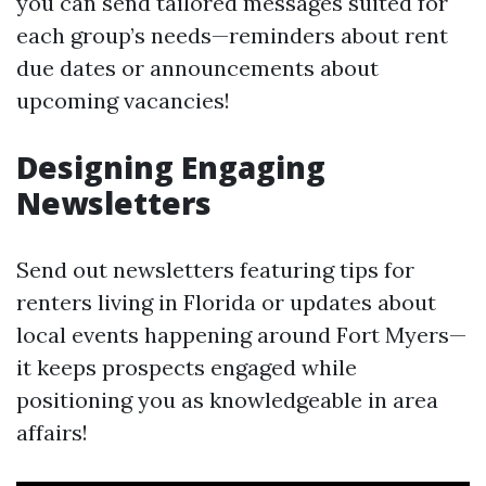
you can send tailored messages suited for
each group’s needs—reminders about rent
due dates or announcements about
upcoming vacancies!
Designing Engaging
Newsletters
Send out newsletters featuring tips for
renters living in Florida or updates about
local events happening around Fort Myers—
it keeps prospects engaged while
positioning you as knowledgeable in area
affairs!