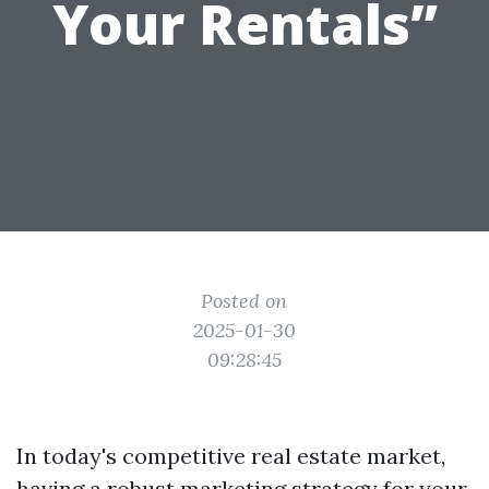
Your Rentals”
Posted on
2025-01-30
09:28:45
In today's competitive real estate market,
having a robust marketing strategy for your