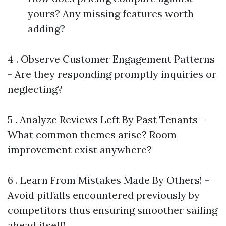
yours? Any missing features worth
adding?
4 . Observe Customer Engagement Patterns
- Are they responding promptly inquiries or
neglecting?
5 . Analyze Reviews Left By Past Tenants -
What common themes arise? Room
improvement exist anywhere?
6 . Learn From Mistakes Made By Others! -
Avoid pitfalls encountered previously by
competitors thus ensuring smoother sailing
ahead itself!