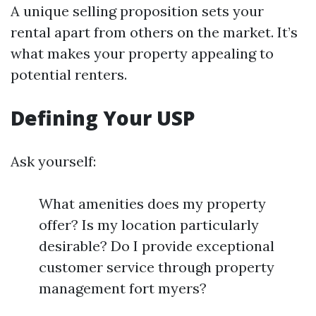
A unique selling proposition sets your
rental apart from others on the market. It’s
what makes your property appealing to
potential renters.
Defining Your USP
Ask yourself:
What amenities does my property
offer? Is my location particularly
desirable? Do I provide exceptional
customer service through property
management fort myers?