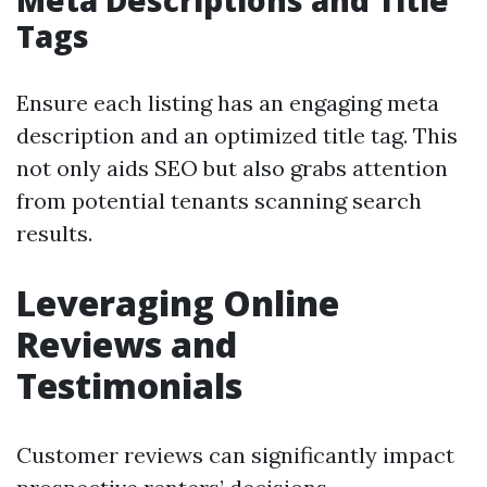
Meta Descriptions and Title
Tags
Ensure each listing has an engaging meta
description and an optimized title tag. This
not only aids SEO but also grabs attention
from potential tenants scanning search
results.
Leveraging Online
Reviews and
Testimonials
Customer reviews can significantly impact