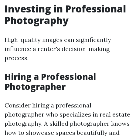
Investing in Professional
Photography
High-quality images can significantly
influence a renter's decision-making
process.
Hiring a Professional
Photographer
Consider hiring a professional
photographer who specializes in real estate
photography. A skilled photographer knows
how to showcase spaces beautifully and