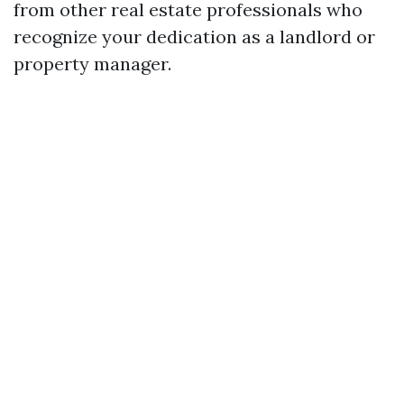
from other real estate professionals who
recognize your dedication as a landlord or
property manager.