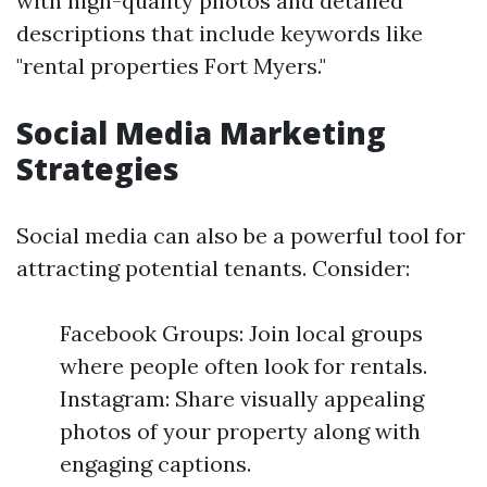
with high-quality photos and detailed
descriptions that include keywords like
"rental properties Fort Myers."
Social Media Marketing
Strategies
Social media can also be a powerful tool for
attracting potential tenants. Consider:
Facebook Groups: Join local groups
where people often look for rentals.
Instagram: Share visually appealing
photos of your property along with
engaging captions.