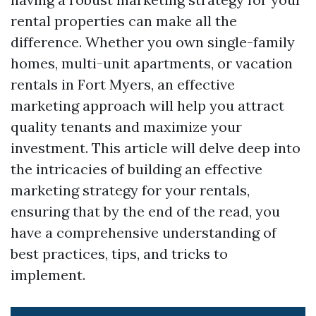
rental properties can make all the
difference. Whether you own single-family
homes, multi-unit apartments, or vacation
rentals in Fort Myers, an effective
marketing approach will help you attract
quality tenants and maximize your
investment. This article will delve deep into
the intricacies of building an effective
marketing strategy for your rentals,
ensuring that by the end of the read, you
have a comprehensive understanding of
best practices, tips, and tricks to
implement.