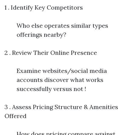
1 . Identify Key Competitors
Who else operates similar types
offerings nearby?
2 . Review Their Online Presence
Examine websites/social media
accounts discover what works
successfully versus not !
3 . Assess Pricing Structure & Amenities
Offered
How does pricing compare against