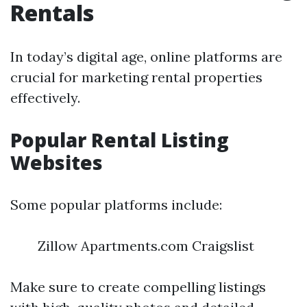
Rentals
In today’s digital age, online platforms are
crucial for marketing rental properties
effectively.
Popular Rental Listing
Websites
Some popular platforms include:
Zillow Apartments.com Craigslist
Make sure to create compelling listings