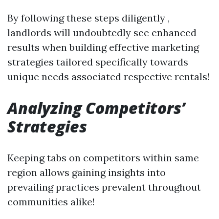
By following these steps diligently ,
landlords will undoubtedly see enhanced
results when building effective marketing
strategies tailored specifically towards
unique needs associated respective rentals!
Analyzing Competitors’
Strategies
Keeping tabs on competitors within same
region allows gaining insights into
prevailing practices prevalent throughout
communities alike!