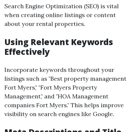
Search Engine Optimization (SEO) is vital
when creating online listings or content
about your rental properties.
Using Relevant Keywords
Effectively
Incorporate keywords throughout your
listings such as "Best property management
Fort Myers," "Fort Myers Property
Management," and "HOA Management
companies Fort Myers." This helps improve
visibility on search engines like Google.