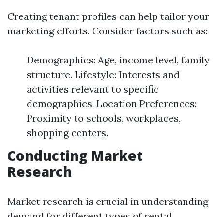
Creating tenant profiles can help tailor your
marketing efforts. Consider factors such as:
Demographics: Age, income level, family
structure. Lifestyle: Interests and
activities relevant to specific
demographics. Location Preferences:
Proximity to schools, workplaces,
shopping centers.
Conducting Market
Research
Market research is crucial in understanding
demand for different types of rental