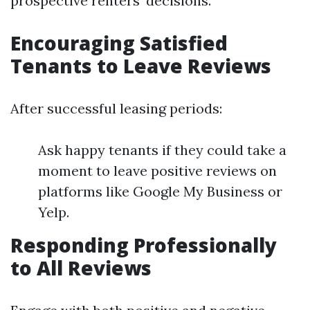
prospective renters’ decisions.
Encouraging Satisfied
Tenants to Leave Reviews
After successful leasing periods:
Ask happy tenants if they could take a
moment to leave positive reviews on
platforms like Google My Business or
Yelp.
Responding Professionally
to All Reviews