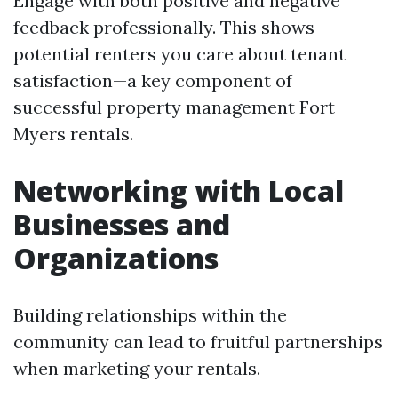
Engage with both positive and negative
feedback professionally. This shows
potential renters you care about tenant
satisfaction—a key component of
successful property management Fort
Myers rentals.
Networking with Local
Businesses and
Organizations
Building relationships within the
community can lead to fruitful partnerships
when marketing your rentals.