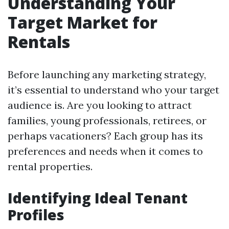
Understanding Your
Target Market for
Rentals
Before launching any marketing strategy,
it’s essential to understand who your target
audience is. Are you looking to attract
families, young professionals, retirees, or
perhaps vacationers? Each group has its
preferences and needs when it comes to
rental properties.
Identifying Ideal Tenant
Profiles