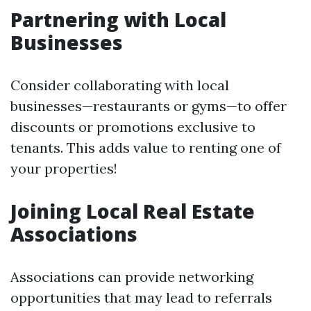
Partnering with Local
Businesses
Consider collaborating with local
businesses—restaurants or gyms—to offer
discounts or promotions exclusive to
tenants. This adds value to renting one of
your properties!
Joining Local Real Estate
Associations
Associations can provide networking
opportunities that may lead to referrals