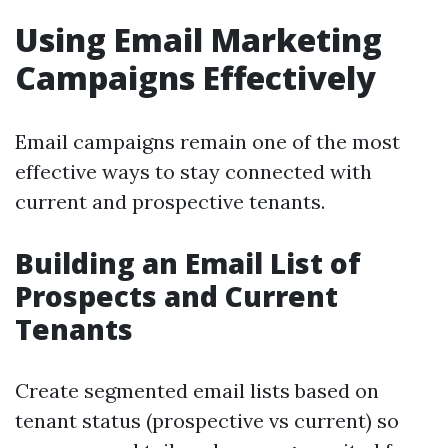
Using Email Marketing
Campaigns Effectively
Email campaigns remain one of the most
effective ways to stay connected with
current and prospective tenants.
Building an Email List of
Prospects and Current
Tenants
Create segmented email lists based on
tenant status (prospective vs current) so