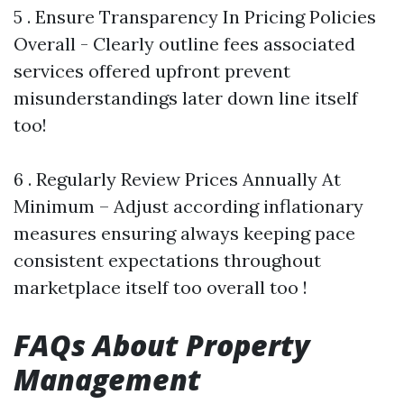
5 . Ensure Transparency In Pricing Policies
Overall - Clearly outline fees associated
services offered upfront prevent
misunderstandings later down line itself
too!
6 . Regularly Review Prices Annually At
Minimum – Adjust according inflationary
measures ensuring always keeping pace
consistent expectations throughout
marketplace itself too overall too !
FAQs About Property
Management