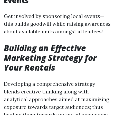
Events
Get involved by sponsoring local events—
this builds goodwill while raising awareness
about available units amongst attendees!
Building an Effective
Marketing Strategy for
Your Rentals
Developing a comprehensive strategy
blends creative thinking along with
analytical approaches aimed at maximizing
exposure towards target audiences; thus
leading them towards potential occupancy