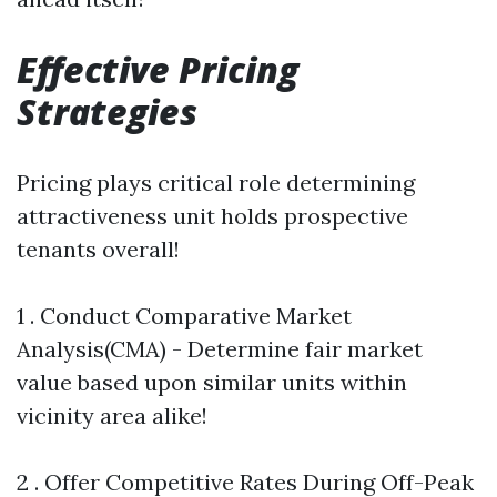
Effective Pricing
Strategies
Pricing plays critical role determining
attractiveness unit holds prospective
tenants overall!
1 . Conduct Comparative Market
Analysis(CMA) - Determine fair market
value based upon similar units within
vicinity area alike!
2 . Offer Competitive Rates During Off-Peak