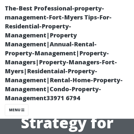
The-Best Professional-property-
management-Fort-Myers Tips-For-
Residential-Property-
Management|Property
Management|Annual-Rental-
Property-Management|Property-
Managers|Property-Managers-Fort-
“Building an
Myers|Residentaial-Property-
Management|Rental-Home-Property-
Effective
Management|Condo-Property-
Management33971 6794
Marketing
MENU
Strategy for