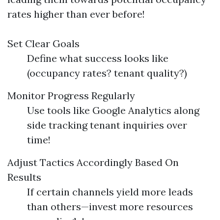
rates higher than ever before!
Set Clear Goals
Define what success looks like
(occupancy rates? tenant quality?)
Monitor Progress Regularly
Use tools like Google Analytics along
side tracking tenant inquiries over
time!
Adjust Tactics Accordingly Based On
Results
If certain channels yield more leads
than others—invest more resources