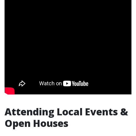
Attending Local Events &
Open Houses