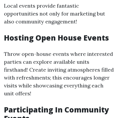
Local events provide fantastic
opportunities not only for marketing but
also community engagement!
Hosting Open House Events
Throw open-house events where interested
parties can explore available units
firsthand! Create inviting atmospheres filled
with refreshments; this encourages longer
visits while showcasing everything each
unit offers!
Participating In Community