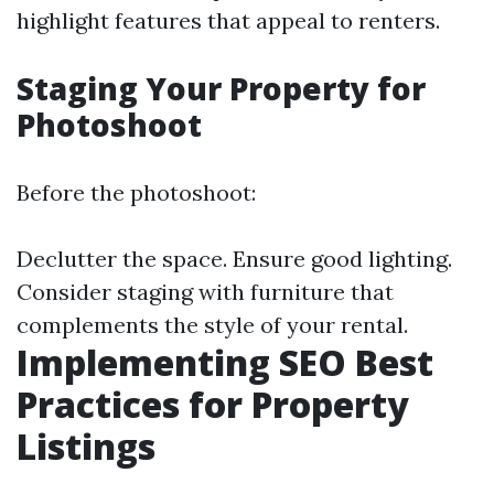
highlight features that appeal to renters.
Staging Your Property for
Photoshoot
Before the photoshoot:
Declutter the space. Ensure good lighting.
Consider staging with furniture that
complements the style of your rental.
Implementing SEO Best
Practices for Property
Listings