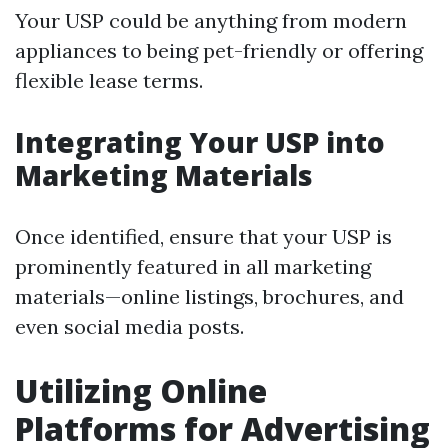
Your USP could be anything from modern
appliances to being pet-friendly or offering
flexible lease terms.
Integrating Your USP into
Marketing Materials
Once identified, ensure that your USP is
prominently featured in all marketing
materials—online listings, brochures, and
even social media posts.
Utilizing Online
Platforms for Advertising