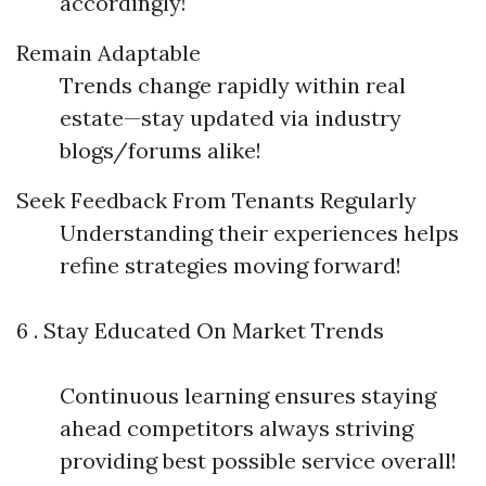
accordingly!
Remain Adaptable
Trends change rapidly within real
estate—stay updated via industry
blogs/forums alike!
Seek Feedback From Tenants Regularly
Understanding their experiences helps
refine strategies moving forward!
6 . Stay Educated On Market Trends
Continuous learning ensures staying
ahead competitors always striving
providing best possible service overall!