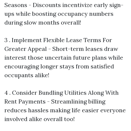
Seasons - Discounts incentivize early sign-
ups while boosting occupancy numbers
during slow months overall!
3 . Implement Flexible Lease Terms For
Greater Appeal - Short-term leases draw
interest those uncertain future plans while
encouraging longer stays from satisfied
occupants alike!
4 . Consider Bundling Utilities Along With
Rent Payments - Streamlining billing
reduces hassles making life easier everyone
involved alike overall too!