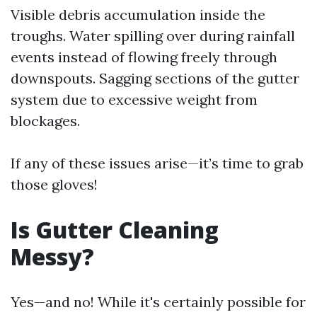
Visible debris accumulation inside the
troughs. Water spilling over during rainfall
events instead of flowing freely through
downspouts. Sagging sections of the gutter
system due to excessive weight from
blockages.
If any of these issues arise—it’s time to grab
those gloves!
Is Gutter Cleaning
Messy?
Yes—and no! While it's certainly possible for