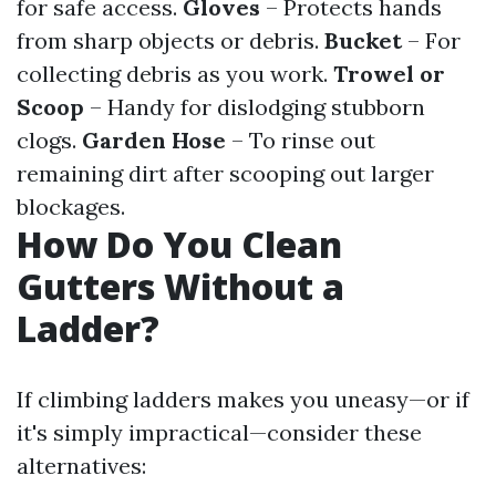
for safe access.
Gloves
– Protects hands
from sharp objects or debris.
Bucket
– For
collecting debris as you work.
Trowel or
Scoop
– Handy for dislodging stubborn
clogs.
Garden Hose
– To rinse out
remaining dirt after scooping out larger
blockages.
How Do You Clean
Gutters Without a
Ladder?
If climbing ladders makes you uneasy—or if
it's simply impractical—consider these
alternatives: