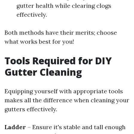
gutter health while clearing clogs
effectively.
Both methods have their merits; choose
what works best for you!
Tools Required for DIY
Gutter Cleaning
Equipping yourself with appropriate tools
makes all the difference when cleaning your
gutters effectively.
Ladder
– Ensure it's stable and tall enough