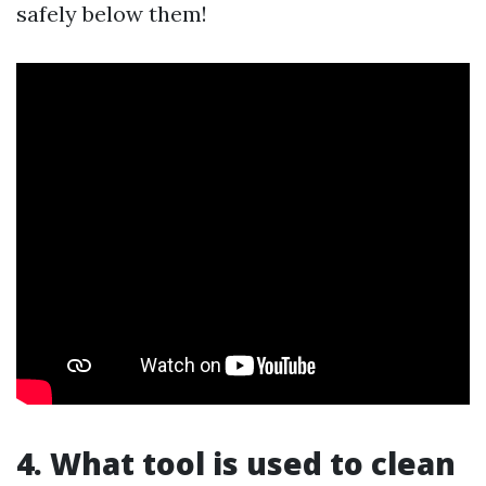
safely below them!
4. What tool is used to clean