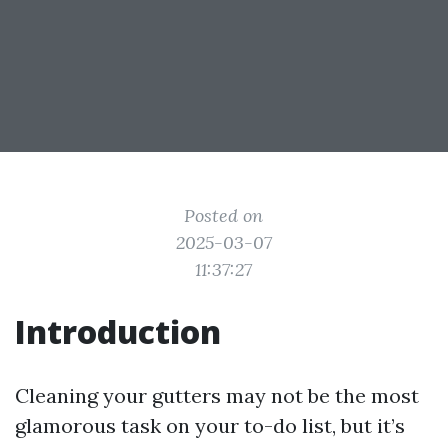
Posted on
2025-03-07
11:37:27
Introduction
Cleaning your gutters may not be the most
glamorous task on your to-do list, but it’s