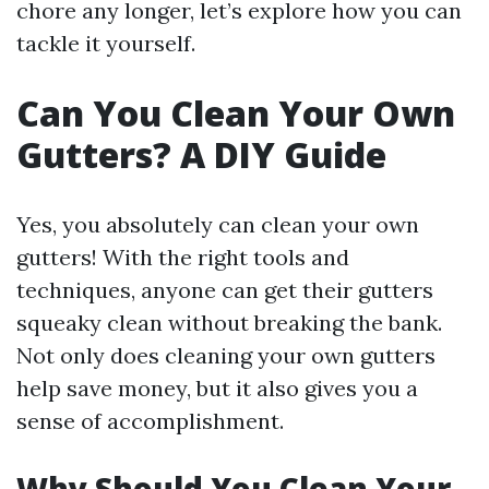
chore any longer, let’s explore how you can
tackle it yourself.
Can You Clean Your Own
Gutters? A DIY Guide
Yes, you absolutely can clean your own
gutters! With the right tools and
techniques, anyone can get their gutters
squeaky clean without breaking the bank.
Not only does cleaning your own gutters
help save money, but it also gives you a
sense of accomplishment.
Why Should You Clean Your