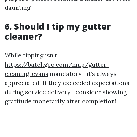
daunting!
6. Should I tip my gutter
cleaner?
While tipping isn’t
https://batchgeo.com/map/gutter-
cleaning-evans
mandatory—it’s always
appreciated! If they exceeded expectations
during service delivery—consider showing
gratitude monetarily after completion!