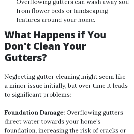
Overflowing gutters can wash away soil
from flower beds or landscaping
features around your home.
What Happens if You
Don't Clean Your
Gutters?
Neglecting gutter cleaning might seem like
a minor issue initially, but over time it leads
to significant problems:
Foundation Damage
: Overflowing gutters
direct water towards your home's
foundation, increasing the risk of cracks or