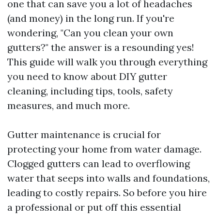
one that can save you a lot of headaches
(and money) in the long run. If you're
wondering, "Can you clean your own
gutters?" the answer is a resounding yes!
This guide will walk you through everything
you need to know about DIY gutter
cleaning, including tips, tools, safety
measures, and much more.
Gutter maintenance is crucial for
protecting your home from water damage.
Clogged gutters can lead to overflowing
water that seeps into walls and foundations,
leading to costly repairs. So before you hire
a professional or put off this essential