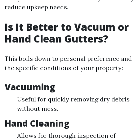
reduce upkeep needs.
Is It Better to Vacuum or
Hand Clean Gutters?
This boils down to personal preference and
the specific conditions of your property:
Vacuuming
Useful for quickly removing dry debris
without mess.
Hand Cleaning
Allows for thorough inspection of