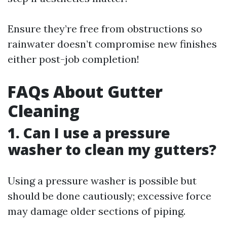
Ensure they’re free from obstructions so
rainwater doesn’t compromise new finishes
either post-job completion!
FAQs About Gutter
Cleaning
1. Can I use a pressure
washer to clean my gutters?
Using a pressure washer is possible but
should be done cautiously; excessive force
may damage older sections of piping.