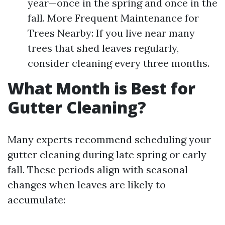
year—once in the spring and once in the
fall. More Frequent Maintenance for
Trees Nearby: If you live near many
trees that shed leaves regularly,
consider cleaning every three months.
What Month is Best for
Gutter Cleaning?
Many experts recommend scheduling your
gutter cleaning during late spring or early
fall. These periods align with seasonal
changes when leaves are likely to
accumulate: