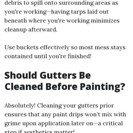
debris to spill onto surrounding areas as
you're working—having tarps laid out
beneath where you're working minimizes
cleanup afterward.
Use buckets effectively so most mess stays
contained until you're finished!
Should Gutters Be
Cleaned Before Painting?
Absolutely! Cleaning your gutters prior
ensures that any paint drips won’t mix with
grime upon application later on—a critical
step if aesthetics matter!