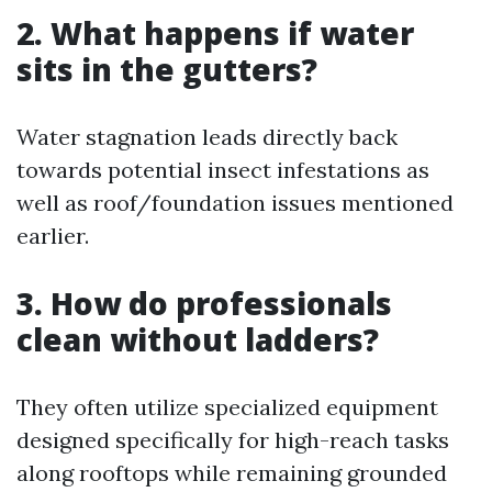
2. What happens if water
sits in the gutters?
Water stagnation leads directly back
towards potential insect infestations as
well as roof/foundation issues mentioned
earlier.
3. How do professionals
clean without ladders?
They often utilize specialized equipment
designed specifically for high-reach tasks
along rooftops while remaining grounded