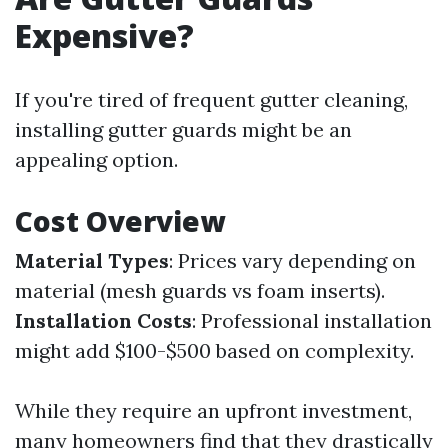
Expensive?
If you're tired of frequent gutter cleaning,
installing gutter guards might be an
appealing option.
Cost Overview
Material Types
: Prices vary depending on
material (mesh guards vs foam inserts).
Installation Costs
: Professional installation
might add $100-$500 based on complexity.
While they require an upfront investment,
many homeowners find that they drastically