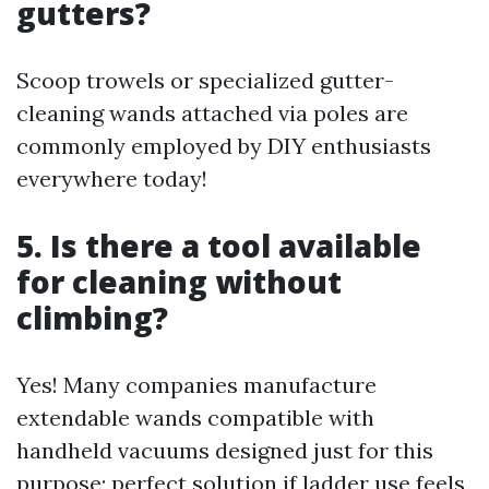
gutters?
Scoop trowels or specialized gutter-
cleaning wands attached via poles are
commonly employed by DIY enthusiasts
everywhere today!
5. Is there a tool available
for cleaning without
climbing?
Yes! Many companies manufacture
extendable wands compatible with
handheld vacuums designed just for this
purpose; perfect solution if ladder use feels