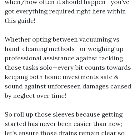
when/how often it should happen—you've
got everything required right here within
this guide!
Whether opting between vacuuming vs
hand-cleaning methods—or weighing up
professional assistance against tackling
those tasks solo—every bit counts towards
keeping both home investments safe &
sound against unforeseen damages caused
by neglect over time!
So roll up those sleeves because getting
started has never been easier than now;
let’s ensure those drains remain clear so