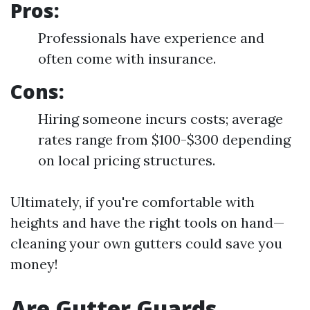
Pros:
Professionals have experience and
often come with insurance.
Cons:
Hiring someone incurs costs; average
rates range from $100-$300 depending
on local pricing structures.
Ultimately, if you're comfortable with
heights and have the right tools on hand—
cleaning your own gutters could save you
money!
Are Gutter Guards