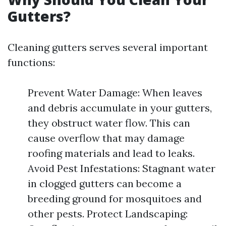
Gutters?
Cleaning gutters serves several important
functions:
Prevent Water Damage: When leaves
and debris accumulate in your gutters,
they obstruct water flow. This can
cause overflow that may damage
roofing materials and lead to leaks.
Avoid Pest Infestations: Stagnant water
in clogged gutters can become a
breeding ground for mosquitoes and
other pests. Protect Landscaping: