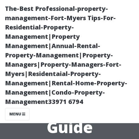
The-Best Professional-property-
management-Fort-Myers Tips-For-
Residential-Property-
Management|Property
Management|Annual-Rental-
Property-Management|Property-
Managers|Property-Managers-Fort-
Can You Clean
Myers|Residentaial-Property-
Management|Rental-Home-Property-
Your Own
Management|Condo-Property-
Management33971 6794
Gutters? A DIY
MENU
Guide