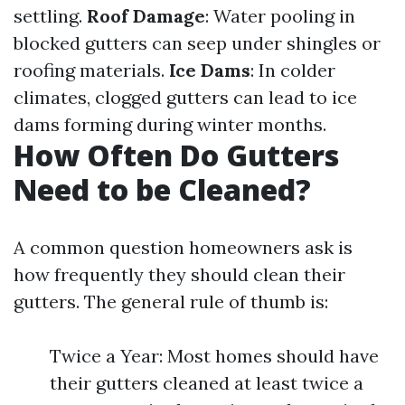
settling.
Roof Damage
: Water pooling in
blocked gutters can seep under shingles or
roofing materials.
Ice Dams
: In colder
climates, clogged gutters can lead to ice
dams forming during winter months.
How Often Do Gutters
Need to be Cleaned?
A common question homeowners ask is
how frequently they should clean their
gutters. The general rule of thumb is:
Twice a Year: Most homes should have
their gutters cleaned at least twice a