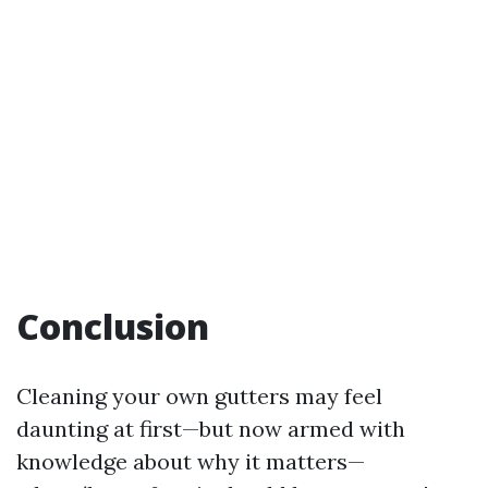
Conclusion
Cleaning your own gutters may feel
daunting at first—but now armed with
knowledge about why it matters—