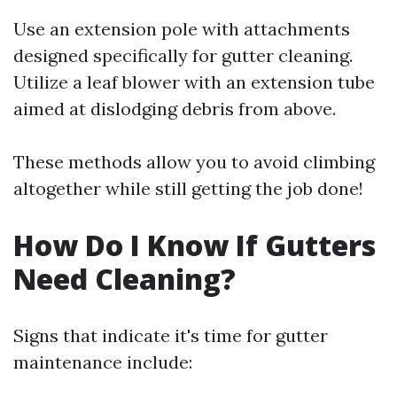
Use an extension pole with attachments
designed specifically for gutter cleaning.
Utilize a leaf blower with an extension tube
aimed at dislodging debris from above.
These methods allow you to avoid climbing
altogether while still getting the job done!
How Do I Know If Gutters
Need Cleaning?
Signs that indicate it's time for gutter
maintenance include: