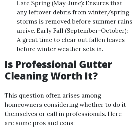
Late Spring (May-June): Ensures that
any leftover debris from winter/spring
storms is removed before summer rains
arrive. Early Fall (September-October):
A great time to clear out fallen leaves
before winter weather sets in.
Is Professional Gutter
Cleaning Worth It?
This question often arises among
homeowners considering whether to do it
themselves or call in professionals. Here
are some pros and cons: