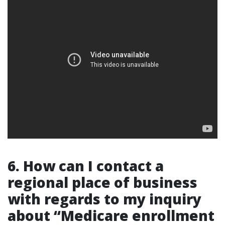
6. How can I contact a
regional place of business
with regards to my inquiry
about “Medicare enrollment