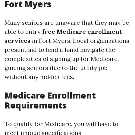
Fort Myers
Many seniors are unaware that they may be
able to entry
free Medicare enrollment
services
in Fort Myers. Local organizations
present aid to lend a hand navigate the
complexities of signing up for Medicare,
guiding seniors due to the utility job
without any hidden fees.
Medicare Enrollment
Requirements
To qualify for Medicare, you will have to
meet unique specifications: