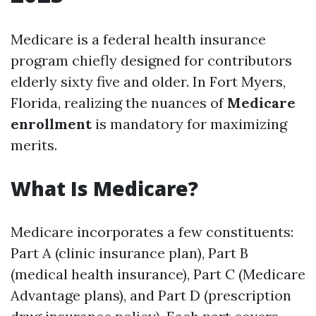
Medicare is a federal health insurance
program chiefly designed for contributors
elderly sixty five and older. In Fort Myers,
Florida, realizing the nuances of
Medicare
enrollment
is mandatory for maximizing
merits.
What Is Medicare?
Medicare incorporates a few constituents:
Part A (clinic insurance plan), Part B
(medical health insurance), Part C (Medicare
Advantage plans), and Part D (prescription