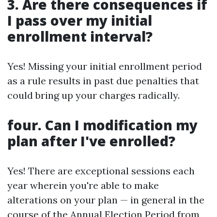
3. Are there consequences if
I pass over my initial
enrollment interval?
Yes! Missing your initial enrollment period
as a rule results in past due penalties that
could bring up your charges radically.
four. Can I modification my
plan after I've enrolled?
Yes! There are exceptional sessions each
year wherein you're able to make
alterations on your plan — in general in the
course of the Annual Election Period from