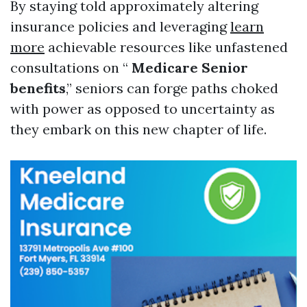
By staying told approximately altering
insurance policies and leveraging
learn
more
achievable resources like unfastened
consultations on “
Medicare Senior
benefits
,” seniors can forge paths choked
with power as opposed to uncertainty as
they embark on this new chapter of life.