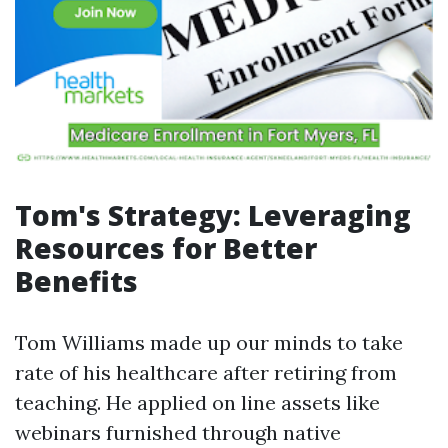
Tom's Strategy: Leveraging
Resources for Better
Benefits
Tom Williams made up our minds to take
rate of his healthcare after retiring from
teaching. He applied on line assets like
webinars furnished through native