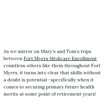
As we mirror on Mary’s and Tom’s trips
between
Fort Myers Medicare Enrollment
countless others like them throughout Fort
Myers, it turns into clear that skills without
a doubt is potential—specifically when it
comes to securing primary future health
merits at some point of retirement years!