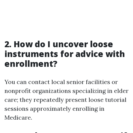
2. How do I uncover loose
instruments for advice with
enrollment?
You can contact local senior facilities or
nonprofit organizations specializing in elder
care; they repeatedly present loose tutorial
sessions approximately enrolling in
Medicare.