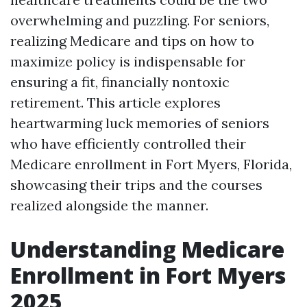
overwhelming and puzzling. For seniors,
realizing Medicare and tips on how to
maximize policy is indispensable for
ensuring a fit, financially nontoxic
retirement. This article explores
heartwarming luck memories of seniors
who have efficiently controlled their
Medicare enrollment in Fort Myers, Florida,
showcasing their trips and the courses
realized alongside the manner.
Understanding Medicare
Enrollment in Fort Myers
2025