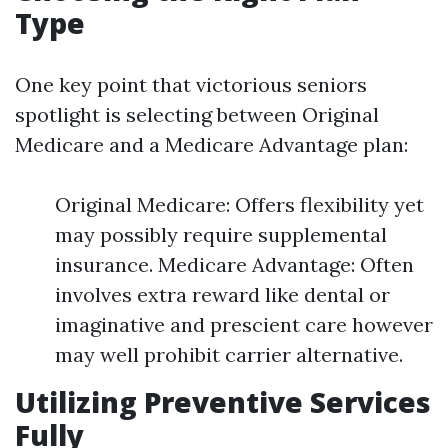
Type
One key point that victorious seniors
spotlight is selecting between Original
Medicare and a Medicare Advantage plan:
Original Medicare: Offers flexibility yet
may possibly require supplemental
insurance. Medicare Advantage: Often
involves extra reward like dental or
imaginative and prescient care however
may well prohibit carrier alternative.
Utilizing Preventive Services
Fully