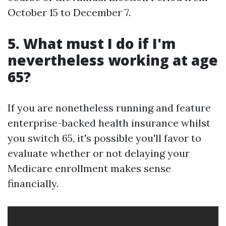
October 15 to December 7.
5. What must I do if I'm
nevertheless working at age
65?
If you are nonetheless running and feature
enterprise-backed health insurance whilst
you switch 65, it's possible you'll favor to
evaluate whether or not delaying your
Medicare enrollment makes sense
financially.