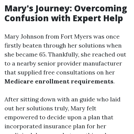
Mary's Journey: Overcoming
Confusion with Expert Help
Mary Johnson from Fort Myers was once
firstly beaten through her solutions when
she became 65. Thankfully, she reached out
to a nearby senior provider manufacturer
that supplied free consultations on her
Medicare enrollment requirements
.
After sitting down with an guide who laid
out her solutions truly, Mary felt
empowered to decide upon a plan that
incorporated insurance plan for her