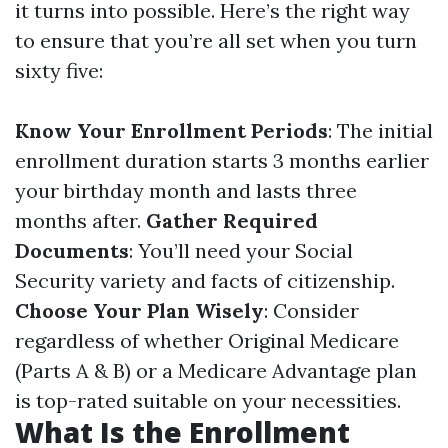
it turns into possible. Here’s the right way
to ensure that you’re all set when you turn
sixty five:
Know Your Enrollment Periods
: The initial
enrollment duration starts 3 months earlier
your birthday month and lasts three
months after.
Gather Required
Documents
: You’ll need your Social
Security variety and facts of citizenship.
Choose Your Plan Wisely
: Consider
regardless of whether Original Medicare
(Parts A & B) or a Medicare Advantage plan
is top-rated suitable on your necessities.
What Is the Enrollment