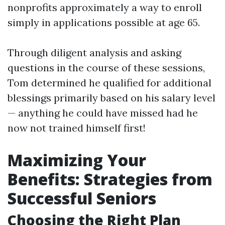
nonprofits approximately a way to enroll
simply in applications possible at age 65.
Through diligent analysis and asking
questions in the course of these sessions,
Tom determined he qualified for additional
blessings primarily based on his salary level
— anything he could have missed had he
now not trained himself first!
Maximizing Your
Benefits: Strategies from
Successful Seniors
Choosing the Right Plan