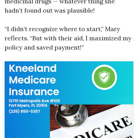
medicinal drugs — whatever thing she
hadn’t found out was plausible!
“I didn’t recognize where to start,” Mary
reflects. “But with their aid, I maximized my
policy and saved payment!”