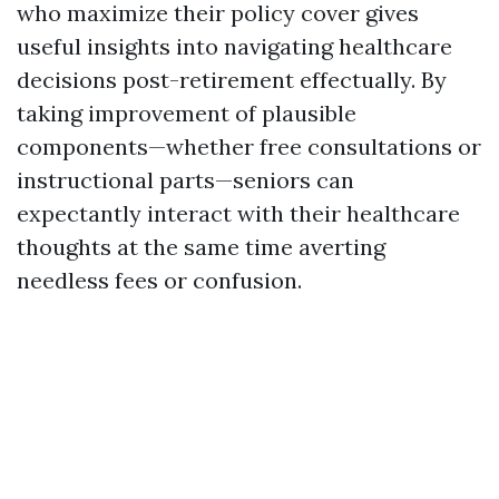
who maximize their policy cover gives
useful insights into navigating healthcare
decisions post-retirement effectually. By
taking improvement of plausible
components—whether free consultations or
instructional parts—seniors can
expectantly interact with their healthcare
thoughts at the same time averting
needless fees or confusion.