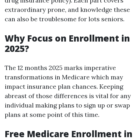
drug insurance policy). Each part covers
extraordinary prone, and knowledge these
can also be troublesome for lots seniors.
Why Focus on Enrollment in
2025?
The 12 months 2025 marks imperative
transformations in Medicare which may
impact insurance plan chances. Keeping
abreast of those differences is vital for any
individual making plans to sign up or swap
plans at some point of this time.
Free Medicare Enrollment in