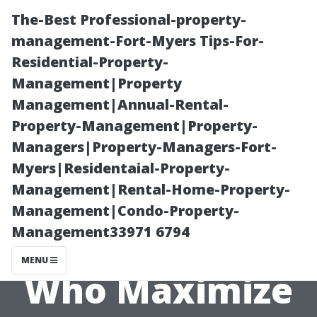
The-Best Professional-property-
management-Fort-Myers Tips-For-
Residential-Property-
Management|Property
Management|Annual-Rental-
Property-Management|Property-
Managers|Property-Managers-Fort-
Celebrating
Myers|Residentaial-Property-
Management|Rental-Home-Property-
Success Stories
Management|Condo-Property-
Management33971 6794
from Seniors
MENU
Who Maximize