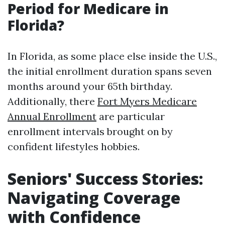
Period for Medicare in
Florida?
In Florida, as some place else inside the U.S.,
the initial enrollment duration spans seven
months around your 65th birthday.
Additionally, there
Fort Myers Medicare
Annual Enrollment
are particular
enrollment intervals brought on by
confident lifestyles hobbies.
Seniors' Success Stories:
Navigating Coverage
with Confidence