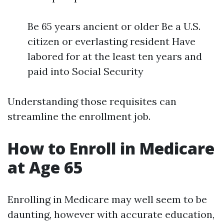
Be 65 years ancient or older Be a U.S.
citizen or everlasting resident Have
labored for at the least ten years and
paid into Social Security
Understanding those requisites can
streamline the enrollment job.
How to Enroll in Medicare
at Age 65
Enrolling in Medicare may well seem to be
daunting, however with accurate education,