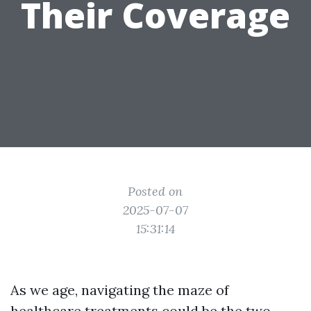
Their Coverage
Posted on
2025-07-07
15:31:14
As we age, navigating the maze of
healthcare treatments could be the two