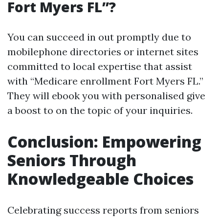
Fort Myers FL”?
You can succeed in out promptly due to
mobilephone directories or internet sites
committed to local expertise that assist
with “Medicare enrollment Fort Myers FL.”
They will ebook you with personalised give
a boost to on the topic of your inquiries.
Conclusion: Empowering
Seniors Through
Knowledgeable Choices
Celebrating success reports from seniors