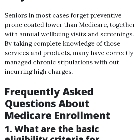
Seniors in most cases forget preventive
prone coated lower than Medicare, together
with annual wellbeing visits and screenings.
By taking complete knowledge of those
services and products, many have correctly
managed chronic stipulations with out
incurring high charges.
Frequently Asked
Questions About
Medicare Enrollment
1. What are the basic
eligibility criteria for