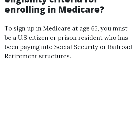
enrolling in Medicare?
To sign up in Medicare at age 65, you must
be a U.S citizen or prison resident who has
been paying into Social Security or Railroad
Retirement structures.