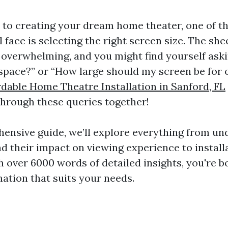
to creating your dream home theater, one of th
l face is selecting the right screen size. The she
 overwhelming, and you might find yourself aski
y space?” or “How large should my screen be for 
rdable Home Theatre Installation in Sanford, FL
 through these queries together!
hensive guide, we’ll explore everything from u
nd their impact on viewing experience to install
h over 6000 words of detailed insights, you're b
mation that suits your needs.