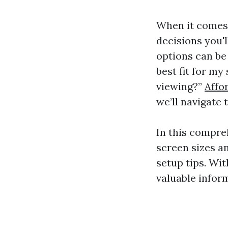
When it comes 
decisions you'l
options can be
best fit for m
viewing?”
Affo
we’ll navigate
In this compre
screen sizes a
setup tips. Wit
valuable infor