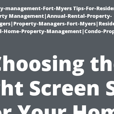
ty-management-Fort-Myers Tips-For-Residen
ty Management|Annual-Rental-Property-
rs|Property-Managers-Fort-Myers|Reside
l-Home-Property-Management|Condo-Prop
Choosing th
ht Screen 
or Your Ho