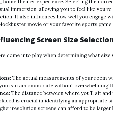
d
home theater experience. Selecting the corre
ual immersion, allowing you to feel like you're 
ction. It also influences how well you engage w
 blockbuster movie or your favorite sports game.
nfluencing Screen Size Selectio
ors come into play when determining what size s
ons:
The actual measurements of your room wi
n you can accommodate without overwhelming th
nce:
The distance between where you'll sit and
placed is crucial in identifying an appropriate si
gher resolution screens can afford to be larger