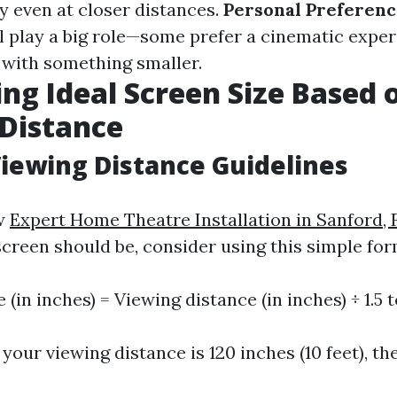
y even at closer distances.
Personal Preferenc
ll play a big role—some prefer a cinematic expe
e with something smaller.
ing Ideal Screen Size Based 
Distance
iewing Distance Guidelines
ow
Expert Home Theatre Installation in Sanford, 
creen should be, consider using this simple for
 (in inches) = Viewing distance (in inches) ÷ 1.5 t
 your viewing distance is 120 inches (10 feet), th