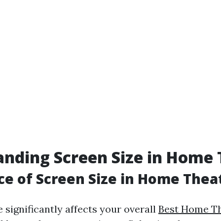
nding Screen Size in Home 
e of Screen Size in Home Thea
 significantly affects your overall
Best Home Th