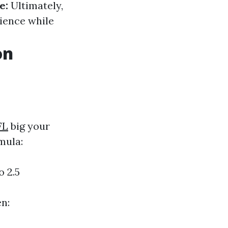
e:
Ultimately,
rience while
on
FL
big your
mula:
o 2.5
en: