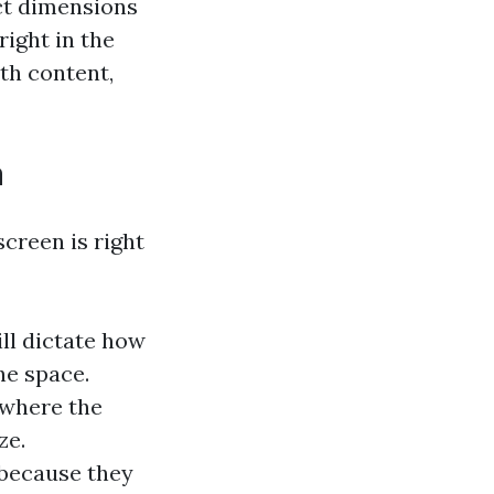
ct dimensions
right in the
ith content,
n
creen is right
ll dictate how
e space.
 where the
ze.
 because they