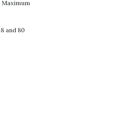
es Maximum
48 and 80