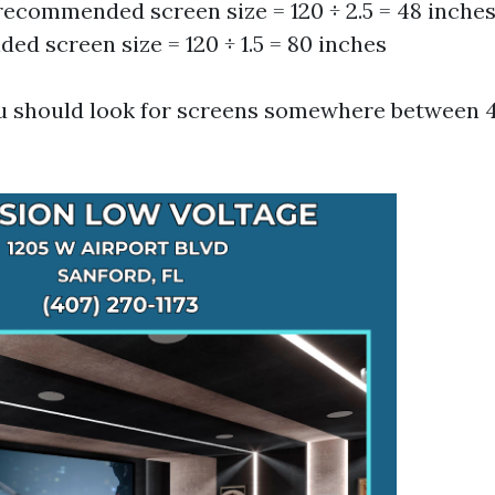
ecommended screen size = 120 ÷ 2.5 = 48 inch
d screen size = 120 ÷ 1.5 = 80 inches
u should look for screens somewhere between 