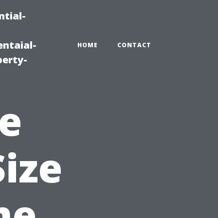
tial-
ntaial-
HOME
CONTACT
erty-
e
Size
me