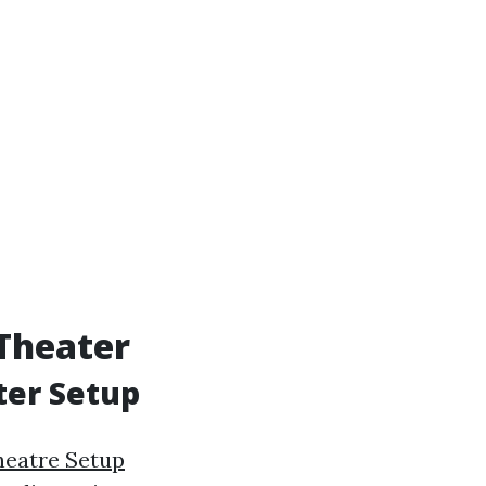
Theater
ter Setup
eatre Setup