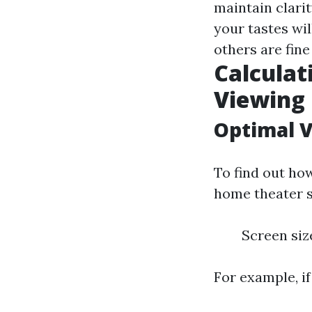
maintain clarit
your tastes wi
others are fin
Calculat
Viewing 
Optimal V
To find out h
home theater s
Screen size
For example, if