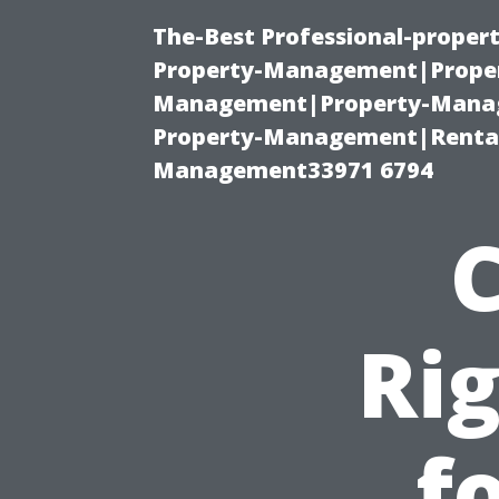
The-Best Professional-proper
Property-Management|Proper
Management|Property-Manage
Property-Management|Renta
Management33971 6794
Rig
f