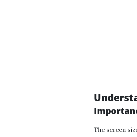
Understa
Importanc
The screen size