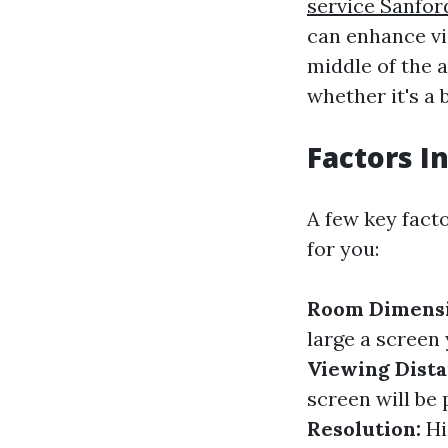
service Sanfor
can enhance vis
middle of the a
whether it's a
Factors I
A few key fact
for you:
Room Dimensi
large a scree
Viewing Dista
screen will be 
Resolution:
Hi