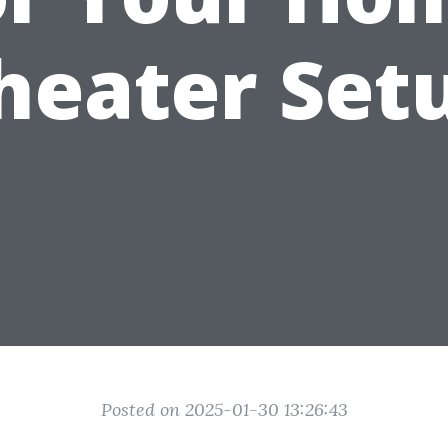
heater Set
Posted on 2025-01-30 13:26:43