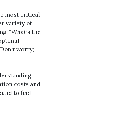
e most critical
er variety of
ng: “What’s the
optimal
Don’t worry;
nderstanding
ation costs and
ound to find