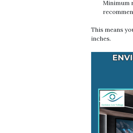
Minimum r
recommende
This means yo
inches.