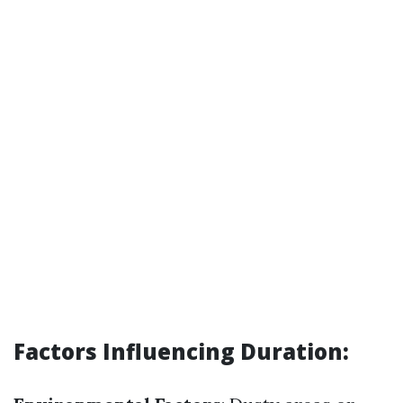
Factors Influencing Duration: