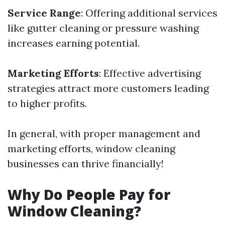
Service Range
: Offering additional services
like gutter cleaning or pressure washing
increases earning potential.
Marketing Efforts
: Effective advertising
strategies attract more customers leading
to higher profits.
In general, with proper management and
marketing efforts, window cleaning
businesses can thrive financially!
Why Do People Pay for
Window Cleaning?