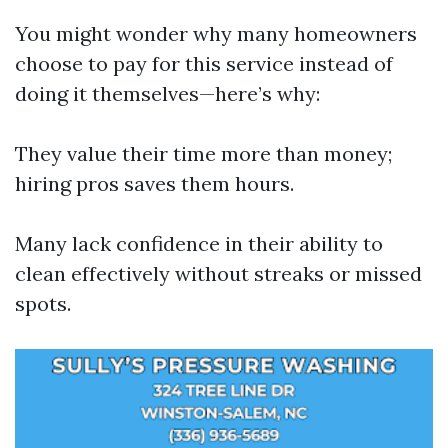
You might wonder why many homeowners
choose to pay for this service instead of
doing it themselves—here’s why:
They value their time more than money;
hiring pros saves them hours.
Many lack confidence in their ability to
clean effectively without streaks or missed
spots.