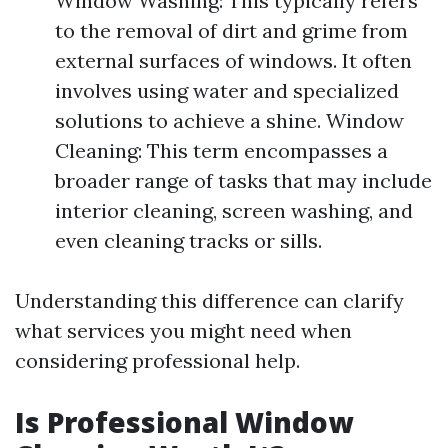
Window Washing: This typically refers
to the removal of dirt and grime from
external surfaces of windows. It often
involves using water and specialized
solutions to achieve a shine. Window
Cleaning: This term encompasses a
broader range of tasks that may include
interior cleaning, screen washing, and
even cleaning tracks or sills.
Understanding this difference can clarify
what services you might need when
considering professional help.
Is Professional Window