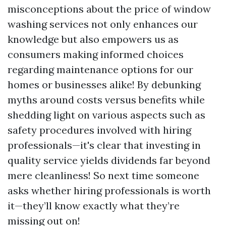
misconceptions about the price of window
washing services not only enhances our
knowledge but also empowers us as
consumers making informed choices
regarding maintenance options for our
homes or businesses alike! By debunking
myths around costs versus benefits while
shedding light on various aspects such as
safety procedures involved with hiring
professionals—it's clear that investing in
quality service yields dividends far beyond
mere cleanliness! So next time someone
asks whether hiring professionals is worth
it—they’ll know exactly what they’re
missing out on!