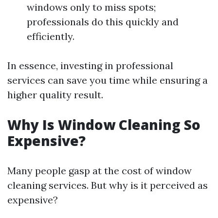
windows only to miss spots;
professionals do this quickly and
efficiently.
In essence, investing in professional
services can save you time while ensuring a
higher quality result.
Why Is Window Cleaning So
Expensive?
Many people gasp at the cost of window
cleaning services. But why is it perceived as
expensive?