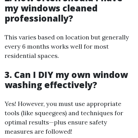
my windows cleaned
professionally?
This varies based on location but generally
every 6 months works well for most
residential spaces.
3. Can I DIY my own window
washing effectively?
Yes! However, you must use appropriate
tools (like squeegees) and techniques for
optimal results—plus ensure safety
measures are followed!