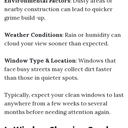
Environmental Factors
: Dusty areas or
nearby construction can lead to quicker
grime build-up.
Weather Conditions
: Rain or humidity can
cloud your view sooner than expected.
Window Type & Location
: Windows that
face busy streets may collect dirt faster
than those in quieter spots.
Typically, expect your clean windows to last
anywhere from a few weeks to several
months before needing attention again.