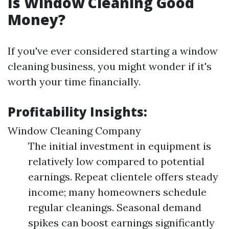
Is Window Cleaning Good
Money?
If you've ever considered starting a window
cleaning business, you might wonder if it's
worth your time financially.
Profitability Insights:
Window Cleaning Company
The initial investment in equipment is
relatively low compared to potential
earnings. Repeat clientele offers steady
income; many homeowners schedule
regular cleanings. Seasonal demand
spikes can boost earnings significantly