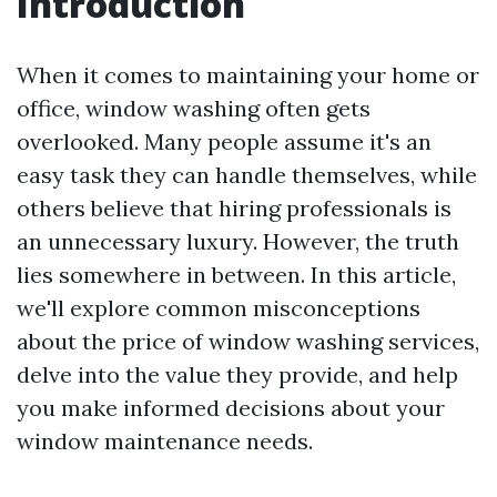
Introduction
When it comes to maintaining your home or
office, window washing often gets
overlooked. Many people assume it's an
easy task they can handle themselves, while
others believe that hiring professionals is
an unnecessary luxury. However, the truth
lies somewhere in between. In this article,
we'll explore common misconceptions
about the price of window washing services,
delve into the value they provide, and help
you make informed decisions about your
window maintenance needs.