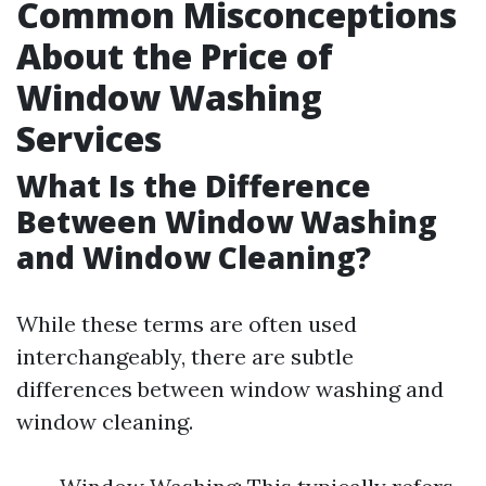
Common Misconceptions
About the Price of
Window Washing
Services
What Is the Difference
Between Window Washing
and Window Cleaning?
While these terms are often used
interchangeably, there are subtle
differences between window washing and
window cleaning.