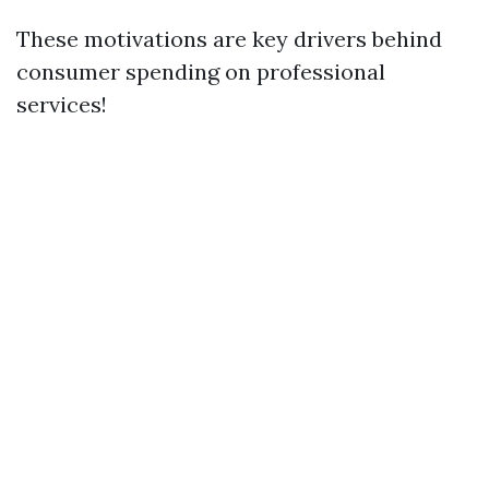
These motivations are key drivers behind
consumer spending on professional
services!