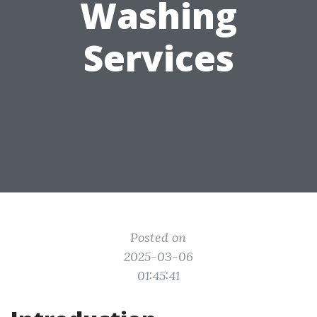
Washing
Services
Posted on
2025-03-06
01:45:41