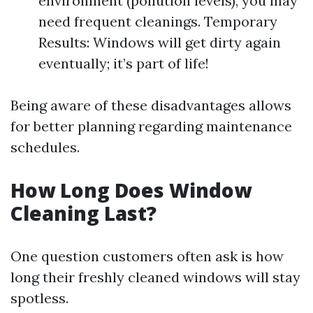
environment (pollution levels), you may
need frequent cleanings. Temporary
Results: Windows will get dirty again
eventually; it’s part of life!
Being aware of these disadvantages allows
for better planning regarding maintenance
schedules.
How Long Does Window
Cleaning Last?
One question customers often ask is how
long their freshly cleaned windows will stay
spotless.