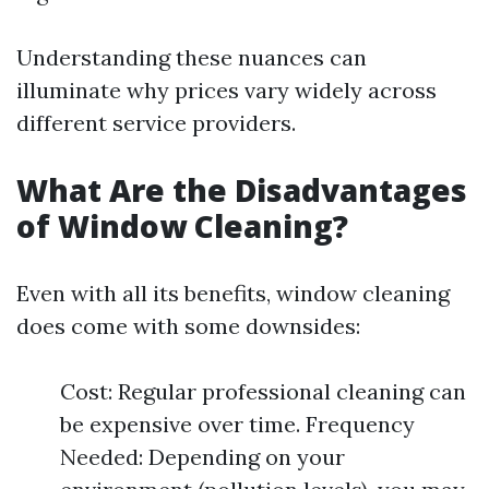
Understanding these nuances can
illuminate why prices vary widely across
different service providers.
What Are the Disadvantages
of Window Cleaning?
Even with all its benefits, window cleaning
does come with some downsides:
Cost: Regular professional cleaning can
be expensive over time. Frequency
Needed: Depending on your