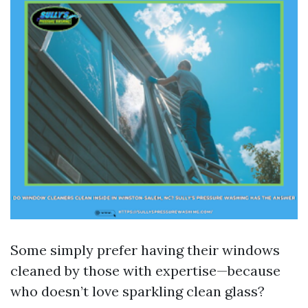
Some simply prefer having their windows
cleaned by those with expertise—because
who doesn’t love sparkling clean glass?