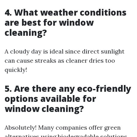
4. What weather conditions
are best for window
cleaning?
A cloudy day is ideal since direct sunlight
can cause streaks as cleaner dries too
quickly!
5. Are there any eco-friendly
options available for
window cleaning?
Absolutely! Many companies offer green
alternatives using biodegradable solutions