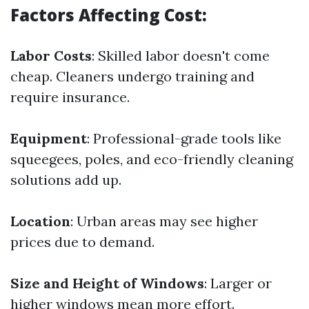
Factors Affecting Cost:
Labor Costs
: Skilled labor doesn't come
cheap. Cleaners undergo training and
require insurance.
Equipment
: Professional-grade tools like
squeegees, poles, and eco-friendly cleaning
solutions add up.
Location
: Urban areas may see higher
prices due to demand.
Size and Height of Windows
: Larger or
higher windows mean more effort.