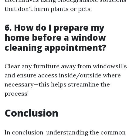
that don’t harm plants or pets.
6. How do I prepare my
home before a window
cleaning appointment?
Clear any furniture away from windowsills
and ensure access inside/outside where
necessary—this helps streamline the
process!
Conclusion
In conclusion, understanding the common