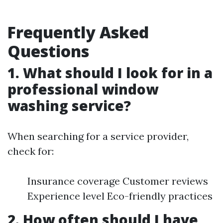
Frequently Asked
Questions
1. What should I look for in a
professional window
washing service?
When searching for a service provider,
check for:
Insurance coverage Customer reviews
Experience level Eco-friendly practices
2. How often should I have