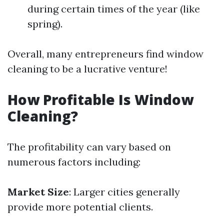
during certain times of the year (like
spring).
Overall, many entrepreneurs find window
cleaning to be a lucrative venture!
How Profitable Is Window
Cleaning?
The profitability can vary based on
numerous factors including:
Market Size
: Larger cities generally
provide more potential clients.