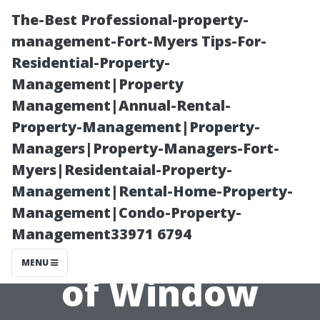
The-Best Professional-property-
management-Fort-Myers Tips-For-
Residential-Property-
Management|Property
Management|Annual-Rental-
Property-Management|Property-
Managers|Property-Managers-Fort-
Common
Myers|Residentaial-Property-
Management|Rental-Home-Property-
Misconceptions
Management|Condo-Property-
Management33971 6794
About the Price
MENU
of Window