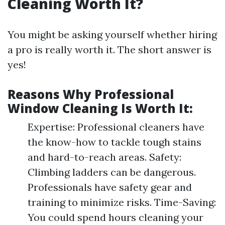
Cleaning Worth It?
You might be asking yourself whether hiring
a pro is really worth it. The short answer is
yes!
Reasons Why Professional
Window Cleaning Is Worth It:
Expertise: Professional cleaners have
the know-how to tackle tough stains
and hard-to-reach areas. Safety:
Climbing ladders can be dangerous.
Professionals have safety gear and
training to minimize risks. Time-Saving:
You could spend hours cleaning your