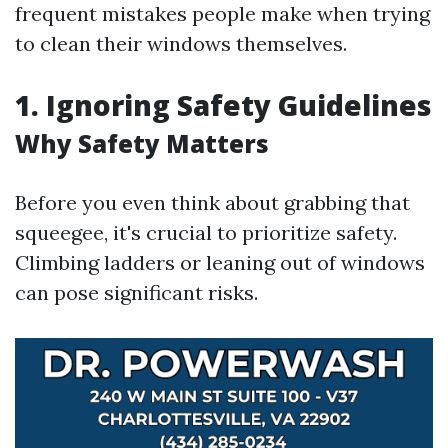
frequent mistakes people make when trying
to clean their windows themselves.
1. Ignoring Safety Guidelines
Why Safety Matters
Before you even think about grabbing that
squeegee, it's crucial to prioritize safety.
Climbing ladders or leaning out of windows
can pose significant risks.