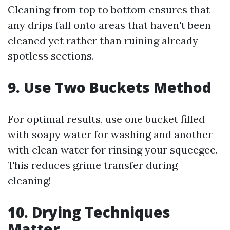
Cleaning from top to bottom ensures that
any drips fall onto areas that haven't been
cleaned yet rather than ruining already
spotless sections.
9. Use Two Buckets Method
For optimal results, use one bucket filled
with soapy water for washing and another
with clean water for rinsing your squeegee.
This reduces grime transfer during
cleaning!
10. Drying Techniques
Matter