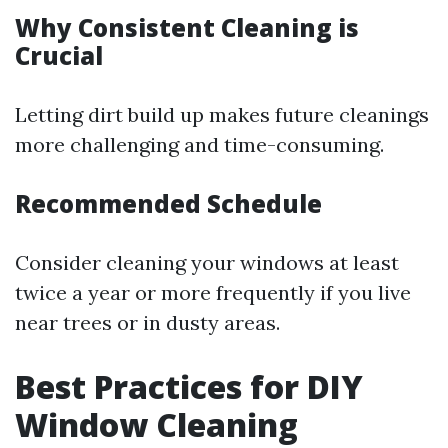
Why Consistent Cleaning is
Crucial
Letting dirt build up makes future cleanings
more challenging and time-consuming.
Recommended Schedule
Consider cleaning your windows at least
twice a year or more frequently if you live
near trees or in dusty areas.
Best Practices for DIY
Window Cleaning