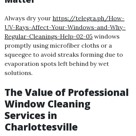
Always dry your
https://telegra.ph/How-
UV-Rays-Affect-Your-Windows-and-Why-
Regular-Cleanings-Help-02-05
windows
promptly using microfiber cloths or a
squeegee to avoid streaks forming due to
evaporation spots left behind by wet
solutions.
The Value of Professional
Window Cleaning
Services in
Charlottesville