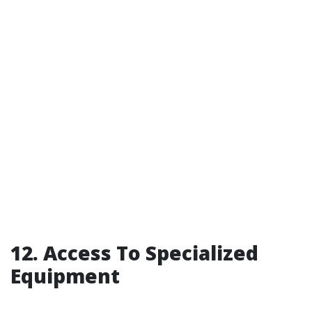
12. Access To Specialized
Equipment