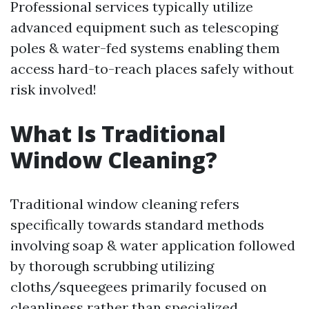
Professional services typically utilize
advanced equipment such as telescoping
poles & water-fed systems enabling them
access hard-to-reach places safely without
risk involved!
What Is Traditional
Window Cleaning?
Traditional window cleaning refers
specifically towards standard methods
involving soap & water application followed
by thorough scrubbing utilizing
cloths/squeegees primarily focused on
cleanliness rather than specialized