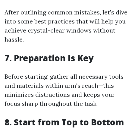
After outlining common mistakes, let's dive
into some best practices that will help you
achieve crystal-clear windows without
hassle.
7. Preparation Is Key
Before starting, gather all necessary tools
and materials within arm's reach—this
minimizes distractions and keeps your
focus sharp throughout the task.
8. Start from Top to Bottom