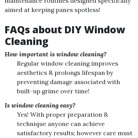
maintenance routines designed specifically
aimed at keeping panes spotless!
FAQs about DIY Window
Cleaning
How important is window cleaning?
Regular window cleaning improves
aesthetics & prolongs lifespan by
preventing damage associated with
built-up grime over time!
Is window cleaning easy?
Yes! With proper preparation &
technique anyone can achieve
satisfactory results; however care must