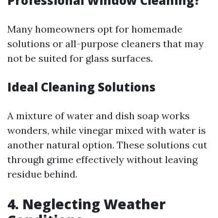
Professional Window Cleaning?
Many homeowners opt for homemade
solutions or all-purpose cleaners that may
not be suited for glass surfaces.
Ideal Cleaning Solutions
A mixture of water and dish soap works
wonders, while vinegar mixed with water is
another natural option. These solutions cut
through grime effectively without leaving
residue behind.
4. Neglecting Weather