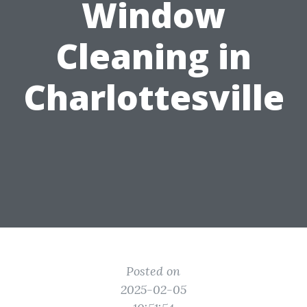
Window
Cleaning in
Charlottesville
Posted on
2025-02-05