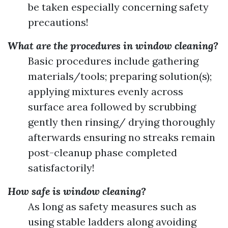
be taken especially concerning safety
precautions!
What are the procedures in window cleaning?
Basic procedures include gathering
materials/tools; preparing solution(s);
applying mixtures evenly across
surface area followed by scrubbing
gently then rinsing/ drying thoroughly
afterwards ensuring no streaks remain
post-cleanup phase completed
satisfactorily!
How safe is window cleaning?
As long as safety measures such as
using stable ladders along avoiding