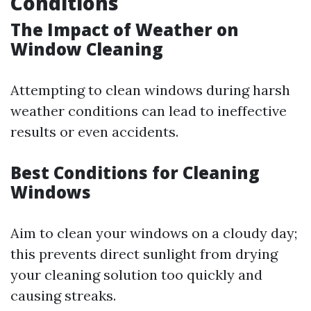
Conditions
The Impact of Weather on
Window Cleaning
Attempting to clean windows during harsh
weather conditions can lead to ineffective
results or even accidents.
Best Conditions for Cleaning
Windows
Aim to clean your windows on a cloudy day;
this prevents direct sunlight from drying
your cleaning solution too quickly and
causing streaks.