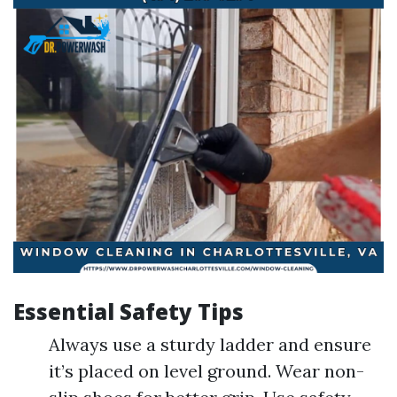
Essential Safety Tips
Always use a sturdy ladder and ensure
it’s placed on level ground. Wear non-