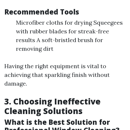
Recommended Tools
Microfiber cloths for drying Squeegees
with rubber blades for streak-free
results A soft-bristled brush for
removing dirt
Having the right equipment is vital to
achieving that sparkling finish without
damage.
3. Choosing Ineffective
Cleaning Solutions
What is the Best Solution for