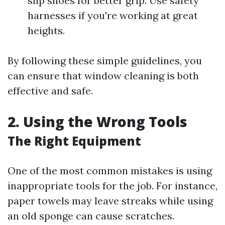
slip shoes for better grip. Use safety
harnesses if you're working at great
heights.
By following these simple guidelines, you
can ensure that window cleaning is both
effective and safe.
2. Using the Wrong Tools
The Right Equipment
One of the most common mistakes is using
inappropriate tools for the job. For instance,
paper towels may leave streaks while using
an old sponge can cause scratches.