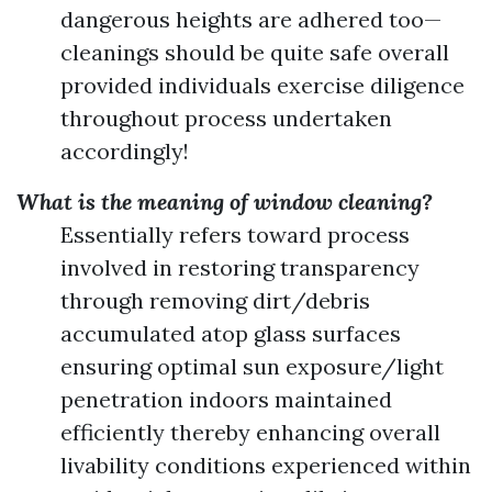
dangerous heights are adhered too—
cleanings should be quite safe overall
provided individuals exercise diligence
throughout process undertaken
accordingly!
What is the meaning of window cleaning?
Essentially refers toward process
involved in restoring transparency
through removing dirt/debris
accumulated atop glass surfaces
ensuring optimal sun exposure/light
penetration indoors maintained
efficiently thereby enhancing overall
livability conditions experienced within