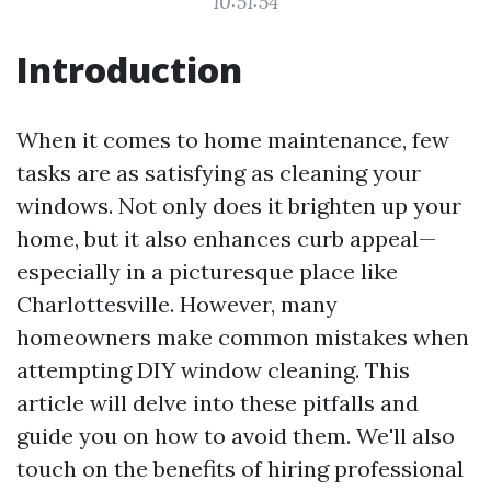
10:51:54
Introduction
When it comes to home maintenance, few
tasks are as satisfying as cleaning your
windows. Not only does it brighten up your
home, but it also enhances curb appeal—
especially in a picturesque place like
Charlottesville. However, many
homeowners make common mistakes when
attempting DIY window cleaning. This
article will delve into these pitfalls and
guide you on how to avoid them. We'll also
touch on the benefits of hiring professional