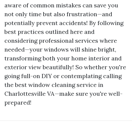
aware of common mistakes can save you
not only time but also frustration—and
potentially prevent accidents! By following
best practices outlined here and
considering professional services where
needed—your windows will shine bright,
transforming both your home interior and
exterior view beautifully! So whether you're
going full-on DIY or contemplating calling
the best window cleaning service in
Charlottesville VA—make sure you're well-
prepared!