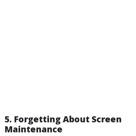
5. Forgetting About Screen
Maintenance