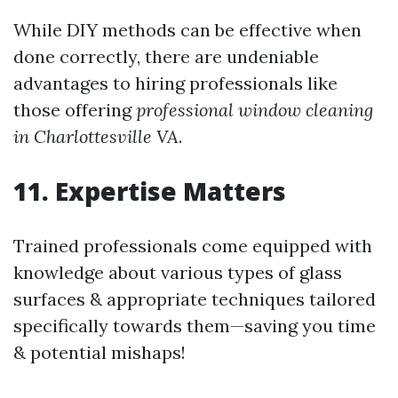
While DIY methods can be effective when
done correctly, there are undeniable
advantages to hiring professionals like
those offering
professional window cleaning
in Charlottesville VA
.
11. Expertise Matters
Trained professionals come equipped with
knowledge about various types of glass
surfaces & appropriate techniques tailored
specifically towards them—saving you time
& potential mishaps!