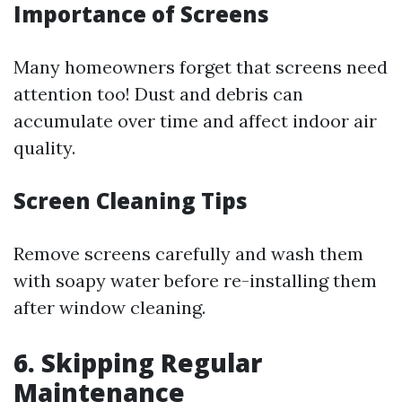
Importance of Screens
Many homeowners forget that screens need
attention too! Dust and debris can
accumulate over time and affect indoor air
quality.
Screen Cleaning Tips
Remove screens carefully and wash them
with soapy water before re-installing them
after window cleaning.
6. Skipping Regular
Maintenance