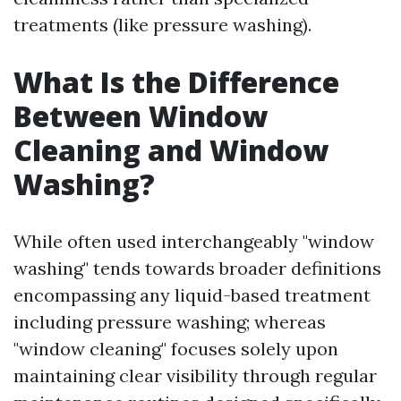
treatments (like pressure washing).
What Is the Difference
Between Window
Cleaning and Window
Washing?
While often used interchangeably "window
washing" tends towards broader definitions
encompassing any liquid-based treatment
including pressure washing; whereas
"window cleaning" focuses solely upon
maintaining clear visibility through regular