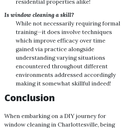
residential properties alike!
Is window cleaning a skill?
While not necessarily requiring formal
training—it does involve techniques
which improve efficacy over time
gained via practice alongside
understanding varying situations
encountered throughout different
environments addressed accordingly
making it somewhat skillful indeed!
Conclusion
When embarking on a DIY journey for
window cleaning in Charlottesville, being