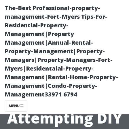
The-Best Professional-property-
management-Fort-Myers Tips-For-
Residential-Property-
Management|Property
Management|Annual-Rental-
Property-Management|Property-
Managers|Property-Managers-Fort-
Common
Myers|Residentaial-Property-
Management|Rental-Home-Property-
Mistakes to
Management|Condo-Property-
Management33971 6794
Avoid When
MENU
Attempting DIY