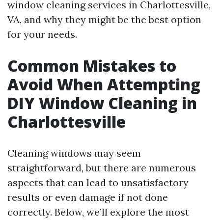
window cleaning services in Charlottesville,
VA, and why they might be the best option
for your needs.
Common Mistakes to
Avoid When Attempting
DIY Window Cleaning in
Charlottesville
Cleaning windows may seem
straightforward, but there are numerous
aspects that can lead to unsatisfactory
results or even damage if not done
correctly. Below, we’ll explore the most