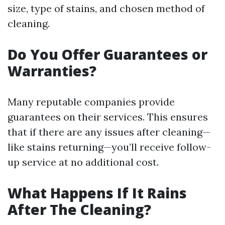
size, type of stains, and chosen method of
cleaning.
Do You Offer Guarantees or
Warranties?
Many reputable companies provide
guarantees on their services. This ensures
that if there are any issues after cleaning—
like stains returning—you’ll receive follow-
up service at no additional cost.
What Happens If It Rains
After The Cleaning?