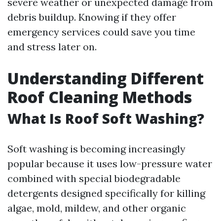
severe weather or unexpected damage from
debris buildup. Knowing if they offer
emergency services could save you time
and stress later on.
Understanding Different
Roof Cleaning Methods
What Is Roof Soft Washing?
Soft washing is becoming increasingly
popular because it uses low-pressure water
combined with special biodegradable
detergents designed specifically for killing
algae, mold, mildew, and other organic