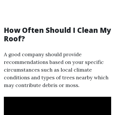
How Often Should I Clean My
Roof?
A good company should provide
recommendations based on your specific
circumstances such as local climate
conditions and types of trees nearby which
may contribute debris or moss.