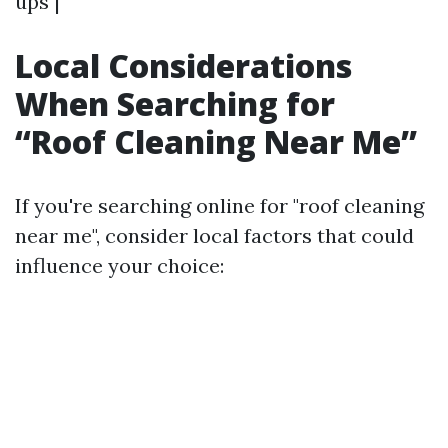
ups |
Local Considerations
When Searching for
“Roof Cleaning Near Me”
If you're searching online for "roof cleaning
near me", consider local factors that could
influence your choice: