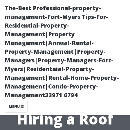
The-Best Professional-property-
management-Fort-Myers Tips-For-
Residential-Property-
Management|Property
Management|Annual-Rental-
Property-Management|Property-
Managers|Property-Managers-Fort-
“Essential
Myers|Residentaial-Property-
Management|Rental-Home-Property-
Questions to
Management|Condo-Property-
Management33971 6794
Ask Before
MENU
Hiring a Roof