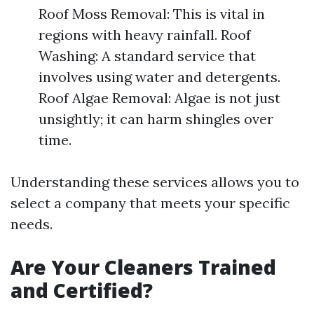
Roof Moss Removal: This is vital in
regions with heavy rainfall. Roof
Washing: A standard service that
involves using water and detergents.
Roof Algae Removal: Algae is not just
unsightly; it can harm shingles over
time.
Understanding these services allows you to
select a company that meets your specific
needs.
Are Your Cleaners Trained
and Certified?