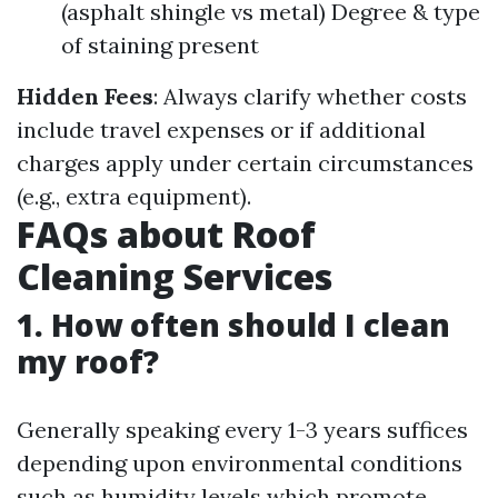
(asphalt shingle vs metal) Degree & type
of staining present
Hidden Fees
: Always clarify whether costs
include travel expenses or if additional
charges apply under certain circumstances
(e.g., extra equipment).
FAQs about Roof
Cleaning Services
1. How often should I clean
my roof?
Generally speaking every 1-3 years suffices
depending upon environmental conditions
such as humidity levels which promote