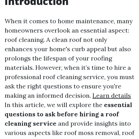
Introduction
When it comes to home maintenance, many
homeowners overlook an essential aspect:
roof cleaning. A clean roof not only
enhances your home's curb appeal but also
prolongs the lifespan of your roofing
materials. However, when it’s time to hire a
professional roof cleaning service, you must
ask the right questions to ensure you're
making an informed decision.
Learn details
In this article, we will explore the
essential
questions to ask before hiring a roof
cleaning service
and provide insights into
various aspects like roof moss removal, roof