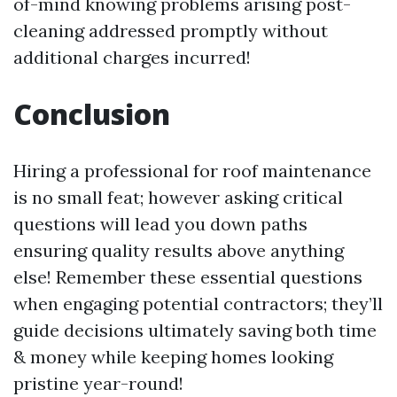
of-mind knowing problems arising post-
cleaning addressed promptly without
additional charges incurred!
Conclusion
Hiring a professional for roof maintenance
is no small feat; however asking critical
questions will lead you down paths
ensuring quality results above anything
else! Remember these essential questions
when engaging potential contractors; they’ll
guide decisions ultimately saving both time
& money while keeping homes looking
pristine year-round!