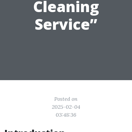
Cleaning
Service”
Posted on
2025-02-04
03:48:36