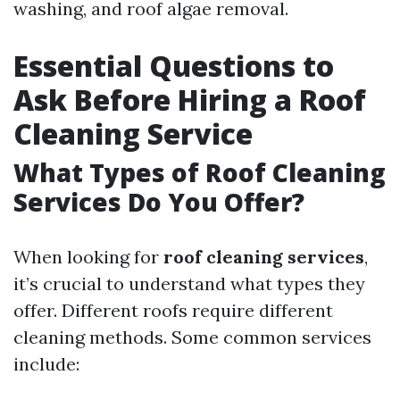
washing, and roof algae removal.
Essential Questions to
Ask Before Hiring a Roof
Cleaning Service
What Types of Roof Cleaning
Services Do You Offer?
When looking for
roof cleaning services
,
it’s crucial to understand what types they
offer. Different roofs require different
cleaning methods. Some common services
include: