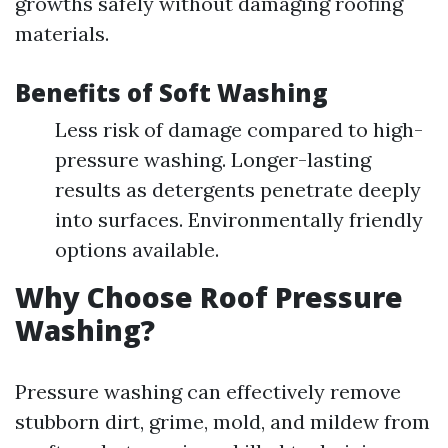
growths safely without damaging roofing
materials.
Benefits of Soft Washing
Less risk of damage compared to high-
pressure washing. Longer-lasting
results as detergents penetrate deeply
into surfaces. Environmentally friendly
options available.
Why Choose Roof Pressure
Washing?
Pressure washing can effectively remove
stubborn dirt, grime, mold, and mildew from