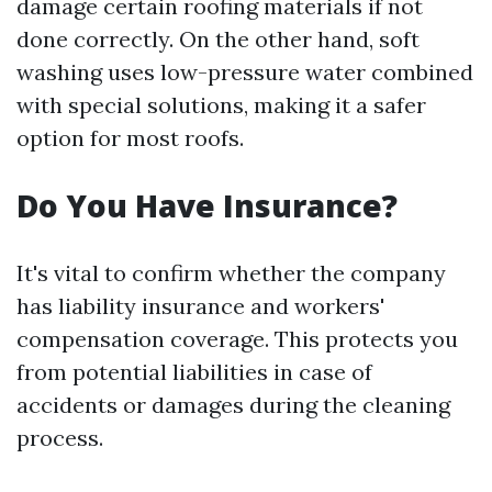
damage certain roofing materials if not
done correctly. On the other hand, soft
washing uses low-pressure water combined
with special solutions, making it a safer
option for most roofs.
Do You Have Insurance?
It's vital to confirm whether the company
has liability insurance and workers'
compensation coverage. This protects you
from potential liabilities in case of
accidents or damages during the cleaning
process.