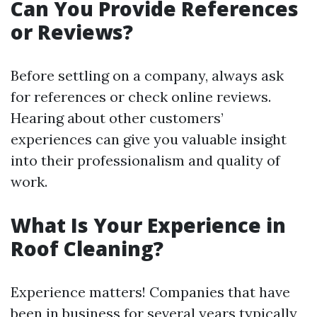
Can You Provide References
or Reviews?
Before settling on a company, always ask
for references or check online reviews.
Hearing about other customers’
experiences can give you valuable insight
into their professionalism and quality of
work.
What Is Your Experience in
Roof Cleaning?
Experience matters! Companies that have
been in business for several years typically