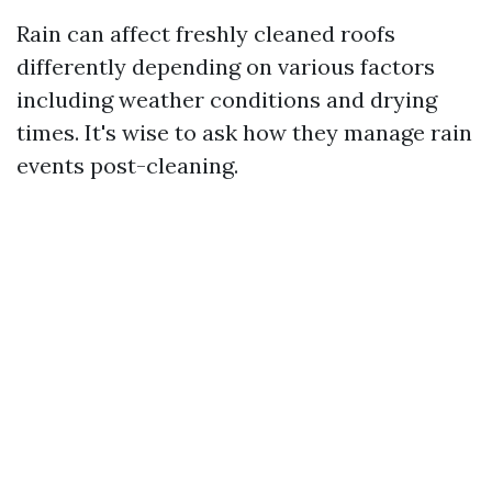
Rain can affect freshly cleaned roofs
differently depending on various factors
including weather conditions and drying
times. It's wise to ask how they manage rain
events post-cleaning.