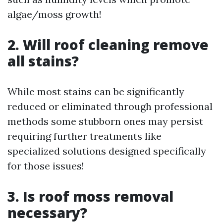
algae/moss growth!
2. Will roof cleaning remove
all stains?
While most stains can be significantly
reduced or eliminated through professional
methods some stubborn ones may persist
requiring further treatments like
specialized solutions designed specifically
for those issues!
3. Is roof moss removal
necessary?