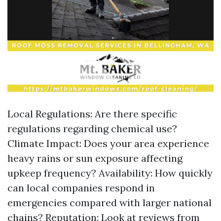
Local Regulations: Are there specific
regulations regarding chemical use?
Climate Impact: Does your area experience
heavy rains or sun exposure affecting
upkeep frequency? Availability: How quickly
can local companies respond in
emergencies compared with larger national
chains? Reputation: Look at reviews from