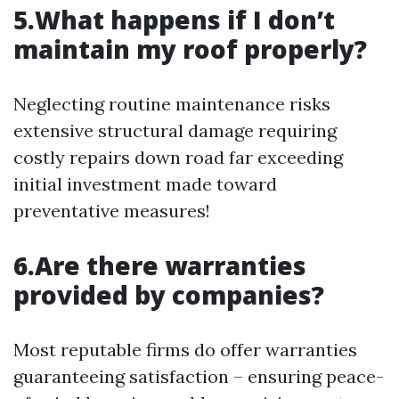
5.What happens if I don’t
maintain my roof properly?
Neglecting routine maintenance risks
extensive structural damage requiring
costly repairs down road far exceeding
initial investment made toward
preventative measures!
6.Are there warranties
provided by companies?
Most reputable firms do offer warranties
guaranteeing satisfaction – ensuring peace-