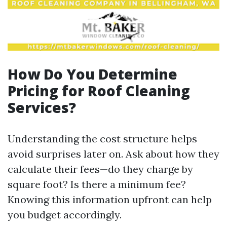
How Do You Determine
Pricing for Roof Cleaning
Services?
Understanding the cost structure helps
avoid surprises later on. Ask about how they
calculate their fees—do they charge by
square foot? Is there a minimum fee?
Knowing this information upfront can help
you budget accordingly.