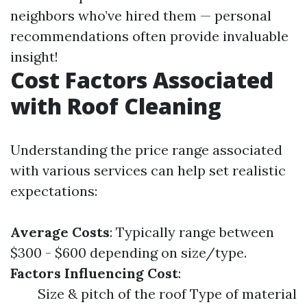
neighbors who’ve hired them — personal
recommendations often provide invaluable
insight!
Cost Factors Associated
with Roof Cleaning
Understanding the price range associated
with various services can help set realistic
expectations:
Average Costs
: Typically range between
$300 - $600 depending on size/type.
Factors Influencing Cost
:
Size & pitch of the roof Type of material