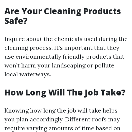
Are Your Cleaning Products
Safe?
Inquire about the chemicals used during the
cleaning process. It’s important that they
use environmentally friendly products that
won’t harm your landscaping or pollute
local waterways.
How Long Will The Job Take?
Knowing how long the job will take helps
you plan accordingly. Different roofs may
require varying amounts of time based on