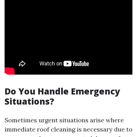
Do You Handle Emergency
Situations?
Sometimes urgent situations arise where
immediate roof cleaning is necessary due to