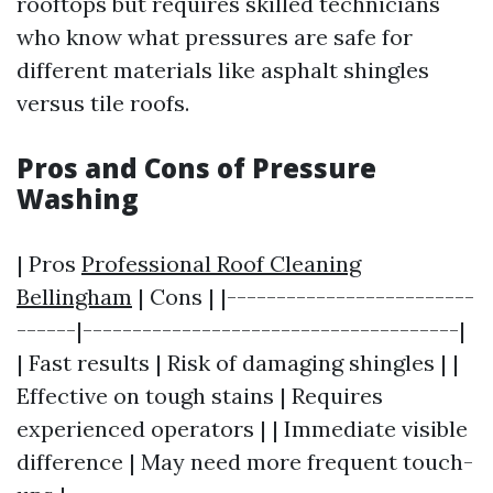
rooftops but requires skilled technicians
who know what pressures are safe for
different materials like asphalt shingles
versus tile roofs.
Pros and Cons of Pressure
Washing
| Pros
Professional Roof Cleaning
Bellingham
| Cons | |-------------------------
------|--------------------------------------|
| Fast results | Risk of damaging shingles | |
Effective on tough stains | Requires
experienced operators | | Immediate visible
difference | May need more frequent touch-