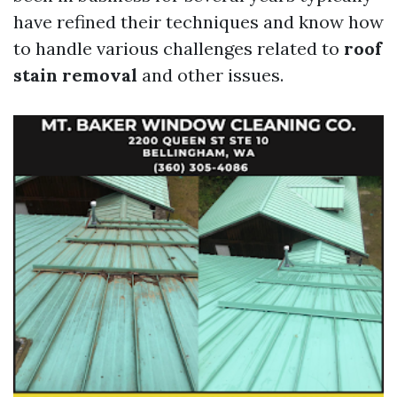
have refined their techniques and know how
to handle various challenges related to
roof
stain removal
and other issues.