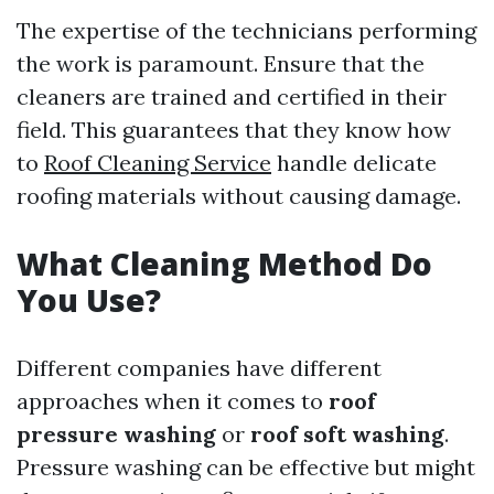
The expertise of the technicians performing
the work is paramount. Ensure that the
cleaners are trained and certified in their
field. This guarantees that they know how
to
Roof Cleaning Service
handle delicate
roofing materials without causing damage.
What Cleaning Method Do
You Use?
Different companies have different
approaches when it comes to
roof
pressure washing
or
roof soft washing
.
Pressure washing can be effective but might