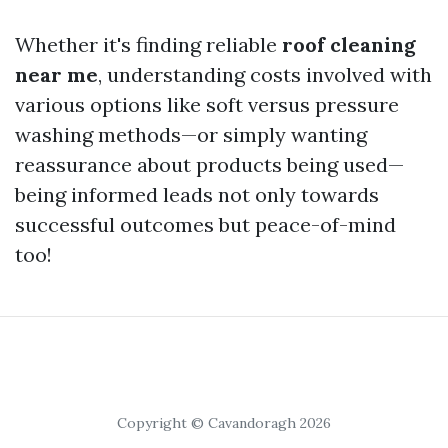
Whether it's finding reliable
roof cleaning
near me
, understanding costs involved with
various options like soft versus pressure
washing methods—or simply wanting
reassurance about products being used—
being informed leads not only towards
successful outcomes but peace-of-mind
too!
Copyright © Cavandoragh 2026