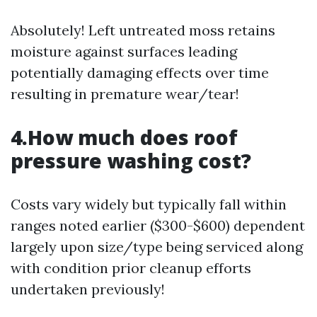
Absolutely! Left untreated moss retains
moisture against surfaces leading
potentially damaging effects over time
resulting in premature wear/tear!
4.How much does roof
pressure washing cost?
Costs vary widely but typically fall within
ranges noted earlier ($300-$600) dependent
largely upon size/type being serviced along
with condition prior cleanup efforts
undertaken previously!