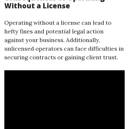
Without a License
Operating without a license can lead to
hefty fines and potential legal action
against your business. Additionally,
unlicensed operators can face difficulties in
securing contracts or gaining client trust.