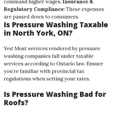
command higher wages.
Insurance &
Regulatory Compliance
: These expenses
are passed down to consumers.
Is Pressure Washing Taxable
in North York, ON?
Yes! Most services rendered by pressure
washing companies fall under taxable
services according to Ontario law. Ensure
you’re familiar with provincial tax
regulations when setting your rates.
Is Pressure Washing Bad for
Roofs?