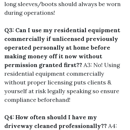
long sleeves/boots should always be worn
during operations!
Q3: Can I use my residential equipment
commercially if unlicensed previously
operated personally at home before
making money off it now without
permission granted first??
A3: No! Using
residential equipment commercially
without proper licensing puts clients &
yourself at risk legally speaking so ensure
compliance beforehand!
Q4: How often should I have my
driveway cleaned professionally??
A4: