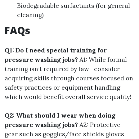
Biodegradable surfactants (for general
cleaning)
FAQs
Q1: Do I need special training for
pressure washing jobs?
A1: While formal
training isn’t required by law—consider
acquiring skills through courses focused on
safety practices or equipment handling
which would benefit overall service quality!
Q2: What should I wear when doing
pressure washing jobs?
A2: Protective
gear such as goggles/face shields gloves