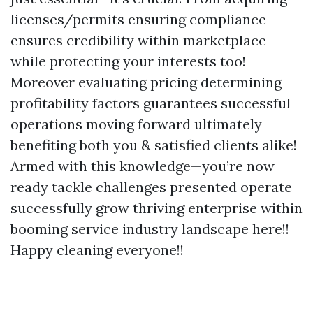
licenses/permits ensuring compliance
ensures credibility within marketplace
while protecting your interests too!
Moreover evaluating pricing determining
profitability factors guarantees successful
operations moving forward ultimately
benefiting both you & satisfied clients alike!
Armed with this knowledge—you’re now
ready tackle challenges presented operate
successfully grow thriving enterprise within
booming service industry landscape here!!
Happy cleaning everyone!!