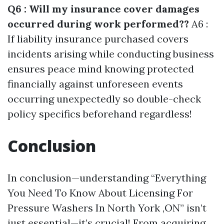
Q6 : Will my insurance cover damages
occurred during work performed??
A6 :
If liability insurance purchased covers
incidents arising while conducting business
ensures peace mind knowing protected
financially against unforeseen events
occurring unexpectedly so double-check
policy specifics beforehand regardless!
Conclusion
In conclusion—understanding “Everything
You Need To Know About Licensing For
Pressure Washers In North York ,ON” isn’t
just essential—it’s crucial! From acquiring