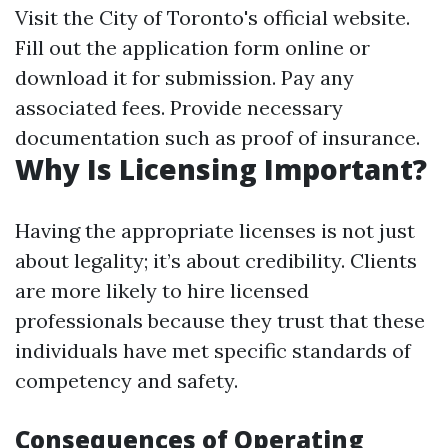
Visit the City of Toronto's official website.
Fill out the application form online or
download it for submission. Pay any
associated fees. Provide necessary
documentation such as proof of insurance.
Why Is Licensing Important?
Having the appropriate licenses is not just
about legality; it’s about credibility. Clients
are more likely to hire licensed
professionals because they trust that these
individuals have met specific standards of
competency and safety.
Consequences of Operating