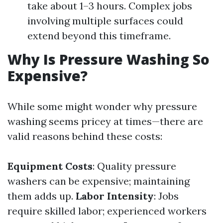
take about 1–3 hours. Complex jobs
involving multiple surfaces could
extend beyond this timeframe.
Why Is Pressure Washing So
Expensive?
While some might wonder why pressure
washing seems pricey at times—there are
valid reasons behind these costs:
Equipment Costs
: Quality pressure
washers can be expensive; maintaining
them adds up.
Labor Intensity
: Jobs
require skilled labor; experienced workers