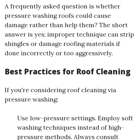
A frequently asked question is whether
pressure washing roofs could cause
damage rather than help them? The short
answer is yes; improper technique can strip
shingles or damage roofing materials if
done incorrectly or too aggressively.
Best Practices for Roof Cleaning
If you're considering roof cleaning via
pressure washing:
Use low-pressure settings. Employ soft
washing techniques instead of high-
pressure methods. Always consult