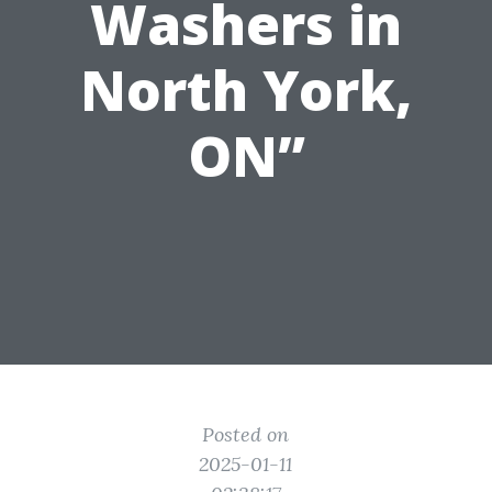
Washers in
North York,
ON”
Posted on
2025-01-11