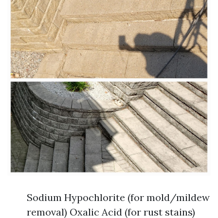
Sodium Hypochlorite (for mold/mildew
removal) Oxalic Acid (for rust stains)