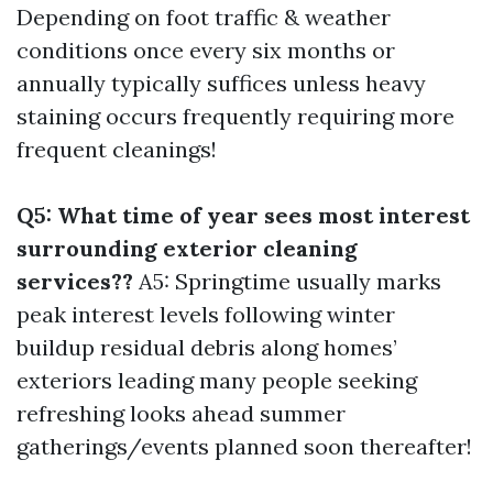
Depending on foot traffic & weather
conditions once every six months or
annually typically suffices unless heavy
staining occurs frequently requiring more
frequent cleanings!
Q5: What time of year sees most interest
surrounding exterior cleaning
services??
A5: Springtime usually marks
peak interest levels following winter
buildup residual debris along homes’
exteriors leading many people seeking
refreshing looks ahead summer
gatherings/events planned soon thereafter!