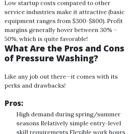
Low startup costs compared to other
service industries make it attractive (basic
equipment ranges from $300-$800). Profit
margins generally hover between 30% –
50%, which is quite favorable!
What Are the Pros and Cons
of Pressure Washing?
Like any job out there—it comes with its
perks and drawbacks!
Pros:
High demand during spring/summer
seasons Relatively simple entry-level
skill requirements Flexible work hours