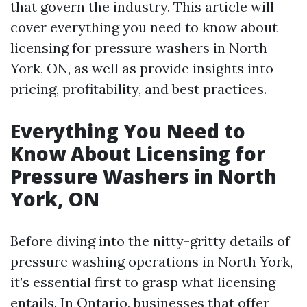
that govern the industry. This article will
cover everything you need to know about
licensing for pressure washers in North
York, ON, as well as provide insights into
pricing, profitability, and best practices.
Everything You Need to
Know About Licensing for
Pressure Washers in North
York, ON
Before diving into the nitty-gritty details of
pressure washing operations in North York,
it’s essential first to grasp what licensing
entails. In Ontario, businesses that offer