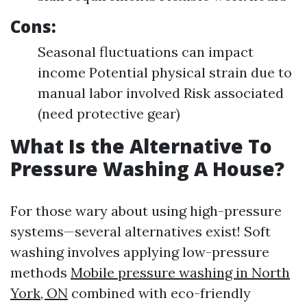
Cons:
Seasonal fluctuations can impact
income Potential physical strain due to
manual labor involved Risk associated
(need protective gear)
What Is the Alternative To
Pressure Washing A House?
For those wary about using high-pressure
systems—several alternatives exist! Soft
washing involves applying low-pressure
methods
Mobile pressure washing in North
York, ON
combined with eco-friendly