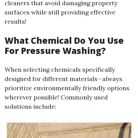
cleaners that avoid damaging property
surfaces while still providing effective
results!
What Chemical Do You Use
For Pressure Washing?
When selecting chemicals specifically
designed for different materials—always
prioritize environmentally friendly options
wherever possible! Commonly used
solutions include: