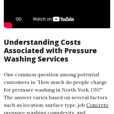
Understanding Costs
Associated with Pressure
Washing Services
One common question among potential
customers is: "How much do people charge
for pressure washing in North York, ON?"
The answer varies based on several factors
such as location, surface type, job
Concrete
pressure washing
complexity, and