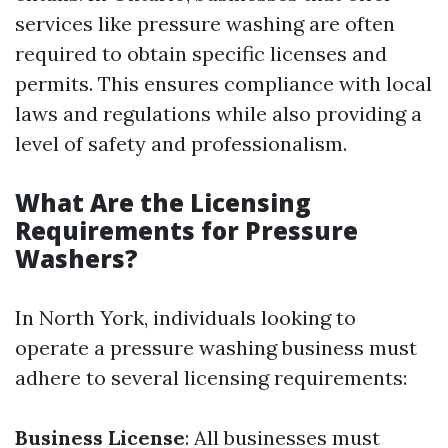
services like pressure washing are often
required to obtain specific licenses and
permits. This ensures compliance with local
laws and regulations while also providing a
level of safety and professionalism.
What Are the Licensing
Requirements for Pressure
Washers?
In North York, individuals looking to
operate a pressure washing business must
adhere to several licensing requirements:
Business License
: All businesses must