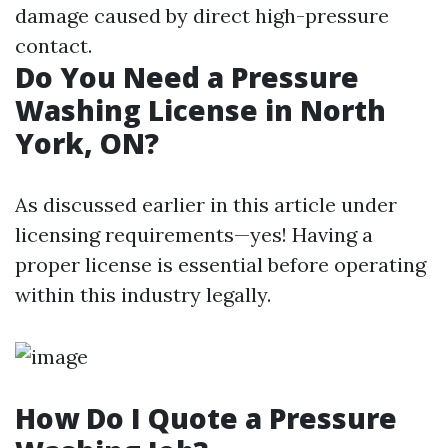
damage caused by direct high-pressure
contact.
Do You Need a Pressure
Washing License in North
York, ON?
As discussed earlier in this article under
licensing requirements—yes! Having a
proper license is essential before operating
within this industry legally.
How Do I Quote a Pressure