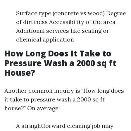
Surface type (concrete vs wood) Degree
of dirtiness Accessibility of the area
Additional services like sealing or
chemical application
How Long Does It Take to
Pressure Wash a 2000 sq ft
House?
Another common inquiry is "How long does
it take to pressure wash a 2000 sq ft
house?" On average:
A straightforward cleaning job may