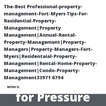
The-Best Professional-property-
management-Fort-Myers Tips-For-
Residential-Property-
Management|Property
Management|Annual-Rental-
Property-Management|Property-
Managers|Property-Managers-Fort-
“Everything You
Myers|Residentaial-Property-
Management|Rental-Home-Property-
Need to Know
Management|Condo-Property-
Management33971 6794
About Licensing
MENU
for Pressure