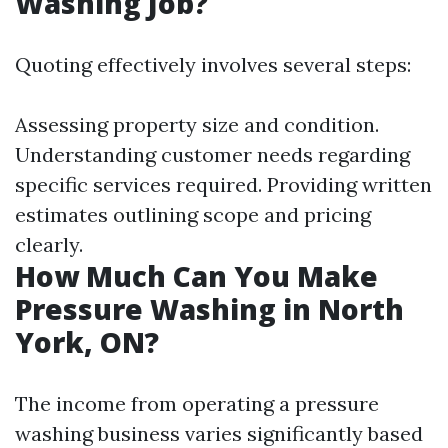
Washing Job?
Quoting effectively involves several steps:
Assessing property size and condition.
Understanding customer needs regarding
specific services required. Providing written
estimates outlining scope and pricing
clearly.
How Much Can You Make
Pressure Washing in North
York, ON?
The income from operating a pressure
washing business varies significantly based