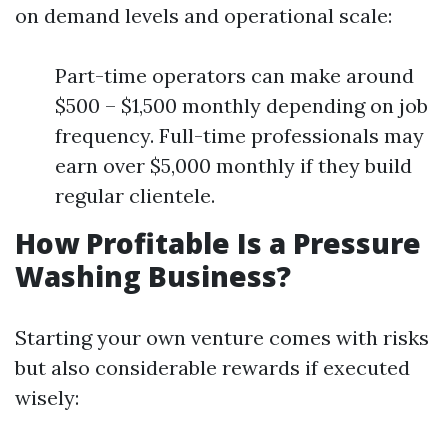
on demand levels and operational scale:
Part-time operators can make around
$500 – $1,500 monthly depending on job
frequency. Full-time professionals may
earn over $5,000 monthly if they build
regular clientele.
How Profitable Is a Pressure
Washing Business?
Starting your own venture comes with risks
but also considerable rewards if executed
wisely: