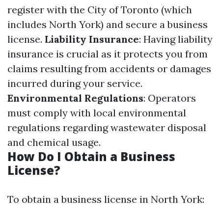
register with the City of Toronto (which
includes North York) and secure a business
license.
Liability Insurance
: Having liability
insurance is crucial as it protects you from
claims resulting from accidents or damages
incurred during your service.
Environmental Regulations
: Operators
must comply with local environmental
regulations regarding wastewater disposal
and chemical usage.
How Do I Obtain a Business
License?
To obtain a business license in North York: