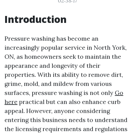
02:38:17
Introduction
Pressure washing has become an
increasingly popular service in North York,
ON, as homeowners seek to maintain the
appearance and longevity of their
properties. With its ability to remove dirt,
grime, mold, and mildew from various
surfaces, pressure washing is not only
Go
here
practical but can also enhance curb
appeal. However, anyone considering
entering this business needs to understand
the licensing requirements and regulations