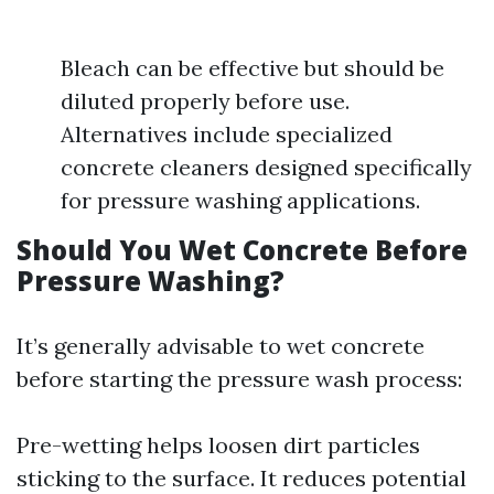
Bleach can be effective but should be
diluted properly before use.
Alternatives include specialized
concrete cleaners designed specifically
for pressure washing applications.
Should You Wet Concrete Before
Pressure Washing?
It’s generally advisable to wet concrete
before starting the pressure wash process:
Pre-wetting helps loosen dirt particles
sticking to the surface. It reduces potential