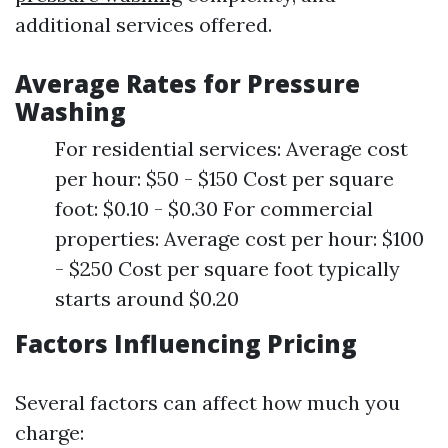
additional services offered.
Average Rates for Pressure
Washing
For residential services: Average cost
per hour: $50 - $150 Cost per square
foot: $0.10 - $0.30 For commercial
properties: Average cost per hour: $100
- $250 Cost per square foot typically
starts around $0.20
Factors Influencing Pricing
Several factors can affect how much you
charge: