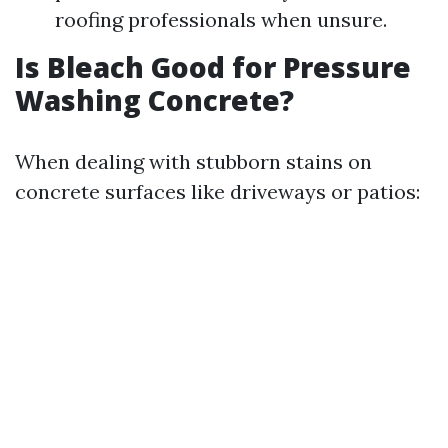
roofing professionals when unsure.
Is Bleach Good for Pressure
Washing Concrete?
When dealing with stubborn stains on
concrete surfaces like driveways or patios: