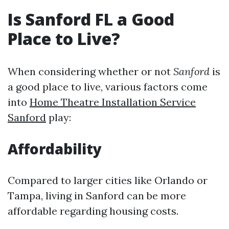
Is Sanford FL a Good
Place to Live?
When considering whether or not
Sanford
is
a good place to live, various factors come
into
Home Theatre Installation Service
Sanford
play:
Affordability
Compared to larger cities like Orlando or
Tampa, living in Sanford can be more
affordable regarding housing costs.