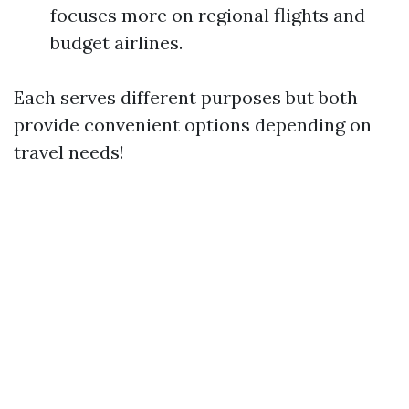
focuses more on regional flights and
budget airlines.
Each serves different purposes but both
provide convenient options depending on
travel needs!