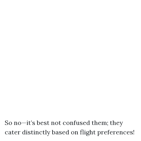
So no—it’s best not confused them; they
cater distinctly based on flight preferences!