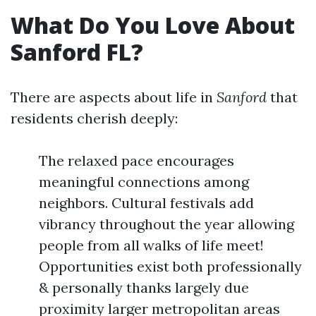
What Do You Love About
Sanford FL?
There are aspects about life in
Sanford
that
residents cherish deeply:
The relaxed pace encourages
meaningful connections among
neighbors. Cultural festivals add
vibrancy throughout the year allowing
people from all walks of life meet!
Opportunities exist both professionally
& personally thanks largely due
proximity larger metropolitan areas