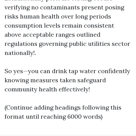
verifying no contaminants present posing
risks human health over long periods
consumption levels remain consistent
above acceptable ranges outlined
regulations governing public utilities sector
nationally!.
So yes—you can drink tap water confidently
knowing measures taken safeguard
community health effectively!
(Continue adding headings following this
format until reaching 6000 words)