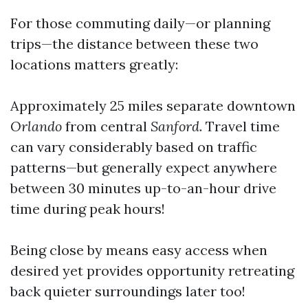
For those commuting daily—or planning
trips—the distance between these two
locations matters greatly:
Approximately 25 miles separate downtown
Orlando
from central
Sanford
. Travel time
can vary considerably based on traffic
patterns—but generally expect anywhere
between 30 minutes up-to-an-hour drive
time during peak hours!
Being close by means easy access when
desired yet provides opportunity retreating
back quieter surroundings later too!