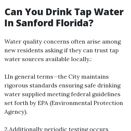
Can You Drink Tap Water
In Sanford Florida?
Water quality concerns often arise among
new residents asking if they can trust tap
water sources available locally.:
1.In general terms—the City maintains
rigorous standards ensuring safe drinking
water supplied meeting federal guidelines
set forth by EPA (Environmental Protection
Agency).
2.Additionally periodic testing occurs