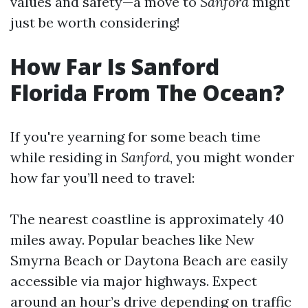
values and safety—a move to
Sanford
might
just be worth considering!
How Far Is Sanford
Florida From The Ocean?
If you're yearning for some beach time
while residing in
Sanford
, you might wonder
how far you’ll need to travel:
The nearest coastline is approximately 40
miles away. Popular beaches like New
Smyrna Beach or Daytona Beach are easily
accessible via major highways. Expect
around an hour’s drive depending on traffic