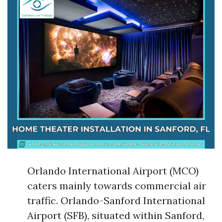
Orlando International Airport (MCO)
caters mainly towards commercial air
traffic. Orlando-Sanford International
Airport (SFB), situated within Sanford,