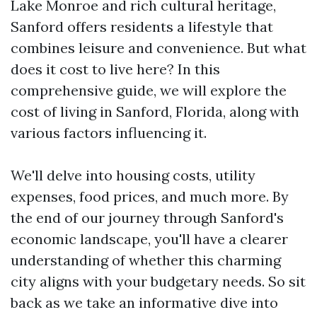
Lake Monroe and rich cultural heritage,
Sanford offers residents a lifestyle that
combines leisure and convenience. But what
does it cost to live here? In this
comprehensive guide, we will explore the
cost of living in Sanford, Florida, along with
various factors influencing it.
We'll delve into housing costs, utility
expenses, food prices, and much more. By
the end of our journey through Sanford's
economic landscape, you'll have a clearer
understanding of whether this charming
city aligns with your budgetary needs. So sit
back as we take an informative dive into