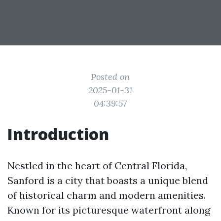
Posted on
2025-01-31
04:39:57
Introduction
Nestled in the heart of Central Florida,
Sanford is a city that boasts a unique blend
of historical charm and modern amenities.
Known for its picturesque waterfront along