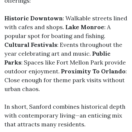
offerings:
Historic Downtown
: Walkable streets lined
with cafes and shops.
Lake Monroe
: A
popular spot for boating and fishing.
Cultural Festivals
: Events throughout the
year celebrating art and music.
Public
Parks
: Spaces like Fort Mellon Park provide
outdoor enjoyment.
Proximity To Orlando
:
Close enough for theme park visits without
urban chaos.
In short, Sanford combines historical depth
with contemporary living—an enticing mix
that attracts many residents.