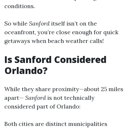
conditions.
So while
Sanford
itself isn’t on the
oceanfront, you’re close enough for quick
getaways when beach weather calls!
Is Sanford Considered
Orlando?
While they share proximity—about 25 miles
apart—
Sanford
is not technically
considered part of Orlando:
Both cities are distinct municipalities