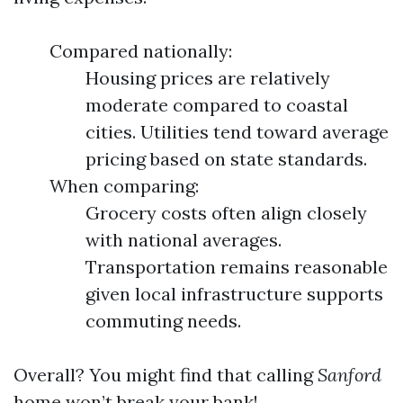
Compared nationally:
Housing prices are relatively
moderate compared to coastal
cities. Utilities tend toward average
pricing based on state standards.
When comparing:
Grocery costs often align closely
with national averages.
Transportation remains reasonable
given local infrastructure supports
commuting needs.
Overall? You might find that calling
Sanford
home won’t break your bank!