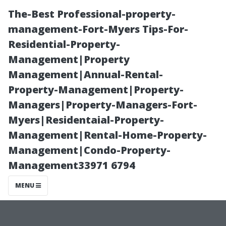
The-Best Professional-property-
management-Fort-Myers Tips-For-
Residential-Property-
Management|Property
Management|Annual-Rental-
Property-Management|Property-
Managers|Property-Managers-Fort-
Exploring the
Myers|Residentaial-Property-
Management|Rental-Home-Property-
Cost of Living in
Management|Condo-Property-
Management33971 6794
Sanford, Florida
MENU