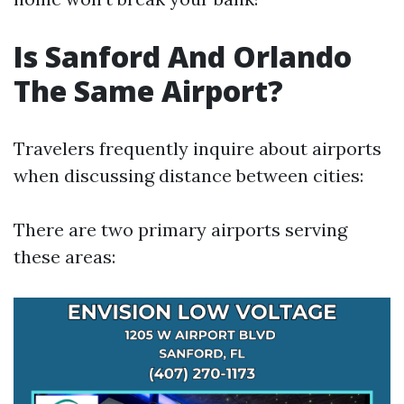
Is Sanford And Orlando
The Same Airport?
Travelers frequently inquire about airports
when discussing distance between cities:
There are two primary airports serving
these areas: