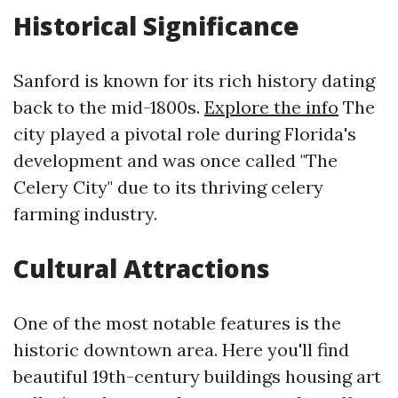
Historical Significance
Sanford is known for its rich history dating
back to the mid-1800s.
Explore the info
The
city played a pivotal role during Florida's
development and was once called "The
Celery City" due to its thriving celery
farming industry.
Cultural Attractions
One of the most notable features is the
historic downtown area. Here you'll find
beautiful 19th-century buildings housing art