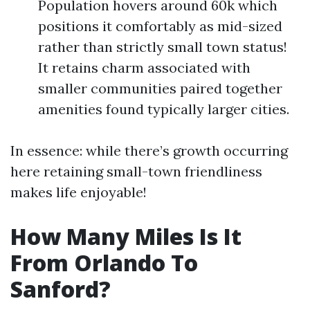
Population hovers around 60k which
positions it comfortably as mid-sized
rather than strictly small town status!
It retains charm associated with
smaller communities paired together
amenities found typically larger cities.
In essence: while there’s growth occurring
here retaining small-town friendliness
makes life enjoyable!
How Many Miles Is It
From Orlando To
Sanford?