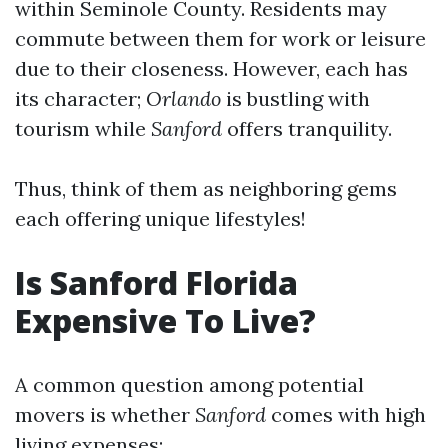
within Seminole County. Residents may
commute between them for work or leisure
due to their closeness. However, each has
its character;
Orlando
is bustling with
tourism while
Sanford
offers tranquility.
Thus, think of them as neighboring gems
each offering unique lifestyles!
Is Sanford Florida
Expensive To Live?
A common question among potential
movers is whether
Sanford
comes with high
living expenses: