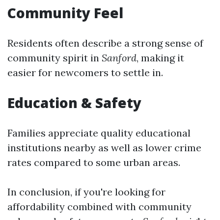
Community Feel
Residents often describe a strong sense of
community spirit in
Sanford
, making it
easier for newcomers to settle in.
Education & Safety
Families appreciate quality educational
institutions nearby as well as lower crime
rates compared to some urban areas.
In conclusion, if you're looking for
affordability combined with community