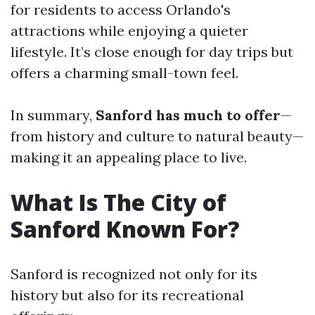
for residents to access Orlando's
attractions while enjoying a quieter
lifestyle. It’s close enough for day trips but
offers a charming small-town feel.
In summary,
Sanford has much to offer
—
from history and culture to natural beauty—
making it an appealing place to live.
What Is The City of
Sanford Known For?
Sanford is recognized not only for its
history but also for its recreational