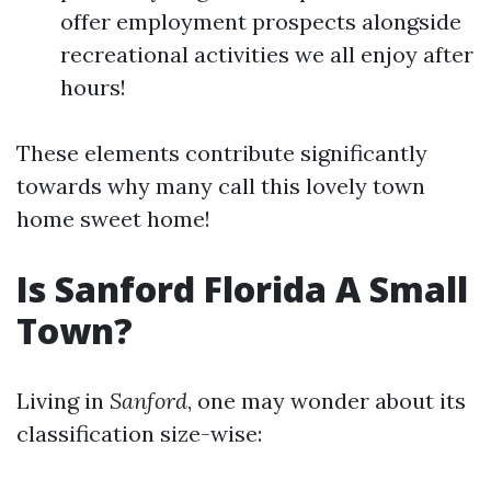
offer employment prospects alongside
recreational activities we all enjoy after
hours!
These elements contribute significantly
towards why many call this lovely town
home sweet home!
Is Sanford Florida A Small
Town?
Living in
Sanford
, one may wonder about its
classification size-wise: