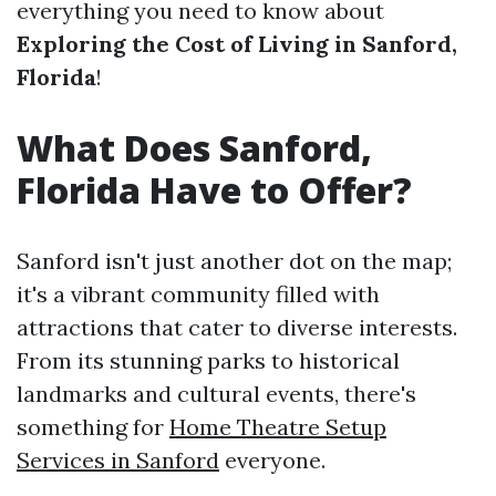
everything you need to know about
Exploring the Cost of Living in Sanford,
Florida
!
What Does Sanford,
Florida Have to Offer?
Sanford isn't just another dot on the map;
it's a vibrant community filled with
attractions that cater to diverse interests.
From its stunning parks to historical
landmarks and cultural events, there's
something for
Home Theatre Setup
Services in Sanford
everyone.