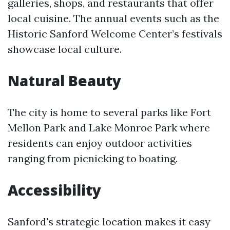
galleries, shops, and restaurants that offer
local cuisine. The annual events such as the
Historic Sanford Welcome Center’s festivals
showcase local culture.
Natural Beauty
The city is home to several parks like Fort
Mellon Park and Lake Monroe Park where
residents can enjoy outdoor activities
ranging from picnicking to boating.
Accessibility
Sanford's strategic location makes it easy