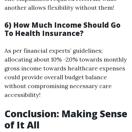
another allows flexibility without them!
6) How Much Income Should Go
To Health Insurance?
As per financial experts’ guidelines;
allocating about 10% -20% towards monthly
gross income towards healthcare expenses
could provide overall budget balance
without compromising necessary care
accessibility!
Conclusion: Making Sense
of It All