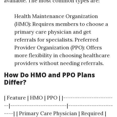
available. The most common types are:
Health Maintenance Organization
(HMO): Requires members to choose a
primary care physician and get
referrals for specialists. Preferred
Provider Organization (PPO): Offers
more flexibility in choosing healthcare
providers without needing referrals.
How Do HMO and PPO Plans
Differ?
| Feature | HMO | PPO | |---------------------
--|------------------------|-------------------
----| | Primary Care Physician | Required |