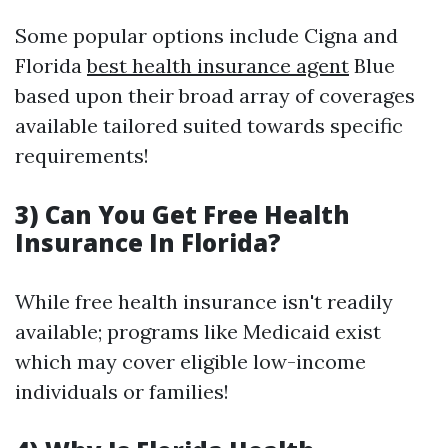
Some popular options include Cigna and
Florida
best health insurance agent
Blue
based upon their broad array of coverages
available tailored suited towards specific
requirements!
3) Can You Get Free Health
Insurance In Florida?
While free health insurance isn't readily
available; programs like Medicaid exist
which may cover eligible low-income
individuals or families!