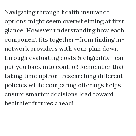
Navigating through health insurance
options might seem overwhelming at first
glance! However understanding how each
component fits together—from finding in-
network providers with your plan down
through evaluating costs & eligibility—can
put you back into control! Remember that
taking time upfront researching different
policies while comparing offerings helps
ensure smarter decisions lead toward
healthier futures ahead!