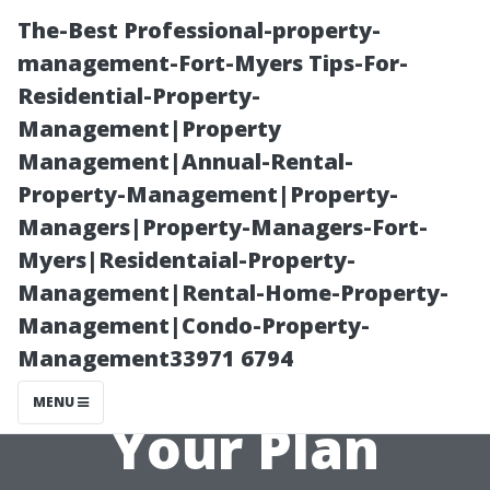
The-Best Professional-property-
management-Fort-Myers Tips-For-
Residential-Property-
Management|Property
Management|Annual-Rental-
Property-Management|Property-
Managers|Property-Managers-Fort-
Finding In-
Myers|Residentaial-Property-
Management|Rental-Home-Property-
Network
Management|Condo-Property-
Management33971 6794
Providers with
MENU
Your Plan