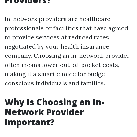
Providers?
In-network providers are healthcare
professionals or facilities that have agreed
to provide services at reduced rates
negotiated by your health insurance
company. Choosing an in-network provider
often means lower out-of-pocket costs,
making it a smart choice for budget-
conscious individuals and families.
Why Is Choosing an In-
Network Provider
Important?