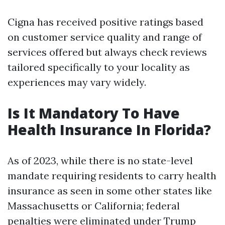
Cigna has received positive ratings based
on customer service quality and range of
services offered but always check reviews
tailored specifically to your locality as
experiences may vary widely.
Is It Mandatory To Have
Health Insurance In Florida?
As of 2023, while there is no state-level
mandate requiring residents to carry health
insurance as seen in some other states like
Massachusetts or California; federal
penalties were eliminated under Trump