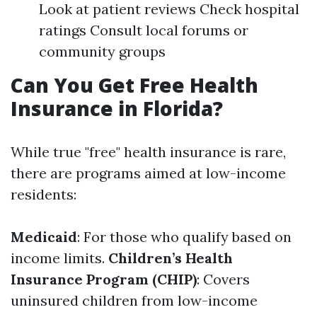
Look at patient reviews Check hospital
ratings Consult local forums or
community groups
Can You Get Free Health
Insurance in Florida?
While true "free" health insurance is rare,
there are programs aimed at low-income
residents:
Medicaid
: For those who qualify based on
income limits.
Children’s Health
Insurance Program (CHIP)
: Covers
uninsured children from low-income