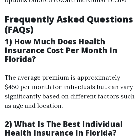
Frequently Asked Questions
(FAQs)
1) How Much Does Health
Insurance Cost Per Month In
Florida?
The average premium is approximately
$450 per month for individuals but can vary
significantly based on different factors such
as age and location.
2) What Is The Best Individual
Health Insurance In Florida?