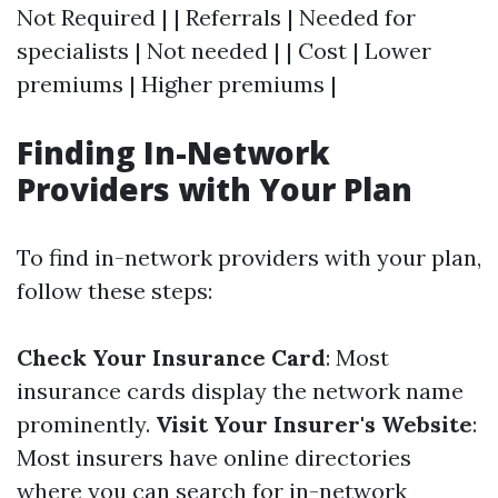
Not Required | | Referrals | Needed for
specialists | Not needed | | Cost | Lower
premiums | Higher premiums |
Finding In-Network
Providers with Your Plan
To find in-network providers with your plan,
follow these steps:
Check Your Insurance Card
: Most
insurance cards display the network name
prominently.
Visit Your Insurer's Website
:
Most insurers have online directories
where you can search for in-network