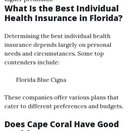
What Is the Best Individual
Health Insurance in Florida?
Determining the best individual health
insurance depends largely on personal
needs and circumstances. Some top
contenders include:
Florida Blue Cigna
These companies offer various plans that
cater to different preferences and budgets.
Does Cape Coral Have Good