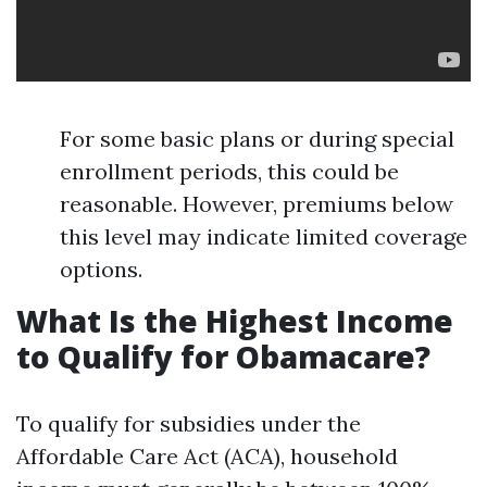
For some basic plans or during special
enrollment periods, this could be
reasonable. However, premiums below
this level may indicate limited coverage
options.
What Is the Highest Income
to Qualify for Obamacare?
To qualify for subsidies under the
Affordable Care Act (ACA), household