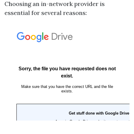
Choosing an in-network provider is
essential for several reasons: