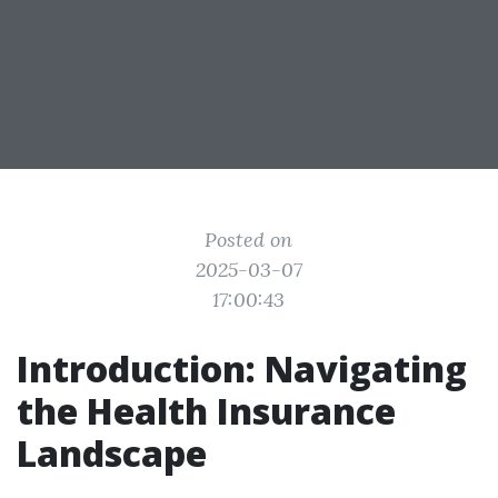
Posted on
2025-03-07
17:00:43
Introduction: Navigating
the Health Insurance
Landscape