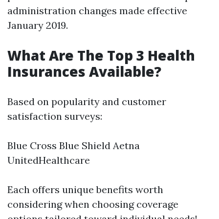
administration changes made effective
January 2019.
What Are The Top 3 Health
Insurances Available?
Based on popularity and customer
satisfaction surveys:
Blue Cross Blue Shield Aetna
UnitedHealthcare
Each offers unique benefits worth
considering when choosing coverage
options tailored toward individual needs!