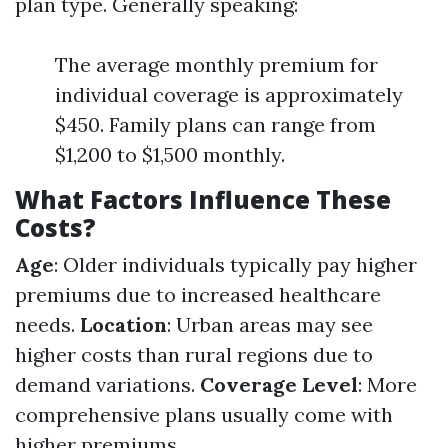
plan type. Generally speaking:
The average monthly premium for
individual coverage is approximately
$450. Family plans can range from
$1,200 to $1,500 monthly.
What Factors Influence These
Costs?
Age
: Older individuals typically pay higher
premiums due to increased healthcare
needs.
Location
: Urban areas may see
higher costs than rural regions due to
demand variations.
Coverage Level
: More
comprehensive plans usually come with
higher premiums.