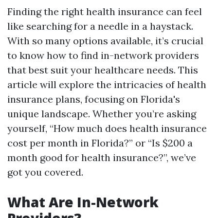
Finding the right health insurance can feel
like searching for a needle in a haystack.
With so many options available, it’s crucial
to know how to find in-network providers
that best suit your healthcare needs. This
article will explore the intricacies of health
insurance plans, focusing on Florida's
unique landscape. Whether you’re asking
yourself, “How much does health insurance
cost per month in Florida?” or “Is $200 a
month good for health insurance?”, we’ve
got you covered.
What Are In-Network