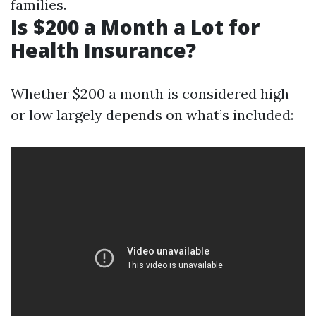
families.
Is $200 a Month a Lot for
Health Insurance?
Whether $200 a month is considered high
or low largely depends on what’s included: