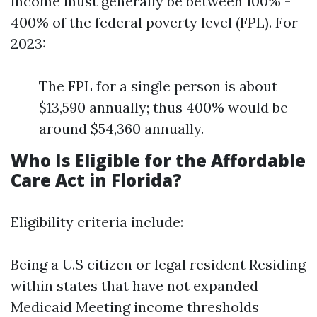
income must generally be between 100% -
400% of the federal poverty level (FPL). For
2023:
The FPL for a single person is about
$13,590 annually; thus 400% would be
around $54,360 annually.
Who Is Eligible for the Affordable
Care Act in Florida?
Eligibility criteria include:
Being a U.S citizen or legal resident Residing
within states that have not expanded
Medicaid Meeting income thresholds