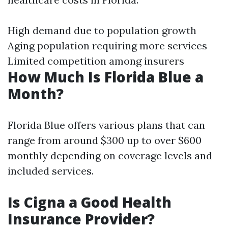
High demand due to population growth
Aging population requiring more services
Limited competition among insurers
How Much Is Florida Blue a
Month?
Florida Blue offers various plans that can
range from around $300 up to over $600
monthly depending on coverage levels and
included services.
Is Cigna a Good Health
Insurance Provider?