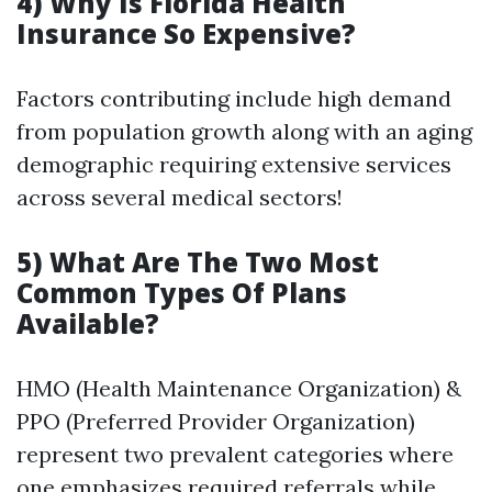
4) Why Is Florida Health
Insurance So Expensive?
Factors contributing include high demand
from population growth along with an aging
demographic requiring extensive services
across several medical sectors!
5) What Are The Two Most
Common Types Of Plans
Available?
HMO (Health Maintenance Organization) &
PPO (Preferred Provider Organization)
represent two prevalent categories where
one emphasizes required referrals while