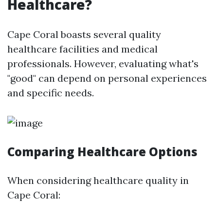
Healthcare?
Cape Coral boasts several quality
healthcare facilities and medical
professionals. However, evaluating what's
"good" can depend on personal experiences
and specific needs.
Comparing Healthcare Options
When considering healthcare quality in
Cape Coral: