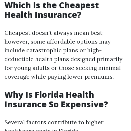
Which Is the Cheapest
Health Insurance?
Cheapest doesn’t always mean best;
however, some affordable options may
include catastrophic plans or high-
deductible health plans designed primarily
for young adults or those seeking minimal
coverage while paying lower premiums.
Why Is Florida Health
Insurance So Expensive?
Several factors contribute to higher
healthcare costs in Florida: