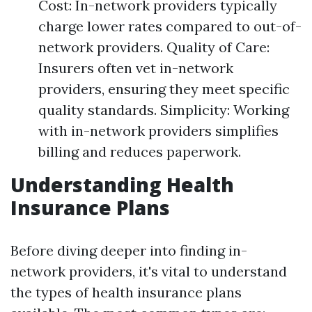
Cost: In-network providers typically
charge lower rates compared to out-of-
network providers. Quality of Care:
Insurers often vet in-network
providers, ensuring they meet specific
quality standards. Simplicity: Working
with in-network providers simplifies
billing and reduces paperwork.
Understanding Health
Insurance Plans
Before diving deeper into finding in-
network providers, it's vital to understand
the types of health insurance plans