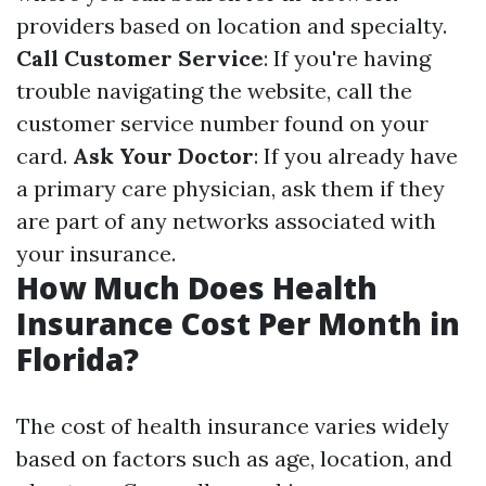
providers based on location and specialty.
Call Customer Service
: If you're having
trouble navigating the website, call the
customer service number found on your
card.
Ask Your Doctor
: If you already have
a primary care physician, ask them if they
are part of any networks associated with
your insurance.
How Much Does Health
Insurance Cost Per Month in
Florida?
The cost of health insurance varies widely
based on factors such as age, location, and