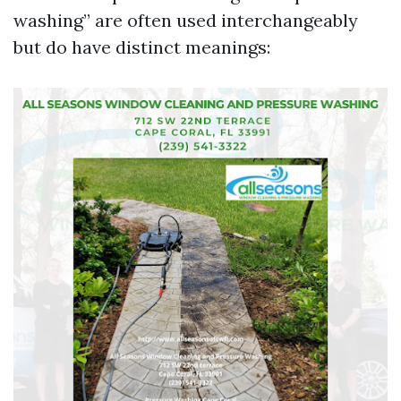
washing” are often used interchangeably
but do have distinct meanings: