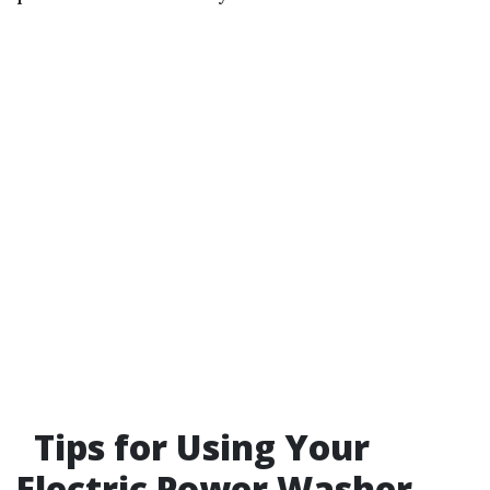
Tips for Using Your
Electric Power Washer