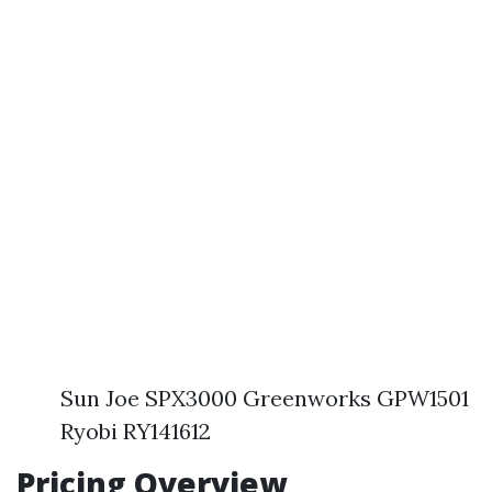
Sun Joe SPX3000 Greenworks GPW1501
Ryobi RY141612
Pricing Overview