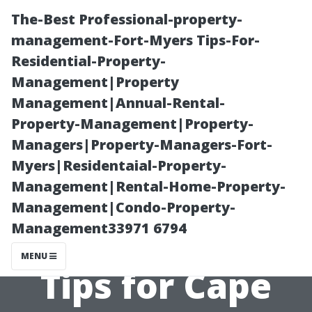
The-Best Professional-property-
management-Fort-Myers Tips-For-
Residential-Property-
Management|Property
Management|Annual-Rental-
Property-Management|Property-
Managers|Property-Managers-Fort-
Getting Started
Myers|Residentaial-Property-
Management|Rental-Home-Property-
with Electric
Management|Condo-Property-
Management33971 6794
Power Washers:
MENU
Tips for Cape