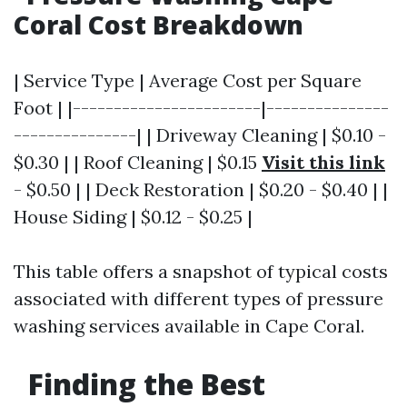
Coral Cost Breakdown
| Service Type | Average Cost per Square
Foot | |-----------------------|---------------
---------------| | Driveway Cleaning | $0.10 -
$0.30 | | Roof Cleaning | $0.15
Visit this link
- $0.50 | | Deck Restoration | $0.20 - $0.40 | |
House Siding | $0.12 - $0.25 |
This table offers a snapshot of typical costs
associated with different types of pressure
washing services available in Cape Coral.
Finding the Best