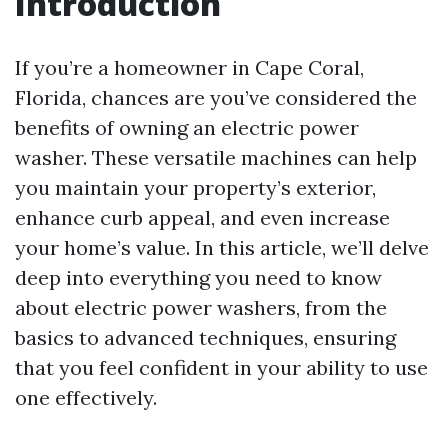
Introduction
If you’re a homeowner in Cape Coral,
Florida, chances are you’ve considered the
benefits of owning an electric power
washer. These versatile machines can help
you maintain your property’s exterior,
enhance curb appeal, and even increase
your home’s value. In this article, we’ll delve
deep into everything you need to know
about electric power washers, from the
basics to advanced techniques, ensuring
that you feel confident in your ability to use
one effectively.