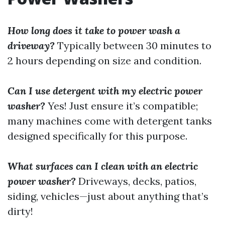
How long does it take to power wash a
driveway?
Typically between 30 minutes to
2 hours depending on size and condition.
Can I use detergent with my electric power
washer?
Yes! Just ensure it’s compatible;
many machines come with detergent tanks
designed specifically for this purpose.
What surfaces can I clean with an electric
power washer?
Driveways, decks, patios,
siding, vehicles—just about anything that’s
dirty!