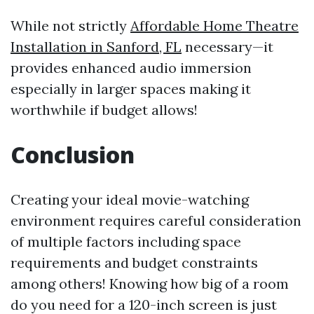
While not strictly
Affordable Home Theatre
Installation in Sanford, FL
necessary—it
provides enhanced audio immersion
especially in larger spaces making it
worthwhile if budget allows!
Conclusion
Creating your ideal movie-watching
environment requires careful consideration
of multiple factors including space
requirements and budget constraints
among others! Knowing how big of a room
do you need for a 120-inch screen is just