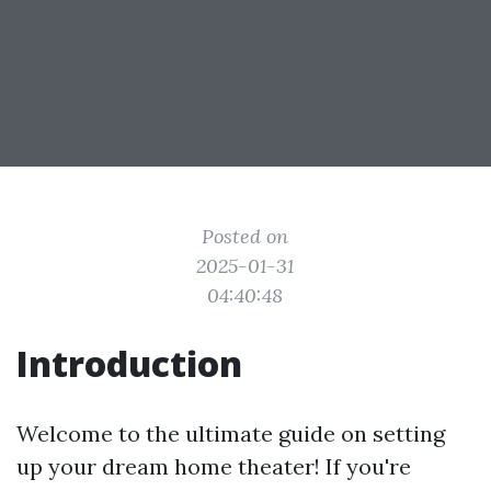
Posted on
2025-01-31
04:40:48
Introduction
Welcome to the ultimate guide on setting
up your dream home theater! If you're