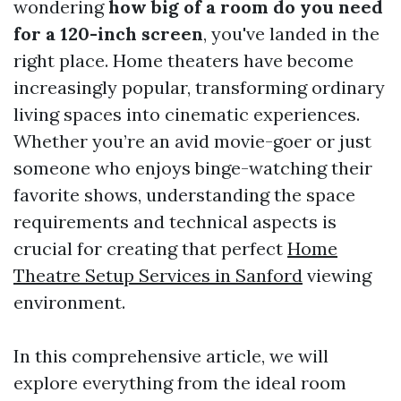
wondering
how big of a room do you need
for a 120-inch screen
, you've landed in the
right place. Home theaters have become
increasingly popular, transforming ordinary
living spaces into cinematic experiences.
Whether you’re an avid movie-goer or just
someone who enjoys binge-watching their
favorite shows, understanding the space
requirements and technical aspects is
crucial for creating that perfect
Home
Theatre Setup Services in Sanford
viewing
environment.
In this comprehensive article, we will
explore everything from the ideal room