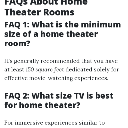
FAQs About Home
Theater Rooms
FAQ 1: What is the minimum
size of a home theater
room?
It’s generally recommended that you have
at least
150 square feet
dedicated solely for
effective movie-watching experiences.
FAQ 2: What size TV is best
for home theater?
For immersive experiences similar to