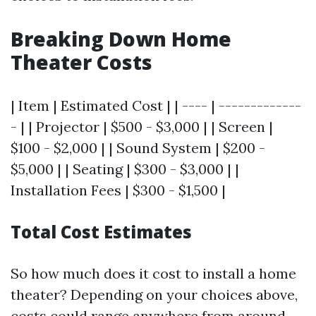
Breaking Down Home
Theater Costs
| Item | Estimated Cost | | ---- | -------------
- | | Projector | $500 - $3,000 | | Screen |
$100 - $2,000 | | Sound System | $200 -
$5,000 | | Seating | $300 - $3,000 | |
Installation Fees | $300 - $1,500 |
Total Cost Estimates
So how much does it cost to install a home
theater? Depending on your choices above,
costs could range anywhere from around