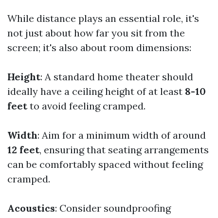
While distance plays an essential role, it's
not just about how far you sit from the
screen; it's also about room dimensions:
Height
: A standard home theater should
ideally have a ceiling height of at least
8-10
feet
to avoid feeling cramped.
Width
: Aim for a minimum width of around
12 feet
, ensuring that seating arrangements
can be comfortably spaced without feeling
cramped.
Acoustics
: Consider soundproofing