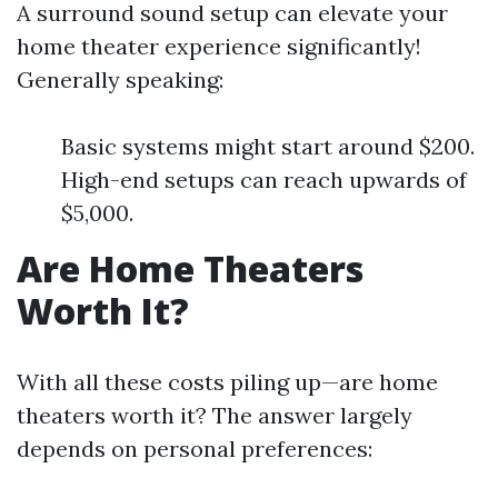
A surround sound setup can elevate your
home theater experience significantly!
Generally speaking:
Basic systems might start around $200.
High-end setups can reach upwards of
$5,000.
Are Home Theaters
Worth It?
With all these costs piling up—are home
theaters worth it? The answer largely
depends on personal preferences: