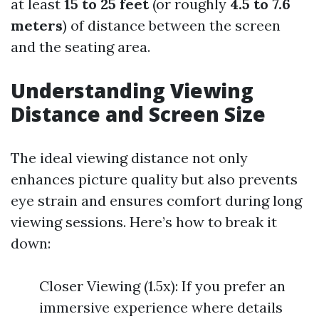
at least
15 to 25 feet
(or roughly
4.5 to 7.6
meters
) of distance between the screen
and the seating area.
Understanding Viewing
Distance and Screen Size
The ideal viewing distance not only
enhances picture quality but also prevents
eye strain and ensures comfort during long
viewing sessions. Here’s how to break it
down:
Closer Viewing (1.5x): If you prefer an
immersive experience where details