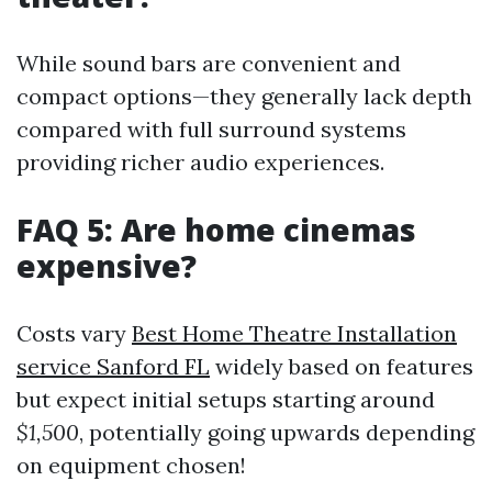
While sound bars are convenient and
compact options—they generally lack depth
compared with full surround systems
providing richer audio experiences.
FAQ 5: Are home cinemas
expensive?
Costs vary
Best Home Theatre Installation
service Sanford FL
widely based on features
but expect initial setups starting around
$1,500
, potentially going upwards depending
on equipment chosen!