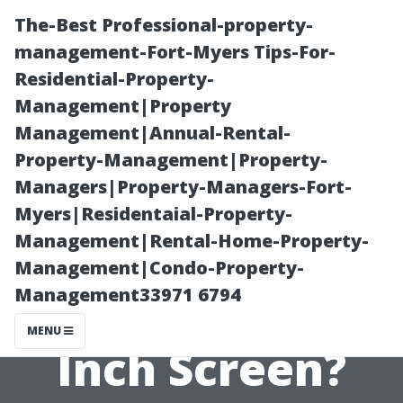
The-Best Professional-property-
management-Fort-Myers Tips-For-
Residential-Property-
Management|Property
Management|Annual-Rental-
Property-Management|Property-
Managers|Property-Managers-Fort-
How Big of a
Myers|Residentaial-Property-
Management|Rental-Home-Property-
Room Do You
Management|Condo-Property-
Management33971 6794
Need for a 120-
MENU
Inch Screen?