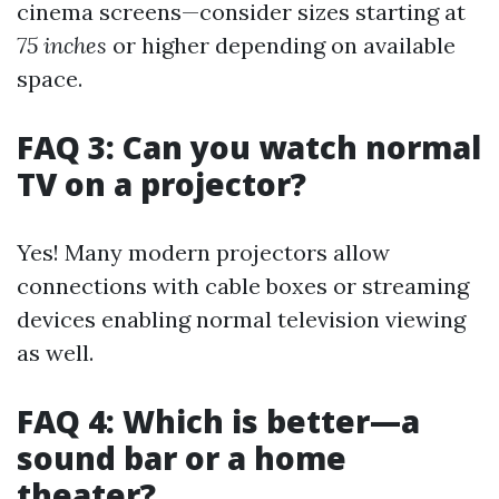
cinema screens—consider sizes starting at
75 inches
or higher depending on available
space.
FAQ 3: Can you watch normal
TV on a projector?
Yes! Many modern projectors allow
connections with cable boxes or streaming
devices enabling normal television viewing
as well.
FAQ 4: Which is better—a
sound bar or a home
theater?