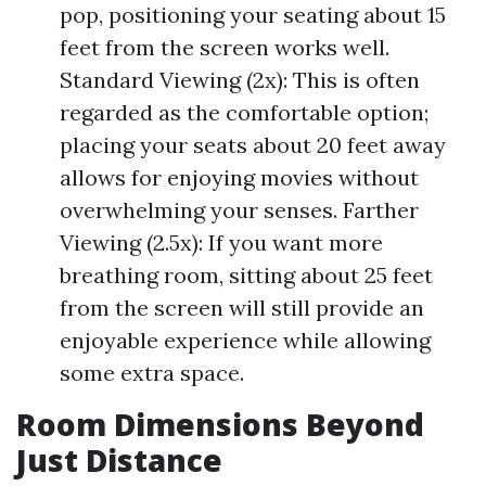
pop, positioning your seating about 15
feet from the screen works well.
Standard Viewing (2x): This is often
regarded as the comfortable option;
placing your seats about 20 feet away
allows for enjoying movies without
overwhelming your senses. Farther
Viewing (2.5x): If you want more
breathing room, sitting about 25 feet
from the screen will still provide an
enjoyable experience while allowing
some extra space.
Room Dimensions Beyond
Just Distance