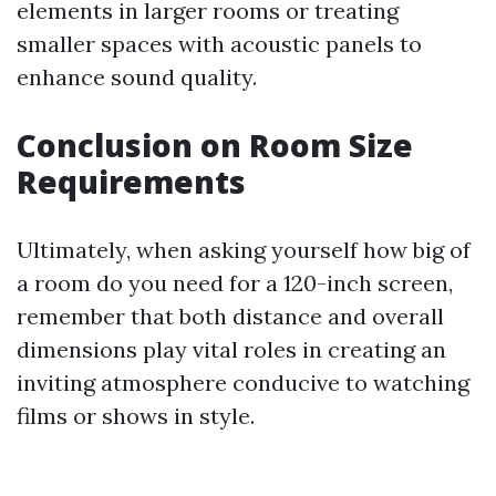
elements in larger rooms or treating
smaller spaces with acoustic panels to
enhance sound quality.
Conclusion on Room Size
Requirements
Ultimately, when asking yourself how big of
a room do you need for a 120-inch screen,
remember that both distance and overall
dimensions play vital roles in creating an
inviting atmosphere conducive to watching
films or shows in style.