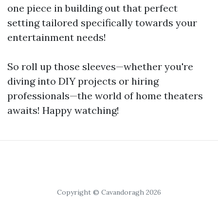
one piece in building out that perfect
setting tailored specifically towards your
entertainment needs!
So roll up those sleeves—whether you're
diving into DIY projects or hiring
professionals—the world of home theaters
awaits! Happy watching!
Copyright © Cavandoragh 2026