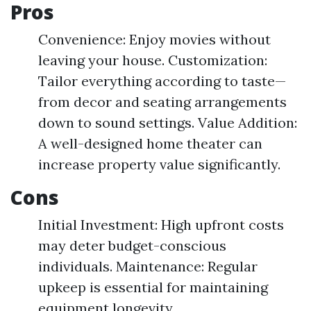
Pros
Convenience: Enjoy movies without
leaving your house. Customization:
Tailor everything according to taste—
from decor and seating arrangements
down to sound settings. Value Addition:
A well-designed home theater can
increase property value significantly.
Cons
Initial Investment: High upfront costs
may deter budget-conscious
individuals. Maintenance: Regular
upkeep is essential for maintaining
equipment longevity.