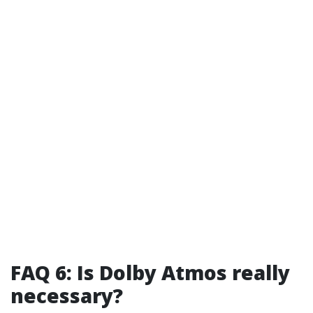
FAQ 6: Is Dolby Atmos really
necessary?