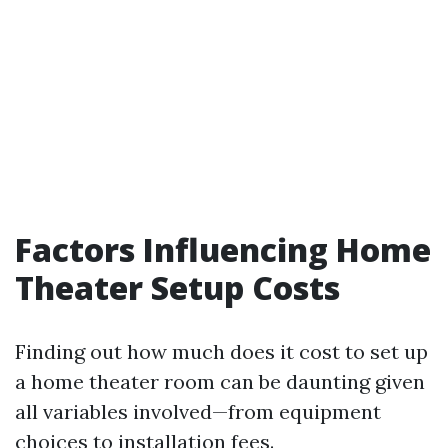
Factors Influencing Home
Theater Setup Costs
Finding out how much does it cost to set up
a home theater room can be daunting given
all variables involved—from equipment
choices to installation fees.