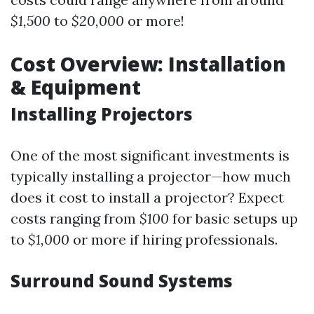
$1,500
to
$20,000
or more!
Cost Overview: Installation
& Equipment
Installing Projectors
One of the most significant investments is
typically installing a projector—how much
does it cost to install a projector? Expect
costs ranging from
$100
for basic setups up
to
$1,000
or more if hiring professionals.
Surround Sound Systems