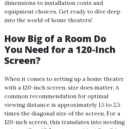
dimensions to installation costs and
equipment choices. Get ready to dive deep
into the world of home theaters!
How Big of a Room Do
You Need for a 120-Inch
Screen?
When it comes to setting up a home theater
with a 120-inch screen, size does matter. A
common recommendation for optimal
viewing distance is approximately 1.5 to 2.5
times the diagonal size of the screen. For a
120-inch screen, this translates into needing