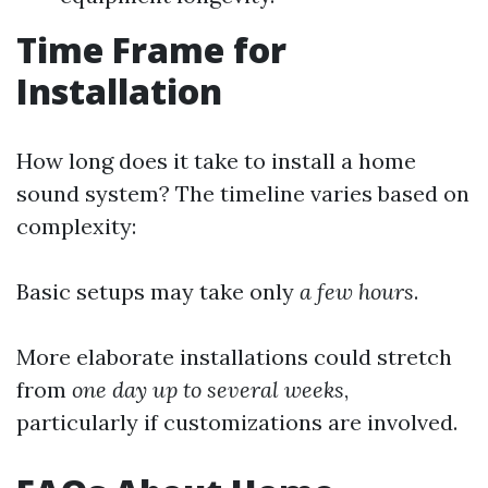
Time Frame for
Installation
How long does it take to install a home
sound system? The timeline varies based on
complexity:
Basic setups may take only
a few hours
.
More elaborate installations could stretch
from
one day up to several weeks
,
particularly if customizations are involved.