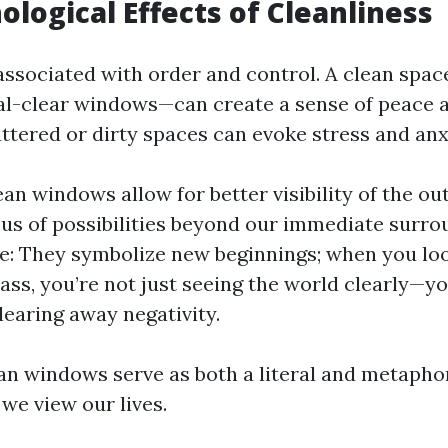
ological Effects of Cleanliness
 associated with order and control. A clean spa
al-clear windows—can create a sense of peace an
ttered or dirty spaces can evoke stress and anx
ean windows allow for better visibility of the ou
us of possibilities beyond our immediate surro
e: They symbolize new beginnings; when you lo
lass, you’re not just seeing the world clearly—yo
learing away negativity.
ean windows serve as both a literal and metaphor
we view our lives.