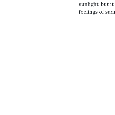
sunlight, but i
feelings of sad