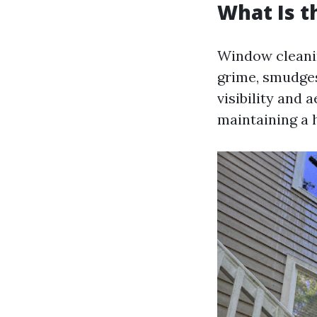
What Is 
Window cleani
grime, smudges
visibility and 
maintaining a 