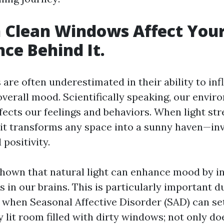
 Clean Windows Affect You
nce Behind It.
are often underestimated in their ability to inf
verall mood. Scientifically speaking, our envi
affects our feelings and behaviors. When light s
, it transforms any space into a sunny haven—in
 positivity.
hown that natural light can enhance mood by i
s in our brains. This is particularly important d
when Seasonal Affective Disorder (SAD) can set
ly lit room filled with dirty windows; not only do