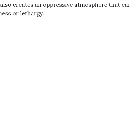
t also creates an oppressive atmosphere that ca
ness or lethargy.