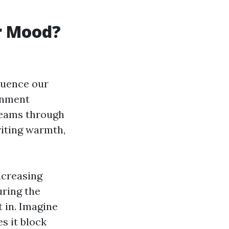
r Mood?
luence our
ronment
treams through
viting warmth,
ncreasing
uring the
 in. Imagine
es it block