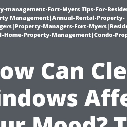
ty-management-Fort-Myers Tips-For-Residen
ty Management|Annual-Rental-Property-
rs|Property-Managers-Fort-Myers|Reside
l-Home-Property-Management|Condo-Prop
ow Can Cl
ndows Aff
ur Mood? 