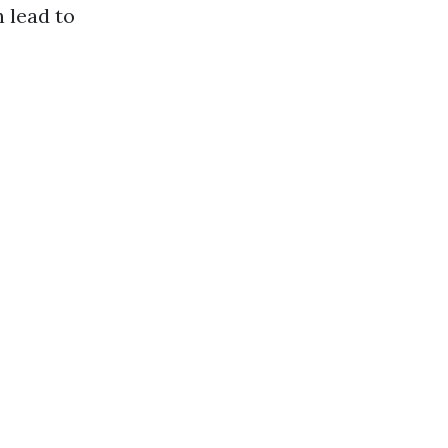
n lead to