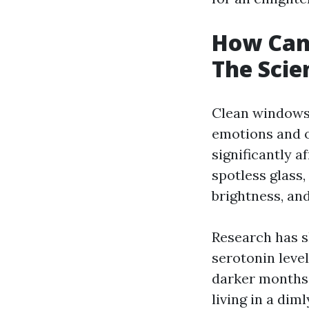
How Can
The Scie
Clean windows 
emotions and o
significantly 
spotless glass
brightness, and
Research has s
serotonin level
darker months 
living in a dim