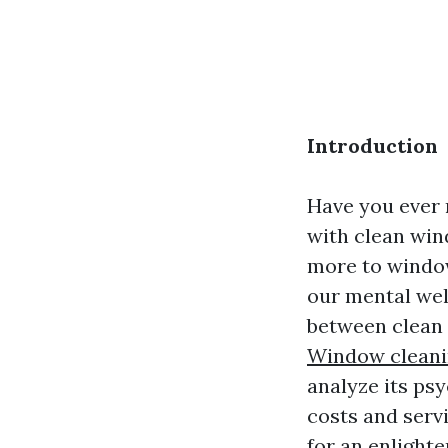
Introduction
Have you ever 
with clean win
more to window 
our mental well
between clean 
Window cleani
analyze its ps
costs and serv
for an enlighte