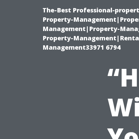
The-Best Professional-proper
Property-Management|Proper
Management|Property-Manage
Property-Management|Renta
Management33971 6794
“H
Wi
Yo