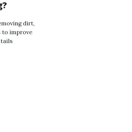
g?
moving dirt,
s to improve
tails