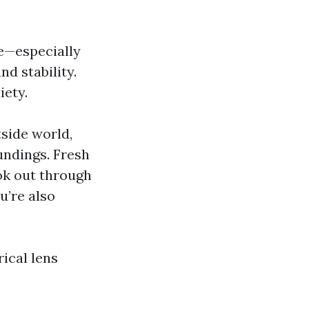
ce—especially
d stability.
iety.
tside world,
undings. Fresh
ok out through
u’re also
ical lens