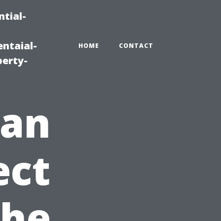
tial-
ntaial-
HOME
CONTACT
erty-
ean
ect
The