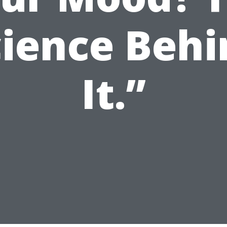
cience Behi
It.”