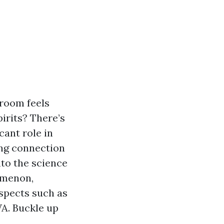
 room feels
irits? There’s
cant role in
uing connection
to the science
omenon,
aspects such as
WA. Buckle up