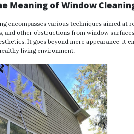
the Meaning of Window Cleanin
ng encompasses various techniques aimed at re
, and other obstructions from window surface
aesthetics. It goes beyond mere appearance; it en
healthy living environment.