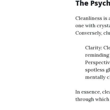
The Psych
Cleanliness is
one with cryst
Conversely, clu
Clarity: Cl
reminding 
Perspectiv
spotless g
mentally c
In essence, cl
through which 