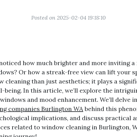
Posted on 2025-02-04 19:18:10
noticed how much brighter and more inviting a
dows? Or how a streak-free view can lift your sp
cleaning than just aesthetics; it plays a signifi
-being. In this article, we’ll explore the intrig
windows and mood enhancement. We’ll delve in
ng companies Burlington WA
behind this phen
ychological implications, and discuss practical 
ices related to window cleaning in Burlington, 
ning journey!