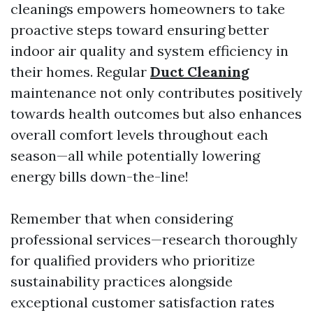
cleanings empowers homeowners to take
proactive steps toward ensuring better
indoor air quality and system efficiency in
their homes. Regular
Duct Cleaning
maintenance not only contributes positively
towards health outcomes but also enhances
overall comfort levels throughout each
season—all while potentially lowering
energy bills down-the-line!
Remember that when considering
professional services—research thoroughly
for qualified providers who prioritize
sustainability practices alongside
exceptional customer satisfaction rates