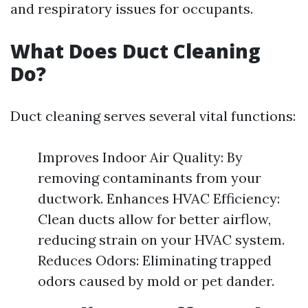
and respiratory issues for occupants.
What Does Duct Cleaning
Do?
Duct cleaning serves several vital functions:
Improves Indoor Air Quality: By
removing contaminants from your
ductwork. Enhances HVAC Efficiency:
Clean ducts allow for better airflow,
reducing strain on your HVAC system.
Reduces Odors: Eliminating trapped
odors caused by mold or pet dander.