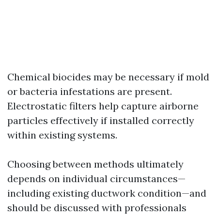
Chemical biocides may be necessary if mold
or bacteria infestations are present.
Electrostatic filters help capture airborne
particles effectively if installed correctly
within existing systems.
Choosing between methods ultimately
depends on individual circumstances—
including existing ductwork condition—and
should be discussed with professionals