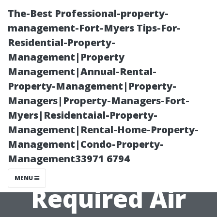
The-Best Professional-property-
management-Fort-Myers Tips-For-
Residential-Property-
Management|Property
Management|Annual-Rental-
Property-Management|Property-
Managers|Property-Managers-Fort-
How Climate
Myers|Residentaial-Property-
Management|Rental-Home-Property-
Affects the
Management|Condo-Property-
Management33971 6794
Frequency of
MENU
Required Air