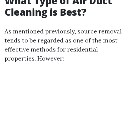
What Type of Air Duct
Cleaning is Best?
As mentioned previously, source removal
tends to be regarded as one of the most
effective methods for residential
properties. However: