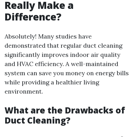
Really Make a
Difference?
Absolutely! Many studies have
demonstrated that regular duct cleaning
significantly improves indoor air quality
and HVAC efficiency. A well-maintained
system can save you money on energy bills
while providing a healthier living
environment.
What are the Drawbacks of
Duct Cleaning?