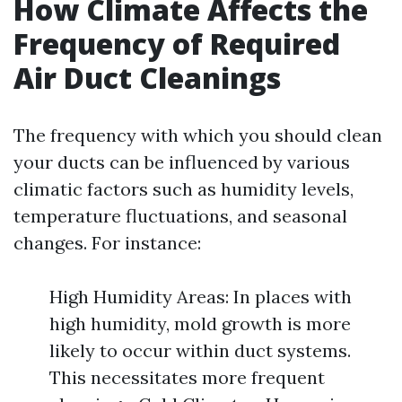
How Climate Affects the
Frequency of Required
Air Duct Cleanings
The frequency with which you should clean
your ducts can be influenced by various
climatic factors such as humidity levels,
temperature fluctuations, and seasonal
changes. For instance:
High Humidity Areas: In places with
high humidity, mold growth is more
likely to occur within duct systems.
This necessitates more frequent