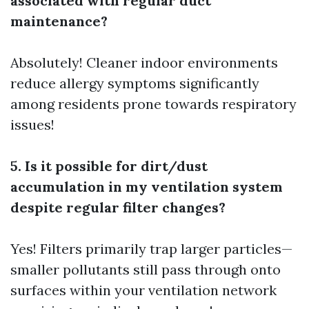
associated with regular duct
maintenance?
Absolutely! Cleaner indoor environments
reduce allergy symptoms significantly
among residents prone towards respiratory
issues!
5. Is it possible for dirt/dust
accumulation in my ventilation system
despite regular filter changes?
Yes! Filters primarily trap larger particles—
smaller pollutants still pass through onto
surfaces within your ventilation network