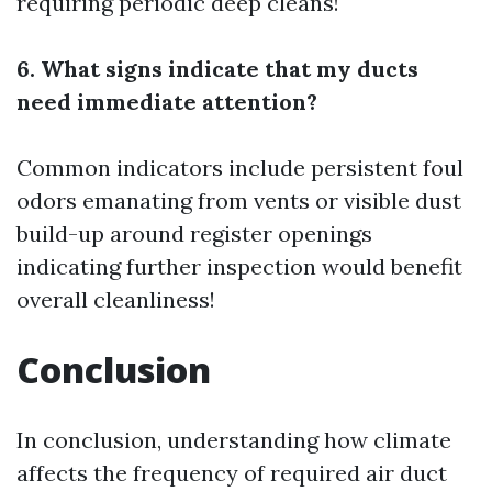
requiring periodic deep cleans!
6. What signs indicate that my ducts
need immediate attention?
Common indicators include persistent foul
odors emanating from vents or visible dust
build-up around register openings
indicating further inspection would benefit
overall cleanliness!
Conclusion
In conclusion, understanding how climate
affects the frequency of required air duct