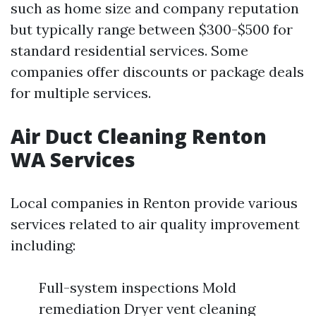
such as home size and company reputation
but typically range between $300-$500 for
standard residential services. Some
companies offer discounts or package deals
for multiple services.
Air Duct Cleaning Renton
WA Services
Local companies in Renton provide various
services related to air quality improvement
including:
Full-system inspections Mold
remediation Dryer vent cleaning