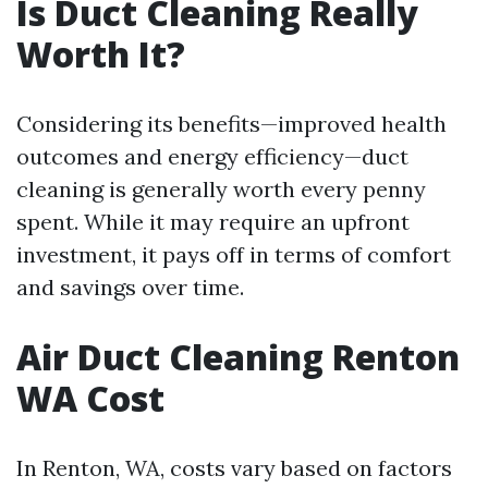
Is Duct Cleaning Really
Worth It?
Considering its benefits—improved health
outcomes and energy efficiency—duct
cleaning is generally worth every penny
spent. While it may require an upfront
investment, it pays off in terms of comfort
and savings over time.
Air Duct Cleaning Renton
WA Cost
In Renton, WA, costs vary based on factors