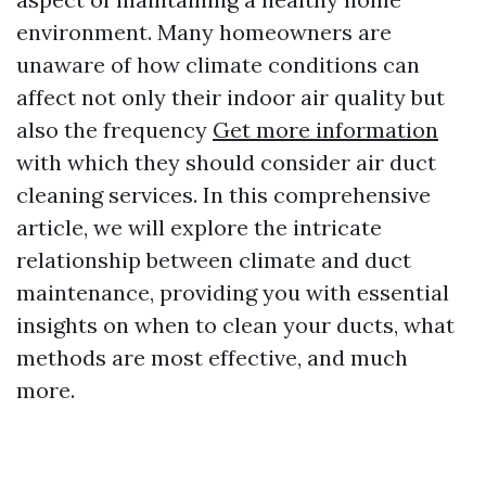
environment. Many homeowners are
unaware of how climate conditions can
affect not only their indoor air quality but
also the frequency
Get more information
with which they should consider air duct
cleaning services. In this comprehensive
article, we will explore the intricate
relationship between climate and duct
maintenance, providing you with essential
insights on when to clean your ducts, what
methods are most effective, and much
more.