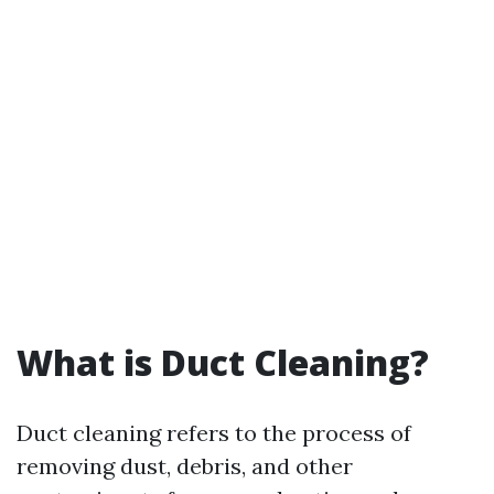
What is Duct Cleaning?
Duct cleaning refers to the process of
removing dust, debris, and other