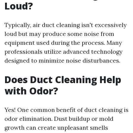
Loud?
Typically, air duct cleaning isn't excessively
loud but may produce some noise from
equipment used during the process. Many
professionals utilize advanced technology
designed to minimize noise disturbances.
Does Duct Cleaning Help
with Odor?
Yes! One common benefit of duct cleaning is
odor elimination. Dust buildup or mold
growth can create unpleasant smells