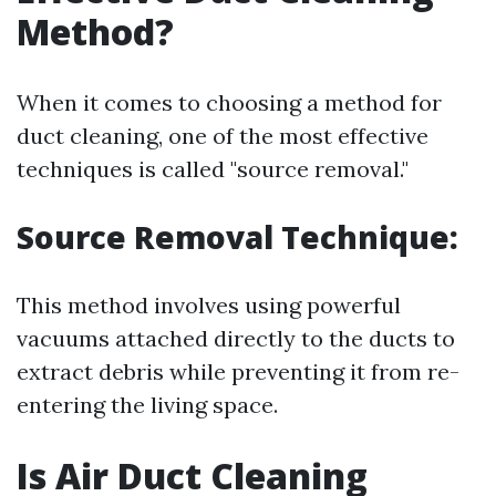
Method?
When it comes to choosing a method for
duct cleaning, one of the most effective
techniques is called "source removal."
Source Removal Technique:
This method involves using powerful
vacuums attached directly to the ducts to
extract debris while preventing it from re-
entering the living space.
Is Air Duct Cleaning