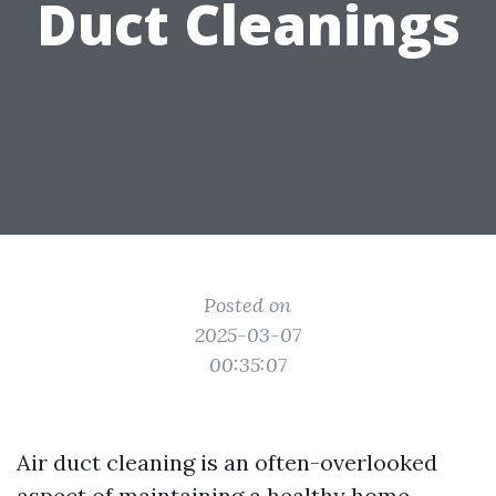
Duct Cleanings
Posted on
2025-03-07
00:35:07
Air duct cleaning is an often-overlooked
aspect of maintaining a healthy home