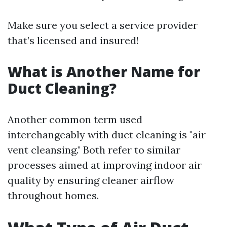
Make sure you select a service provider
that’s licensed and insured!
What is Another Name for
Duct Cleaning?
Another common term used
interchangeably with duct cleaning is "air
vent cleansing." Both refer to similar
processes aimed at improving indoor air
quality by ensuring cleaner airflow
throughout homes.