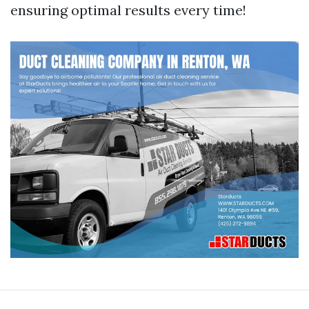
ensuring optimal results every time!