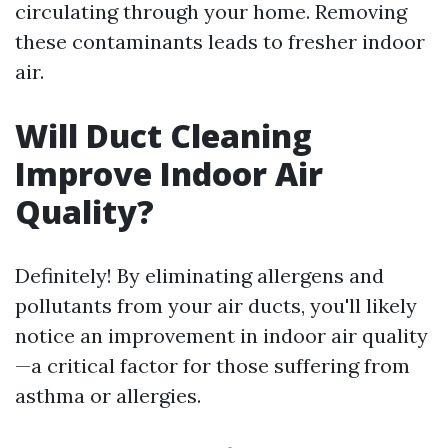
circulating through your home. Removing
these contaminants leads to fresher indoor
air.
Will Duct Cleaning
Improve Indoor Air
Quality?
Definitely! By eliminating allergens and
pollutants from your air ducts, you'll likely
notice an improvement in indoor air quality
—a critical factor for those suffering from
asthma or allergies.