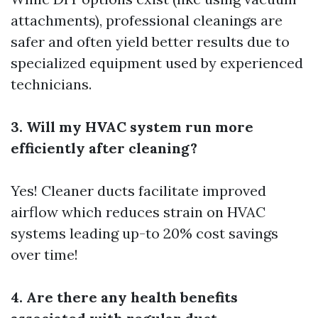
attachments), professional cleanings are
safer and often yield better results due to
specialized equipment used by experienced
technicians.
3. Will my HVAC system run more
efficiently after cleaning?
Yes! Cleaner ducts facilitate improved
airflow which reduces strain on HVAC
systems leading up-to 20% cost savings
over time!
4. Are there any health benefits