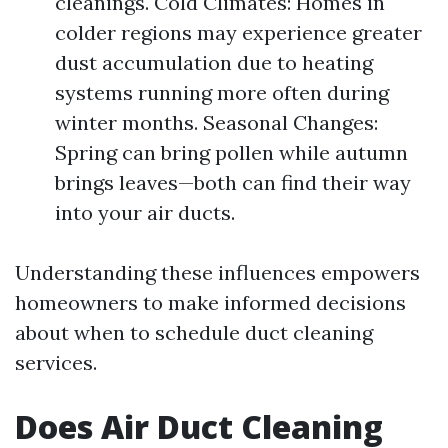
cleanings. Cold Climates: Homes in
colder regions may experience greater
dust accumulation due to heating
systems running more often during
winter months. Seasonal Changes:
Spring can bring pollen while autumn
brings leaves—both can find their way
into your air ducts.
Understanding these influences empowers
homeowners to make informed decisions
about when to schedule duct cleaning
services.
Does Air Duct Cleaning