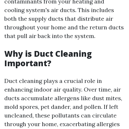
contaminants from your heating and
cooling system's air ducts. This includes
both the supply ducts that distribute air
throughout your home and the return ducts
that pull air back into the system.
Why is Duct Cleaning
Important?
Duct cleaning plays a crucial role in
enhancing indoor air quality. Over time, air
ducts accumulate allergens like dust mites,
mold spores, pet dander, and pollen. If left
uncleaned, these pollutants can circulate
through your home, exacerbating allergies