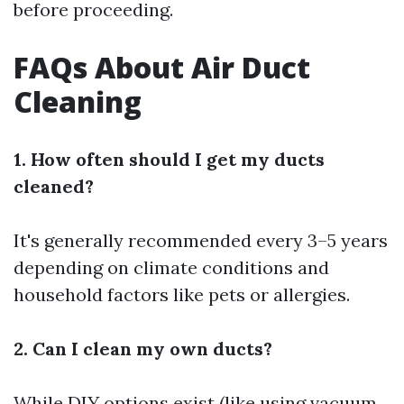
before proceeding.
FAQs About Air Duct
Cleaning
1. How often should I get my ducts
cleaned?
It's generally recommended every 3–5 years
depending on climate conditions and
household factors like pets or allergies.
2. Can I clean my own ducts?
While DIY options exist (like using vacuum