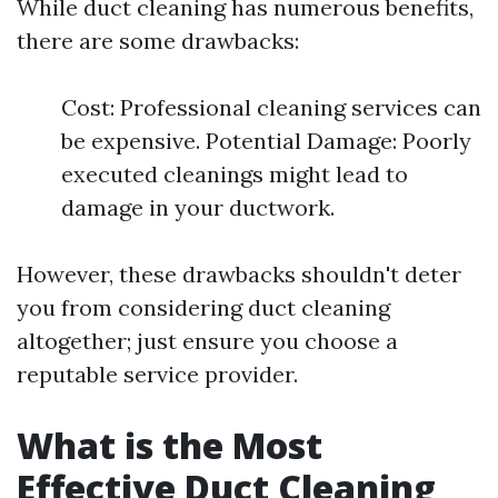
While duct cleaning has numerous benefits,
there are some drawbacks:
Cost: Professional cleaning services can
be expensive. Potential Damage: Poorly
executed cleanings might lead to
damage in your ductwork.
However, these drawbacks shouldn't deter
you from considering duct cleaning
altogether; just ensure you choose a
reputable service provider.
What is the Most
Effective Duct Cleaning