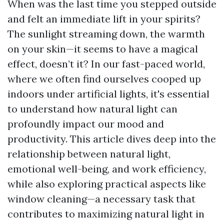
When was the last time you stepped outside
and felt an immediate lift in your spirits?
The sunlight streaming down, the warmth
on your skin—it seems to have a magical
effect, doesn’t it? In our fast-paced world,
where we often find ourselves cooped up
indoors under artificial lights, it's essential
to understand how natural light can
profoundly impact our mood and
productivity. This article dives deep into the
relationship between natural light,
emotional well-being, and work efficiency,
while also exploring practical aspects like
window cleaning—a necessary task that
contributes to maximizing natural light in