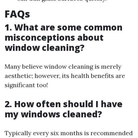
FAQs
1. What are some common
misconceptions about
window cleaning?
Many believe window cleaning is merely
aesthetic; however, its health benefits are
significant too!
2. How often should I have
my windows cleaned?
Typically every six months is recommended