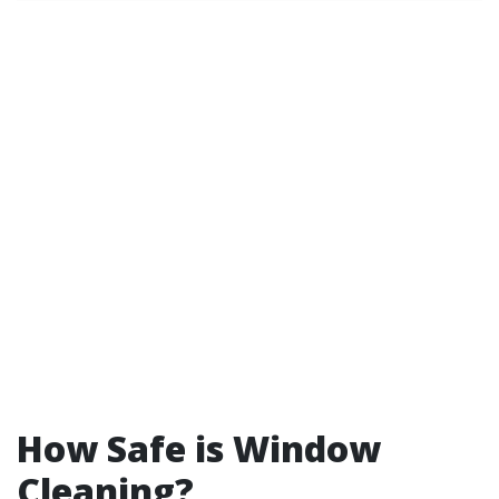
How Safe is Window
Cleaning?