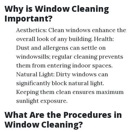
Why is Window Cleaning
Important?
Aesthetics: Clean windows enhance the
overall look of any building. Health:
Dust and allergens can settle on
windowsills; regular cleaning prevents
them from entering indoor spaces.
Natural Light: Dirty windows can
significantly block natural light.
Keeping them clean ensures maximum
sunlight exposure.
What Are the Procedures in
Window Cleaning?