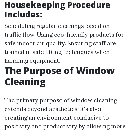
Housekeeping Procedure
Includes:
Scheduling regular cleanings based on
traffic flow. Using eco-friendly products for
safe indoor air quality. Ensuring staff are
trained in safe lifting techniques when
handling equipment.
The Purpose of Window
Cleaning
The primary purpose of window cleaning
extends beyond aesthetics; it's about
creating an environment conducive to
positivity and productivity by allowing more