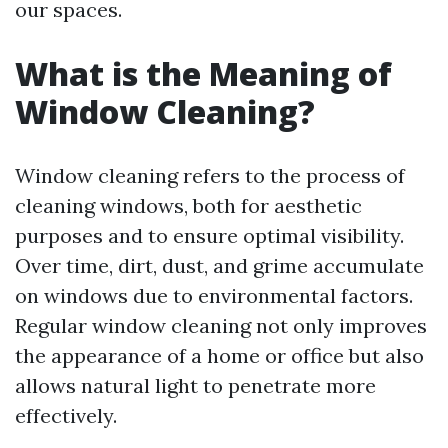
our spaces.
What is the Meaning of
Window Cleaning?
Window cleaning refers to the process of
cleaning windows, both for aesthetic
purposes and to ensure optimal visibility.
Over time, dirt, dust, and grime accumulate
on windows due to environmental factors.
Regular window cleaning not only improves
the appearance of a home or office but also
allows natural light to penetrate more
effectively.