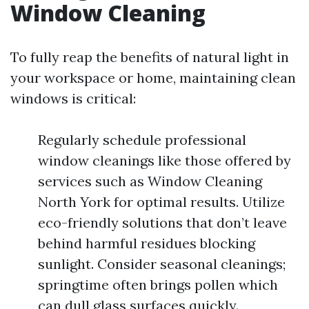
Window Cleaning
To fully reap the benefits of natural light in
your workspace or home, maintaining clean
windows is critical:
Regularly schedule professional
window cleanings like those offered by
services such as Window Cleaning
North York for optimal results. Utilize
eco-friendly solutions that don’t leave
behind harmful residues blocking
sunlight. Consider seasonal cleanings;
springtime often brings pollen which
can dull glass surfaces quickly.