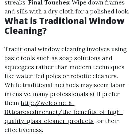
streaks.
Final Touches
: Wipe down frames
and sills with a dry cloth for a polished look.
What is Traditional Window
Cleaning?
Traditional window cleaning involves using
basic tools such as soap solutions and
squeegees rather than modern techniques
like water-fed poles or robotic cleaners.
While traditional methods may seem labor-
intensive, many professionals still prefer
them
http://welcome-8-
10.tearosediner.net/the-benefits-of-high-
quality-glass-cleaner-products
for their
effectiveness.