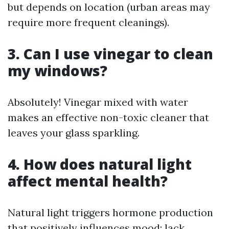
but depends on location (urban areas may
require more frequent cleanings).
3. Can I use vinegar to clean
my windows?
Absolutely! Vinegar mixed with water
makes an effective non-toxic cleaner that
leaves your glass sparkling.
4. How does natural light
affect mental health?
Natural light triggers hormone production
that positively influences mood; lack