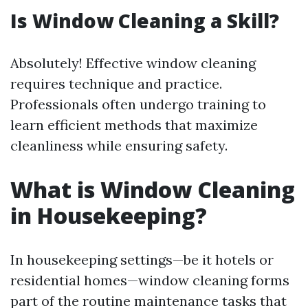
Is Window Cleaning a Skill?
Absolutely! Effective window cleaning
requires technique and practice.
Professionals often undergo training to
learn efficient methods that maximize
cleanliness while ensuring safety.
What is Window Cleaning
in Housekeeping?
In housekeeping settings—be it hotels or
residential homes—window cleaning forms
part of the routine maintenance tasks that