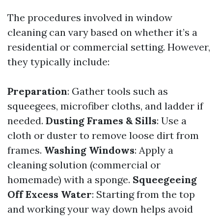
The procedures involved in window
cleaning can vary based on whether it’s a
residential or commercial setting. However,
they typically include:
Preparation
: Gather tools such as
squeegees, microfiber cloths, and ladder if
needed.
Dusting Frames & Sills
: Use a
cloth or duster to remove loose dirt from
frames.
Washing Windows
: Apply a
cleaning solution (commercial or
homemade) with a sponge.
Squeegeeing
Off Excess Water
: Starting from the top
and working your way down helps avoid