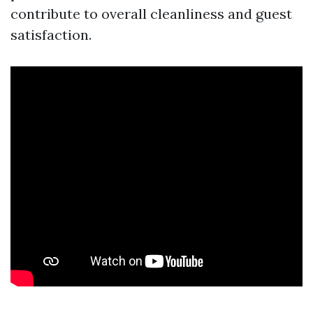
contribute to overall cleanliness and guest
satisfaction.