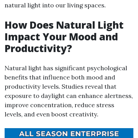
natural light into our living spaces.
How Does Natural Light
Impact Your Mood and
Productivity?
Natural light has significant psychological
benefits that influence both mood and
productivity levels. Studies reveal that
exposure to daylight can enhance alertness,
improve concentration, reduce stress
levels, and even boost creativity.