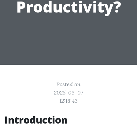
Productivity?
Posted on
2025-03-07
12:18:43
Introduction