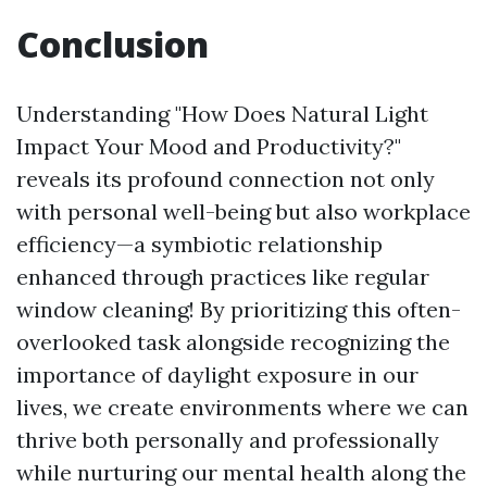
Conclusion
Understanding "How Does Natural Light
Impact Your Mood and Productivity?"
reveals its profound connection not only
with personal well-being but also workplace
efficiency—a symbiotic relationship
enhanced through practices like regular
window cleaning! By prioritizing this often-
overlooked task alongside recognizing the
importance of daylight exposure in our
lives, we create environments where we can
thrive both personally and professionally
while nurturing our mental health along the