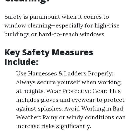
Safety is paramount when it comes to
window cleaning—especially for high-rise
buildings or hard-to-reach windows.
Key Safety Measures
Include:
Use Harnesses & Ladders Properly:
Always secure yourself when working
at heights. Wear Protective Gear: This
includes gloves and eyewear to protect
against splashes. Avoid Working in Bad
Weather: Rainy or windy conditions can
increase risks significantly.