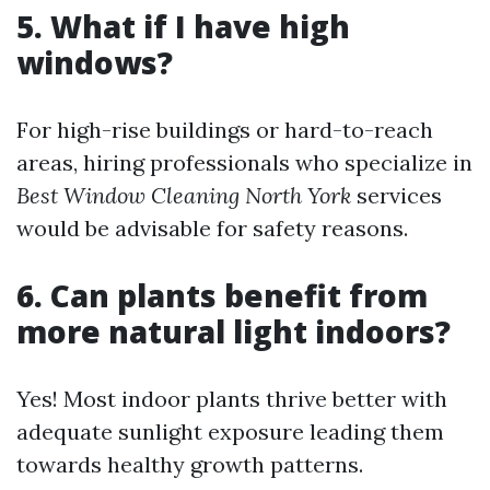
5. What if I have high
windows?
For high-rise buildings or hard-to-reach
areas, hiring professionals who specialize in
Best Window Cleaning North York
services
would be advisable for safety reasons.
6. Can plants benefit from
more natural light indoors?
Yes! Most indoor plants thrive better with
adequate sunlight exposure leading them
towards healthy growth patterns.