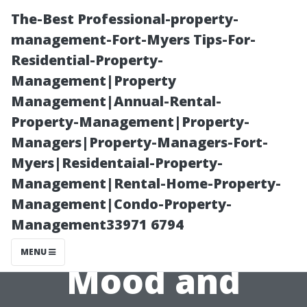
The-Best Professional-property-
management-Fort-Myers Tips-For-
Residential-Property-
Management|Property
Management|Annual-Rental-
Property-Management|Property-
Managers|Property-Managers-Fort-
How Does
Myers|Residentaial-Property-
Management|Rental-Home-Property-
Natural Light
Management|Condo-Property-
Management33971 6794
Impact Your
MENU
Mood and