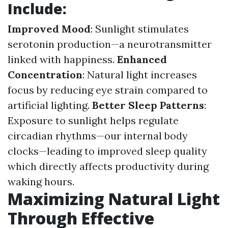
Include:
Improved Mood
: Sunlight stimulates
serotonin production—a neurotransmitter
linked with happiness.
Enhanced
Concentration
: Natural light increases
focus by reducing eye strain compared to
artificial lighting.
Better Sleep Patterns
:
Exposure to sunlight helps regulate
circadian rhythms—our internal body
clocks—leading to improved sleep quality
which directly affects productivity during
waking hours.
Maximizing Natural Light
Through Effective