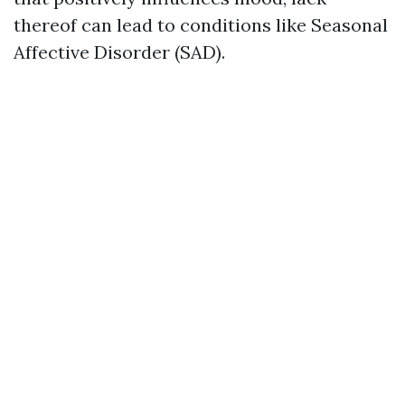
thereof can lead to conditions like Seasonal
Affective Disorder (SAD).