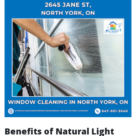
Benefits of Natural Light