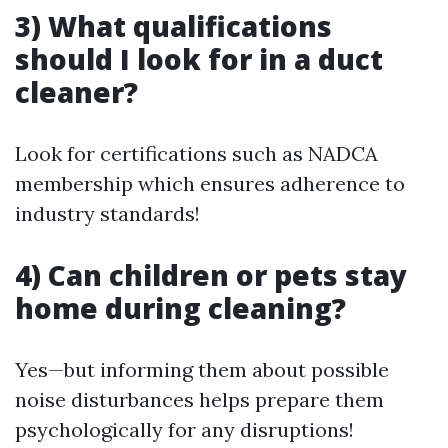
3) What qualifications
should I look for in a duct
cleaner?
Look for certifications such as NADCA
membership which ensures adherence to
industry standards!
4) Can children or pets stay
home during cleaning?
Yes—but informing them about possible
noise disturbances helps prepare them
psychologically for any disruptions!