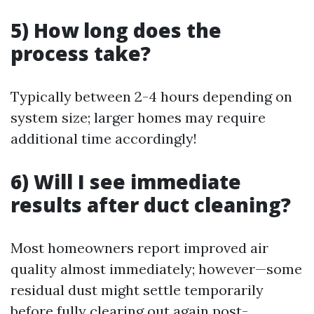
5) How long does the
process take?
Typically between 2-4 hours depending on
system size; larger homes may require
additional time accordingly!
6) Will I see immediate
results after duct cleaning?
Most homeowners report improved air
quality almost immediately; however—some
residual dust might settle temporarily
before fully clearing out again post-