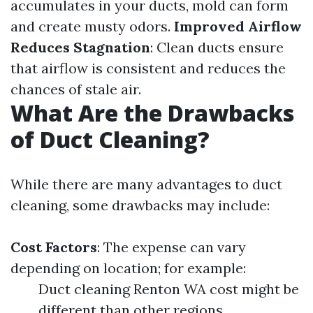
accumulates in your ducts, mold can form
and create musty odors.
Improved Airflow
Reduces Stagnation
: Clean ducts ensure
that airflow is consistent and reduces the
chances of stale air.
What Are the Drawbacks
of Duct Cleaning?
While there are many advantages to duct
cleaning, some drawbacks may include:
Cost Factors
: The expense can vary
depending on location; for example:
Duct cleaning Renton WA cost might be
different than other regions.