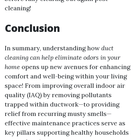
cleaning!
Conclusion
In summary, understanding how
duct
cleaning can help eliminate odors in your
home
opens up new avenues for enhancing
comfort and well-being within your living
space! From improving overall indoor air
quality (IAQ) by removing pollutants
trapped within ductwork—to providing
relief from recurring musty smells—
effective maintenance practices serve as
key pillars supporting healthy households