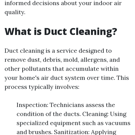
informed decisions about your indoor air
quality.
What is Duct Cleaning?
Duct cleaning is a service designed to
remove dust, debris, mold, allergens, and
other pollutants that accumulate within
your home's air duct system over time. This
process typically involves:
Inspection: Technicians assess the
condition of the ducts. Cleaning: Using
specialized equipment such as vacuums
and brushes. Sanitization: Applying