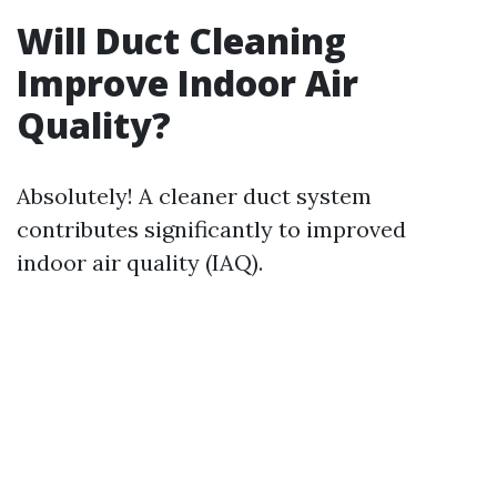
Will Duct Cleaning
Improve Indoor Air
Quality?
Absolutely! A cleaner duct system
contributes significantly to improved
indoor air quality (IAQ).