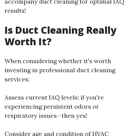
accompany duct cleaning for optimal IAQ
results!
Is Duct Cleaning Really
Worth It?
When considering whether it's worth
investing in professional duct cleaning
services:
Assess current IAQ levels; if you're
experiencing persistent odors or
respiratory issues—then yes!
Consider age and condition of HVAC