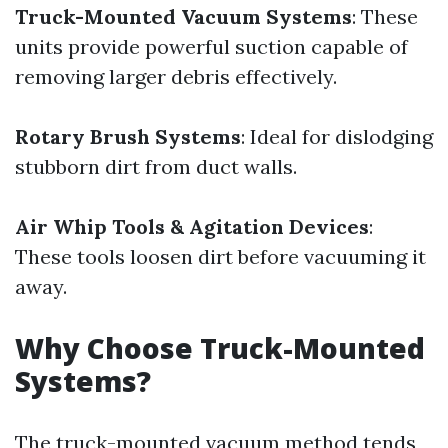
Truck-Mounted Vacuum Systems
: These
units provide powerful suction capable of
removing larger debris effectively.
Rotary Brush Systems
: Ideal for dislodging
stubborn dirt from duct walls.
Air Whip Tools & Agitation Devices
:
These tools loosen dirt before vacuuming it
away.
Why Choose Truck-Mounted
Systems?
The truck-mounted vacuum method tends