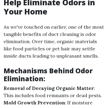
Help Eliminate Odors in
Your Home
As we've touched on earlier, one of the most
tangible benefits of duct cleaning is odor
elimination. Over time, organic materials
like food particles or pet hair may settle
inside ducts leading to unpleasant smells.
Mechanisms Behind Odor
Elimination:
Removal of Decaying Organic Matter
:
This includes food remnants or dead pests.
Mold Growth Prevention
: If moisture