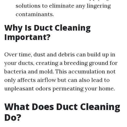
solutions to eliminate any lingering
contaminants.
Why Is Duct Cleaning
Important?
Over time, dust and debris can build up in
your ducts, creating a breeding ground for
bacteria and mold. This accumulation not
only affects airflow but can also lead to
unpleasant odors permeating your home.
What Does Duct Cleaning
Do?