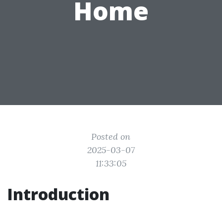
Home
Posted on
2025-03-07
11:33:05
Introduction