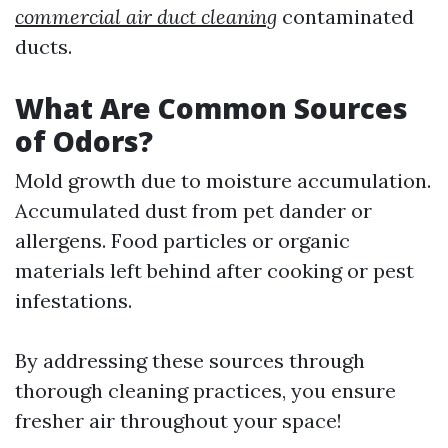
commercial air duct cleaning
contaminated
ducts.
What Are Common Sources
of Odors?
Mold growth due to moisture accumulation.
Accumulated dust from pet dander or
allergens. Food particles or organic
materials left behind after cooking or pest
infestations.
By addressing these sources through
thorough cleaning practices, you ensure
fresher air throughout your space!