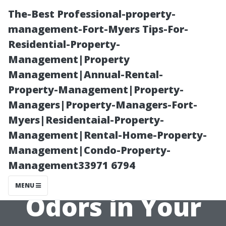
The-Best Professional-property-
management-Fort-Myers Tips-For-
Residential-Property-
Management|Property
Management|Annual-Rental-
Property-Management|Property-
Managers|Property-Managers-Fort-
How Duct
Myers|Residentaial-Property-
Management|Rental-Home-Property-
Cleaning Can
Management|Condo-Property-
Management33971 6794
Help Eliminate
MENU
Odors in Your