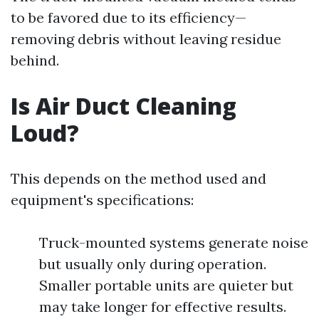
to be favored due to its efficiency—
removing debris without leaving residue
behind.
Is Air Duct Cleaning
Loud?
This depends on the method used and
equipment's specifications:
Truck-mounted systems generate noise
but usually only during operation.
Smaller portable units are quieter but
may take longer for effective results.