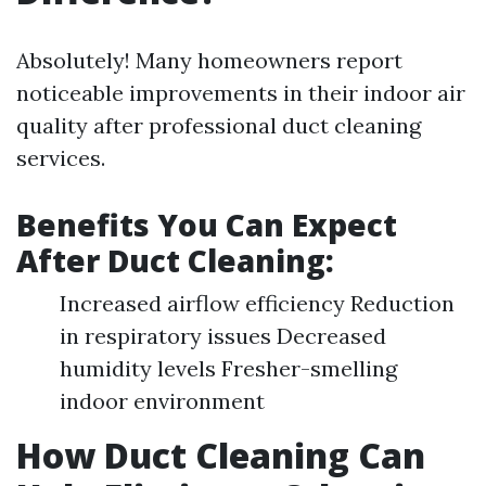
Absolutely! Many homeowners report
noticeable improvements in their indoor air
quality after professional duct cleaning
services.
Benefits You Can Expect
After Duct Cleaning:
Increased airflow efficiency Reduction
in respiratory issues Decreased
humidity levels Fresher-smelling
indoor environment
How Duct Cleaning Can