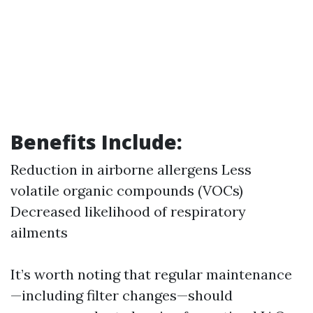
Benefits Include:
Reduction in airborne allergens Less
volatile organic compounds (VOCs)
Decreased likelihood of respiratory
ailments
It’s worth noting that regular maintenance
—including filter changes—should