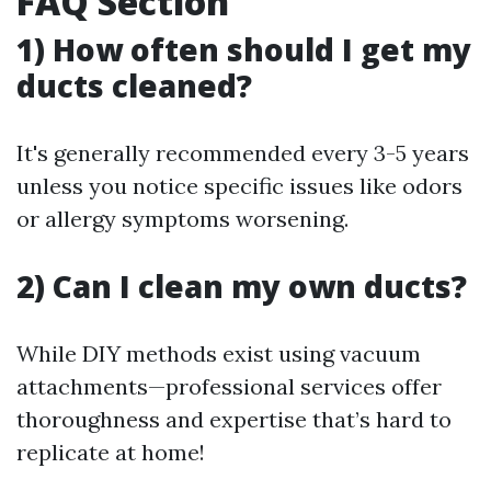
FAQ Section
1) How often should I get my
ducts cleaned?
It's generally recommended every 3-5 years
unless you notice specific issues like odors
or allergy symptoms worsening.
2) Can I clean my own ducts?
While DIY methods exist using vacuum
attachments—professional services offer
thoroughness and expertise that’s hard to
replicate at home!