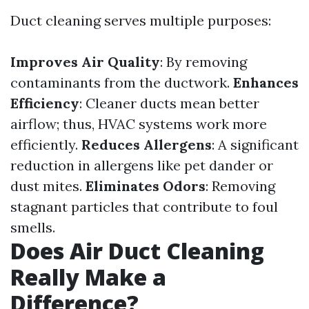
Duct cleaning serves multiple purposes:
Improves Air Quality
: By removing
contaminants from the ductwork.
Enhances
Efficiency
: Cleaner ducts mean better
airflow; thus, HVAC systems work more
efficiently.
Reduces Allergens
: A significant
reduction in allergens like pet dander or
dust mites.
Eliminates Odors
: Removing
stagnant particles that contribute to foul
smells.
Does Air Duct Cleaning
Really Make a
Difference?