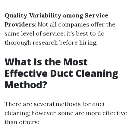
Quality Variability among Service
Providers
: Not all companies offer the
same level of service; it's best to do
thorough research before hiring.
What Is the Most
Effective Duct Cleaning
Method?
There are several methods for duct
cleaning; however, some are more effective
than others: