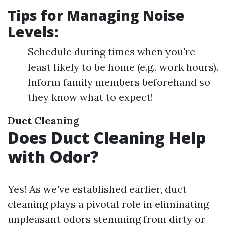
Tips for Managing Noise
Levels:
Schedule during times when you're
least likely to be home (e.g., work hours).
Inform family members beforehand so
they know what to expect!
Duct Cleaning
Does Duct Cleaning Help
with Odor?
Yes! As we've established earlier, duct
cleaning plays a pivotal role in eliminating
unpleasant odors stemming from dirty or