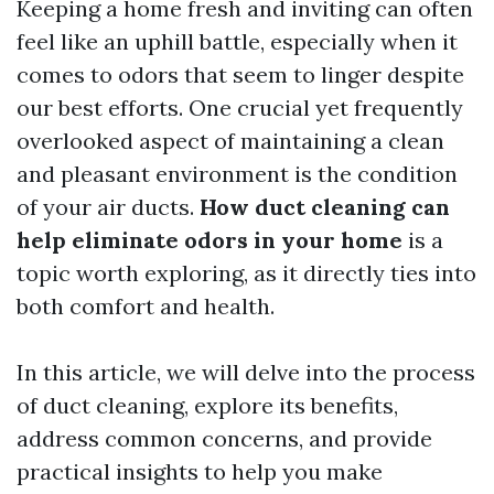
Keeping a home fresh and inviting can often
feel like an uphill battle, especially when it
comes to odors that seem to linger despite
our best efforts. One crucial yet frequently
overlooked aspect of maintaining a clean
and pleasant environment is the condition
of your air ducts.
How duct cleaning can
help eliminate odors in your home
is a
topic worth exploring, as it directly ties into
both comfort and health.
In this article, we will delve into the process
of duct cleaning, explore its benefits,
address common concerns, and provide
practical insights to help you make