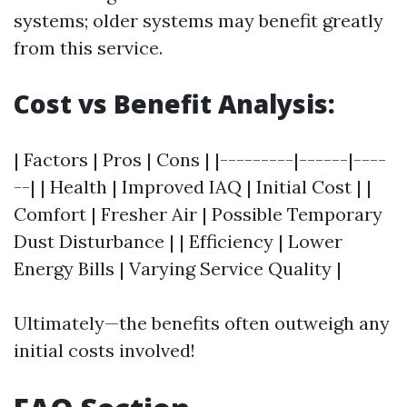
systems; older systems may benefit greatly
from this service.
Cost vs Benefit Analysis:
| Factors | Pros | Cons | |---------|------|----
--| | Health | Improved IAQ | Initial Cost | |
Comfort | Fresher Air | Possible Temporary
Dust Disturbance | | Efficiency | Lower
Energy Bills | Varying Service Quality |
Ultimately—the benefits often outweigh any
initial costs involved!