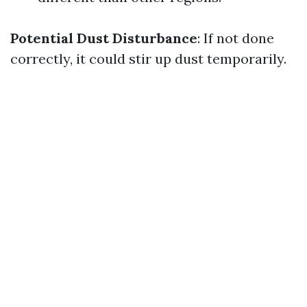
Potential Dust Disturbance
: If not done
correctly, it could stir up dust temporarily.