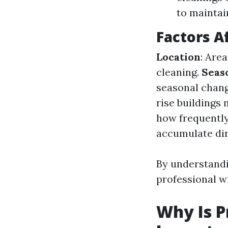
to maintai
Factors A
Location
: Are
cleaning.
Seas
seasonal chang
rise buildings
how frequently
accumulate dirt
By understandi
professional w
Why Is P