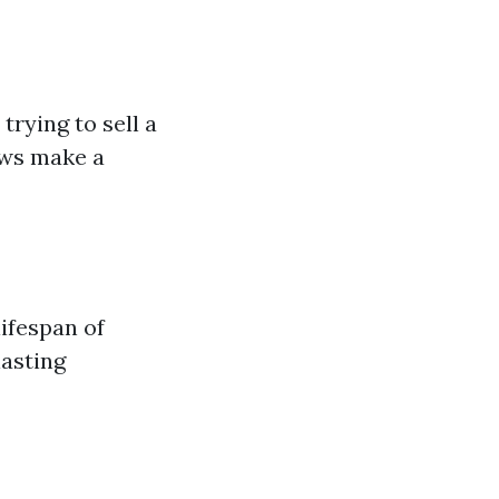
rying to sell a
ows make a
ifespan of
lasting