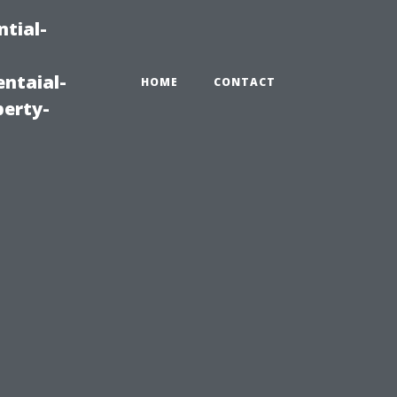
tial-
ntaial-
HOME
CONTACT
erty-
u