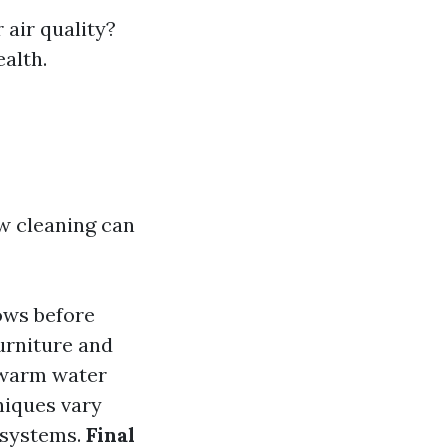
 air quality?
ealth.
w cleaning can
ows before
urniture and
 warm water
niques vary
 systems.
Final