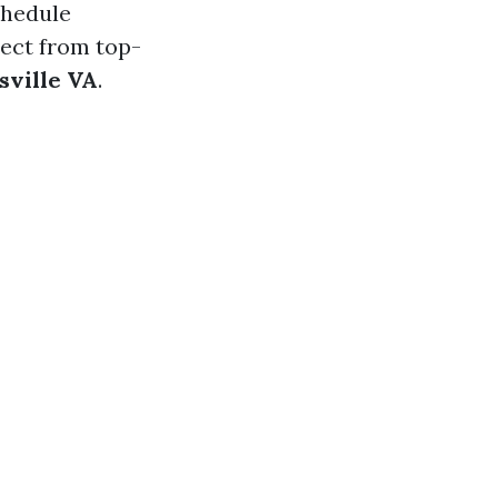
chedule
pect from top-
sville VA
.