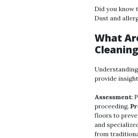
Did you know t
Dust and allerg
What Ar
Cleanin
Understanding 
provide insigh
Assessment
: 
proceeding.
Pr
floors to prev
and specialized
from traditio