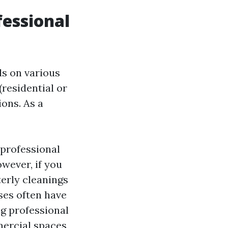
essional
ds on various
(residential or
ons. As a
 professional
wever, if you
terly cleanings
ses often have
ng professional
ercial spaces