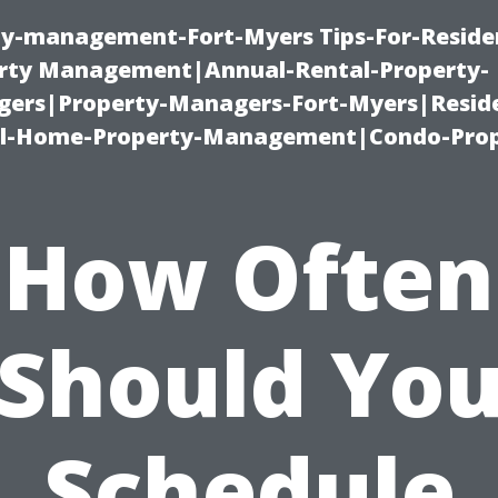
ty-management-Fort-Myers Tips-For-Residen
ty Management|Annual-Rental-Property-
rs|Property-Managers-Fort-Myers|Reside
l-Home-Property-Management|Condo-Prop
How Often
Should Yo
Schedule