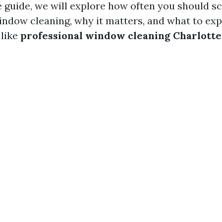
guide, we will explore how often you should s
indow cleaning, why it matters, and what to ex
 like
professional window cleaning Charlotte