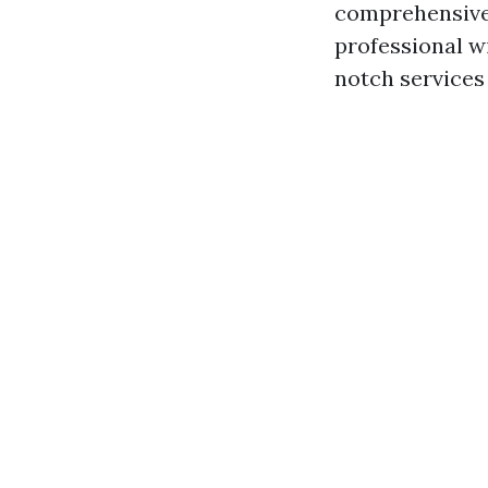
comprehensive 
professional w
notch services