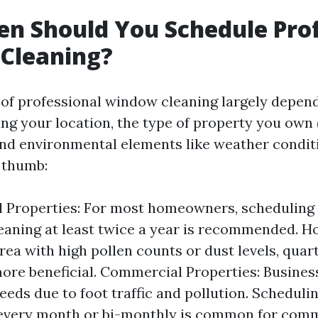
n Should You Schedule Prof
Cleaning?
of professional window cleaning largely depen
ing your location, the type of property you own 
nd environmental elements like weather conditi
f thumb:
l Properties: For most homeowners, scheduling
aning at least twice a year is recommended. Ho
area with high pollen counts or dust levels, quar
ore beneficial. Commercial Properties: Busines
needs due to foot traffic and pollution. Scheduli
 every month or bi-monthly is common for comm