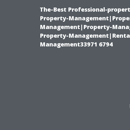
The-Best Professional-proper
Property-Management|Proper
Management|Property-Manage
Property-Management|Renta
Management33971 6794