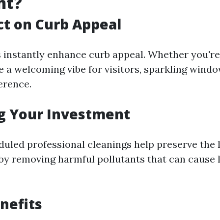
nt?
t on Curb Appeal
instantly enhance curb appeal. Whether you're t
e a welcoming vibe for visitors, sparkling wind
ference.
g Your Investment
duled professional cleanings help preserve the l
y removing harmful pollutants that can cause 
nefits