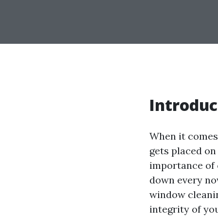
Introduc
When it comes 
gets placed on
importance of 
down every now
window cleaning
integrity of y