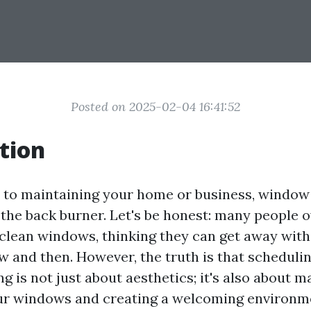
Posted on 2025-02-04 16:41:52
tion
to maintaining your home or business, window 
 the back burner. Let's be honest: many people 
clean windows, thinking they can get away with
 and then. However, the truth is that schedulin
 is not just about aesthetics; it's also about m
our windows and creating a welcoming environme