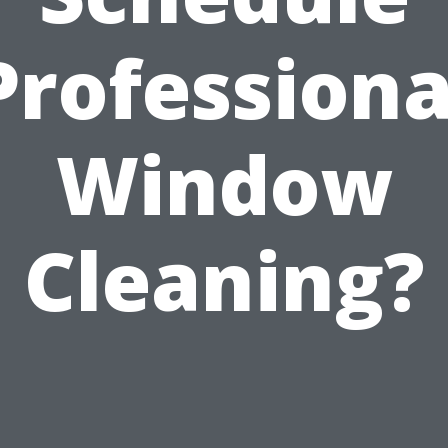
Professiona
Window
Cleaning?