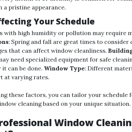
n a pristine appearance.
ffecting Your Schedule
as with high humidity or pollution may require 
ons
: Spring and fall are great times to consider
es that can affect window cleanliness.
Buildin
 may need specialized equipment for safe cleani
 it can be done.
Window Type
: Different mater
 at varying rates.
ng these factors, you can tailor your schedule f
indow cleaning based on your unique situation.
rofessional Window Cleani