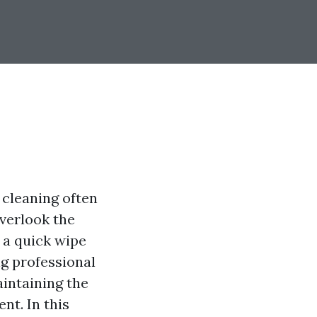
cleaning often
overlook the
 a quick wipe
g professional
aintaining the
nt. In this