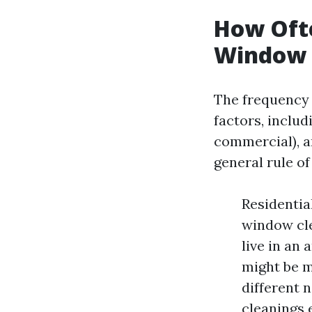
How Ofte
Window 
The frequency 
factors, includ
commercial), a
general rule o
Residentia
window cle
live in an 
might be m
different 
cleanings