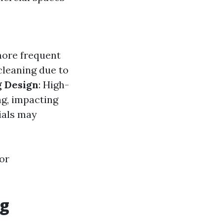
more frequent
 cleaning due to
g Design
: High-
ng, impacting
ials may
or
ng