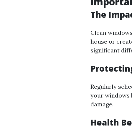
Importa
The Impac
Clean windows 
house or creat
significant dif
Protectin
Regularly sche
your windows b
damage.
Health Be