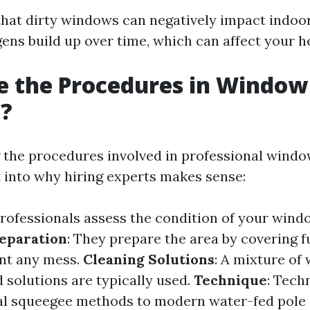
hat dirty windows can negatively impact indoor
ens build up over time, which can affect your h
e the Procedures in Window
g?
the procedures involved in professional windo
t into why hiring experts makes sense:
Professionals assess the condition of your wind
eparation
: They prepare the area by covering f
ent any mess.
Cleaning Solutions
: A mixture of
 solutions are typically used.
Technique
: Tech
nal squeegee methods to modern water-fed pole