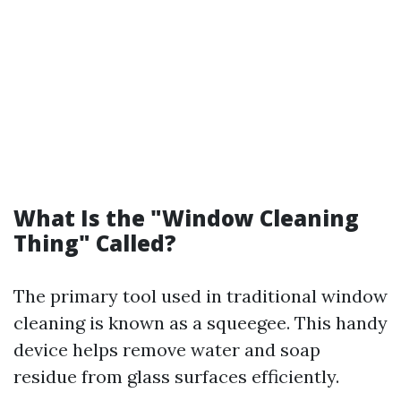
What Is the "Window Cleaning
Thing" Called?
The primary tool used in traditional window
cleaning is known as a squeegee. This handy
device helps remove water and soap
residue from glass surfaces efficiently.