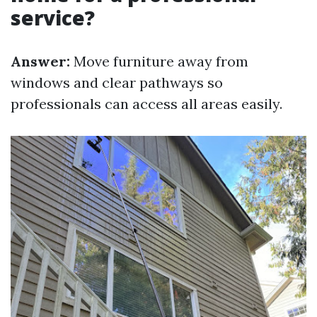
service?
Answer:
Move furniture away from
windows and clear pathways so
professionals can access all areas easily.