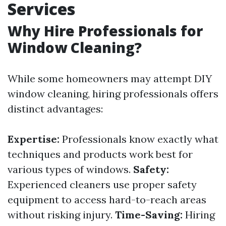
Services
Why Hire Professionals for
Window Cleaning?
While some homeowners may attempt DIY
window cleaning, hiring professionals offers
distinct advantages:
Expertise:
Professionals know exactly what
techniques and products work best for
various types of windows.
Safety:
Experienced cleaners use proper safety
equipment to access hard-to-reach areas
without risking injury.
Time-Saving:
Hiring