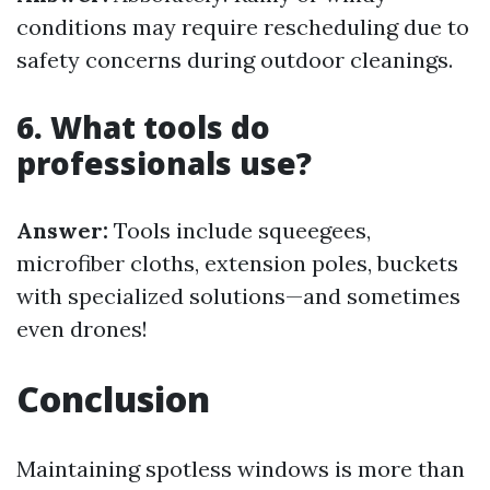
conditions may require rescheduling due to
safety concerns during outdoor cleanings.
6. What tools do
professionals use?
Answer:
Tools include squeegees,
microfiber cloths, extension poles, buckets
with specialized solutions—and sometimes
even drones!
Conclusion
Maintaining spotless windows is more than