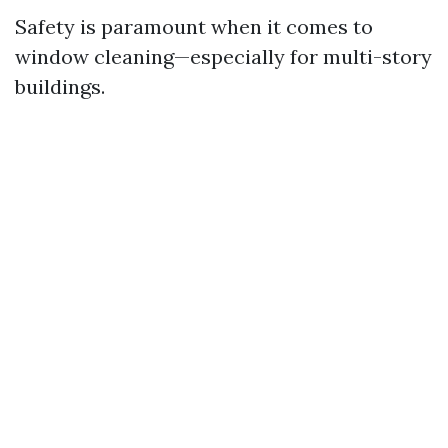
Safety is paramount when it comes to
window cleaning—especially for multi-story
buildings.