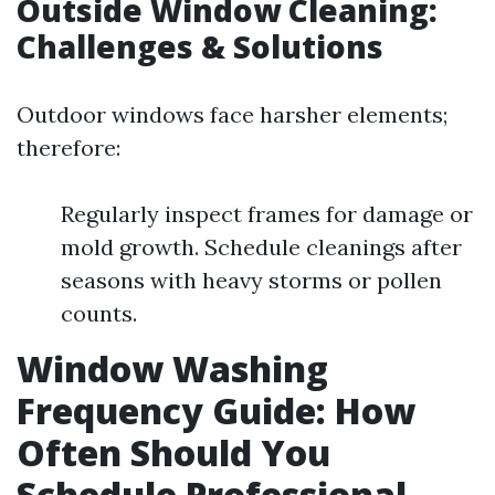
Outside Window Cleaning:
Challenges & Solutions
Outdoor windows face harsher elements;
therefore:
Regularly inspect frames for damage or
mold growth. Schedule cleanings after
seasons with heavy storms or pollen
counts.
Window Washing
Frequency Guide: How
Often Should You
Schedule Professional