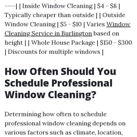
----| | Inside Window Cleaning | $4 - $8 |
Typically cheaper than outside | | Outside
Window Cleaning | $5 - $10 | Varies
Window
Cleaning Service in Burlington
based on
height | | Whole House Package | $150 - $300
| Discounts for multiple windows |
How Often Should You
Schedule Professional
Window Cleaning?
Determining how often to schedule
professional window cleaning depends on
various factors such as climate, location,