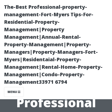
The-Best Professional-property-
management-Fort-Myers Tips-For-
Residential-Property-
Management|Property
Management|Annual-Rental-
Property-Management|Property-
Managers|Property-Managers-Fort-
How Often
Myers|Residentaial-Property-
Management|Rental-Home-Property-
Should You
Management|Condo-Property-
Management33971 6794
Schedule
MENU
Professional