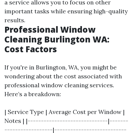
a service allows you to focus on other
important tasks while ensuring high-quality
results.
Professional Window
Cleaning Burlington WA:
Cost Factors
If you're in Burlington, WA, you might be
wondering about the cost associated with
professional window cleaning services.
Here’s a breakdown:
| Service Type | Average Cost per Window |
Notes | |------------------------------|-------
------------------|---------------------------