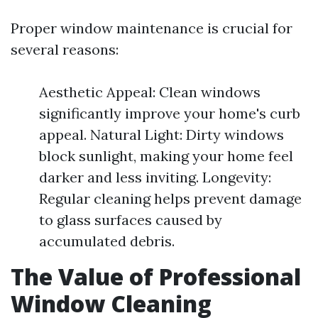
Proper window maintenance is crucial for
several reasons:
Aesthetic Appeal: Clean windows
significantly improve your home's curb
appeal. Natural Light: Dirty windows
block sunlight, making your home feel
darker and less inviting. Longevity:
Regular cleaning helps prevent damage
to glass surfaces caused by
accumulated debris.
The Value of Professional
Window Cleaning