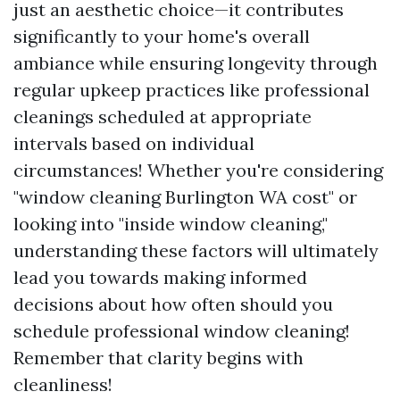
just an aesthetic choice—it contributes
significantly to your home's overall
ambiance while ensuring longevity through
regular upkeep practices like professional
cleanings scheduled at appropriate
intervals based on individual
circumstances! Whether you're considering
"window cleaning Burlington WA cost" or
looking into "inside window cleaning,"
understanding these factors will ultimately
lead you towards making informed
decisions about how often should you
schedule professional window cleaning!
Remember that clarity begins with
cleanliness!