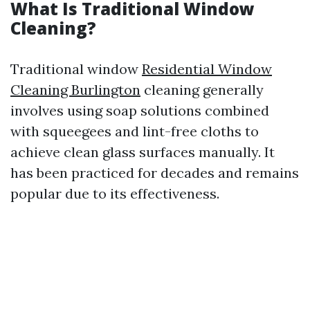
What Is Traditional Window
Cleaning?
Traditional window
Residential Window
Cleaning Burlington
cleaning generally
involves using soap solutions combined
with squeegees and lint-free cloths to
achieve clean glass surfaces manually. It
has been practiced for decades and remains
popular due to its effectiveness.