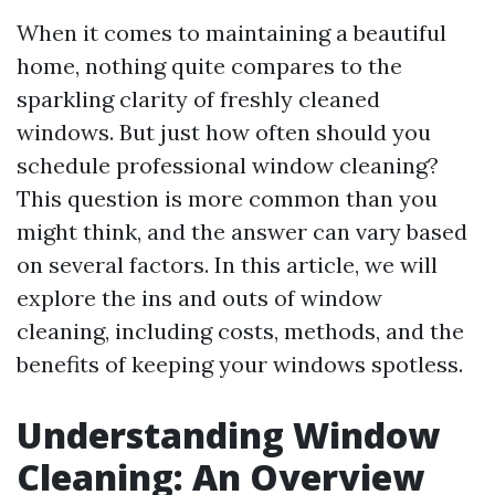
When it comes to maintaining a beautiful
home, nothing quite compares to the
sparkling clarity of freshly cleaned
windows. But just how often should you
schedule professional window cleaning?
This question is more common than you
might think, and the answer can vary based
on several factors. In this article, we will
explore the ins and outs of window
cleaning, including costs, methods, and the
benefits of keeping your windows spotless.
Understanding Window
Cleaning: An Overview