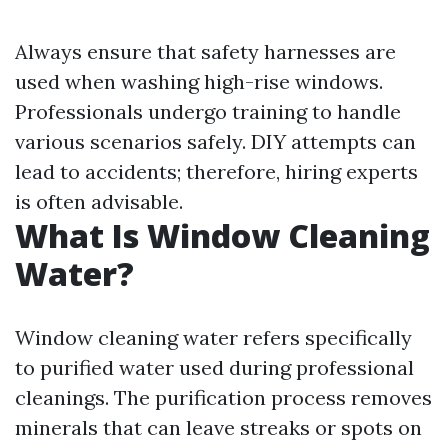
Always ensure that safety harnesses are
used when washing high-rise windows.
Professionals undergo training to handle
various scenarios safely. DIY attempts can
lead to accidents; therefore, hiring experts
is often advisable.
What Is Window Cleaning
Water?
Window cleaning water refers specifically
to purified water used during professional
cleanings. The purification process removes
minerals that can leave streaks or spots on