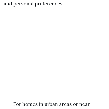
and personal preferences.
For homes in urban areas or near