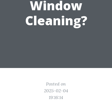
Window
Cleaning?
Posted on
2025-02-04
19:16:14