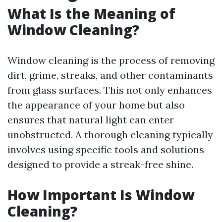
What Is the Meaning of
Window Cleaning?
Window cleaning is the process of removing
dirt, grime, streaks, and other contaminants
from glass surfaces. This not only enhances
the appearance of your home but also
ensures that natural light can enter
unobstructed. A thorough cleaning typically
involves using specific tools and solutions
designed to provide a streak-free shine.
How Important Is Window
Cleaning?