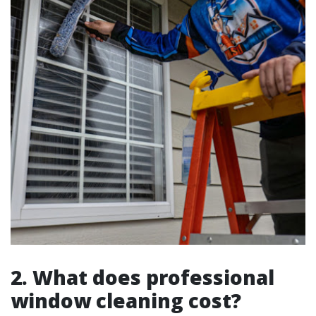
2. What does professional
window cleaning cost?