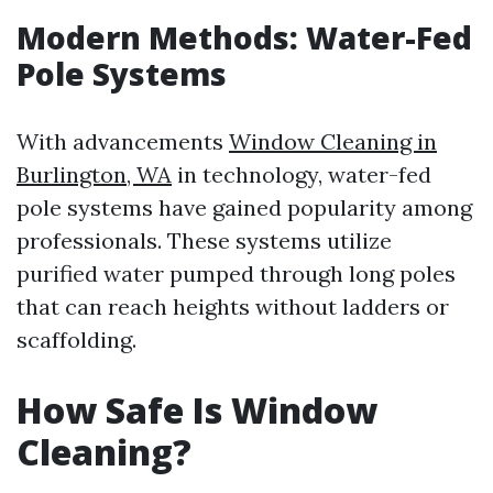
Modern Methods: Water-Fed
Pole Systems
With advancements
Window Cleaning in
Burlington, WA
in technology, water-fed
pole systems have gained popularity among
professionals. These systems utilize
purified water pumped through long poles
that can reach heights without ladders or
scaffolding.
How Safe Is Window
Cleaning?