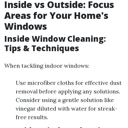
Inside vs Outside: Focus
Areas for Your Home's
Windows
Inside Window Cleaning:
Tips & Techniques
When tackling indoor windows:
Use microfiber cloths for effective dust
removal before applying any solutions.
Consider using a gentle solution like
vinegar diluted with water for streak-
free results.