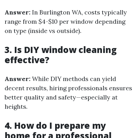
Answer:
In Burlington WA, costs typically
range from $4-$10 per window depending
on type (inside vs outside).
3. Is DIY window cleaning
effective?
Answer:
While DIY methods can yield
decent results, hiring professionals ensures
better quality and safety—especially at
heights.
4. How do I prepare my
home for a professional