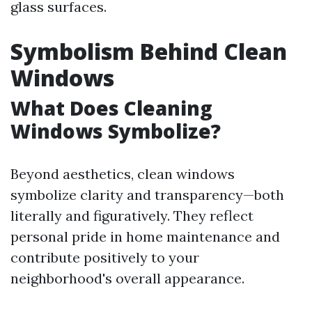
glass surfaces.
Symbolism Behind Clean
Windows
What Does Cleaning
Windows Symbolize?
Beyond aesthetics, clean windows
symbolize clarity and transparency—both
literally and figuratively. They reflect
personal pride in home maintenance and
contribute positively to your
neighborhood's overall appearance.