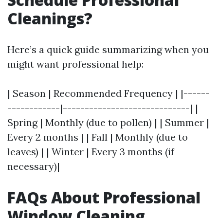
Cleanings?
Here’s a quick guide summarizing when you
might want professional help:
| Season | Recommended Frequency | |------
------------|-----------------------------| |
Spring | Monthly (due to pollen) | | Summer |
Every 2 months | | Fall | Monthly (due to
leaves) | | Winter | Every 3 months (if
necessary)|
FAQs About Professional
Window Cleaning