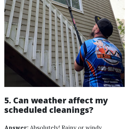
5. Can weather affect my
scheduled cleanings?
Answer:
Absolutely! Rainy or windy