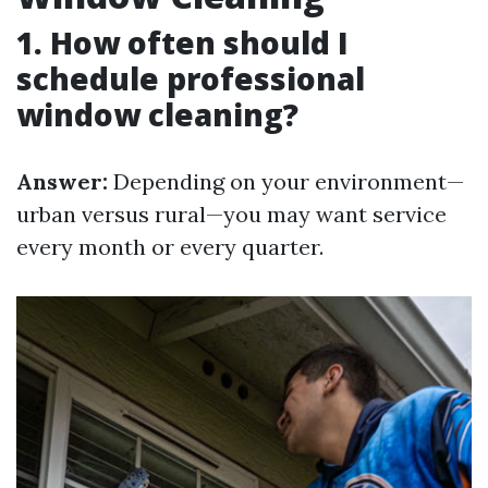
1. How often should I
schedule professional
window cleaning?
Answer:
Depending on your environment—
urban versus rural—you may want service
every month or every quarter.