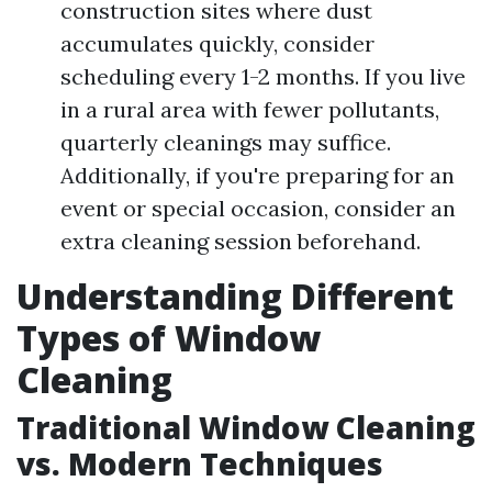
construction sites where dust
accumulates quickly, consider
scheduling every 1-2 months. If you live
in a rural area with fewer pollutants,
quarterly cleanings may suffice.
Additionally, if you're preparing for an
event or special occasion, consider an
extra cleaning session beforehand.
Understanding Different
Types of Window
Cleaning
Traditional Window Cleaning
vs. Modern Techniques