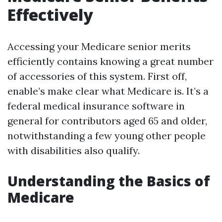
Effectively
Accessing your Medicare senior merits
efficiently contains knowing a great number
of accessories of this system. First off,
enable’s make clear what Medicare is. It’s a
federal medical insurance software in
general for contributors aged 65 and older,
notwithstanding a few young other people
with disabilities also qualify.
Understanding the Basics of
Medicare