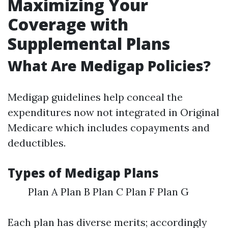
Maximizing Your
Coverage with
Supplemental Plans
What Are Medigap Policies?
Medigap guidelines help conceal the
expenditures now not integrated in Original
Medicare which includes copayments and
deductibles.
Types of Medigap Plans
Plan A Plan B Plan C Plan F Plan G
Each plan has diverse merits; accordingly