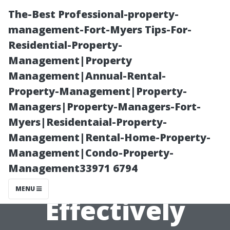
The-Best Professional-property-
management-Fort-Myers Tips-For-
Residential-Property-
Management|Property
Management|Annual-Rental-
Property-Management|Property-
Managers|Property-Managers-Fort-
How to Access
Myers|Residentaial-Property-
Management|Rental-Home-Property-
Your Medicare
Management|Condo-Property-
Management33971 6794
Senior Benefits
MENU
Effectively