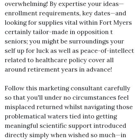
overwhelming! By expertise your ideas—
enrollment requirements, key dates—and
looking for supplies vital within Fort Myers
certainly tailor-made in opposition t
seniors; you might be surroundings your
self up for luck as well as peace-of-intellect
related to healthcare policy cover all
around retirement years in advance!
Follow this marketing consultant carefully
so that you'll under no circumstances feel
misplaced returned whilst navigating those
problematical waters tied into getting
meaningful scientific support introduced
directly simply when wished so much—in