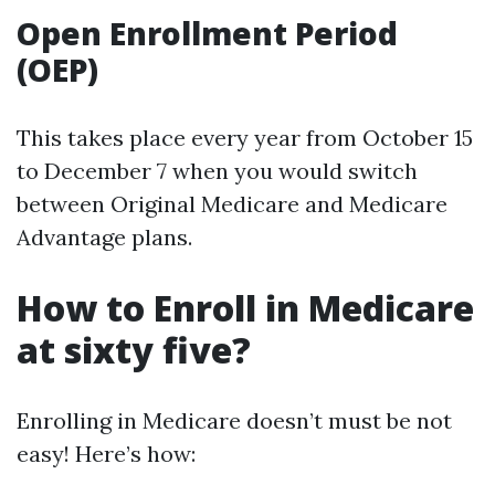
Open Enrollment Period
(OEP)
This takes place every year from October 15
to December 7 when you would switch
between Original Medicare and Medicare
Advantage plans.
How to Enroll in Medicare
at sixty five?
Enrolling in Medicare doesn’t must be not
easy! Here’s how: