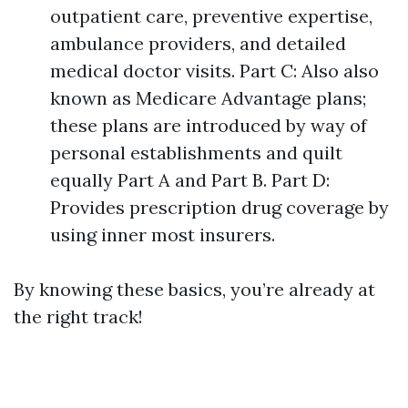
outpatient care, preventive expertise,
ambulance providers, and detailed
medical doctor visits. Part C: Also also
known as Medicare Advantage plans;
these plans are introduced by way of
personal establishments and quilt
equally Part A and Part B. Part D:
Provides prescription drug coverage by
using inner most insurers.
By knowing these basics, you’re already at
the right track!