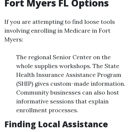
Fort Myers FL Options
If you are attempting to find loose tools
involving enrolling in Medicare in Fort
Myers:
The regional Senior Center on the
whole supplies workshops. The State
Health Insurance Assistance Program
(SHIP) gives custom-made information.
Community businesses can also host
informative sessions that explain
enrollment processes.
Finding Local Assistance