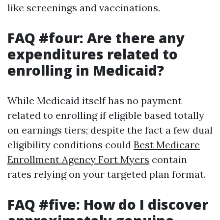
like screenings and vaccinations.
FAQ #four: Are there any
expenditures related to
enrolling in Medicaid?
While Medicaid itself has no payment
related to enrolling if eligible based totally
on earnings tiers; despite the fact a few dual
eligibility conditions could
Best Medicare
Enrollment Agency Fort Myers
contain
rates relying on your targeted plan format.
FAQ #five: How do I discover