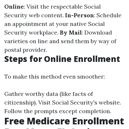
Online
: Visit the respectable Social
Security web content.
In-Person
: Schedule
an appointment at your native Social
Security workplace.
By Mail
: Download
varieties on line and send them by way of
postal provider.
Steps for Online Enrollment
To make this method even smoother:
Gather worthy data (like facts of
citizenship). Visit
Social Security's website
.
Follow the prompts except completion.
Free Medicare Enrollment