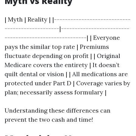
Myth vs Reality
| Myth | Reality | |----------------------------
--------------------|-------------------------
------------------------------| | Everyone
pays the similar top rate | Premiums
fluctuate depending on profit | | Original
Medicare covers the entirety | It doesn’t
quilt dental or vision | | All medications are
protected under Part D | Coverage varies by
plan; necessarily assess formulary |
Understanding these differences can
prevent the two cash and time!