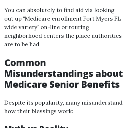
You can absolutely to find aid via looking
out up "Medicare enrollment Fort Myers FL
wide variety" on-line or touring
neighborhood centers the place authorities
are to be had.
Common
Misunderstandings about
Medicare Senior Benefits
Despite its popularity, many misunderstand
how their blessings work: