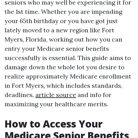
seniors who may well be experiencing it for
the 1st time. Whether you are impending
your 65th birthday or you have got just
lately moved to a new region like Fort
Myers, Florida, working out how you can
entry your Medicare senior benefits
successfully is essential. This guide aims to
damage down the whole lot you desire to
realize approximately Medicare enrollment
in Fort Myers, which includes standards,
deadlines,
article source
and info for
maximizing your healthcare merits.
How to Access Your
Medicare Senior Benefits