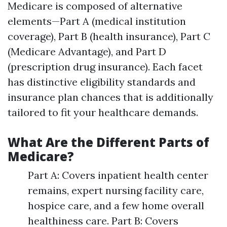
Medicare is composed of alternative
elements—Part A (medical institution
coverage), Part B (health insurance), Part C
(Medicare Advantage), and Part D
(prescription drug insurance). Each facet
has distinctive eligibility standards and
insurance plan chances that is additionally
tailored to fit your healthcare demands.
What Are the Different Parts of
Medicare?
Part A: Covers inpatient health center
remains, expert nursing facility care,
hospice care, and a few home overall
healthiness care. Part B: Covers