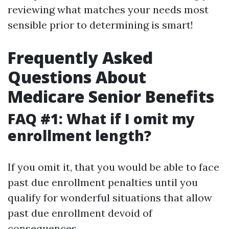
reviewing what matches your needs most
sensible prior to determining is smart!
Frequently Asked
Questions About
Medicare Senior Benefits
FAQ #1: What if I omit my
enrollment length?
If you omit it, that you would be able to face
past due enrollment penalties until you
qualify for wonderful situations that allow
past due enrollment devoid of
consequences.