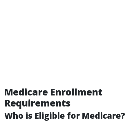
Medicare Enrollment
Requirements
Who is Eligible for Medicare?