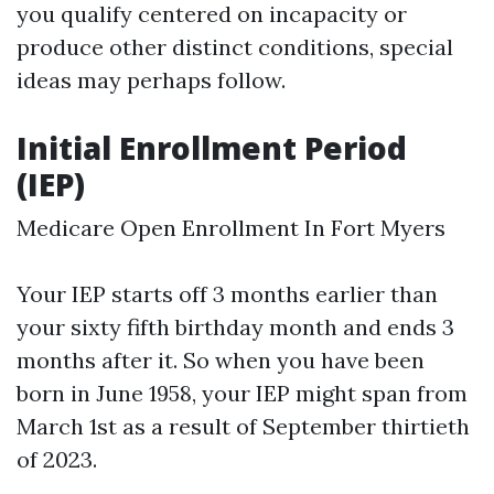
you qualify centered on incapacity or
produce other distinct conditions, special
ideas may perhaps follow.
Initial Enrollment Period
(IEP)
Medicare Open Enrollment In Fort Myers
Your IEP starts off 3 months earlier than
your sixty fifth birthday month and ends 3
months after it. So when you have been
born in June 1958, your IEP might span from
March 1st as a result of September thirtieth
of 2023.