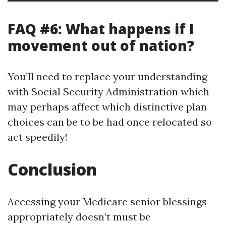
FAQ #6: What happens if I
movement out of nation?
You’ll need to replace your understanding
with Social Security Administration which
may perhaps affect which distinctive plan
choices can be to be had once relocated so
act speedily!
Conclusion
Accessing your Medicare senior blessings
appropriately doesn’t must be