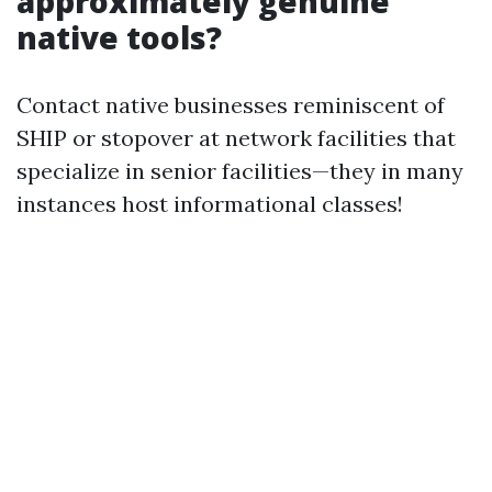
approximately genuine
native tools?
Contact native businesses reminiscent of
SHIP or stopover at network facilities that
specialize in senior facilities—they in many
instances host informational classes!