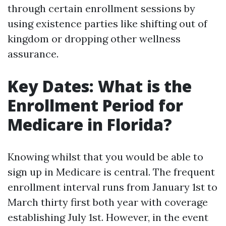
through certain enrollment sessions by
using existence parties like shifting out of
kingdom or dropping other wellness
assurance.
Key Dates: What is the
Enrollment Period for
Medicare in Florida?
Knowing whilst that you would be able to
sign up in Medicare is central. The frequent
enrollment interval runs from January 1st to
March thirty first both year with coverage
establishing July 1st. However, in the event