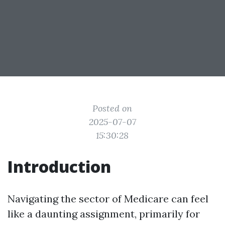
Posted on
2025-07-07
15:30:28
Introduction
Navigating the sector of Medicare can feel
like a daunting assignment, primarily for