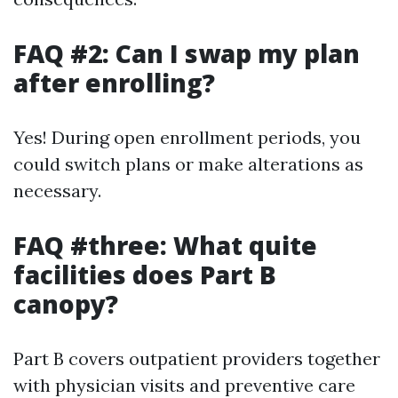
FAQ #2: Can I swap my plan
after enrolling?
Yes! During open enrollment periods, you
could switch plans or make alterations as
necessary.
FAQ #three: What quite
facilities does Part B
canopy?
Part B covers outpatient providers together
with physician visits and preventive care