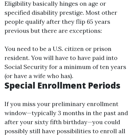
Eligibility basically hinges on age or
specified disability prestige. Most other
people qualify after they flip 65 years
previous but there are exceptions:
You need to be a U.S. citizen or prison
resident. You will have to have paid into
Social Security for a minimum of ten years
(or have a wife who has).
Special Enrollment Periods
If you miss your preliminary enrollment
window—typically 3 months in the past and
after your sixty fifth birthday—you could
possibly still have possibilities to enroll all