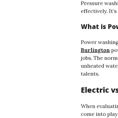
Pressure washi
effectively. It
What is P
Power washing
Burlington
pow
jobs. The norm
unheated water
talents.
Electric 
When evaluatin
come into play