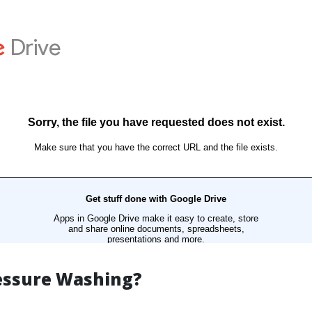
essure Washing?