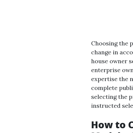
Choosing the p
change in acco
house owner se
enterprise own
expertise the 
complete public
selecting the 
instructed sele
How to C