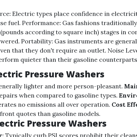
ce: Electric types place confidence in electric
use fuel. Performance: Gas fashions traditionally
 (pounds according to square inch) stages in c
owered. Portability: Gas instruments are genera
ven that they don't require an outlet. Noise Leve
erform quieter than their gasoline counterparts
lectric Pressure Washers
enerally lighter and more person-pleasant.
Mai
repairs when compared to gasoline types.
Envir
erates no emissions all over operation.
Cost Eff
front quotes than gasoline models.
lectric Pressure Washers
r
: Typically curb PSI scores prohibit their clean