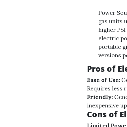
Power Sour
gas units 
higher PSI
electric p
portable gi
versions p
Pros of E
Ease of Use
: G
Requires less 
Friendly
: Gen
inexpensive up
Cons of E
Limited Powe