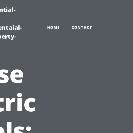
tial-
ntaial-
HOME
CONTACT
erty-
se
ric
ls: