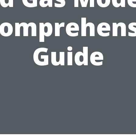
Comprehens
Guide