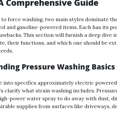
 A Comprehensive Guide
to force washing, two main styles dominate th
ed and gasoline-powered items. Each has its pos
rawbacks. This section will furnish a deep dive 
te, their functions, and which one should be ex
needs.
nding Pressure Washing Basics
e into specifics approximately electric powered 
w’s clarify what strain washing includes. Pressu
igh-power water spray to do away with dust, dir
irable supplies from surfaces like driveways, de