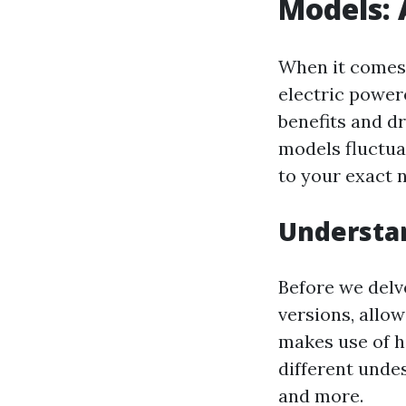
Models:
When it comes 
electric power
benefits and d
models fluctua
to your exact 
Understa
Before we delv
versions, allo
makes use of h
different undes
and more.