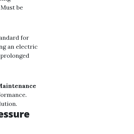
: Must be
tandard for
ng an electric
r prolonged
Maintenance
rformance.
lution.
essure