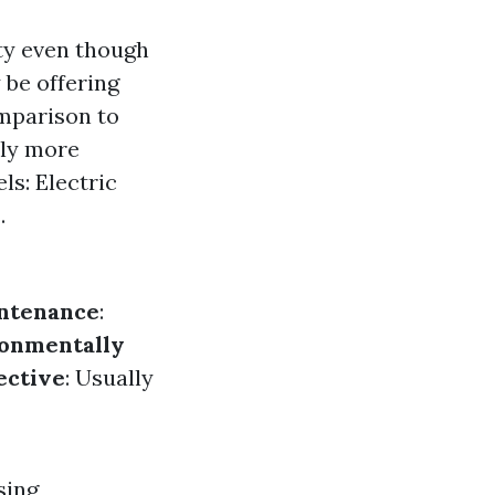
ity even though
 be offering
omparison to
lly more
ls: Electric
.
ntenance
:
onmentally
ective
: Usually
sing