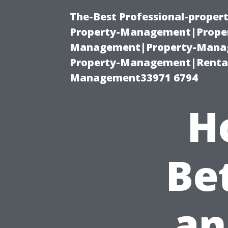
The-Best Professional-proper
Property-Management|Proper
Management|Property-Manage
Property-Management|Renta
Management33971 6794
H
Be
an