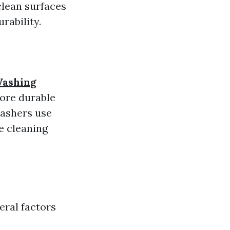
clean surfaces
rability.
Washing
ore durable
washers use
e cleaning
eral factors