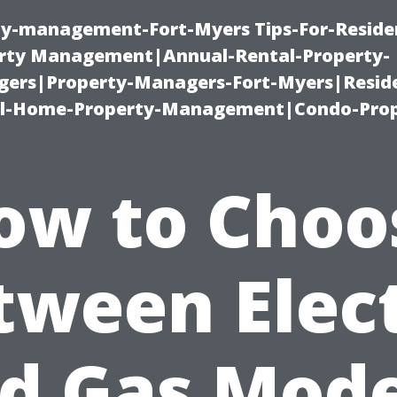
ty-management-Fort-Myers Tips-For-Residen
ty Management|Annual-Rental-Property-
rs|Property-Managers-Fort-Myers|Reside
l-Home-Property-Management|Condo-Prop
ow to Choo
tween Elect
d Gas Mode