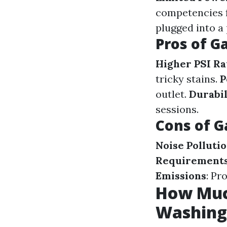
competencies 
plugged into a
Pros of G
Higher PSI Ra
tricky stains.
P
outlet.
Durabil
sessions.
Cons of G
Noise Polluti
Requirement
Emissions
: Pr
How Muc
Washing