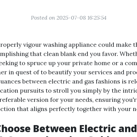
Posted on 2025-07-08 16:25:54
roperly vigour washing appliance could make 
mplishing that clean blank end you favor. Wheth
eking to spruce up your private home or a co
er in quest of to beautify your services and pro
nuances between electric and gas fashions is rel
ation pursuits to stroll you simply by the intri
preferable version for your needs, ensuring you'
ction that aligns perfectly together with your n
hoose Between Electric and