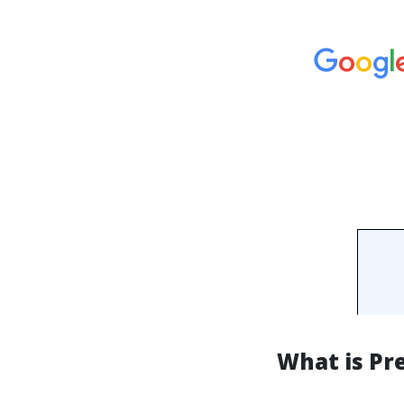
What is Pr