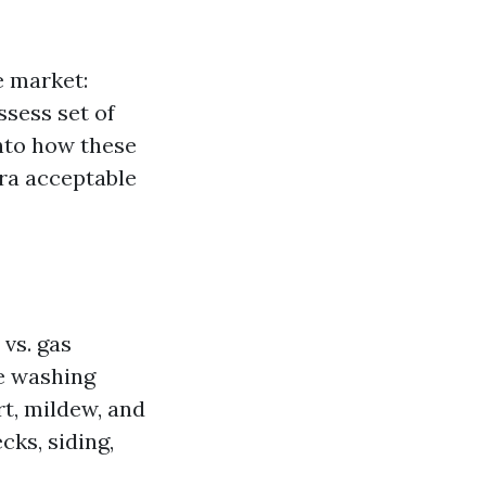
e market:
sess set of
into how these
tra acceptable
vs. gas
re washing
t, mildew, and
cks, siding,