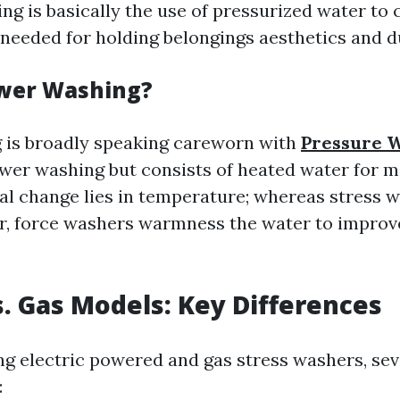
ng is basically the use of pressurized water to 
’s needed for holding belongings aesthetics and du
ower Washing?
 is broadly speaking careworn with
Pressure 
er washing but consists of heated water for m
al change lies in temperature; whereas stress 
, force washers warmness the water to improv
vs. Gas Models: Key Differences
g electric powered and gas stress washers, sev
: