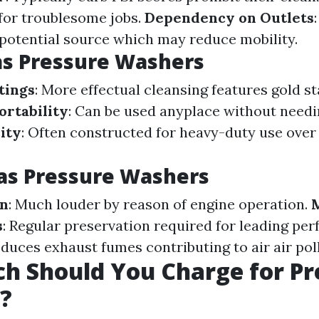
for troublesome jobs.
Dependency on Outlets
 potential source which may reduce mobility.
as Pressure Washers
tings
: More effectual cleansing features gold s
ortability
: Can be used anyplace without needi
ity
: Often constructed for heavy-duty use ove
as Pressure Washers
on
: Much louder by reason of engine operation.
s
: Regular preservation required for leading pe
oduces exhaust fumes contributing to air air pol
h Should You Charge for Pr
?