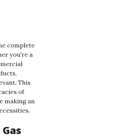
the complete
er you're a
mmercial
ducts,
evant. This
cacies of
re making an
ecessities.
 Gas