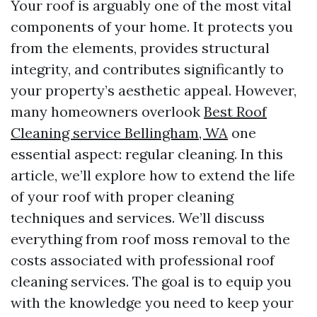
Your roof is arguably one of the most vital
components of your home. It protects you
from the elements, provides structural
integrity, and contributes significantly to
your property’s aesthetic appeal. However,
many homeowners overlook
Best Roof
Cleaning service Bellingham, WA
one
essential aspect: regular cleaning. In this
article, we’ll explore how to extend the life
of your roof with proper cleaning
techniques and services. We’ll discuss
everything from roof moss removal to the
costs associated with professional roof
cleaning services. The goal is to equip you
with the knowledge you need to keep your