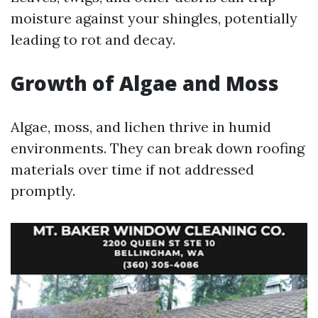
moisture against your shingles, potentially
leading to rot and decay.
Growth of Algae and Moss
Algae, moss, and lichen thrive in humid
environments. They can break down roofing
materials over time if not addressed
promptly.