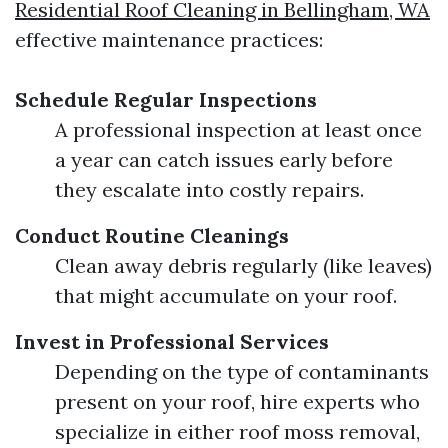
Residential Roof Cleaning in Bellingham, WA
effective maintenance practices:
Schedule Regular Inspections
A professional inspection at least once
a year can catch issues early before
they escalate into costly repairs.
Conduct Routine Cleanings
Clean away debris regularly (like leaves)
that might accumulate on your roof.
Invest in Professional Services
Depending on the type of contaminants
present on your roof, hire experts who
specialize in either roof moss removal,