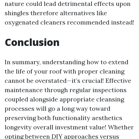
nature could lead detrimental effects upon
shingles therefore alternatives like
oxygenated cleaners recommended instead!
Conclusion
In summary, understanding how to extend
the life of your roof with proper cleaning
cannot be overstated—it’s crucial! Effective
maintenance through regular inspections
coupled alongside appropriate cleansing
processes will go a long way toward
preserving both functionality aesthetics
longevity overall investment value! Whether
opting between DIY approaches versus