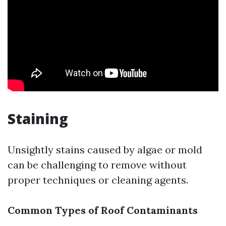
Staining
Unsightly stains caused by algae or mold
can be challenging to remove without
proper techniques or cleaning agents.
Common Types of Roof Contaminants