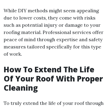
While DIY methods might seem appealing
due to lower costs, they come with risks
such as potential injury or damage to your
roofing material. Professional services offer
peace of mind through expertise and safety
measures tailored specifically for this type
of work.
How To Extend The Life
Of Your Roof With Proper
Cleaning
To truly extend the life of your roof through