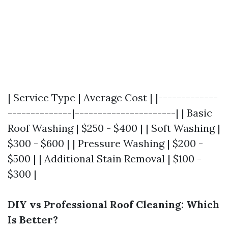
| Service Type | Average Cost | |-------------
--------------|----------------------| | Basic
Roof Washing | $250 - $400 | | Soft Washing |
$300 - $600 | | Pressure Washing | $200 -
$500 | | Additional Stain Removal | $100 -
$300 |
DIY vs Professional Roof Cleaning: Which
Is Better?