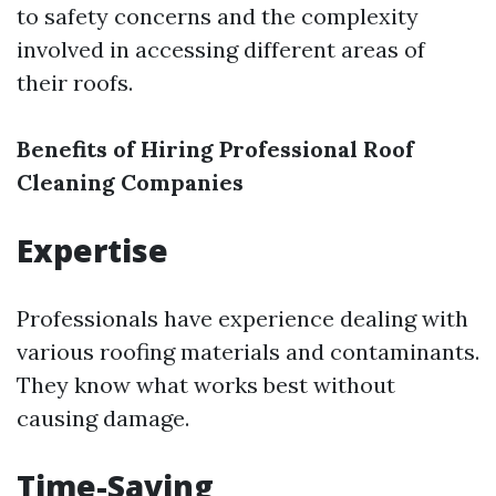
to safety concerns and the complexity
involved in accessing different areas of
their roofs.
Benefits of Hiring Professional Roof
Cleaning Companies
Expertise
Professionals have experience dealing with
various roofing materials and contaminants.
They know what works best without
causing damage.
Time-Saving