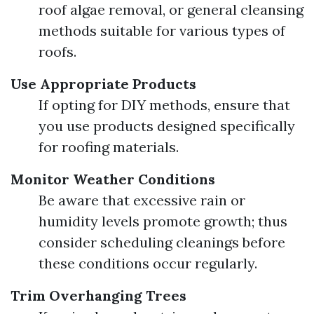
roof algae removal, or general cleansing
methods suitable for various types of
roofs.
Use Appropriate Products
If opting for DIY methods, ensure that
you use products designed specifically
for roofing materials.
Monitor Weather Conditions
Be aware that excessive rain or
humidity levels promote growth; thus
consider scheduling cleanings before
these conditions occur regularly.
Trim Overhanging Trees