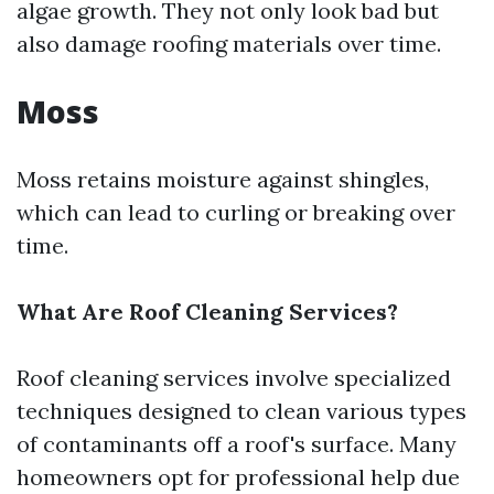
algae growth. They not only look bad but
also damage roofing materials over time.
Moss
Moss retains moisture against shingles,
which can lead to curling or breaking over
time.
What Are Roof Cleaning Services?
Roof cleaning services involve specialized
techniques designed to clean various types
of contaminants off a roof's surface. Many
homeowners opt for professional help due