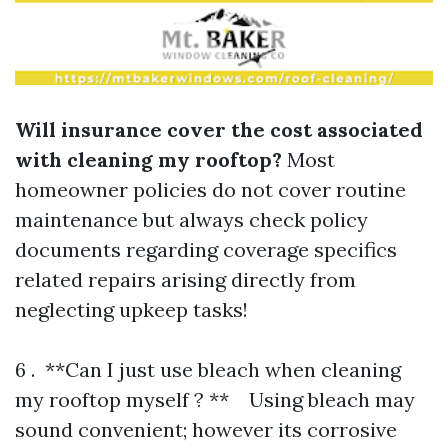
Will insurance cover the cost associated
with cleaning my rooftop?
Most
homeowner policies do not cover routine
maintenance but always check policy
documents regarding coverage specifics
related repairs arising directly from
neglecting upkeep tasks!
6 . **Can I just use bleach when cleaning
my rooftop myself ? ** Using bleach may
sound convenient; however its corrosive