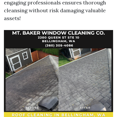
engaging professionals ensures thorough
cleansing without risk damaging valuable
assets!