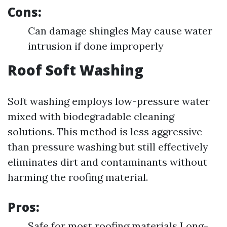
Cons:
Can damage shingles May cause water
intrusion if done improperly
Roof Soft Washing
Soft washing employs low-pressure water
mixed with biodegradable cleaning
solutions. This method is less aggressive
than pressure washing but still effectively
eliminates dirt and contaminants without
harming the roofing material.
Pros:
Safe for most roofing materials Long-