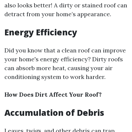
also looks better! A dirty or stained roof can
detract from your home’s appearance.
Energy Efficiency
Did you know that a clean roof can improve
your home's energy efficiency? Dirty roofs
can absorb more heat, causing your air
conditioning system to work harder.
How Does Dirt Affect Your Roof?
Accumulation of Debris
Leaves, twigs, and other debris can trap