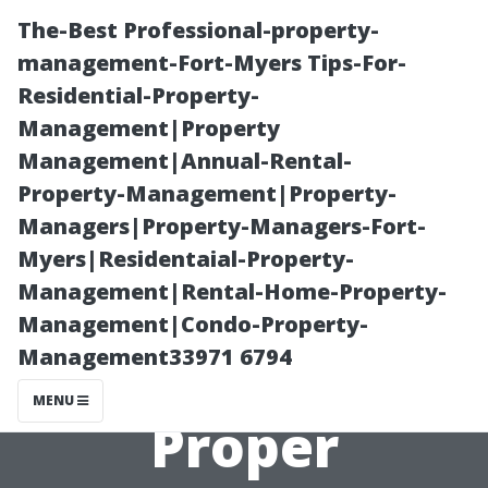
The-Best Professional-property-
management-Fort-Myers Tips-For-
Residential-Property-
Management|Property
Management|Annual-Rental-
Property-Management|Property-
Managers|Property-Managers-Fort-
“How to Extend
Myers|Residentaial-Property-
Management|Rental-Home-Property-
the Life of Your
Management|Condo-Property-
Management33971 6794
Roof with
MENU
Proper