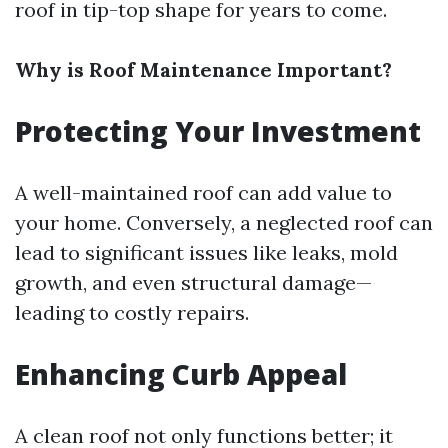
roof in tip-top shape for years to come.
Why is Roof Maintenance Important?
Protecting Your Investment
A well-maintained roof can add value to
your home. Conversely, a neglected roof can
lead to significant issues like leaks, mold
growth, and even structural damage—
leading to costly repairs.
Enhancing Curb Appeal
A clean roof not only functions better; it