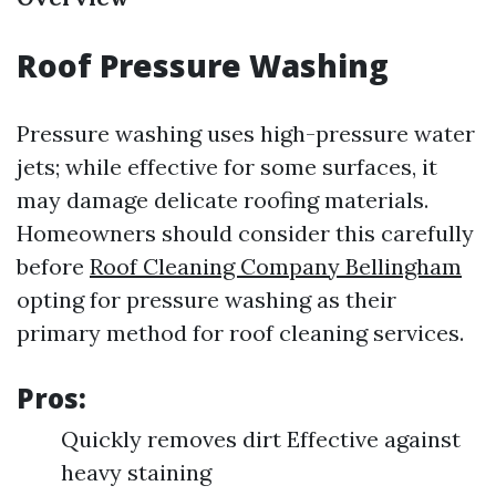
Roof Pressure Washing
Pressure washing uses high-pressure water
jets; while effective for some surfaces, it
may damage delicate roofing materials.
Homeowners should consider this carefully
before
Roof Cleaning Company Bellingham
opting for pressure washing as their
primary method for roof cleaning services.
Pros:
Quickly removes dirt Effective against
heavy staining