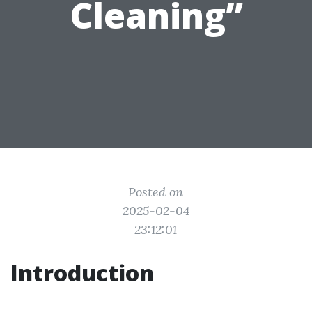
Cleaning”
Posted on
2025-02-04
23:12:01
Introduction