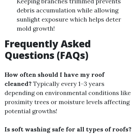
Keeping branches trimmed prevents
debris accumulation while allowing
sunlight exposure which helps deter
mold growth!
Frequently Asked
Questions (FAQs)
How often should I have my roof
cleaned?
Typically every 1–3 years
depending on environmental conditions like
proximity trees or moisture levels affecting
potential growths!
Is soft washing safe for all types of roofs?