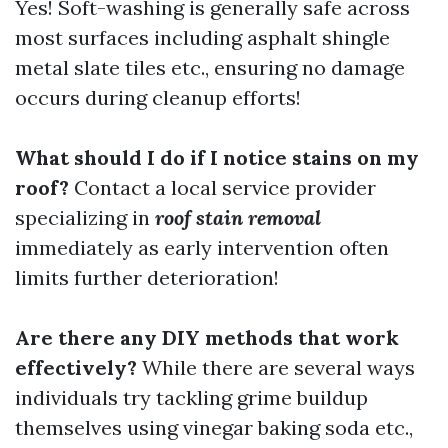
Yes! Soft-washing is generally safe across
most surfaces including asphalt shingle
metal slate tiles etc., ensuring no damage
occurs during cleanup efforts!
What should I do if I notice stains on my
roof?
Contact a local service provider
specializing in
roof stain removal
immediately as early intervention often
limits further deterioration!
Are there any DIY methods that work
effectively?
While there are several ways
individuals try tackling grime buildup
themselves using vinegar baking soda etc.,