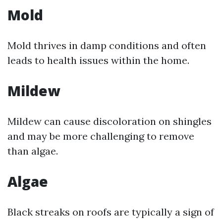
Mold
Mold thrives in damp conditions and often
leads to health issues within the home.
Mildew
Mildew can cause discoloration on shingles
and may be more challenging to remove
than algae.
Algae
Black streaks on roofs are typically a sign of