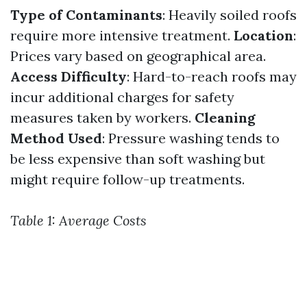
Type of Contaminants
: Heavily soiled roofs
require more intensive treatment.
Location
:
Prices vary based on geographical area.
Access Difficulty
: Hard-to-reach roofs may
incur additional charges for safety
measures taken by workers.
Cleaning
Method Used
: Pressure washing tends to
be less expensive than soft washing but
might require follow-up treatments.
Table 1: Average Costs