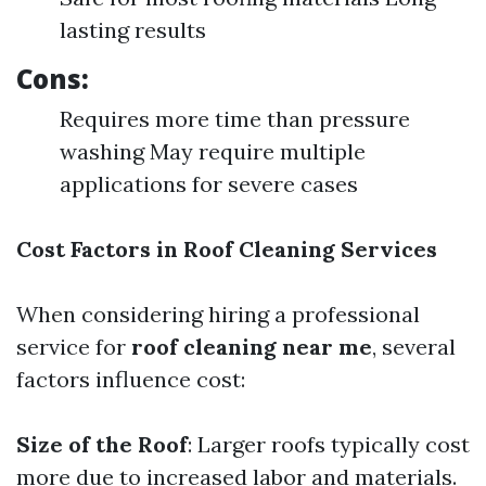
lasting results
Cons:
Requires more time than pressure
washing May require multiple
applications for severe cases
Cost Factors in Roof Cleaning Services
When considering hiring a professional
service for
roof cleaning near me
, several
factors influence cost:
Size of the Roof
: Larger roofs typically cost
more due to increased labor and materials.