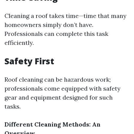
Cleaning a roof takes time—time that many
homeowners simply don’t have.
Professionals can complete this task
efficiently.
Safety First
Roof cleaning can be hazardous work;
professionals come equipped with safety
gear and equipment designed for such
tasks.
Different Cleaning Methods: An
Overview