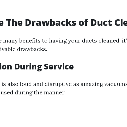
 The Drawbacks of Duct Cl
 many benefits to having your ducts cleaned, it’s
eivable drawbacks.
tion During Service
 is also loud and disruptive as amazing vacuum
used during the manner.