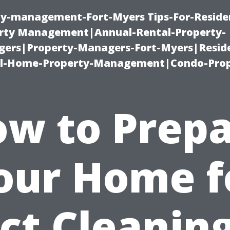
ty-management-Fort-Myers Tips-For-Residen
ty Management|Annual-Rental-Property-
rs|Property-Managers-Fort-Myers|Reside
l-Home-Property-Management|Condo-Prop
w to Prep
our Home f
ct Cleaning