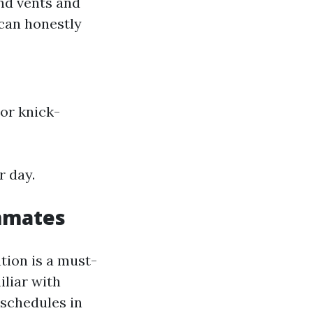
nd vents and
 can honestly
or knick-
r day.
mmates
ation is a must-
iliar with
r schedules in