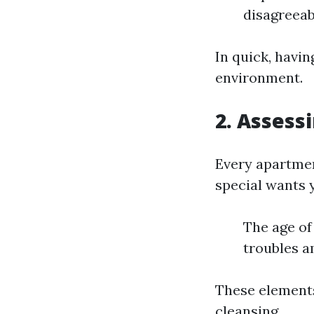
disagreeab
In quick, havi
environment.
2. Assess
Every apartment
special wants 
The age of
troubles a
These elements
cleansing.