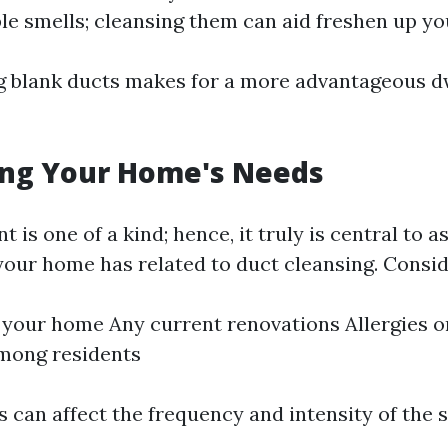
le smells; cleansing them can aid freshen up y
ng blank ducts makes for a more advantageous d
ing Your Home's Needs
 is one of a kind; hence, it truly is central to 
your home has related to duct cleansing. Consid
 your home Any current renovations Allergies o
mong residents
 can affect the frequency and intensity of the s