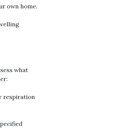
our own home.
welling
assess what
er:
r respiration
pecified