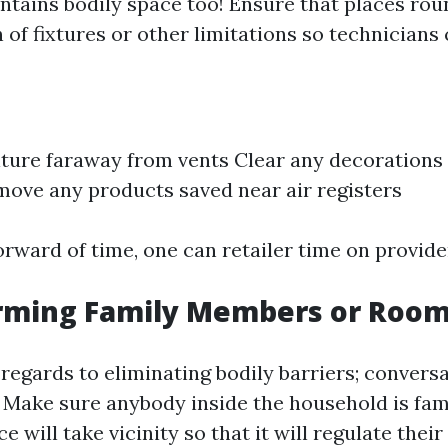
ntains bodily space too! Ensure that places rou
 of fixtures or other limitations so technicians
ture faraway from vents Clear any decorations 
ove any products saved near air registers
orward of time, one can retailer time on provide
forming Family Members or Roo
 regards to eliminating bodily barriers; convers
! Make sure anybody inside the household is fam
e will take vicinity so that it will regulate thei