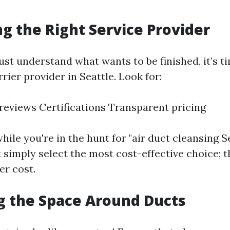
ng the Right Service Provider
st understand what wants to be finished, it’s ti
rier provider in Seattle. Look for:
eviews Certifications Transparent pricing
hile you're in the hunt for "air duct cleansing S
 simply select the most cost-effective choice; t
er cost.
ng the Space Around Ducts