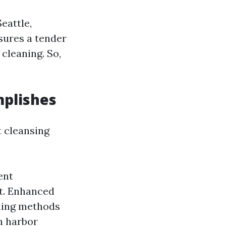
eattle,
nsures a tender
cleaning. So,
mplishes
t cleansing
ent
nt. Enhanced
oling methods
n harbor