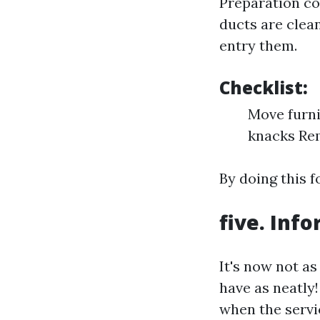
Preparation co
ducts are clean
entry them.
Checklist:
Move furni
knacks Rem
By doing this f
five. In
It's now not as
have as neatly
when the servic