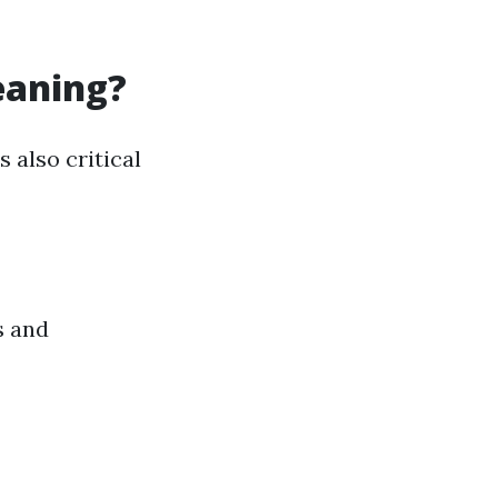
eaning?
 also critical
s and