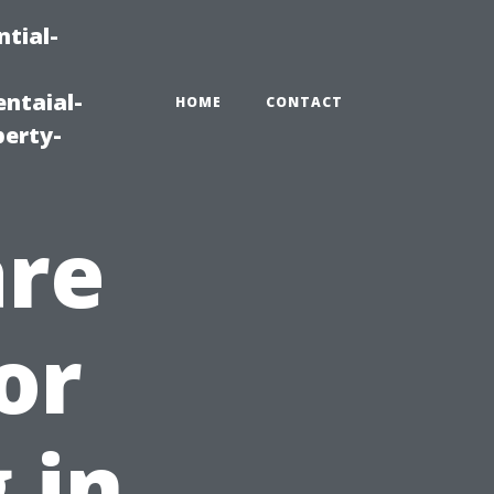
tial-
ntaial-
HOME
CONTACT
erty-
are
or
 in