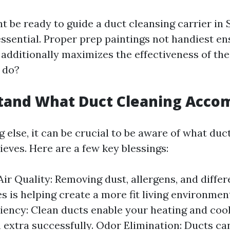
 be ready to guide a duct cleansing carrier in S
essential. Proper prep paintings not handiest e
additionally maximizes the effectiveness of the 
 do?
tand What Duct Cleaning Acco
 else, it can be crucial to be aware of what duc
ieves. Here are a few key blessings:
ir Quality: Removing dust, allergens, and differ
es is helping create a more fit living environme
iency: Clean ducts enable your heating and co
 extra successfully. Odor Elimination: Ducts ca