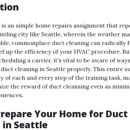
tion
 is an simple home repairs assignment that repe
ustling city like Seattle, wherein the weather m
ble, commonplace duct cleaning can radically f
eef up the efficiency of your HVAC procedure. B
cheduling a carrier, it’s vital to be aware of way
duct cleaning in Seattle properly. This entire s
y of each and every step of the training task, m
ize the reward of duct cleansing even as minim
niences.
repare Your Home for Duct
 in Seattle