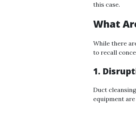
this case.
What Are
While there are
to recall conc
1. Disrup
Duct cleansing
equipment are 