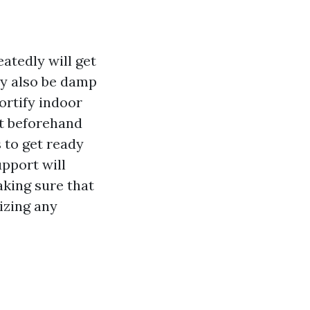
atedly will get
ay also be damp
ortify indoor
ut beforehand
s to get ready
upport will
aking sure that
izing any