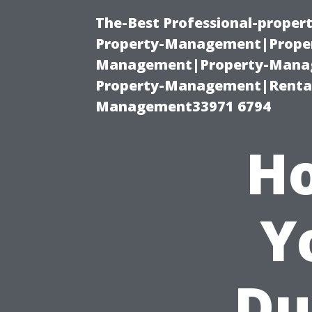
The-Best Professional-proper
Property-Management|Proper
Management|Property-Manage
Property-Management|Renta
Management33971 6794
Ho
Y
Du