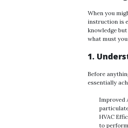
When you might
instruction is 
knowledge but 
what must you
1. Unders
Before anything
essentially ach
Improved A
particulat
HVAC Effic
to perform