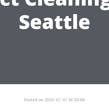
Seattle
Posted on 2025-07-07 16:39:06