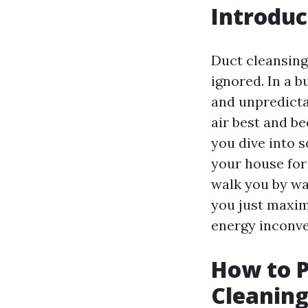
Introduc
Duct cleansing
ignored. In a b
and unpredicta
air best and b
you dive into s
your house for 
walk you by wa
you just maxim
energy inconve
How to P
Cleaning