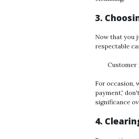
3. Choosi
Now that you ju
respectable car
Customer r
For occasion, w
payment," don't
significance ov
4. Cleari