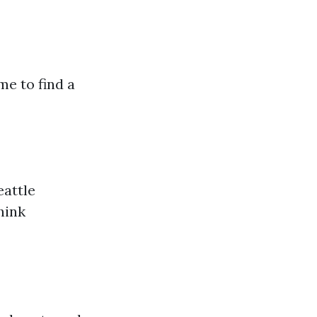
me to find a
eattle
hink