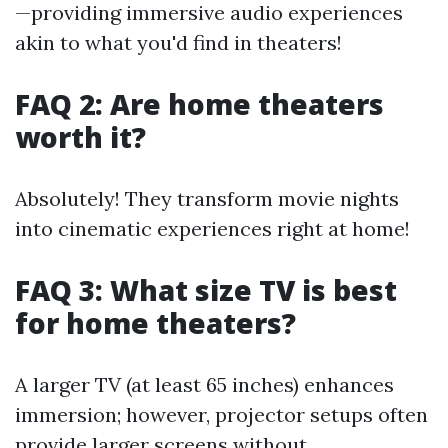
—providing immersive audio experiences
akin to what you'd find in theaters!
FAQ 2: Are home theaters
worth it?
Absolutely! They transform movie nights
into cinematic experiences right at home!
FAQ 3: What size TV is best
for home theaters?
A larger TV (at least 65 inches) enhances
immersion; however, projector setups often
provide larger screens without