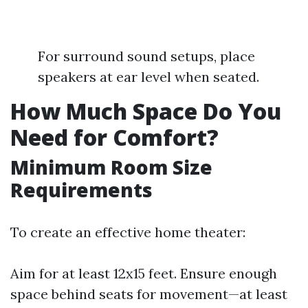
For surround sound setups, place
speakers at ear level when seated.
How Much Space Do You
Need for Comfort?
Minimum Room Size
Requirements
To create an effective home theater:
Aim for at least 12x15 feet. Ensure enough
space behind seats for movement—at least