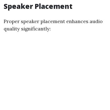
Speaker Placement
Proper speaker placement enhances audio
quality significantly: