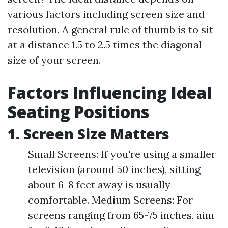
various factors including screen size and
resolution. A general rule of thumb is to sit
at a distance 1.5 to 2.5 times the diagonal
size of your screen.
Factors Influencing Ideal
Seating Positions
1. Screen Size Matters
Small Screens: If you're using a smaller
television (around 50 inches), sitting
about 6-8 feet away is usually
comfortable. Medium Screens: For
screens ranging from 65-75 inches, aim