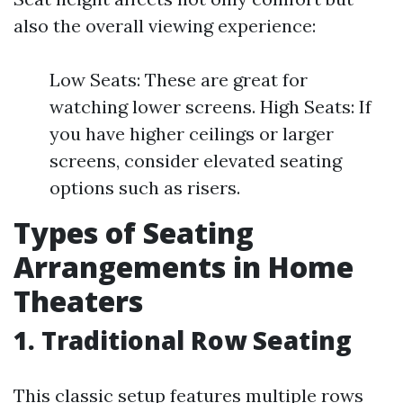
also the overall viewing experience:
Low Seats: These are great for
watching lower screens. High Seats: If
you have higher ceilings or larger
screens, consider elevated seating
options such as risers.
Types of Seating
Arrangements in Home
Theaters
1. Traditional Row Seating
This classic setup features multiple rows