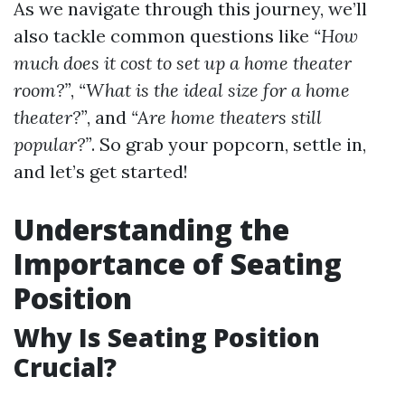
As we navigate through this journey, we’ll
also tackle common questions like
“How
much does it cost to set up a home theater
room?”
,
“What is the ideal size for a home
theater?”
, and
“Are home theaters still
popular?”
. So grab your popcorn, settle in,
and let’s get started!
Understanding the
Importance of Seating
Position
Why Is Seating Position
Crucial?