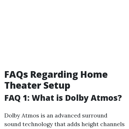
FAQs Regarding Home
Theater Setup
FAQ 1: What is Dolby Atmos?
Dolby Atmos is an advanced surround
sound technology that adds height channels