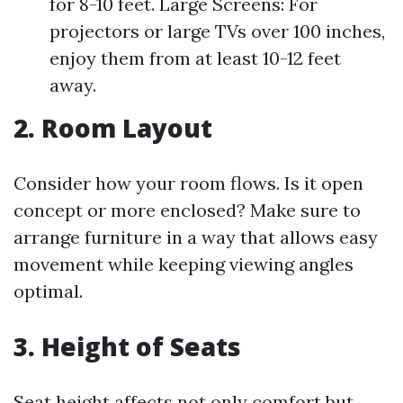
for 8-10 feet. Large Screens: For
projectors or large TVs over 100 inches,
enjoy them from at least 10-12 feet
away.
2. Room Layout
Consider how your room flows. Is it open
concept or more enclosed? Make sure to
arrange furniture in a way that allows easy
movement while keeping viewing angles
optimal.
3. Height of Seats
Seat height affects not only comfort but