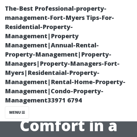
The-Best Professional-property-
management-Fort-Myers Tips-For-
Residential-Property-
Management|Property
Management|Annual-Rental-
Property-Management|Property-
Managers|Property-Managers-Fort-
Ideal Seating
Myers|Residentaial-Property-
Management|Rental-Home-Property-
Positions for
Management|Condo-Property-
Management33971 6794
Maximum
MENU
Comfort in a