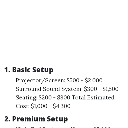
1. Basic Setup
Projector/Screen: $500 - $2,000
Surround Sound System: $300 - $1,500
Seating: $200 - $800 Total Estimated
Cost: $1,000 - $4,300
2. Premium Setup