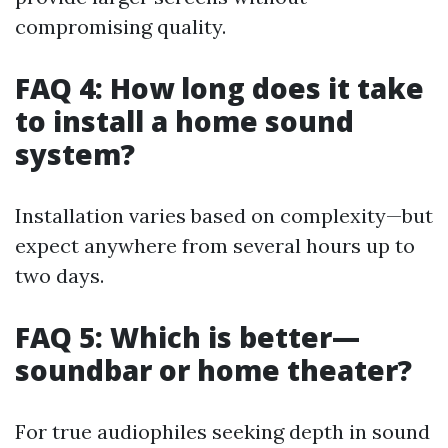
compromising quality.
FAQ 4: How long does it take
to install a home sound
system?
Installation varies based on complexity—but
expect anywhere from several hours up to
two days.
FAQ 5: Which is better—
soundbar or home theater?
For true audiophiles seeking depth in sound