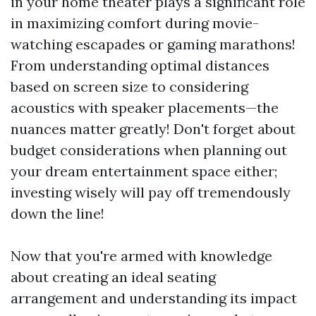
in your home theater plays a significant role
in maximizing comfort during movie-
watching escapades or gaming marathons!
From understanding optimal distances
based on screen size to considering
acoustics with speaker placements—the
nuances matter greatly! Don't forget about
budget considerations when planning out
your dream entertainment space either;
investing wisely will pay off tremendously
down the line!
Now that you're armed with knowledge
about creating an ideal seating
arrangement and understanding its impact