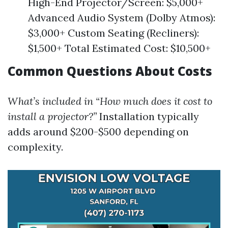
High-End Projector/Screen: $5,000+
Advanced Audio System (Dolby Atmos):
$3,000+ Custom Seating (Recliners):
$1,500+ Total Estimated Cost: $10,500+
Common Questions About Costs
What’s included in “How much does it cost to
install a projector?”
Installation typically
adds around $200-$500 depending on
complexity.