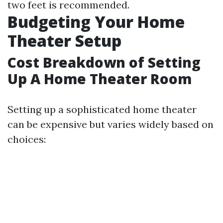
two feet is recommended.
Budgeting Your Home
Theater Setup
Cost Breakdown of Setting
Up A Home Theater Room
Setting up a sophisticated home theater
can be expensive but varies widely based on
choices: