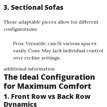
3. Sectional Sofas
These adaptable pieces allow for different
configurations:
Pros: Versatile; can fit various spaces
easily. Cons: May lack individual control
over recline settings.
additional information
The Ideal Configuration
for Maximum Comfort
1. Front Row vs Back Row
Dynamics