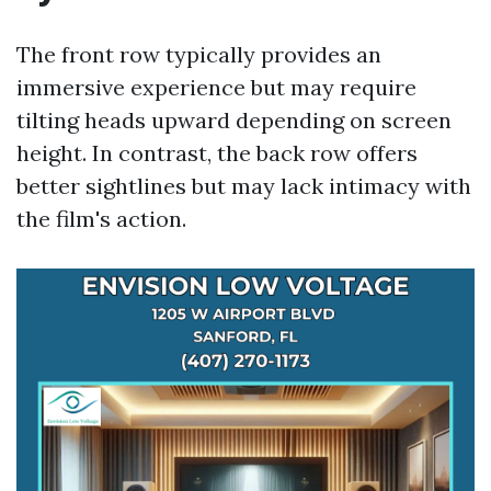
The front row typically provides an
immersive experience but may require
tilting heads upward depending on screen
height. In contrast, the back row offers
better sightlines but may lack intimacy with
the film's action.