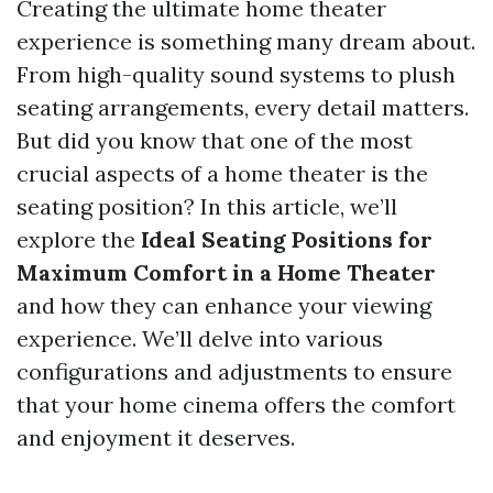
Creating the ultimate home theater
experience is something many dream about.
From high-quality sound systems to plush
seating arrangements, every detail matters.
But did you know that one of the most
crucial aspects of a home theater is the
seating position? In this article, we’ll
explore the
Ideal Seating Positions for
Maximum Comfort in a Home Theater
and how they can enhance your viewing
experience. We’ll delve into various
configurations and adjustments to ensure
that your home cinema offers the comfort
and enjoyment it deserves.