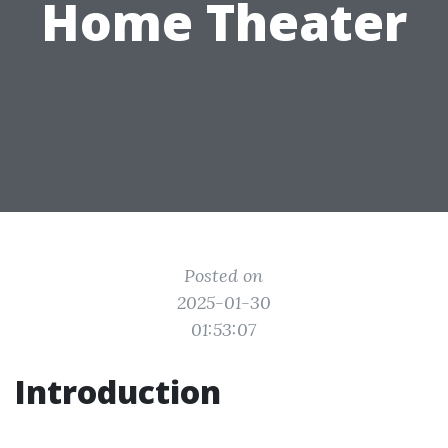
Home Theater
Posted on
2025-01-30
01:53:07
Introduction