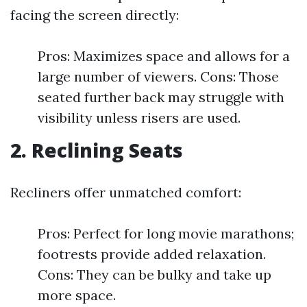
facing the screen directly:
Pros: Maximizes space and allows for a
large number of viewers. Cons: Those
seated further back may struggle with
visibility unless risers are used.
2. Reclining Seats
Recliners offer unmatched comfort:
Pros: Perfect for long movie marathons;
footrests provide added relaxation.
Cons: They can be bulky and take up
more space.