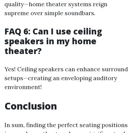
quality—home theater systems reign
supreme over simple soundbars.
FAQ 6: Can I use ceiling
speakers in my home
theater?
Yes! Ceiling speakers can enhance surround
setups—creating an enveloping auditory
environment!
Conclusion
In sum, finding the perfect seating positions