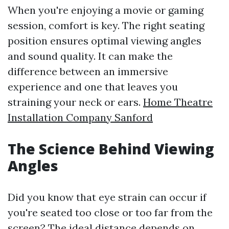
When you're enjoying a movie or gaming
session, comfort is key. The right seating
position ensures optimal viewing angles
and sound quality. It can make the
difference between an immersive
experience and one that leaves you
straining your neck or ears.
Home Theatre
Installation Company Sanford
The Science Behind Viewing
Angles
Did you know that eye strain can occur if
you're seated too close or too far from the
screen? The ideal distance depends on