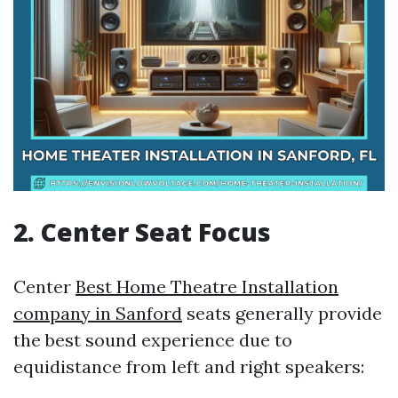
2. Center Seat Focus
Center
Best Home Theatre Installation
company in Sanford
seats generally provide
the best sound experience due to
equidistance from left and right speakers: