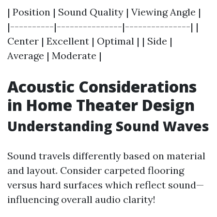
| Position | Sound Quality | Viewing Angle |
|----------|---------------|---------------| |
Center | Excellent | Optimal | | Side |
Average | Moderate |
Acoustic Considerations
in Home Theater Design
Understanding Sound Waves
Sound travels differently based on material
and layout. Consider carpeted flooring
versus hard surfaces which reflect sound—
influencing overall audio clarity!