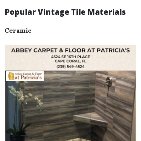
Popular Vintage Tile Materials
Ceramic