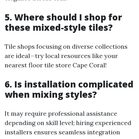
5. Where should I shop for
these mixed-style tiles?
Tile shops focusing on diverse collections
are ideal—try local resources like your
nearest floor tile store Cape Coral!
6. Is installation complicated
when mixing styles?
It may require professional assistance
depending on skill level; hiring experienced
installers ensures seamless integration