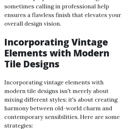
sometimes calling in professional help
ensures a flawless finish that elevates your
overall design vision.
Incorporating Vintage
Elements with Modern
Tile Designs
Incorporating vintage elements with
modern tile designs isn't merely about
mixing different styles; it's about creating
harmony between old-world charm and
contemporary sensibilities. Here are some
strategies: