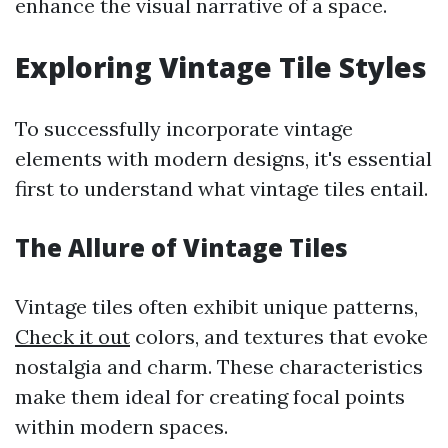
enhance the visual narrative of a space.
Exploring Vintage Tile Styles
To successfully incorporate vintage
elements with modern designs, it's essential
first to understand what vintage tiles entail.
The Allure of Vintage Tiles
Vintage tiles often exhibit unique patterns,
Check it out
colors, and textures that evoke
nostalgia and charm. These characteristics
make them ideal for creating focal points
within modern spaces.