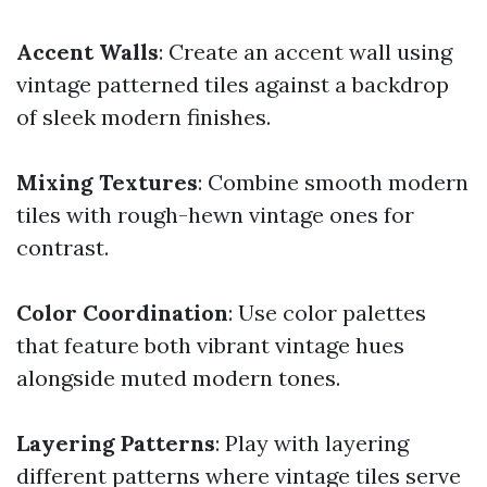
Accent Walls
: Create an accent wall using
vintage patterned tiles against a backdrop
of sleek modern finishes.
Mixing Textures
: Combine smooth modern
tiles with rough-hewn vintage ones for
contrast.
Color Coordination
: Use color palettes
that feature both vibrant vintage hues
alongside muted modern tones.
Layering Patterns
: Play with layering
different patterns where vintage tiles serve