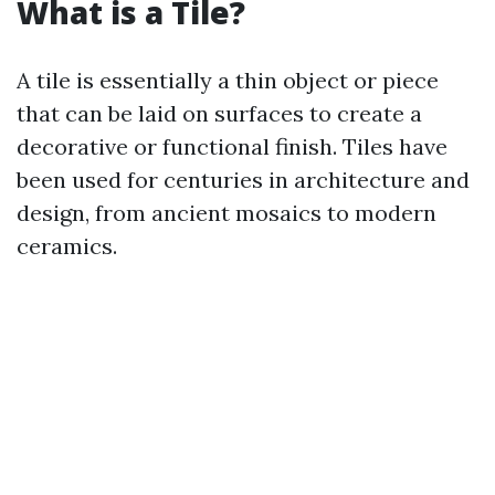
What is a Tile?
A tile is essentially a thin object or piece
that can be laid on surfaces to create a
decorative or functional finish. Tiles have
been used for centuries in architecture and
design, from ancient mosaics to modern
ceramics.