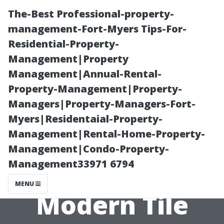
The-Best Professional-property-
management-Fort-Myers Tips-For-
Residential-Property-
Management|Property
Management|Annual-Rental-
Property-Management|Property-
Managers|Property-Managers-Fort-
Incorporating
Myers|Residentaial-Property-
Management|Rental-Home-Property-
Vintage
Management|Condo-Property-
Management33971 6794
Elements with
MENU
Modern Tile