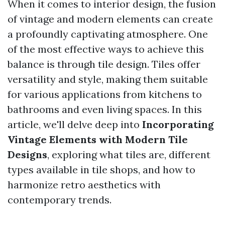
When it comes to interior design, the fusion
of vintage and modern elements can create
a profoundly captivating atmosphere. One
of the most effective ways to achieve this
balance is through tile design. Tiles offer
versatility and style, making them suitable
for various applications from kitchens to
bathrooms and even living spaces. In this
article, we'll delve deep into
Incorporating
Vintage Elements with Modern Tile
Designs
, exploring what tiles are, different
types available in tile shops, and how to
harmonize retro aesthetics with
contemporary trends.