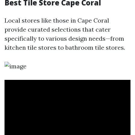
Best Tile Store Cape Coral
Local stores like those in Cape Coral
provide curated selections that cater
specifically to various design needs—from
kitchen tile stores to bathroom tile stores.