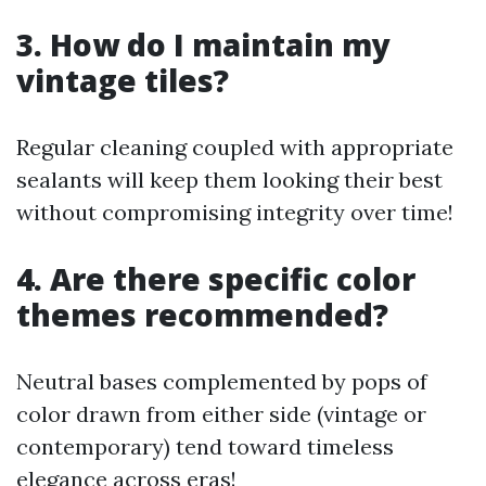
3. How do I maintain my
vintage tiles?
Regular cleaning coupled with appropriate
sealants will keep them looking their best
without compromising integrity over time!
4. Are there specific color
themes recommended?
Neutral bases complemented by pops of
color drawn from either side (vintage or
contemporary) tend toward timeless
elegance across eras!