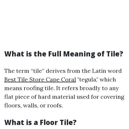
What is the Full Meaning of Tile?
The term “tile” derives from the Latin word
Best Tile Store Cape Coral
"tegula," which
means roofing tile. It refers broadly to any
flat piece of hard material used for covering
floors, walls, or roofs.
What is a Floor Tile?