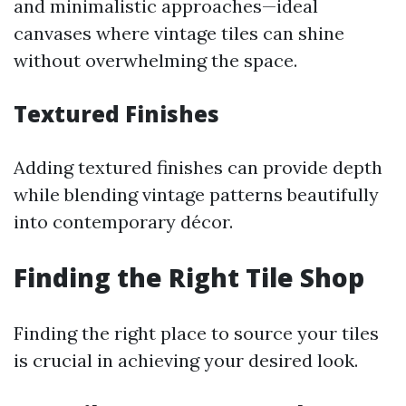
and minimalistic approaches—ideal
canvases where vintage tiles can shine
without overwhelming the space.
Textured Finishes
Adding textured finishes can provide depth
while blending vintage patterns beautifully
into contemporary décor.
Finding the Right Tile Shop
Finding the right place to source your tiles
is crucial in achieving your desired look.