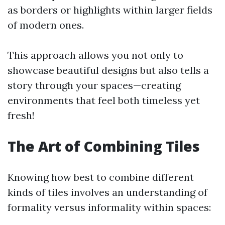
as borders or highlights within larger fields
of modern ones.
This approach allows you not only to
showcase beautiful designs but also tells a
story through your spaces—creating
environments that feel both timeless yet
fresh!
The Art of Combining Tiles
Knowing how best to combine different
kinds of tiles involves an understanding of
formality versus informality within spaces: