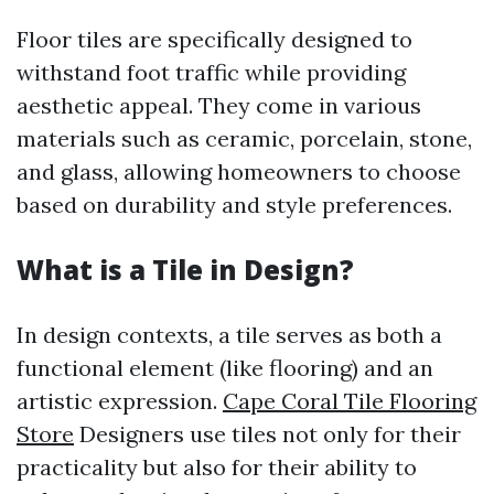
Floor tiles are specifically designed to
withstand foot traffic while providing
aesthetic appeal. They come in various
materials such as ceramic, porcelain, stone,
and glass, allowing homeowners to choose
based on durability and style preferences.
What is a Tile in Design?
In design contexts, a tile serves as both a
functional element (like flooring) and an
artistic expression.
Cape Coral Tile Flooring
Store
Designers use tiles not only for their
practicality but also for their ability to