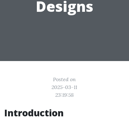
Designs
Posted on
2025-03-11
23:19:58
Introduction