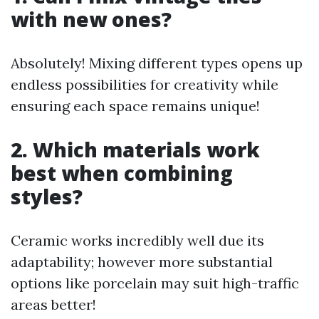
with new ones?
Absolutely! Mixing different types opens up
endless possibilities for creativity while
ensuring each space remains unique!
2. Which materials work
best when combining
styles?
Ceramic works incredibly well due its
adaptability; however more substantial
options like porcelain may suit high-traffic
areas better!