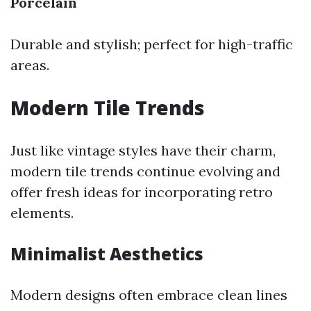
Porcelain
Durable and stylish; perfect for high-traffic
areas.
Modern Tile Trends
Just like vintage styles have their charm,
modern tile trends continue evolving and
offer fresh ideas for incorporating retro
elements.
Minimalist Aesthetics
Modern designs often embrace clean lines