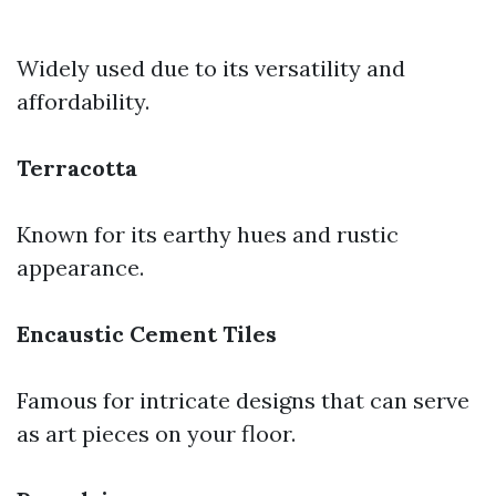
Widely used due to its versatility and
affordability.
Terracotta
Known for its earthy hues and rustic
appearance.
Encaustic Cement Tiles
Famous for intricate designs that can serve
as art pieces on your floor.