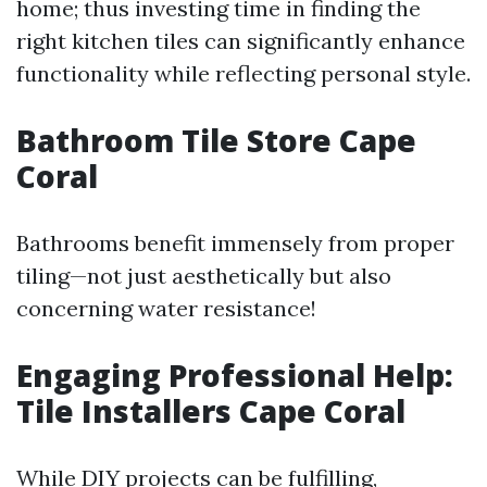
home; thus investing time in finding the
right kitchen tiles can significantly enhance
functionality while reflecting personal style.
Bathroom Tile Store Cape
Coral
Bathrooms benefit immensely from proper
tiling—not just aesthetically but also
concerning water resistance!
Engaging Professional Help:
Tile Installers Cape Coral
While DIY projects can be fulfilling,