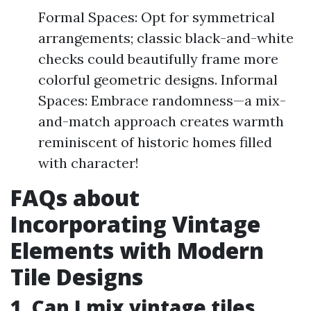
Formal Spaces: Opt for symmetrical
arrangements; classic black-and-white
checks could beautifully frame more
colorful geometric designs. Informal
Spaces: Embrace randomness—a mix-
and-match approach creates warmth
reminiscent of historic homes filled
with character!
FAQs about
Incorporating Vintage
Elements with Modern
Tile Designs
1. Can I mix vintage tiles