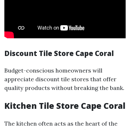
Discount Tile Store Cape Coral
Budget-conscious homeowners will
appreciate discount tile stores that offer
quality products without breaking the bank.
Kitchen Tile Store Cape Coral
The kitchen often acts as the heart of the