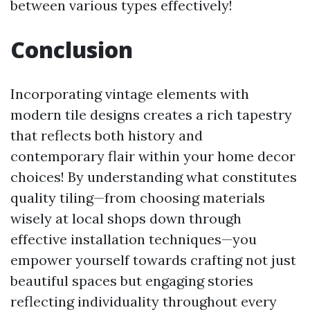
between various types effectively!
Conclusion
Incorporating vintage elements with
modern tile designs creates a rich tapestry
that reflects both history and
contemporary flair within your home decor
choices! By understanding what constitutes
quality tiling—from choosing materials
wisely at local shops down through
effective installation techniques—you
empower yourself towards crafting not just
beautiful spaces but engaging stories
reflecting individuality throughout every