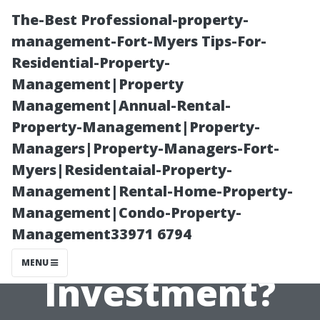
The-Best Professional-property-
management-Fort-Myers Tips-For-
Residential-Property-
Management|Property
Management|Annual-Rental-
Property-Management|Property-
Managers|Property-Managers-Fort-
Is Roof Moss
Myers|Residentaial-Property-
Management|Rental-Home-Property-
Removal Worth
Management|Condo-Property-
Management33971 6794
the
MENU
Investment?