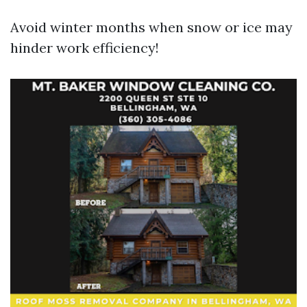
Avoid winter months when snow or ice may
hinder work efficiency!