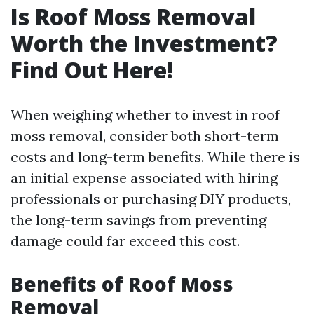
Is Roof Moss Removal
Worth the Investment?
Find Out Here!
When weighing whether to invest in roof
moss removal, consider both short-term
costs and long-term benefits. While there is
an initial expense associated with hiring
professionals or purchasing DIY products,
the long-term savings from preventing
damage could far exceed this cost.
Benefits of Roof Moss
Removal