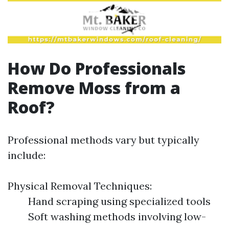
How Do Professionals
Remove Moss from a
Roof?
Professional methods vary but typically
include:
Physical Removal Techniques:
Hand scraping using specialized tools
Soft washing methods involving low-