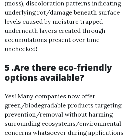
(moss), discoloration patterns indicating
underlying rot/damage beneath surface
levels caused by moisture trapped
underneath layers created through
accumulations present over time
unchecked!
5 .Are there eco-friendly
options available?
Yes! Many companies now offer
green/biodegradable products targeting
prevention/removal without harming
surrounding ecosystems/environmental
concerns whatsoever during applications