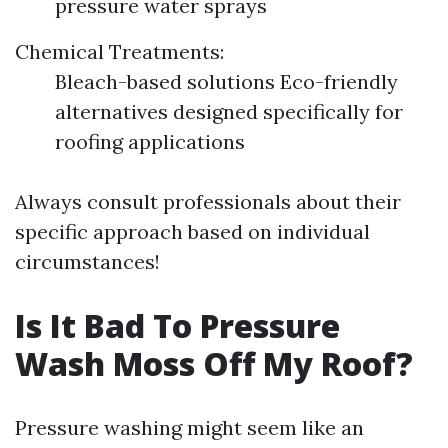
pressure water sprays
Chemical Treatments:
Bleach-based solutions Eco-friendly
alternatives designed specifically for
roofing applications
Always consult professionals about their
specific approach based on individual
circumstances!
Is It Bad To Pressure
Wash Moss Off My Roof?
Pressure washing might seem like an