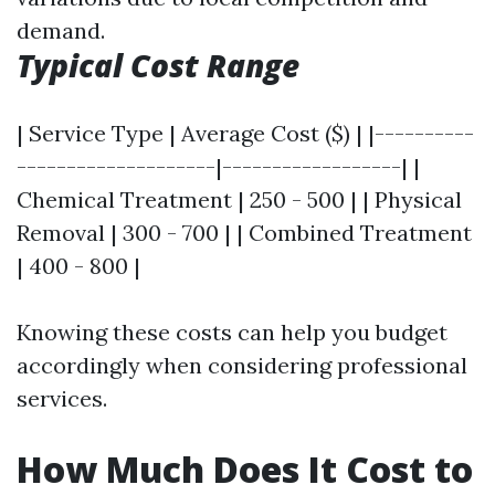
demand.
Typical Cost Range
| Service Type | Average Cost ($) | |----------
--------------------|------------------| |
Chemical Treatment | 250 - 500 | | Physical
Removal | 300 - 700 | | Combined Treatment
| 400 - 800 |
Knowing these costs can help you budget
accordingly when considering professional
services.
How Much Does It Cost to