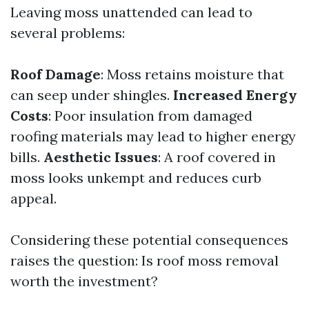
Leaving moss unattended can lead to
several problems:
Roof Damage
: Moss retains moisture that
can seep under shingles.
Increased Energy
Costs
: Poor insulation from damaged
roofing materials may lead to higher energy
bills.
Aesthetic Issues
: A roof covered in
moss looks unkempt and reduces curb
appeal.
Considering these potential consequences
raises the question: Is roof moss removal
worth the investment?