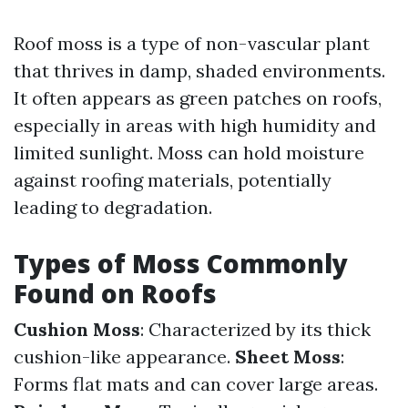
Roof moss is a type of non-vascular plant
that thrives in damp, shaded environments.
It often appears as green patches on roofs,
especially in areas with high humidity and
limited sunlight. Moss can hold moisture
against roofing materials, potentially
leading to degradation.
Types of Moss Commonly
Found on Roofs
Cushion Moss
: Characterized by its thick
cushion-like appearance.
Sheet Moss
:
Forms flat mats and can cover large areas.