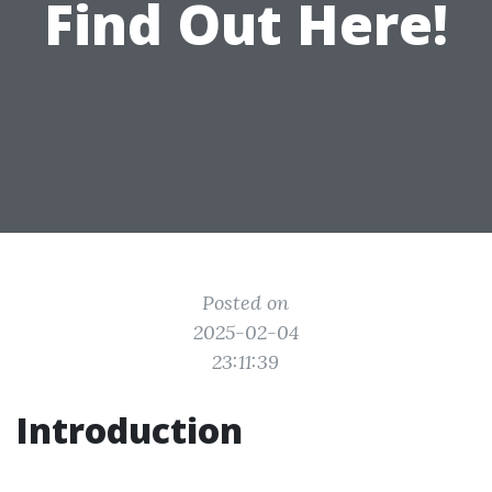
Find Out Here!
Posted on
2025-02-04
23:11:39
Introduction