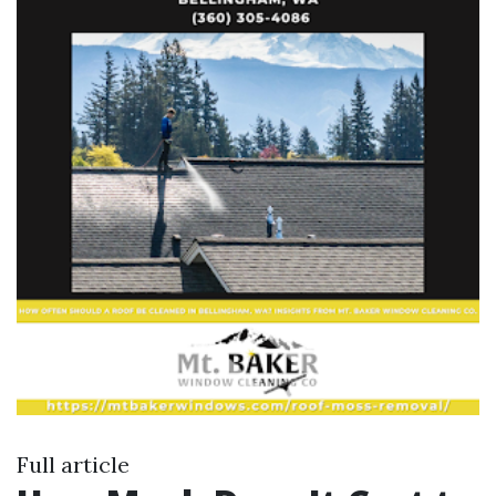
Full article