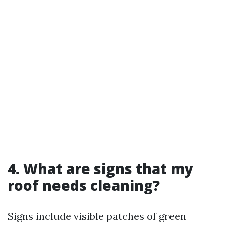
4. What are signs that my
roof needs cleaning?
Signs include visible patches of green