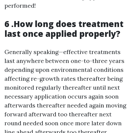
performed!
6 .How long does treatment
last once applied properly?
Generally speaking—effective treatments
last anywhere between one-to-three years
depending upon environmental conditions
affecting re-growth rates thereafter being
monitored regularly thereafter until next
necessary application occurs again soon
afterwards thereafter needed again moving
forward afterward too thereafter next
round needed soon once more later down
line ahead afterwards too thereafter