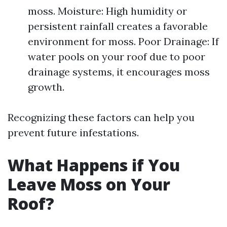
moss. Moisture: High humidity or
persistent rainfall creates a favorable
environment for moss. Poor Drainage: If
water pools on your roof due to poor
drainage systems, it encourages moss
growth.
Recognizing these factors can help you
prevent future infestations.
What Happens if You
Leave Moss on Your
Roof?