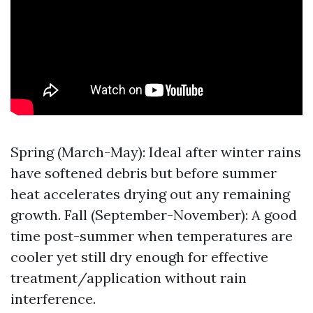
Spring (March-May): Ideal after winter rains
have softened debris but before summer
heat accelerates drying out any remaining
growth. Fall (September-November): A good
time post-summer when temperatures are
cooler yet still dry enough for effective
treatment/application without rain
interference.