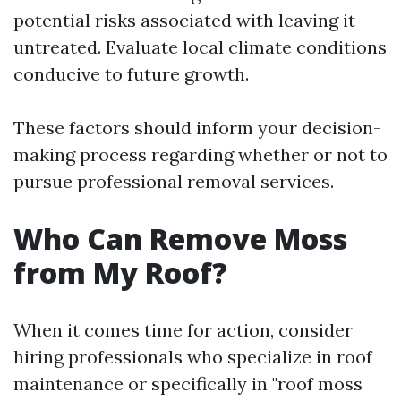
potential risks associated with leaving it
untreated. Evaluate local climate conditions
conducive to future growth.
These factors should inform your decision-
making process regarding whether or not to
pursue professional removal services.
Who Can Remove Moss
from My Roof?
When it comes time for action, consider
hiring professionals who specialize in roof
maintenance or specifically in "roof moss