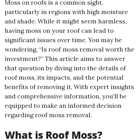
Moss on roofs is a common sight,
particularly in regions with high moisture
and shade. While it might seem harmless,
having moss on your roof can lead to
significant issues over time. You may be
wondering, “Is roof moss removal worth the
investment?” This article aims to answer
that question by diving into the details of
roof moss, its impacts, and the potential
benefits of removing it. With expert insights
and comprehensive information, you’ll be
equipped to make an informed decision
regarding roof moss removal.
What is Roof Moss?