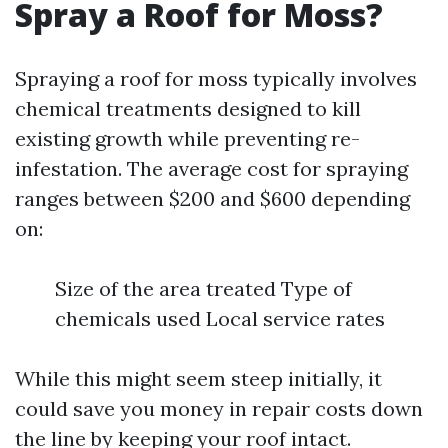
Spray a Roof for Moss?
Spraying a roof for moss typically involves
chemical treatments designed to kill
existing growth while preventing re-
infestation. The average cost for spraying
ranges between $200 and $600 depending
on:
Size of the area treated Type of
chemicals used Local service rates
While this might seem steep initially, it
could save you money in repair costs down
the line by keeping your roof intact.