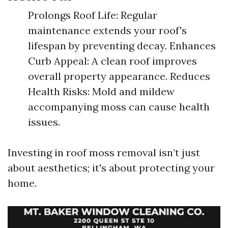
Prolongs Roof Life: Regular
maintenance extends your roof's
lifespan by preventing decay. Enhances
Curb Appeal: A clean roof improves
overall property appearance. Reduces
Health Risks: Mold and mildew
accompanying moss can cause health
issues.
Investing in roof moss removal isn’t just
about aesthetics; it's about protecting your
home.