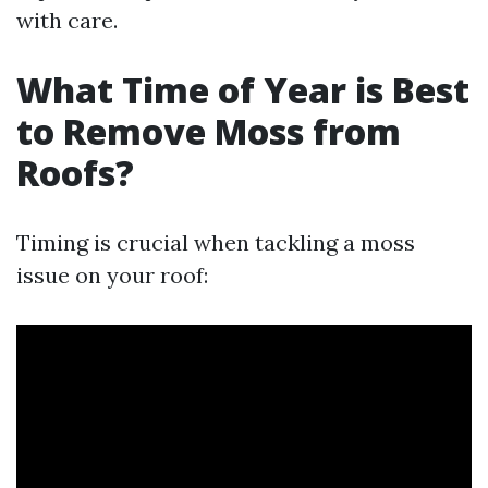
with care.
What Time of Year is Best
to Remove Moss from
Roofs?
Timing is crucial when tackling a moss
issue on your roof: