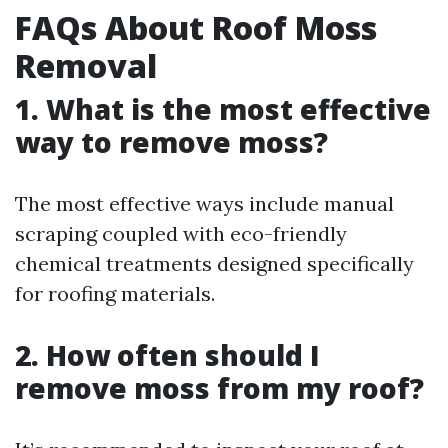
FAQs About Roof Moss
Removal
1. What is the most effective
way to remove moss?
The most effective ways include manual
scraping coupled with eco-friendly
chemical treatments designed specifically
for roofing materials.
2. How often should I
remove moss from my roof?