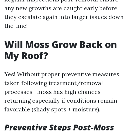
any new growths are caught early before
they escalate again into larger issues down-
the-line!
Will Moss Grow Back on
My Roof?
Yes! Without proper preventive measures
taken following treatment/removal
processes—moss has high chances
returning especially if conditions remain
favorable (shady spots + moisture).
Preventive Steps Post-Moss