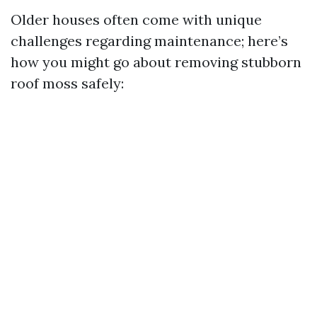
Older houses often come with unique
challenges regarding maintenance; here’s
how you might go about removing stubborn
roof moss safely: