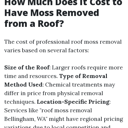
How Much Does It Cost to
Have Moss Removed
from a Roof?
The cost of professional roof moss removal
varies based on several factors:
Size of the Roof
: Larger roofs require more
time and resources.
Type of Removal
Method Used
: Chemical treatments may
differ in price from physical removal
techniques.
Location-Specific Pricing
:
Services like "roof moss removal
Bellingham, WA" might have regional pricing
variations due to local competition and