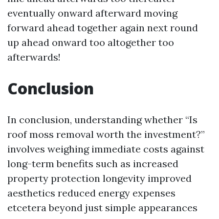
eventually onward afterward moving
forward ahead together again next round
up ahead onward too altogether too
afterwards!
Conclusion
In conclusion, understanding whether “Is
roof moss removal worth the investment?”
involves weighing immediate costs against
long-term benefits such as increased
property protection longevity improved
aesthetics reduced energy expenses
etcetera beyond just simple appearances