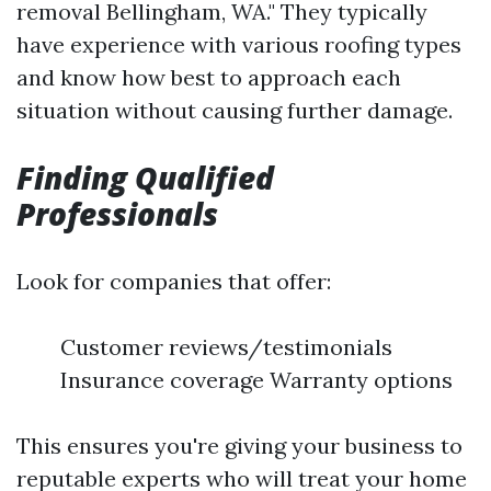
removal Bellingham, WA." They typically
have experience with various roofing types
and know how best to approach each
situation without causing further damage.
Finding Qualified
Professionals
Look for companies that offer:
Customer reviews/testimonials
Insurance coverage Warranty options
This ensures you're giving your business to
reputable experts who will treat your home