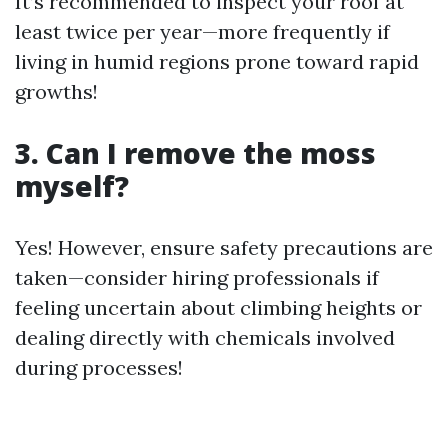
It’s recommended to inspect your roof at
least twice per year—more frequently if
living in humid regions prone toward rapid
growths!
3. Can I remove the moss
myself?
Yes! However, ensure safety precautions are
taken—consider hiring professionals if
feeling uncertain about climbing heights or
dealing directly with chemicals involved
during processes!