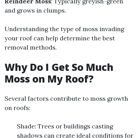
Reindeer Moss
: Typically greyish-green
and grows in clumps.
Understanding the type of moss invading
your roof can help determine the best
removal methods.
Why Do I Get So Much
Moss on My Roof?
Several factors contribute to moss growth
on roofs:
Shade: Trees or buildings casting
shadows can create ideal conditions for