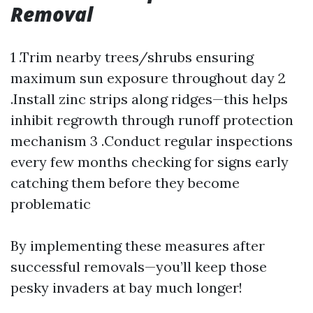
Removal
1 .Trim nearby trees/shrubs ensuring
maximum sun exposure throughout day 2
.Install zinc strips along ridges—this helps
inhibit regrowth through runoff protection
mechanism 3 .Conduct regular inspections
every few months checking for signs early
catching them before they become
problematic
By implementing these measures after
successful removals—you’ll keep those
pesky invaders at bay much longer!