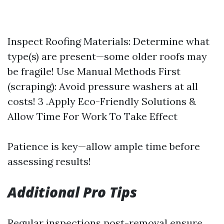
Inspect Roofing Materials: Determine what
type(s) are present—some older roofs may
be fragile! Use Manual Methods First
(scraping): Avoid pressure washers at all
costs! 3 .Apply Eco-Friendly Solutions &
Allow Time For Work To Take Effect
Patience is key—allow ample time before
assessing results!
Additional Pro Tips
Regular inspections post-removal ensure