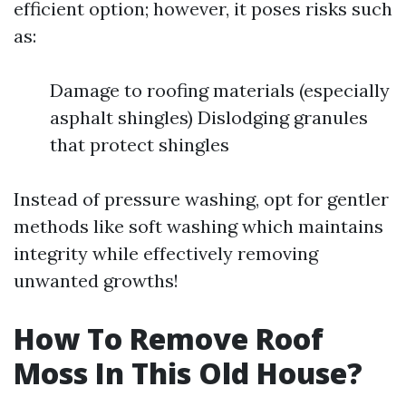
efficient option; however, it poses risks such
as:
Damage to roofing materials (especially
asphalt shingles) Dislodging granules
that protect shingles
Instead of pressure washing, opt for gentler
methods like soft washing which maintains
integrity while effectively removing
unwanted growths!
How To Remove Roof
Moss In This Old House?