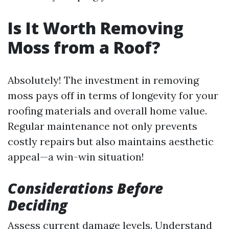
Is It Worth Removing
Moss from a Roof?
Absolutely! The investment in removing
moss pays off in terms of longevity for your
roofing materials and overall home value.
Regular maintenance not only prevents
costly repairs but also maintains aesthetic
appeal—a win-win situation!
Considerations Before
Deciding
Assess current damage levels. Understand