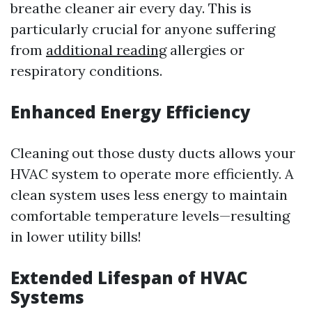
breathe cleaner air every day. This is
particularly crucial for anyone suffering
from
additional reading
allergies or
respiratory conditions.
Enhanced Energy Efficiency
Cleaning out those dusty ducts allows your
HVAC system to operate more efficiently. A
clean system uses less energy to maintain
comfortable temperature levels—resulting
in lower utility bills!
Extended Lifespan of HVAC
Systems