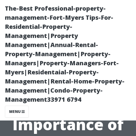
The-Best Professional-property-
management-Fort-Myers Tips-For-
Residential-Property-
Management|Property
Management|Annual-Rental-
Property-Management|Property-
Managers|Property-Managers-Fort-
Is Your Air
Myers|Residentaial-Property-
Management|Rental-Home-Property-
Quality
Management|Condo-Property-
Management33971 6794
Suffering? The
MENU
Importance of