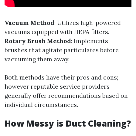
Vacuum Method
: Utilizes high-powered
vacuums equipped with HEPA filters.
Rotary Brush Method
: Implements
brushes that agitate particulates before
vacuuming them away.
Both methods have their pros and cons;
however reputable service providers
generally offer recommendations based on
individual circumstances.
How Messy is Duct Cleaning?