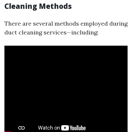
Cleaning Methods
There are several methods employed during
duct cleaning services—including: