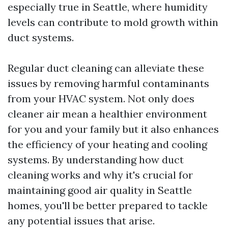
especially true in Seattle, where humidity
levels can contribute to mold growth within
duct systems.
Regular duct cleaning can alleviate these
issues by removing harmful contaminants
from your HVAC system. Not only does
cleaner air mean a healthier environment
for you and your family but it also enhances
the efficiency of your heating and cooling
systems. By understanding how duct
cleaning works and why it's crucial for
maintaining good air quality in Seattle
homes, you'll be better prepared to tackle
any potential issues that arise.