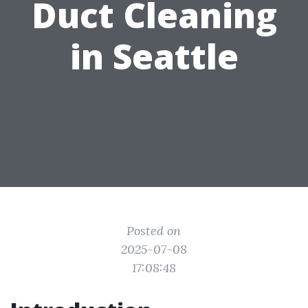
Duct Cleaning
in Seattle
Posted on
2025-07-08
17:08:48