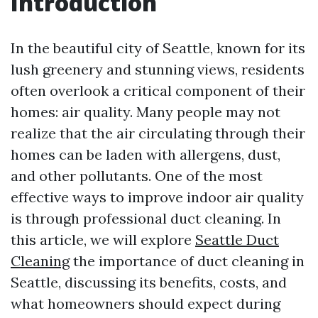
Introduction
In the beautiful city of Seattle, known for its
lush greenery and stunning views, residents
often overlook a critical component of their
homes: air quality. Many people may not
realize that the air circulating through their
homes can be laden with allergens, dust,
and other pollutants. One of the most
effective ways to improve indoor air quality
is through professional duct cleaning. In
this article, we will explore
Seattle Duct
Cleaning
the importance of duct cleaning in
Seattle, discussing its benefits, costs, and
what homeowners should expect during