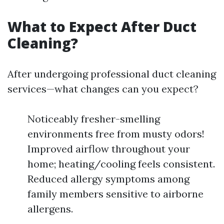
What to Expect After Duct
Cleaning?
After undergoing professional duct cleaning
services—what changes can you expect?
Noticeably fresher-smelling
environments free from musty odors!
Improved airflow throughout your
home; heating/cooling feels consistent.
Reduced allergy symptoms among
family members sensitive to airborne
allergens.