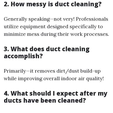
2. How messy is duct cleaning?
Generally speaking—not very! Professionals
utilize equipment designed specifically to
minimize mess during their work processes.
3. What does duct cleaning
accomplish?
Primarily—it removes dirt/dust build-up
while improving overall indoor air quality!
4. What should I expect after my
ducts have been cleaned?