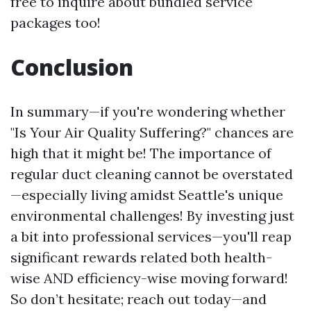
free to inquire about bundled service
packages too!
Conclusion
In summary—if you're wondering whether
"Is Your Air Quality Suffering?" chances are
high that it might be! The importance of
regular duct cleaning cannot be overstated
—especially living amidst Seattle's unique
environmental challenges! By investing just
a bit into professional services—you'll reap
significant rewards related both health-
wise AND efficiency-wise moving forward!
So don’t hesitate; reach out today—and