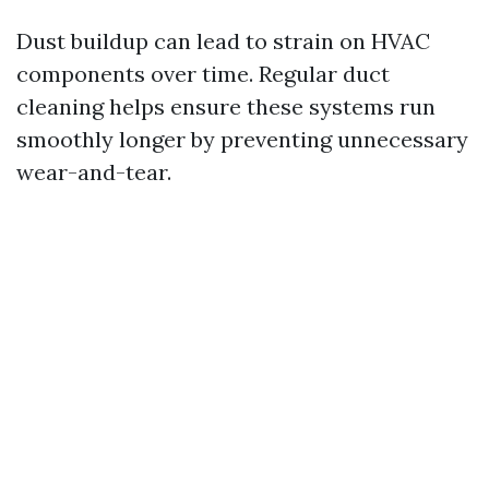
Dust buildup can lead to strain on HVAC
components over time. Regular duct
cleaning helps ensure these systems run
smoothly longer by preventing unnecessary
wear-and-tear.