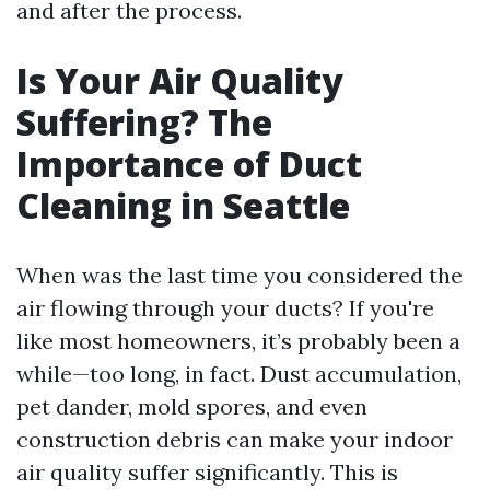
and after the process.
Is Your Air Quality
Suffering? The
Importance of Duct
Cleaning in Seattle
When was the last time you considered the
air flowing through your ducts? If you're
like most homeowners, it’s probably been a
while—too long, in fact. Dust accumulation,
pet dander, mold spores, and even
construction debris can make your indoor
air quality suffer significantly. This is