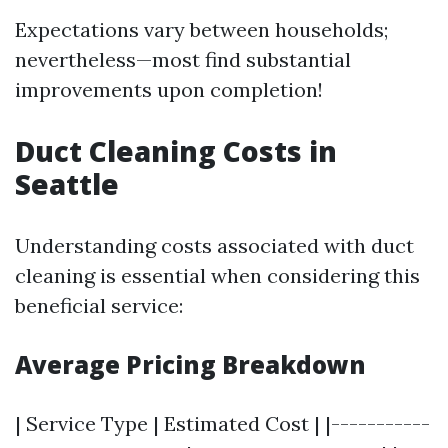
Expectations vary between households;
nevertheless—most find substantial
improvements upon completion!
Duct Cleaning Costs in
Seattle
Understanding costs associated with duct
cleaning is essential when considering this
beneficial service:
Average Pricing Breakdown
| Service Type | Estimated Cost | |-----------