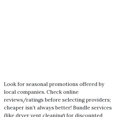
Look for seasonal promotions offered by
local companies. Check online
reviews/ratings before selecting providers;
cheaper isn’t always better! Bundle services
(like dryer vent cleaning) for discounted