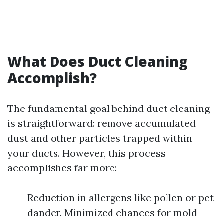
What Does Duct Cleaning
Accomplish?
The fundamental goal behind duct cleaning
is straightforward: remove accumulated
dust and other particles trapped within
your ducts. However, this process
accomplishes far more:
Reduction in allergens like pollen or pet
dander. Minimized chances for mold