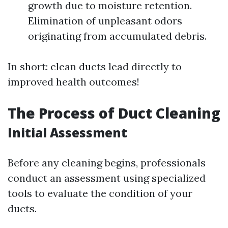
growth due to moisture retention.
Elimination of unpleasant odors
originating from accumulated debris.
In short: clean ducts lead directly to
improved health outcomes!
The Process of Duct Cleaning
Initial Assessment
Before any cleaning begins, professionals
conduct an assessment using specialized
tools to evaluate the condition of your
ducts.