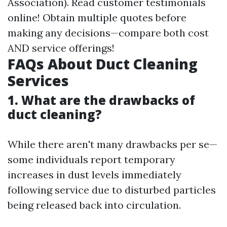
Association). Read customer testimonials
online! Obtain multiple quotes before
making any decisions—compare both cost
AND service offerings!
FAQs About Duct Cleaning
Services
1. What are the drawbacks of
duct cleaning?
While there aren't many drawbacks per se—
some individuals report temporary
increases in dust levels immediately
following service due to disturbed particles
being released back into circulation.