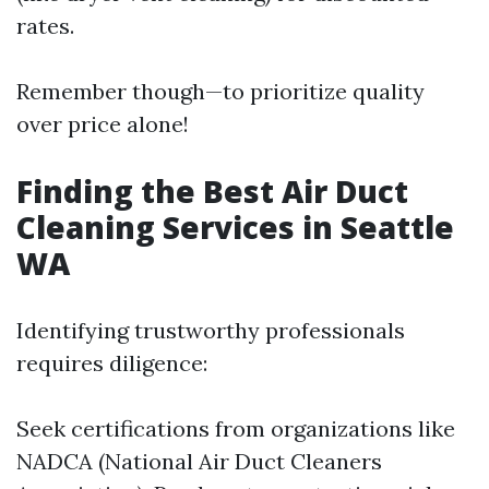
rates.
Remember though—to prioritize quality
over price alone!
Finding the Best Air Duct
Cleaning Services in Seattle
WA
Identifying trustworthy professionals
requires diligence:
Seek certifications from organizations like
NADCA (National Air Duct Cleaners