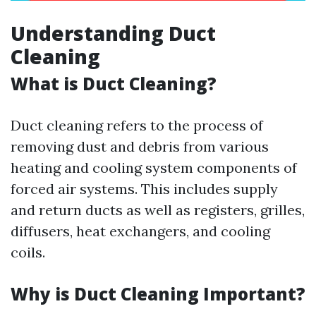
Understanding Duct
Cleaning
What is Duct Cleaning?
Duct cleaning refers to the process of
removing dust and debris from various
heating and cooling system components of
forced air systems. This includes supply
and return ducts as well as registers, grilles,
diffusers, heat exchangers, and cooling
coils.
Why is Duct Cleaning Important?