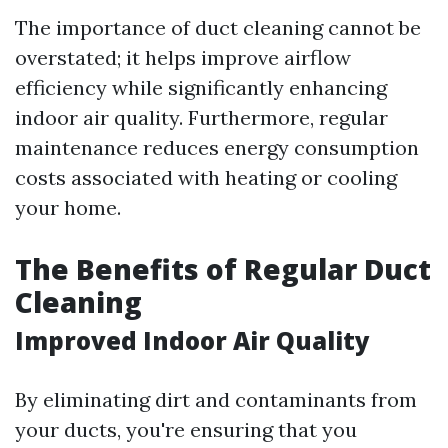
The importance of duct cleaning cannot be
overstated; it helps improve airflow
efficiency while significantly enhancing
indoor air quality. Furthermore, regular
maintenance reduces energy consumption
costs associated with heating or cooling
your home.
The Benefits of Regular Duct
Cleaning
Improved Indoor Air Quality
By eliminating dirt and contaminants from
your ducts, you're ensuring that you