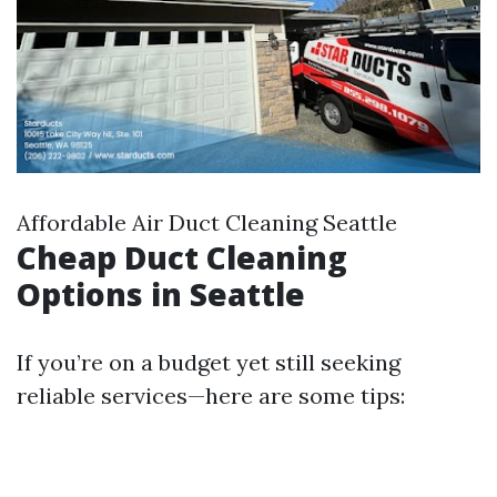
Affordable Air Duct Cleaning Seattle
Cheap Duct Cleaning
Options in Seattle
If you’re on a budget yet still seeking
reliable services—here are some tips: