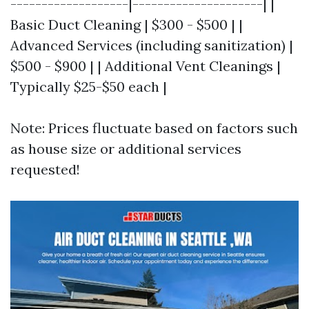
-------------------|---------------------| |
Basic Duct Cleaning | $300 - $500 | |
Advanced Services (including sanitization) |
$500 - $900 | | Additional Vent Cleanings |
Typically $25-$50 each |
Note: Prices fluctuate based on factors such
as house size or additional services
requested!