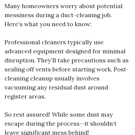
Many homeowners worry about potential
messiness during a duct-cleaning job.
Here’s what you need to know:
Professional cleaners typically use
advanced equipment designed for minimal
disruption. They’ll take precautions such as
sealing off vents before starting work. Post-
cleaning cleanup usually involves
vacuuming any residual dust around
register areas.
So rest assured! While some dust may
escape during the process—it shouldn’t
leave significant mess behind!