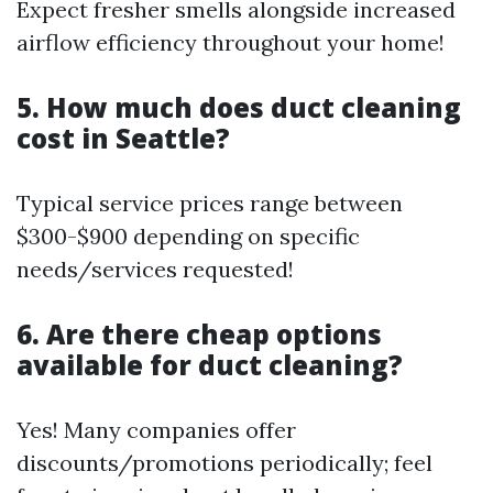
Expect fresher smells alongside increased
airflow efficiency throughout your home!
5. How much does duct cleaning
cost in Seattle?
Typical service prices range between
$300-$900 depending on specific
needs/services requested!
6. Are there cheap options
available for duct cleaning?
Yes! Many companies offer
discounts/promotions periodically; feel