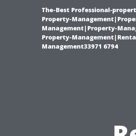
The-Best Professional-proper
Property-Management|Proper
Management|Property-Manage
Property-Management|Renta
Management33971 6794
R