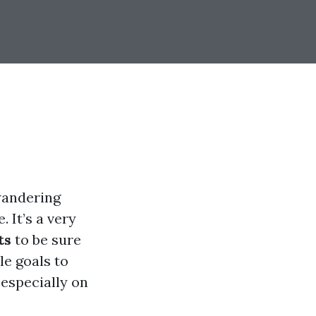
wandering
 It’s a very
ts
to be sure
le goals to
especially on