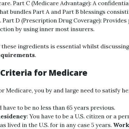
care. Part C (Medicare Advantage): A confidentia
that bundles Part A and Part B blessings consist
. Part D (Prescription Drug Coverage): Provides
ction by using inner most insurers.
these ingredients is essential whilst discussin
equirements
.
y Criteria for Medicare
for Medicare, you by and large need to satisfy h
d have to be no less than 65 years previous.
Residency
: You have to be a U.S. citizen or a p
s lived in the U.S. for in any case 5 years.
Work