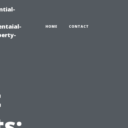
tial-
ntaial-
HOME
CONTACT
erty-
t
s: