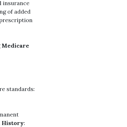
l insurance
ing of added
 prescription
g
Medicare
ere standards:
ermanent
 History
: