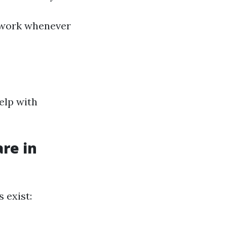
of work whenever
help with
re in
 exist: