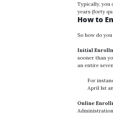
Typically, you
years (forty qu
How to En
So how do you 
Initial Enroll
sooner than yo
an entire sev
For instanc
April 1st 
Online Enrol
Administration