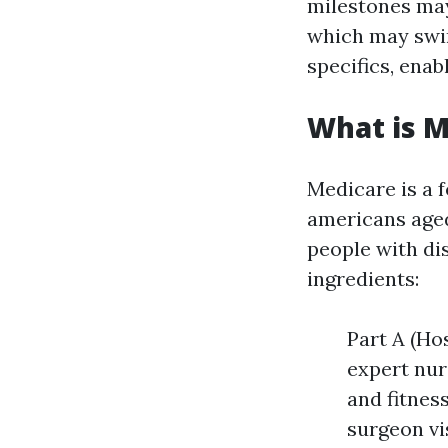
milestones may
which may swim
specifics, enab
What is M
Medicare is a 
americans aged
people with dis
ingredients:
Part A (Hos
expert nur
and fitnes
surgeon vi