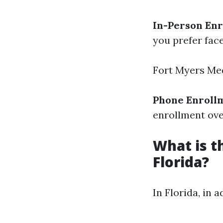
In-Person En
you prefer fac
Fort Myers Me
Phone Enroll
enrollment ove
What is t
Florida?
In Florida, in 