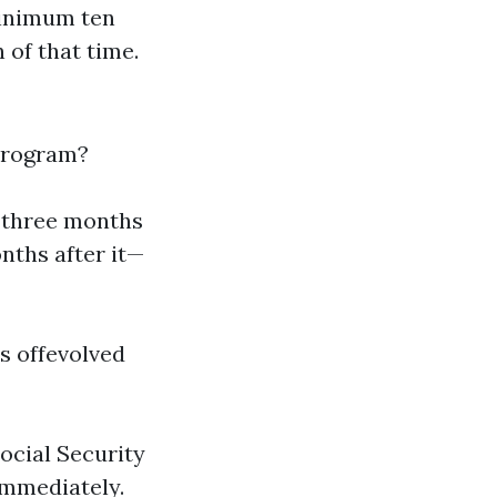
minimum ten
 of that time.
 program?
d three months
nths after it—
ts offevolved
Social Security
immediately.