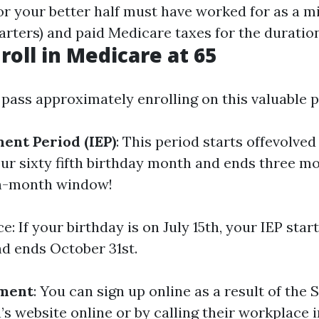
 or your better half must have worked for as a 
arters) and paid Medicare taxes for the duration
roll in Medicare at 65
pass approximately enrolling on this valuable
ment Period (IEP)
: This period starts offevolve
ur sixty fifth birthday month and ends three mo
en-month window!
e: If your birthday is on July 15th, your IEP star
and ends October 31st.
lment
: You can sign up online as a result of the 
’s website online or by calling their workplace 