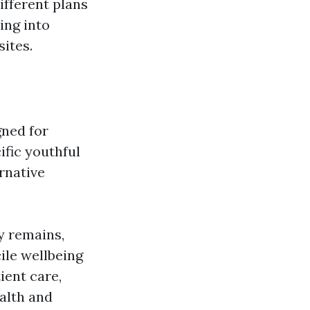
ifferent plans
ing into
sites.
gned for
ific youthful
ernative
ty remains,
ile wellbeing
ient care,
ealth and