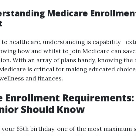
rstanding Medicare Enrollment
t
to healthcare, understanding is capability—ext
nowing how and whilst to join Medicare can save
sion. With an array of plans handy, knowing the 
 Medicare is critical for making educated choice
 wellness and finances.
e Enrollment Requirements
nior Should Know
your 65th birthday, one of the most maximum 