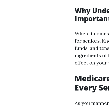
Why Unde
Importan
When it comes 
for seniors. K
funds, and ten
ingredients of
effect on your
Medicar
Every Se
As you manner 