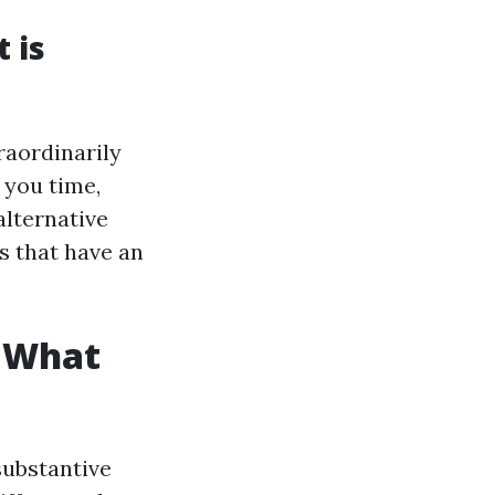
 is
raordinarily
 you time,
alternative
s that have an
: What
substantive