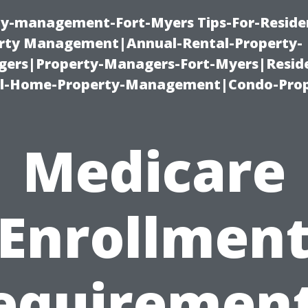
ty-management-Fort-Myers Tips-For-Residen
ty Management|Annual-Rental-Property-
rs|Property-Managers-Fort-Myers|Reside
l-Home-Property-Management|Condo-Prop
Medicare
Enrollmen
equirement