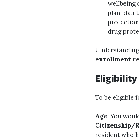
wellbeing 
plan plan 
protection
drug prote
Understanding 
enrollment r
Eligibilit
To be eligible 
Age
: You woul
Citizenship/
resident who ha