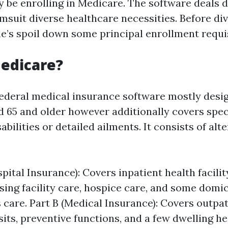
 be enrolling in Medicare. The software deals d
suit diverse healthcare necessities. Before div
le’s spoil down some principal enrollment requi
edicare?
federal medical insurance software mostly desi
 65 and older however additionally covers spec
abilities or detailed ailments. It consists of alt
pital Insurance): Covers inpatient health facili
sing facility care, hospice care, and some domic
s care. Part B (Medical Insurance): Covers outpat
sits, preventive functions, and a few dwelling h