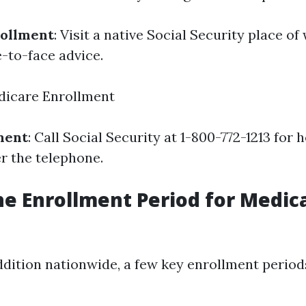
rollment
: Visit a native Social Security place 
e-to-face advice.
dicare Enrollment
ment
: Call Social Security at 1-800-772-1213 for 
r the telephone.
he Enrollment Period for Medica
addition nationwide, a few key enrollment periods