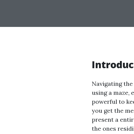
Introduc
Navigating the
using a maze, e
powerful to ke
you get the mer
present a enti
the ones resid