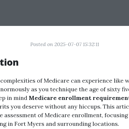
Posted on 2025-07-07 15:32:11
tion
 complexities of Medicare can experience like 
normously as you technique the age of sixty five.
ep in mind
Medicare enrollment requiremen
its you deserve without any hiccups. This artic
re assessment of Medicare enrollment, focusing 
ing in Fort Myers and surrounding locations.