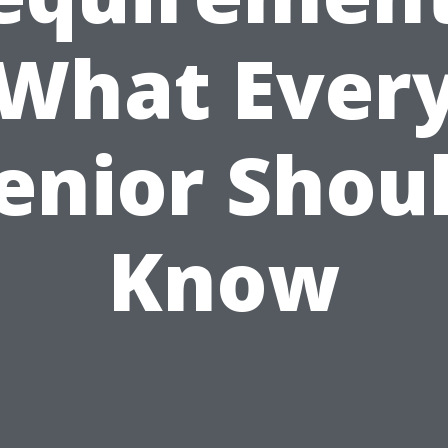
What Ever
enior Shou
Know