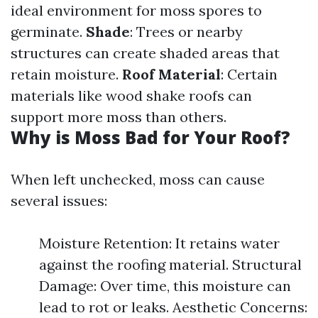
ideal environment for moss spores to
germinate.
Shade
: Trees or nearby
structures can create shaded areas that
retain moisture.
Roof Material
: Certain
materials like wood shake roofs can
support more moss than others.
Why is Moss Bad for Your Roof?
When left unchecked, moss can cause
several issues:
Moisture Retention: It retains water
against the roofing material. Structural
Damage: Over time, this moisture can
lead to rot or leaks. Aesthetic Concerns: