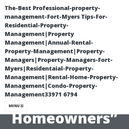
The-Best Professional-property-
management-Fort-Myers Tips-For-
Residential-Property-
Management|Property
Management|Annual-Rental-
Property-Management|Property-
Managers|Property-Managers-Fort-
“Moss Control
Myers|Residentaial-Property-
Management|Rental-Home-Property-
Solutions for
Management|Condo-Property-
Management33971 6794
Bellingham
MENU
Homeowners”