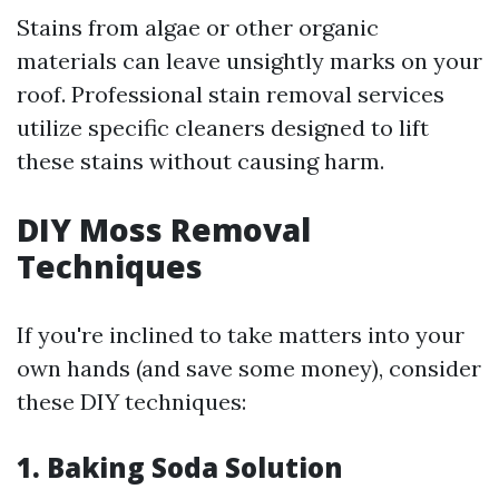
Stains from algae or other organic
materials can leave unsightly marks on your
roof. Professional stain removal services
utilize specific cleaners designed to lift
these stains without causing harm.
DIY Moss Removal
Techniques
If you're inclined to take matters into your
own hands (and save some money), consider
these DIY techniques:
1. Baking Soda Solution