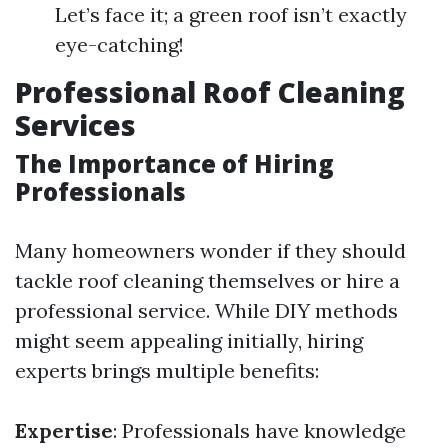
Let’s face it; a green roof isn’t exactly
eye-catching!
Professional Roof Cleaning
Services
The Importance of Hiring
Professionals
Many homeowners wonder if they should
tackle roof cleaning themselves or hire a
professional service. While DIY methods
might seem appealing initially, hiring
experts brings multiple benefits:
Expertise
: Professionals have knowledge