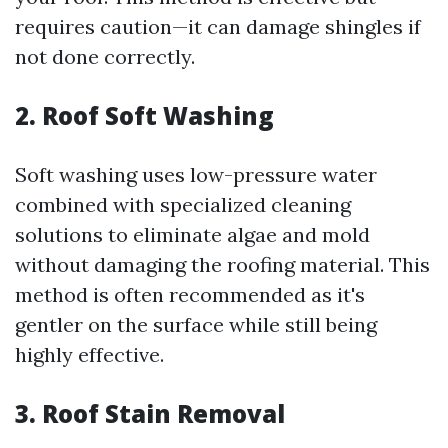
requires caution—it can damage shingles if
not done correctly.
2. Roof Soft Washing
Soft washing uses low-pressure water
combined with specialized cleaning
solutions to eliminate algae and mold
without damaging the roofing material. This
method is often recommended as it's
gentler on the surface while still being
highly effective.
3. Roof Stain Removal