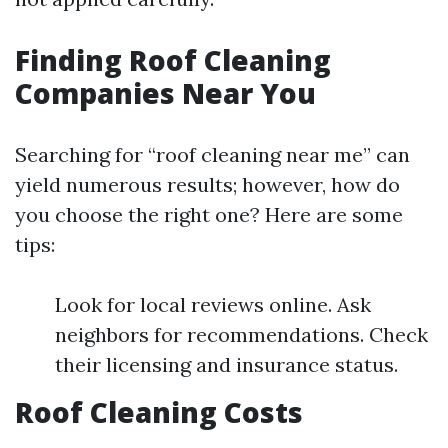
Finding Roof Cleaning
Companies Near You
Searching for “roof cleaning near me” can
yield numerous results; however, how do
you choose the right one? Here are some
tips:
Look for local reviews online. Ask
neighbors for recommendations. Check
their licensing and insurance status.
Roof Cleaning Costs