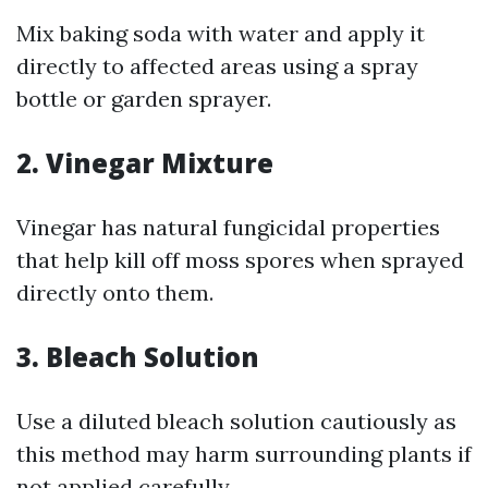
Mix baking soda with water and apply it
directly to affected areas using a spray
bottle or garden sprayer.
2. Vinegar Mixture
Vinegar has natural fungicidal properties
that help kill off moss spores when sprayed
directly onto them.
3. Bleach Solution
Use a diluted bleach solution cautiously as
this method may harm surrounding plants if
not applied carefully.