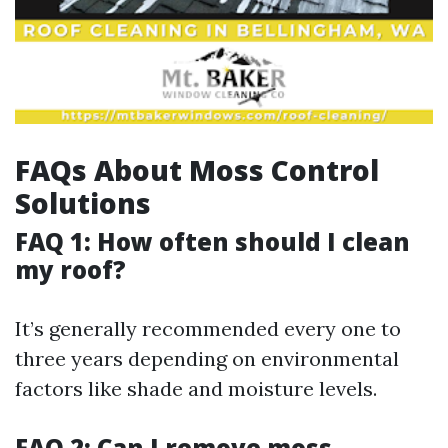
FAQs About Moss Control
Solutions
FAQ 1: How often should I clean
my roof?
It’s generally recommended every one to
three years depending on environmental
factors like shade and moisture levels.
FAQ 2: Can I remove moss