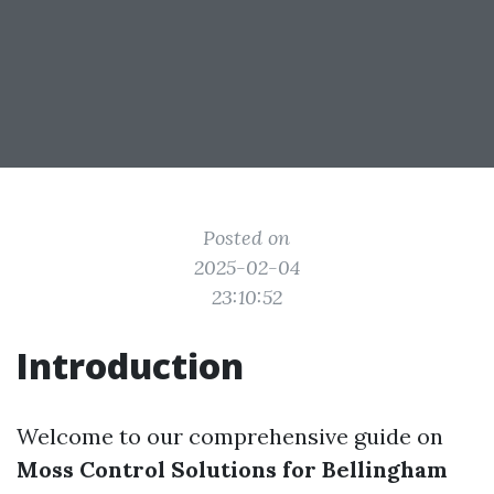
Posted on
2025-02-04
23:10:52
Introduction
Welcome to our comprehensive guide on
Moss Control Solutions for Bellingham