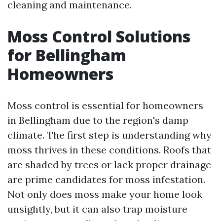
cleaning and maintenance.
Moss Control Solutions
for Bellingham
Homeowners
Moss control is essential for homeowners
in Bellingham due to the region's damp
climate. The first step is understanding why
moss thrives in these conditions. Roofs that
are shaded by trees or lack proper drainage
are prime candidates for moss infestation.
Not only does moss make your home look
unsightly, but it can also trap moisture