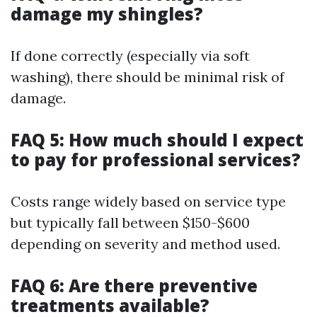
damage my shingles?
If done correctly (especially via soft
washing), there should be minimal risk of
damage.
FAQ 5: How much should I expect
to pay for professional services?
Costs range widely based on service type
but typically fall between $150-$600
depending on severity and method used.
FAQ 6: Are there preventive
treatments available?