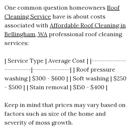
One common question homeowners
Roof
Cleaning Service
have is about costs
associated with
Affordable Roof Cleaning in
Bellingham, WA
professional roof cleaning
services:
| Service Type | Average Cost | |-------------
----------|--------------| | Roof pressure
washing | $300 - $600 | | Soft washing | $250
- $500 | | Stain removal | $150 - $400 |
Keep in mind that prices may vary based on
factors such as size of the home and
severity of moss growth.