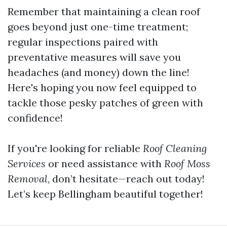
Remember that maintaining a clean roof
goes beyond just one-time treatment;
regular inspections paired with
preventative measures will save you
headaches (and money) down the line!
Here's hoping you now feel equipped to
tackle those pesky patches of green with
confidence!
If you're looking for reliable
Roof Cleaning
Services
or need assistance with
Roof Moss
Removal
, don’t hesitate—reach out today!
Let’s keep Bellingham beautiful together!