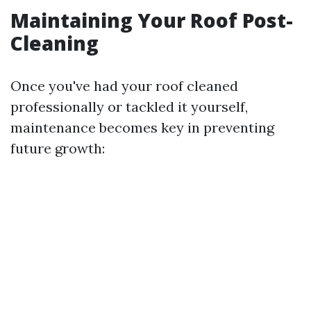
Maintaining Your Roof Post-
Cleaning
Once you've had your roof cleaned
professionally or tackled it yourself,
maintenance becomes key in preventing
future growth: