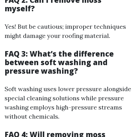
myself?
Yes! But be cautious; improper techniques
might damage your roofing material.
FAQ 3: What’s the difference
between soft washing and
pressure washing?
Soft washing uses lower pressure alongside
special cleaning solutions while pressure
washing employs high-pressure streams
without chemicals.
FAQ 4: Will removing moss