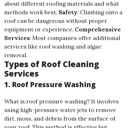
about different roofing materials and what
methods work best.
Safety
: Climbing onto a
roof can be dangerous without proper
equipment or experience.
Comprehensive
Services
: Most companies offer additional
services like roof washing and algae
removal.
Types of Roof Cleaning
Services
1. Roof Pressure Washing
What is roof pressure washing? It involves
using high-pressure water jets to remove
dirt, moss, and debris from the surface of
your roof. This method is effective but