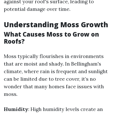
against your roof's surface, leading to
potential damage over time.
Understanding Moss Growth
What Causes Moss to Grow on
Roofs?
Moss typically flourishes in environments
that are moist and shady. In Bellingham's
climate, where rain is frequent and sunlight
can be limited due to tree cover, it’s no
wonder that many homes face issues with
moss.
Humidity
: High humidity levels create an