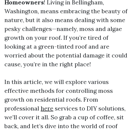
Homeowners
! Living in Bellingham,
Washington, means embracing the beauty of
nature, but it also means dealing with some
pesky challenges—namely, moss and algae
growth on your roof. If you’re tired of
looking at a green-tinted roof and are
worried about the potential damage it could
cause, you’re in the right place!
In this article, we will explore various
effective methods for controlling moss
growth on residential roofs. From
professional
here
services to DIY solutions,
we’ll cover it all. So grab a cup of coffee, sit
back, and let’s dive into the world of roof