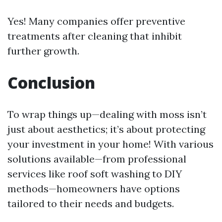
Yes! Many companies offer preventive
treatments after cleaning that inhibit
further growth.
Conclusion
To wrap things up—dealing with moss isn’t
just about aesthetics; it’s about protecting
your investment in your home! With various
solutions available—from professional
services like roof soft washing to DIY
methods—homeowners have options
tailored to their needs and budgets.