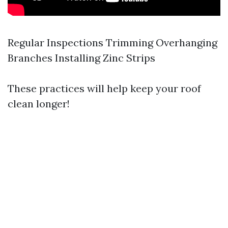
Regular Inspections Trimming Overhanging
Branches Installing Zinc Strips
These practices will help keep your roof
clean longer!