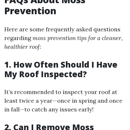
Prevention
Here are some frequently asked questions
regarding
moss prevention tips for a cleaner,
healthier roof
:
1. How Often Should I Have
My Roof Inspected?
It’s recommended to inspect your roof at
least twice a year—once in spring and once
in fall—to catch any issues early!
2. Can I Remove Moss