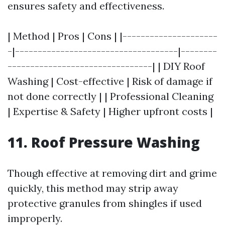
ensures safety and effectiveness.
| Method | Pros | Cons | |---------------------
-|------------------------------------|--------
--------------------------------| | DIY Roof
Washing | Cost-effective | Risk of damage if
not done correctly | | Professional Cleaning
| Expertise & Safety | Higher upfront costs |
11. Roof Pressure Washing
Though effective at removing dirt and grime
quickly, this method may strip away
protective granules from shingles if used
improperly.