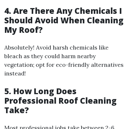
4. Are There Any Chemicals I
Should Avoid When Cleaning
My Roof?
Absolutely! Avoid harsh chemicals like
bleach as they could harm nearby
vegetation; opt for eco-friendly alternatives
instead!
5. How Long Does
Professional Roof Cleaning
Take?
Most professional jobs take between 2-6