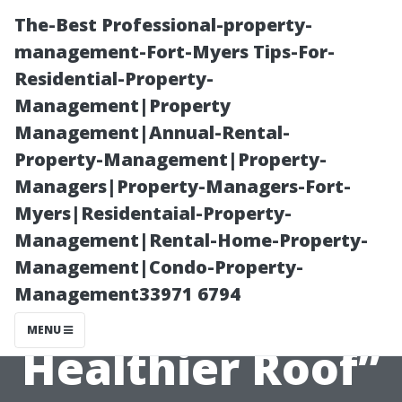
The-Best Professional-property-
management-Fort-Myers Tips-For-
Residential-Property-
Management|Property
Management|Annual-Rental-
Property-Management|Property-
Managers|Property-Managers-Fort-
“Moss
Myers|Residentaial-Property-
Management|Rental-Home-Property-
Prevention Tips
Management|Condo-Property-
Management33971 6794
for a Cleaner,
MENU
Healthier Roof”