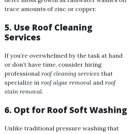
trace amounts of zinc or copper.
5. Use Roof Cleaning
Services
If you’re overwhelmed by the task at hand
or don’t have time, consider hiring
professional
roof cleaning services
that
specialize in
roof algae removal
and
roof
stain removal
.
6. Opt for Roof Soft Washing
Unlike traditional pressure washing that