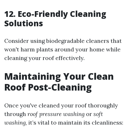
12. Eco-Friendly Cleaning
Solutions
Consider using biodegradable cleaners that
won't harm plants around your home while
cleaning your roof effectively.
Maintaining Your Clean
Roof Post-Cleaning
Once you've cleaned your roof thoroughly
through
roof pressure washing
or
soft
washing
, it’s vital to maintain its cleanliness: