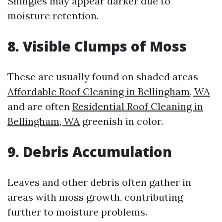
Shingles may appear darker due to
moisture retention.
8. Visible Clumps of Moss
These are usually found on shaded areas
Affordable Roof Cleaning in Bellingham, WA
and are often
Residential Roof Cleaning in
Bellingham, WA
greenish in color.
9. Debris Accumulation
Leaves and other debris often gather in
areas with moss growth, contributing
further to moisture problems.