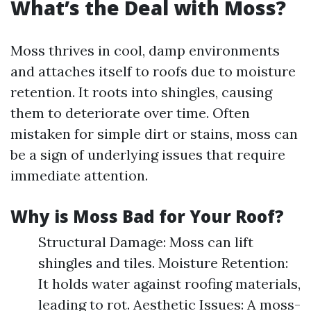
What’s the Deal with Moss?
Moss thrives in cool, damp environments
and attaches itself to roofs due to moisture
retention. It roots into shingles, causing
them to deteriorate over time. Often
mistaken for simple dirt or stains, moss can
be a sign of underlying issues that require
immediate attention.
Why is Moss Bad for Your Roof?
Structural Damage: Moss can lift
shingles and tiles. Moisture Retention:
It holds water against roofing materials,
leading to rot. Aesthetic Issues: A moss-