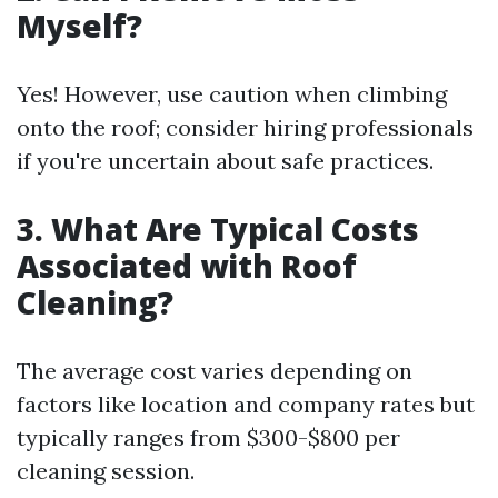
Myself?
Yes! However, use caution when climbing
onto the roof; consider hiring professionals
if you're uncertain about safe practices.
3. What Are Typical Costs
Associated with Roof
Cleaning?
The average cost varies depending on
factors like location and company rates but
typically ranges from $300-$800 per
cleaning session.