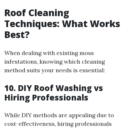
Roof Cleaning
Techniques: What Works
Best?
When dealing with existing moss
infestations, knowing which cleaning
method suits your needs is essential:
10. DIY Roof Washing vs
Hiring Professionals
While DIY methods are appealing due to
cost-effectiveness, hiring professionals