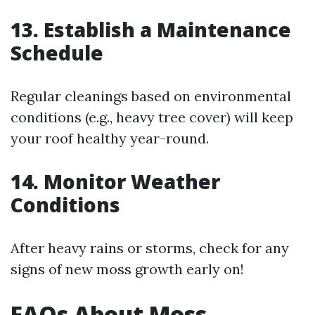
13. Establish a Maintenance
Schedule
Regular cleanings based on environmental
conditions (e.g., heavy tree cover) will keep
your roof healthy year-round.
14. Monitor Weather
Conditions
After heavy rains or storms, check for any
signs of new moss growth early on!
FAQs About Moss