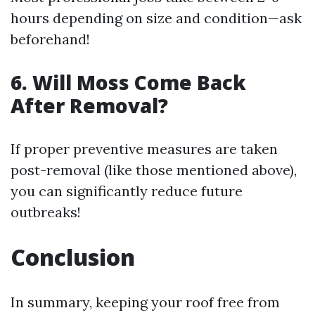
hours depending on size and condition—ask
beforehand!
6. Will Moss Come Back
After Removal?
If proper preventive measures are taken
post-removal (like those mentioned above),
you can significantly reduce future
outbreaks!
Conclusion
In summary, keeping your roof free from