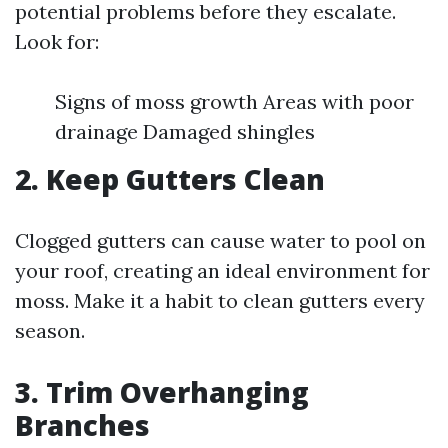
potential problems before they escalate.
Look for:
Signs of moss growth Areas with poor
drainage Damaged shingles
2. Keep Gutters Clean
Clogged gutters can cause water to pool on
your roof, creating an ideal environment for
moss. Make it a habit to clean gutters every
season.
3. Trim Overhanging
Branches