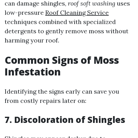
can damage shingles,
roof soft washing
uses
low-pressure
Roof Cleaning Service
techniques combined with specialized
detergents to gently remove moss without
harming your roof.
Common Signs of Moss
Infestation
Identifying the signs early can save you
from costly repairs later on:
7. Discoloration of Shingles