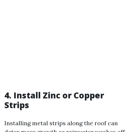
4. Install Zinc or Copper
Strips
Installing metal strips along the roof can
deter moss growth as rainwater washes off