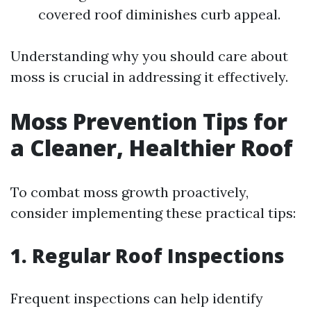
covered roof diminishes curb appeal.
Understanding why you should care about
moss is crucial in addressing it effectively.
Moss Prevention Tips for
a Cleaner, Healthier Roof
To combat moss growth proactively,
consider implementing these practical tips:
1. Regular Roof Inspections
Frequent inspections can help identify