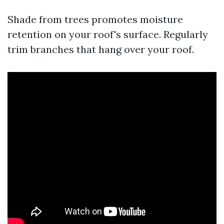
Shade from trees promotes moisture
retention on your roof's surface. Regularly
trim branches that hang over your roof.