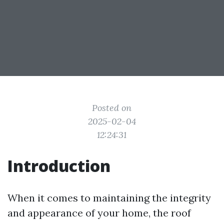
Posted on
2025-02-04
12:24:31
Introduction
When it comes to maintaining the integrity
and appearance of your home, the roof