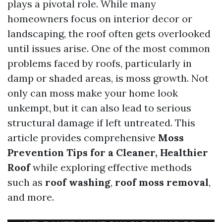
plays a pivotal role. While many
homeowners focus on interior decor or
landscaping, the roof often gets overlooked
until issues arise. One of the most common
problems faced by roofs, particularly in
damp or shaded areas, is moss growth. Not
only can moss make your home look
unkempt, but it can also lead to serious
structural damage if left untreated. This
article provides comprehensive
Moss
Prevention Tips for a Cleaner, Healthier
Roof
while exploring effective methods
such as
roof washing
,
roof moss removal
,
and more.