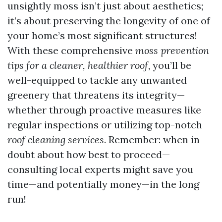
unsightly moss isn’t just about aesthetics;
it’s about preserving the longevity of one of
your home’s most significant structures!
With these comprehensive
moss prevention
tips for a cleaner, healthier roof
, you’ll be
well-equipped to tackle any unwanted
greenery that threatens its integrity—
whether through proactive measures like
regular inspections or utilizing top-notch
roof cleaning services
. Remember: when in
doubt about how best to proceed—
consulting local experts might save you
time—and potentially money—in the long
run!