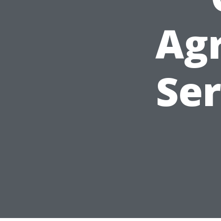
Ag
Ser