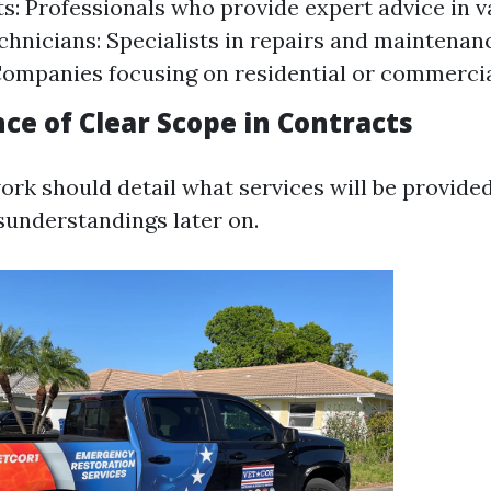
s: Professionals who provide expert advice in va
chnicians: Specialists in repairs and maintenan
Companies focusing on residential or commercia
ce of Clear Scope in Contracts
rk should detail what services will be provided.
sunderstandings later on.