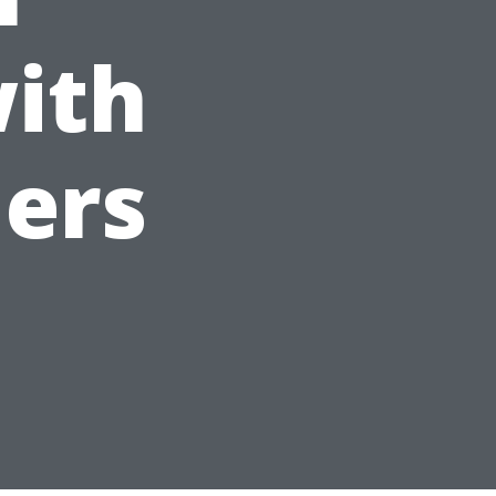
ith
ders