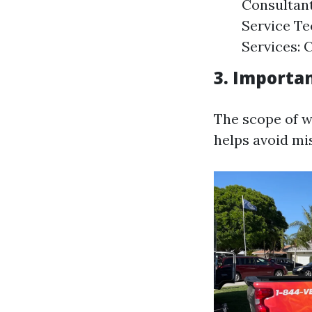
Consultant
Service Te
Services: 
3. Importan
The scope of wo
helps avoid mi