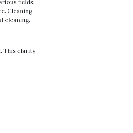
rious fields.
ce. Cleaning
l cleaning.
 This clarity