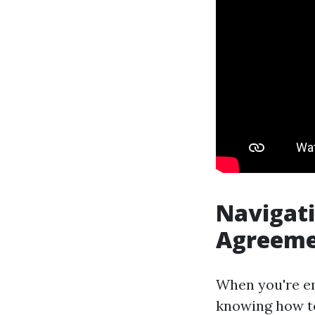
Navigat
Agreemen
When you're em
knowing how to