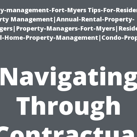
ty-management-Fort-Myers Tips-For-Residen
ty Management|Annual-Rental-Property-
rs|Property-Managers-Fort-Myers|Reside
l-Home-Property-Management|Condo-Prop
Navigatin
Through
Contractua