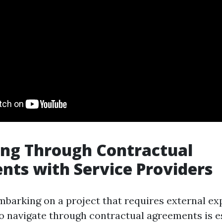
ing Through Contractual
ts with Service Providers
barking on a project that requires external exp
 navigate through contractual agreements is es