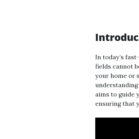
Introduc
In today’s fast
fields cannot 
your home or s
understanding 
aims to guide 
ensuring that 