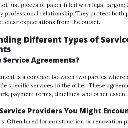
ot just pieces of paper filled with legal jargon; 
y professional relationship. They protect both 
et clear expectations from the outset.
ding Different Types of Servic
nts
e Service Agreements?
ement is a contract between two parties where 
ide specific services to the other. These agreem
rk, payment terms, timelines, and other essenti
f Service Providers You Might Encou
s: Often hired for construction or renovation p