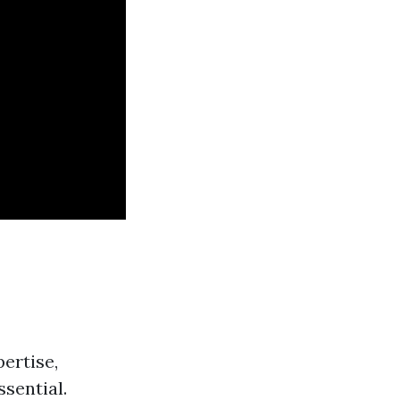
ertise,
sential.