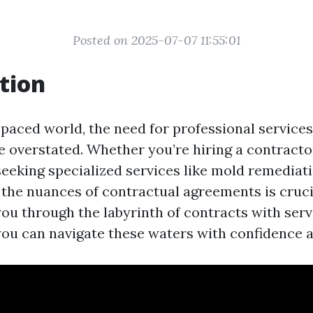
Posted on 2025-07-07 11:55:01
tion
-paced world, the need for professional services
be overstated. Whether you’re hiring a contracto
eeking specialized services like mold remediati
the nuances of contractual agreements is crucia
you through the labyrinth of contracts with serv
you can navigate these waters with confidence an