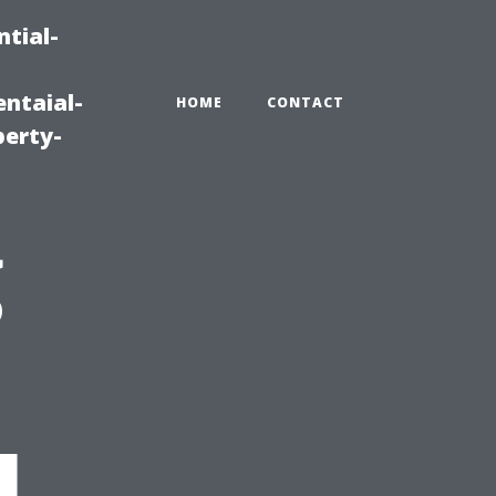
tial-
ntaial-
HOME
CONTACT
erty-
g
l