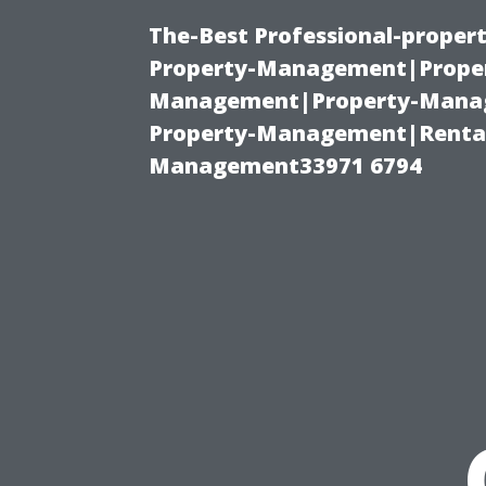
The-Best Professional-proper
Property-Management|Proper
Management|Property-Manage
Property-Management|Renta
Management33971 6794