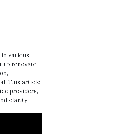
 in various
r to renovate
on,
l. This article
ice providers,
d clarity.