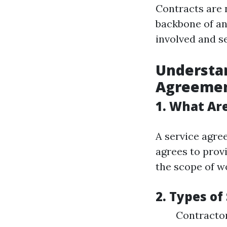
Contracts are n
backbone of an
involved and s
Understan
Agreeme
1. What Ar
A service agre
agrees to prov
the scope of wo
2. Types o
Contractor