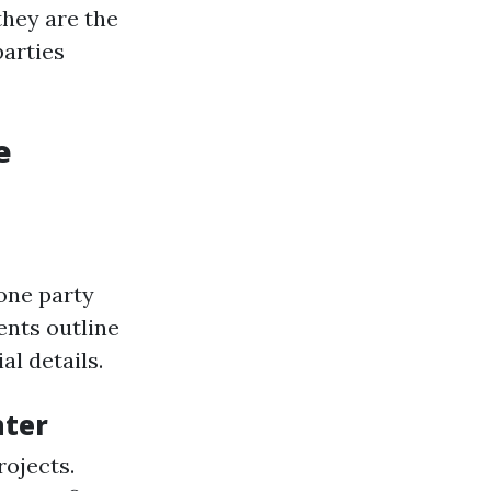
they are the
parties
e
one party
ents outline
al details.
nter
rojects.