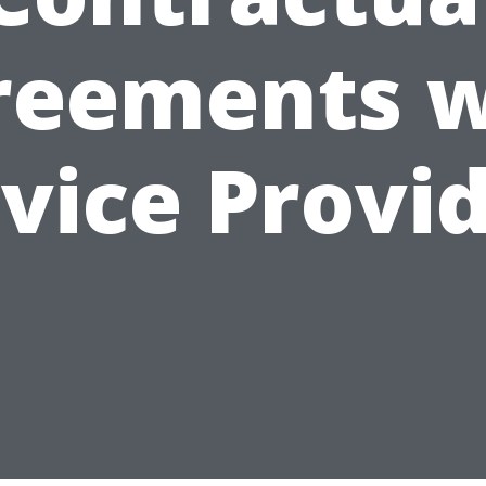
reements w
vice Provi