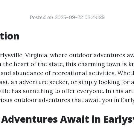
Posted on 2025-09-22 03:44:29
tion
lysville, Virginia, where outdoor adventures aw
n the heart of the state, this charming town is k
 and abundance of recreational activities. Whet
st, an adventure seeker, or simply looking for 
ville has something to offer everyone. In this arti
ious outdoor adventures that await you in Earlys
Adventures Await in Earlysv