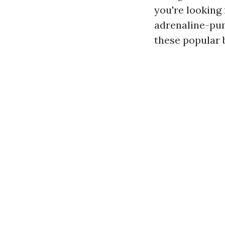
you're looking 
adrenaline-pum
these popular b