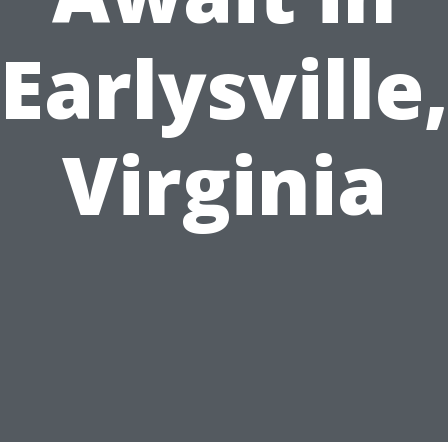
Earlysville
Virginia