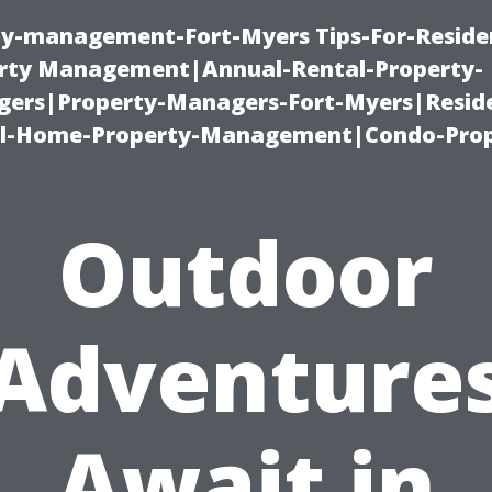
ty-management-Fort-Myers Tips-For-Residen
ty Management|Annual-Rental-Property-
rs|Property-Managers-Fort-Myers|Reside
l-Home-Property-Management|Condo-Prop
Outdoor
Adventure
Await in