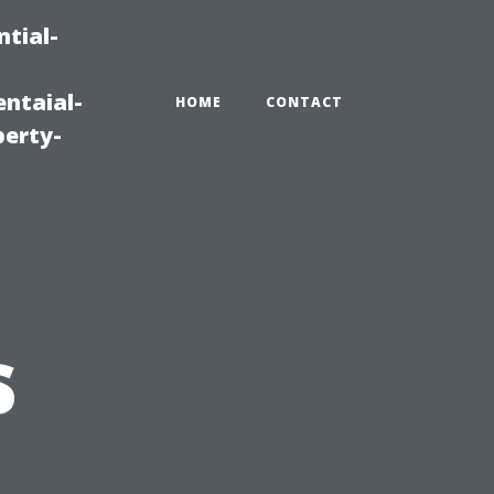
tial-
ntaial-
HOME
CONTACT
erty-
s