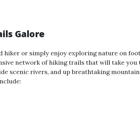
ails Galore
id hiker or simply enjoy exploring nature on foot
sive network of hiking trails that will take you
side scenic rivers, and up breathtaking mountain
include: