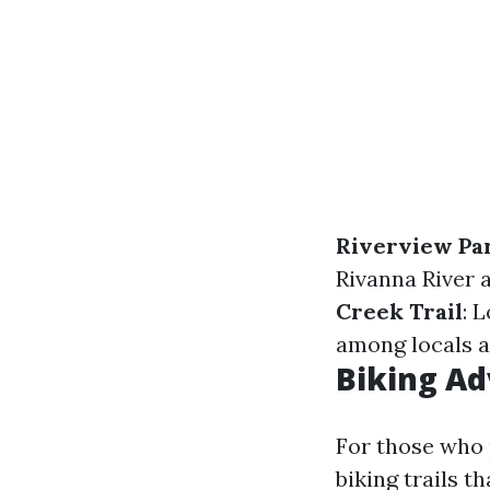
Riverview Par
Rivanna River a
Creek Trail
: 
among locals a
Biking Ad
For those who p
biking trails t