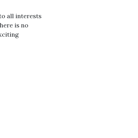
to all interests
there is no
xciting