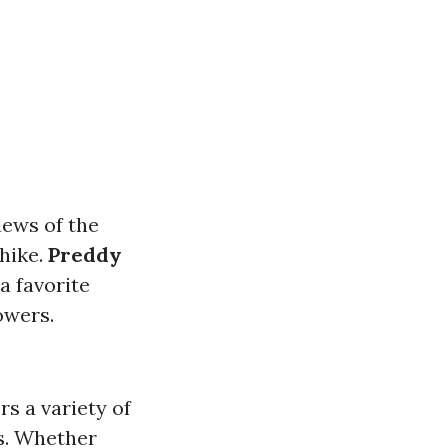
views of the
 hike.
Preddy
 a favorite
owers.
rs a variety of
ts. Whether