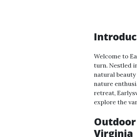
Introduc
Welcome to Ear
turn. Nestled i
natural beauty
nature enthusia
retreat, Earlys
explore the var
Outdoor 
Virginia