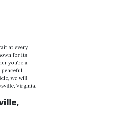
ait at every
nown for its
her you're a
a peaceful
cle, we will
ville, Virginia.
ille,