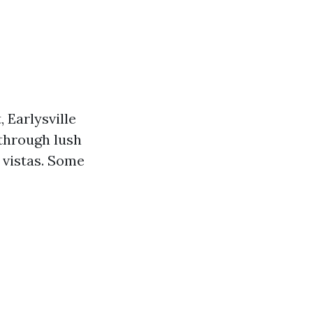
, Earlysville
 through lush
 vistas. Some