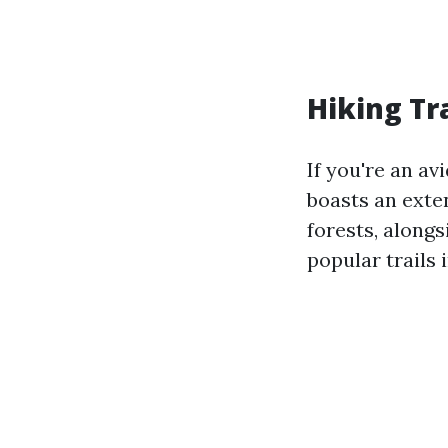
Hiking Tr
If you're an av
boasts an exten
forests, along
popular trails 