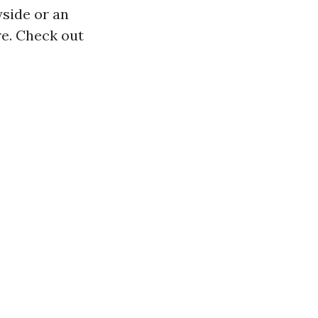
yside or an
re. Check out