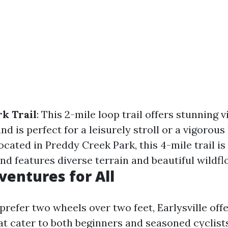
k Trail
: This 2-mile loop trail offers stunning 
nd is perfect for a leisurely stroll or a vigorous
Located in Preddy Creek Park, this 4-mile trail is
nd features diverse terrain and beautiful wildfl
ventures for All
refer two wheels over two feet, Earlysville offe
hat cater to both beginners and seasoned cyclis