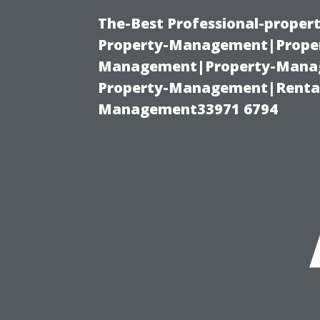
The-Best Professional-proper
Property-Management|Proper
Management|Property-Manage
Property-Management|Renta
Management33971 6794