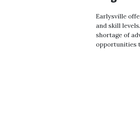
Earlysville off
and skill level
shortage of adv
opportunities 