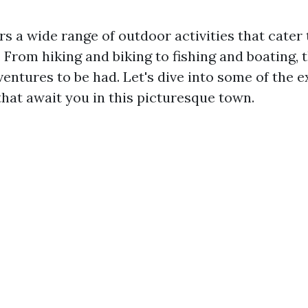
ers a wide range of outdoor activities that cater 
s. From hiking and biking to fishing and boating, 
entures to be had. Let's dive into some of the e
that await you in this picturesque town.