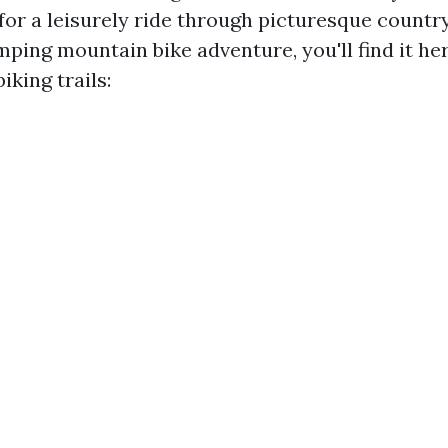
for a leisurely ride through picturesque countr
ping mountain bike adventure, you'll find it he
iking trails: