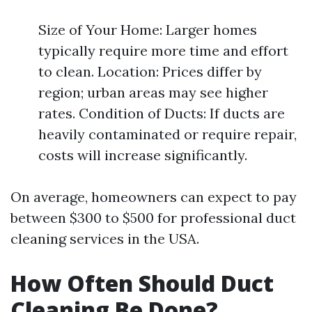
Size of Your Home: Larger homes
typically require more time and effort
to clean. Location: Prices differ by
region; urban areas may see higher
rates. Condition of Ducts: If ducts are
heavily contaminated or require repair,
costs will increase significantly.
On average, homeowners can expect to pay
between $300 to $500 for professional duct
cleaning services in the USA.
How Often Should Duct
Cleaning Be Done?