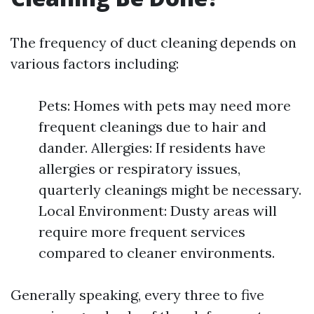
The frequency of duct cleaning depends on
various factors including:
Pets: Homes with pets may need more
frequent cleanings due to hair and
dander. Allergies: If residents have
allergies or respiratory issues,
quarterly cleanings might be necessary.
Local Environment: Dusty areas will
require more frequent services
compared to cleaner environments.
Generally speaking, every three to five