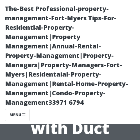
The-Best Professional-property-
management-Fort-Myers Tips-For-
Residential-Property-
Management|Property
Management|Annual-Rental-
Property-Management|Property-
Managers|Property-Managers-Fort-
Potential
Myers|Residentaial-Property-
Management|Rental-Home-Property-
Pitfalls: What
Management|Condo-Property-
Management33971 6794
Can Go Wrong
MENU
with Duct