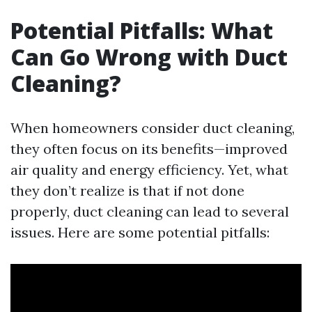
Potential Pitfalls: What
Can Go Wrong with Duct
Cleaning?
When homeowners consider duct cleaning,
they often focus on its benefits—improved
air quality and energy efficiency. Yet, what
they don’t realize is that if not done
properly, duct cleaning can lead to several
issues. Here are some potential pitfalls: