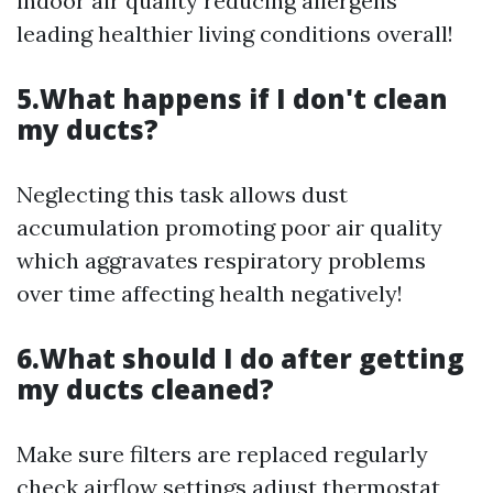
indoor air quality reducing allergens
leading healthier living conditions overall!
5.What happens if I don't clean
my ducts?
Neglecting this task allows dust
accumulation promoting poor air quality
which aggravates respiratory problems
over time affecting health negatively!
6.What should I do after getting
my ducts cleaned?
Make sure filters are replaced regularly
check airflow settings adjust thermostat