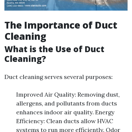
The Importance of Duct
Cleaning
What is the Use of Duct
Cleaning?
Duct cleaning serves several purposes:
Improved Air Quality: Removing dust,
allergens, and pollutants from ducts
enhances indoor air quality. Energy
Efficiency: Clean ducts allow HVAC
systems to run more efficiently. Odor