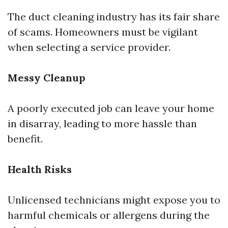
The duct cleaning industry has its fair share
of scams. Homeowners must be vigilant
when selecting a service provider.
Messy Cleanup
A poorly executed job can leave your home
in disarray, leading to more hassle than
benefit.
Health Risks
Unlicensed technicians might expose you to
harmful chemicals or allergens during the