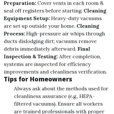
Preparation:
Cover vents in each room &
seal off registers before starting.
Cleaning
Equipment Setup:
Heavy-duty vacuums
are set up outside your home.
Cleaning
Process:
High-pressure air whips through
ducts dislodging dirt; vacuums remove
debris immediately afterward.
Final
Inspection & Testing:
After completion,
systems are inspected for efficiency
improvements and cleanliness verification.
Tips for Homeowners
Always ask about the methods used for
cleanliness assurance (e.g., HEPA-
filtered vacuums). Ensure all workers
are trained professionals with proper