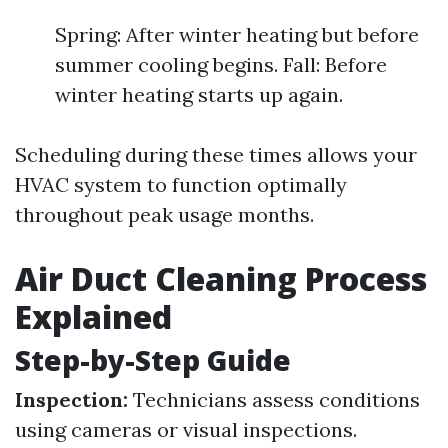
Spring: After winter heating but before
summer cooling begins. Fall: Before
winter heating starts up again.
Scheduling during these times allows your
HVAC system to function optimally
throughout peak usage months.
Air Duct Cleaning Process
Explained
Step-by-Step Guide
Inspection:
Technicians assess conditions
using cameras or visual inspections.