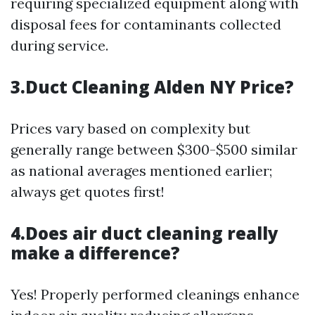
requiring specialized equipment along with
disposal fees for contaminants collected
during service.
3.Duct Cleaning Alden NY Price?
Prices vary based on complexity but
generally range between $300-$500 similar
as national averages mentioned earlier;
always get quotes first!
4.Does air duct cleaning really
make a difference?
Yes! Properly performed cleanings enhance