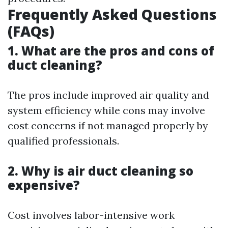
Frequently Asked Questions
(FAQs)
1. What are the pros and cons of
duct cleaning?
The pros include improved air quality and
system efficiency while cons may involve
cost concerns if not managed properly by
qualified professionals.
2. Why is air duct cleaning so
expensive?
Cost involves labor-intensive work