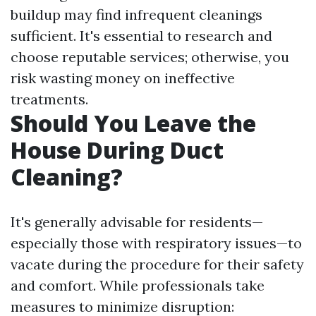
buildup may find infrequent cleanings
sufficient. It's essential to research and
choose reputable services; otherwise, you
risk wasting money on ineffective
treatments.
Should You Leave the
House During Duct
Cleaning?
It's generally advisable for residents—
especially those with respiratory issues—to
vacate during the procedure for their safety
and comfort. While professionals take
measures to minimize disruption: