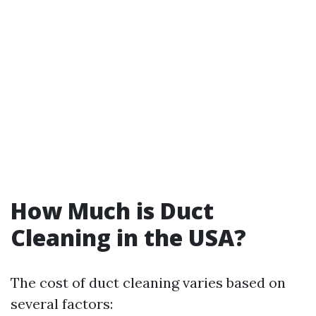
How Much is Duct
Cleaning in the USA?
The cost of duct cleaning varies based on
several factors: