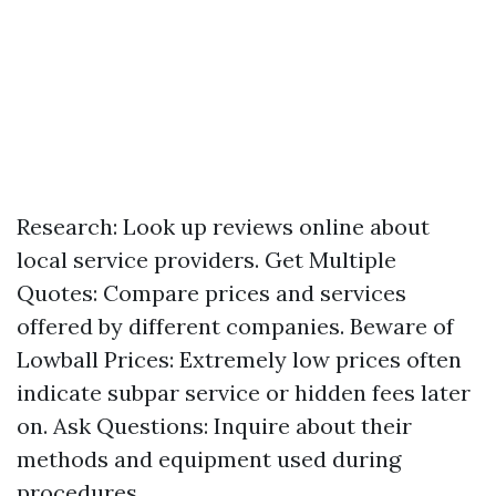
Research: Look up reviews online about
local service providers. Get Multiple
Quotes: Compare prices and services
offered by different companies. Beware of
Lowball Prices: Extremely low prices often
indicate subpar service or hidden fees later
on. Ask Questions: Inquire about their
methods and equipment used during
procedures.