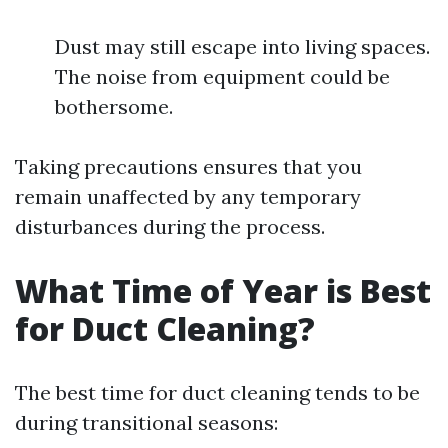
Dust may still escape into living spaces.
The noise from equipment could be
bothersome.
Taking precautions ensures that you
remain unaffected by any temporary
disturbances during the process.
What Time of Year is Best
for Duct Cleaning?
The best time for duct cleaning tends to be
during transitional seasons: