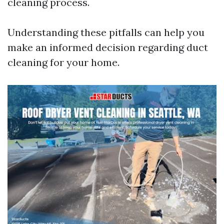
cleaning process.
Understanding these pitfalls can help you
make an informed decision regarding duct
cleaning for your home.