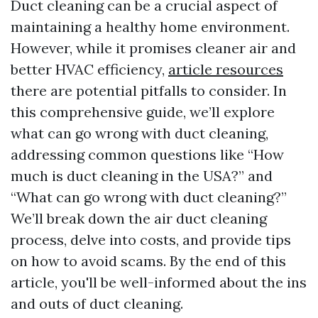
Duct cleaning can be a crucial aspect of
maintaining a healthy home environment.
However, while it promises cleaner air and
better HVAC efficiency,
article resources
there are potential pitfalls to consider. In
this comprehensive guide, we’ll explore
what can go wrong with duct cleaning,
addressing common questions like “How
much is duct cleaning in the USA?” and
“What can go wrong with duct cleaning?”
We’ll break down the air duct cleaning
process, delve into costs, and provide tips
on how to avoid scams. By the end of this
article, you'll be well-informed about the ins
and outs of duct cleaning.