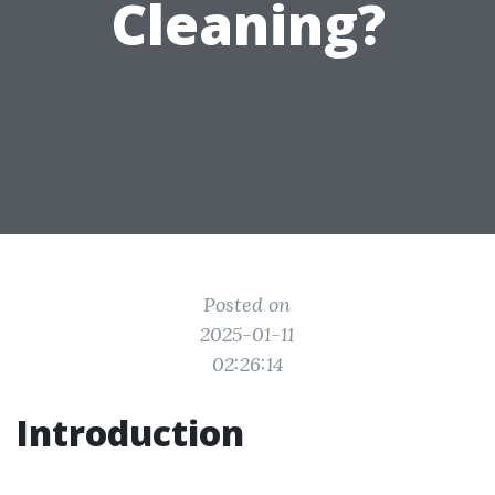
Cleaning?
Posted on
2025-01-11
02:26:14
Introduction