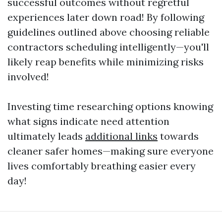
successful outcomes without regretful
experiences later down road! By following
guidelines outlined above choosing reliable
contractors scheduling intelligently—you'll
likely reap benefits while minimizing risks
involved!
Investing time researching options knowing
what signs indicate need attention
ultimately leads
additional links
towards
cleaner safer homes—making sure everyone
lives comfortably breathing easier every
day!