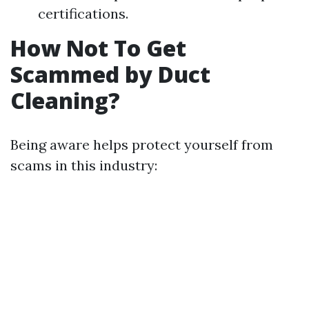
certifications.
How Not To Get
Scammed by Duct
Cleaning?
Being aware helps protect yourself from
scams in this industry: