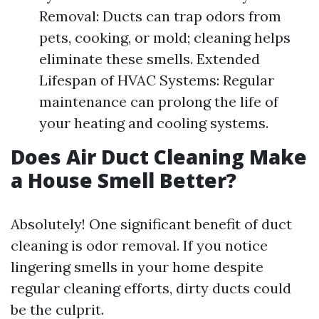
Removal: Ducts can trap odors from
pets, cooking, or mold; cleaning helps
eliminate these smells. Extended
Lifespan of HVAC Systems: Regular
maintenance can prolong the life of
your heating and cooling systems.
Does Air Duct Cleaning Make
a House Smell Better?
Absolutely! One significant benefit of duct
cleaning is odor removal. If you notice
lingering smells in your home despite
regular cleaning efforts, dirty ducts could
be the culprit.