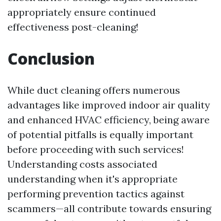
appropriately ensure continued
effectiveness post-cleaning!
Conclusion
While duct cleaning offers numerous
advantages like improved indoor air quality
and enhanced HVAC efficiency, being aware
of potential pitfalls is equally important
before proceeding with such services!
Understanding costs associated
understanding when it's appropriate
performing prevention tactics against
scammers—all contribute towards ensuring