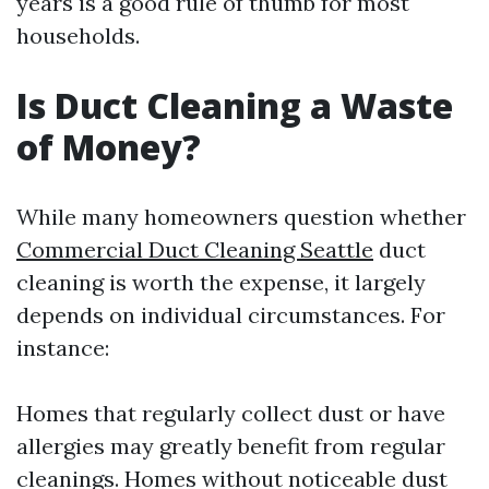
years is a good rule of thumb for most
households.
Is Duct Cleaning a Waste
of Money?
While many homeowners question whether
Commercial Duct Cleaning Seattle
duct
cleaning is worth the expense, it largely
depends on individual circumstances. For
instance:
Homes that regularly collect dust or have
allergies may greatly benefit from regular
cleanings. Homes without noticeable dust