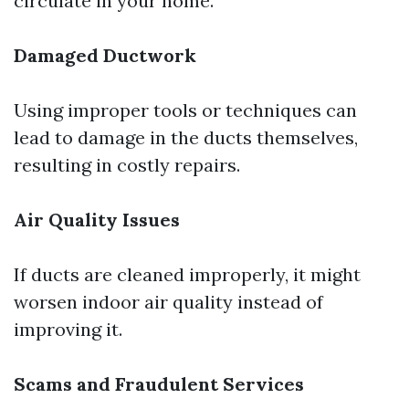
circulate in your home.
Damaged Ductwork
Using improper tools or techniques can
lead to damage in the ducts themselves,
resulting in costly repairs.
Air Quality Issues
If ducts are cleaned improperly, it might
worsen indoor air quality instead of
improving it.
Scams and Fraudulent Services