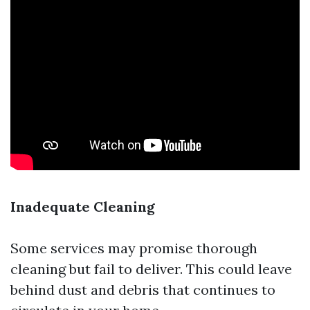
Inadequate Cleaning
Some services may promise thorough
cleaning but fail to deliver. This could leave
behind dust and debris that continues to