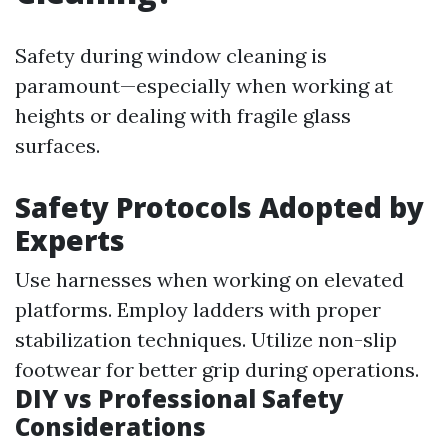
Safety during window cleaning is
paramount—especially when working at
heights or dealing with fragile glass
surfaces.
Safety Protocols Adopted by
Experts
Use harnesses when working on elevated
platforms. Employ ladders with proper
stabilization techniques. Utilize non-slip
footwear for better grip during operations.
DIY vs Professional Safety
Considerations