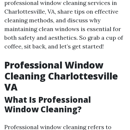
professional window cleaning services in
Charlottesville, VA, share tips on effective
cleaning methods, and discuss why
maintaining clean windows is essential for
both safety and aesthetics. So grab a cup of
coffee, sit back, and let’s get started!
Professional Window
Cleaning Charlottesville
VA
What Is Professional
Window Cleaning?
Professional window cleaning refers to