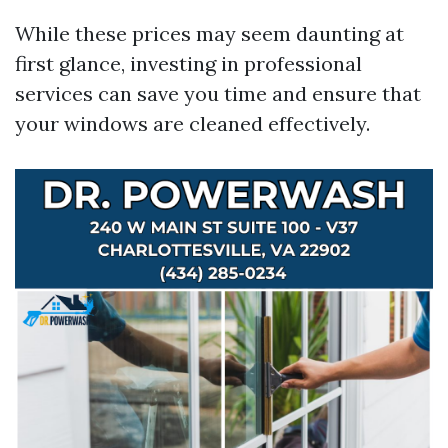
While these prices may seem daunting at
first glance, investing in professional
services can save you time and ensure that
your windows are cleaned effectively.