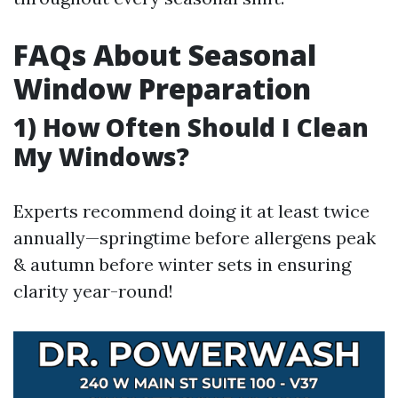
FAQs About Seasonal
Window Preparation
1) How Often Should I Clean
My Windows?
Experts recommend doing it at least twice
annually—springtime before allergens peak
& autumn before winter sets in ensuring
clarity year-round!