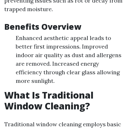
preventing issues such as rot or decay from
trapped moisture.
Benefits Overview
Enhanced aesthetic appeal leads to
better first impressions. Improved
indoor air quality as dust and allergens
are removed. Increased energy
efficiency through clear glass allowing
more sunlight.
What Is Traditional
Window Cleaning?
Traditional window cleaning employs basic