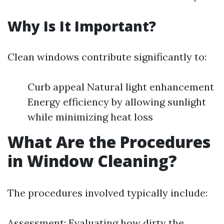
Why Is It Important?
Clean windows contribute significantly to:
Curb appeal Natural light enhancement
Energy efficiency by allowing sunlight
while minimizing heat loss
What Are the Procedures
in Window Cleaning?
The procedures involved typically include:
Assessment: Evaluating how dirty the