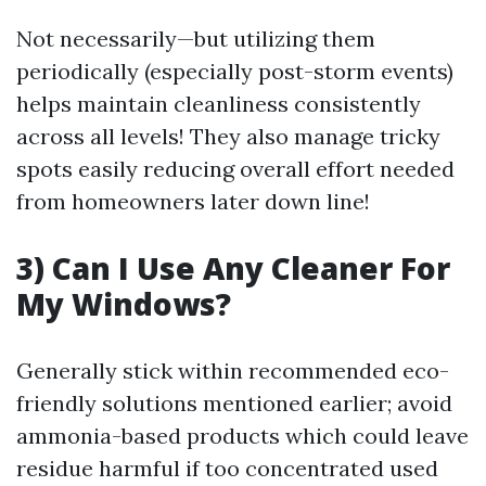
Not necessarily—but utilizing them
periodically (especially post-storm events)
helps maintain cleanliness consistently
across all levels! They also manage tricky
spots easily reducing overall effort needed
from homeowners later down line!
3) Can I Use Any Cleaner For
My Windows?
Generally stick within recommended eco-
friendly solutions mentioned earlier; avoid
ammonia-based products which could leave
residue harmful if too concentrated used