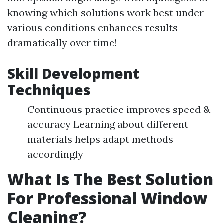
knowing which solutions work best under
various conditions enhances results
dramatically over time!
Skill Development
Techniques
Continuous practice improves speed &
accuracy Learning about different
materials helps adapt methods
accordingly
What Is The Best Solution
For Professional Window
Cleaning?