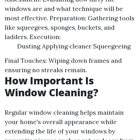
windows are and what technique will be
most effective. Preparation: Gathering tools
like squeegees, sponges, buckets, and
ladders. Execution:
Dusting Applying cleaner Squeegeeing
Final Touches: Wiping down frames and
ensuring no streaks remain.
How Important Is
Window Cleaning?
Regular window cleaning helps maintain
your home's overall appearance while
extending the life of your windows by