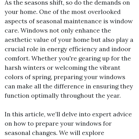
As the seasons shift, so do the demands on
your home. One of the most overlooked
aspects of seasonal maintenance is window
care. Windows not only enhance the
aesthetic value of your home but also play a
crucial role in energy efficiency and indoor
comfort. Whether you're gearing up for the
harsh winters or welcoming the vibrant
colors of spring, preparing your windows
can make all the difference in ensuring they
function optimally throughout the year.
In this article, we’ll delve into expert advice
on how to prepare your windows for
seasonal changes. We will explore