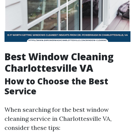
Best Window Cleaning
Charlottesville VA
How to Choose the Best
Service
When searching for the best window
cleaning service in Charlottesville VA,
consider these tips: