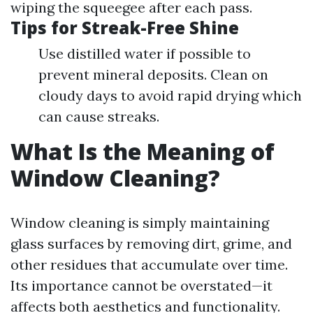
wiping the squeegee after each pass.
Tips for Streak-Free Shine
Use distilled water if possible to
prevent mineral deposits. Clean on
cloudy days to avoid rapid drying which
can cause streaks.
What Is the Meaning of
Window Cleaning?
Window cleaning is simply maintaining
glass surfaces by removing dirt, grime, and
other residues that accumulate over time.
Its importance cannot be overstated—it
affects both aesthetics and functionality.