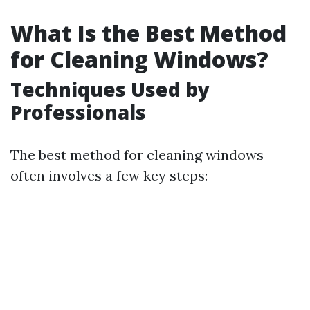
What Is the Best Method
for Cleaning Windows?
Techniques Used by
Professionals
The best method for cleaning windows
often involves a few key steps: