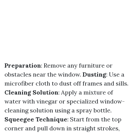
Preparation
: Remove any furniture or
obstacles near the window.
Dusting
: Use a
microfiber cloth to dust off frames and sills.
Cleaning Solution
: Apply a mixture of
water with vinegar or specialized window-
cleaning solution using a spray bottle.
Squeegee Technique
: Start from the top
corner and pull down in straight strokes,