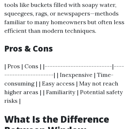
tools like buckets filled with soapy water,
squeegees, rags, or newspapers—methods
familiar to many homeowners but often less
efficient than modern techniques.
Pros & Cons
| Pros | Cons | |--------------------------|----
-------------------| | Inexpensive | Time-
consuming | | Easy access | May not reach
higher areas | | Familiarity | Potential safety
risks |
What Is the Difference