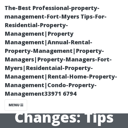
The-Best Professional-property-
management-Fort-Myers Tips-For-
Residential-Property-
Management|Property
Management|Annual-Rental-
Property-Management|Property-
Managers|Property-Managers-Fort-
“Preparing Your
Myers|Residentaial-Property-
Management|Rental-Home-Property-
Windows for
Management|Condo-Property-
Management33971 6794
Seasonal
MENU
Changes: Tips