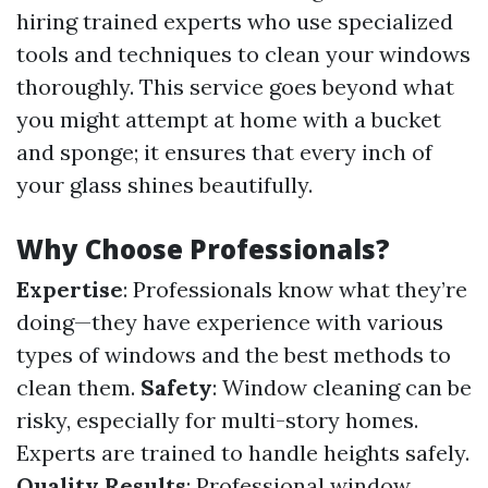
hiring trained experts who use specialized
tools and techniques to clean your windows
thoroughly. This service goes beyond what
you might attempt at home with a bucket
and sponge; it ensures that every inch of
your glass shines beautifully.
Why Choose Professionals?
Expertise
: Professionals know what they’re
doing—they have experience with various
types of windows and the best methods to
clean them.
Safety
: Window cleaning can be
risky, especially for multi-story homes.
Experts are trained to handle heights safely.
Quality Results
: Professional window