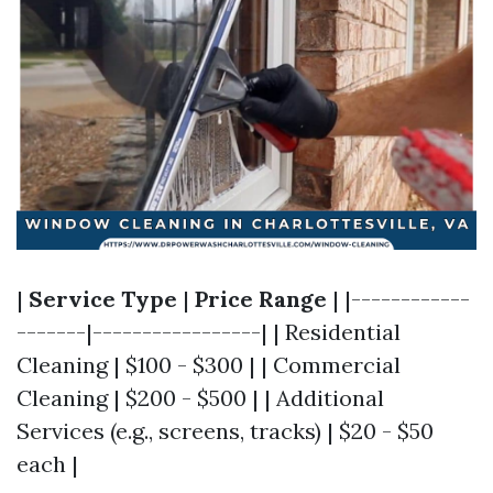
|
Service Type
|
Price Range
| |------------
-------|-----------------| | Residential
Cleaning | $100 - $300 | | Commercial
Cleaning | $200 - $500 | | Additional
Services (e.g., screens, tracks) | $20 - $50
each |