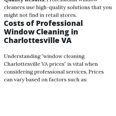
cleaners use high-quality solutions that you
might not find in retail stores.
Costs of Professional
Window Cleaning in
Charlottesville VA
Understanding "window cleaning
Charlottesville VA prices" is vital when
considering professional services. Prices
can vary based on factors such as: