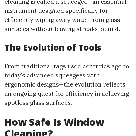
cleaning is called a squeegee—an essential
instrument designed specifically for
efficiently wiping away water from glass
surfaces without leaving streaks behind.
The Evolution of Tools
From traditional rags used centuries ago to
today's advanced squeegees with
ergonomic designs—the evolution reflects
an ongoing quest for efficiency in achieving
spotless glass surfaces.
How Safe Is Window
Cleaning?