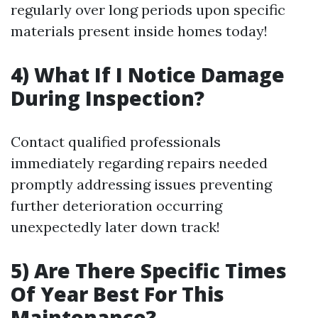
regularly over long periods upon specific
materials present inside homes today!
4) What If I Notice Damage
During Inspection?
Contact qualified professionals
immediately regarding repairs needed
promptly addressing issues preventing
further deterioration occurring
unexpectedly later down track!
5) Are There Specific Times
Of Year Best For This
Maintenance?