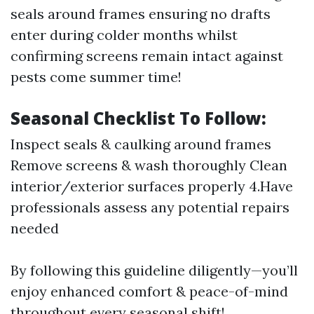
seals around frames ensuring no drafts
enter during colder months whilst
confirming screens remain intact against
pests come summer time!
Seasonal Checklist To Follow:
Inspect seals & caulking around frames
Remove screens & wash thoroughly Clean
interior/exterior surfaces properly 4.Have
professionals assess any potential repairs
needed
By following this guideline diligently—you’ll
enjoy enhanced comfort & peace-of-mind
throughout every seasonal shift!