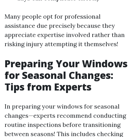
Many people opt for professional
assistance due precisely because they
appreciate expertise involved rather than
risking injury attempting it themselves!
Preparing Your Windows
for Seasonal Changes:
Tips from Experts
In preparing your windows for seasonal
changes—experts recommend conducting
routine inspections before transitioning
between seasons! This includes checking