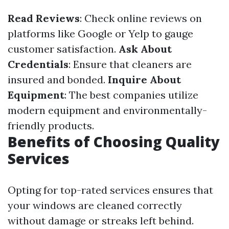
Read Reviews
: Check online reviews on
platforms like Google or Yelp to gauge
customer satisfaction.
Ask About
Credentials
: Ensure that cleaners are
insured and bonded.
Inquire About
Equipment
: The best companies utilize
modern equipment and environmentally-
friendly products.
Benefits of Choosing Quality
Services
Opting for top-rated services ensures that
your windows are cleaned correctly
without damage or streaks left behind.