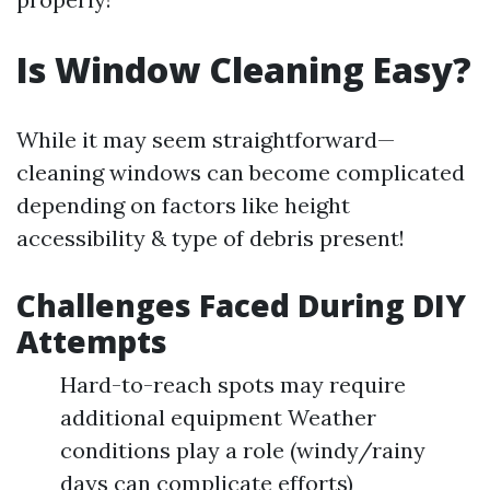
Is Window Cleaning Easy?
While it may seem straightforward—
cleaning windows can become complicated
depending on factors like height
accessibility & type of debris present!
Challenges Faced During DIY
Attempts
Hard-to-reach spots may require
additional equipment Weather
conditions play a role (windy/rainy
days can complicate efforts)