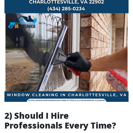
2) Should I Hire
Professionals Every Time?