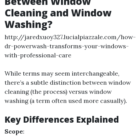
Between Window
Cleaning and Window
Washing?
http://jaredxuoy327.lucialpiazzale.com/how-
dr-powerwash-transforms-your-windows-
with-professional-care
While terms may seem interchangeable,
there’s a subtle distinction between window
cleaning (the process) versus window
washing (a term often used more casually).
Key Differences Explained
Scope
: