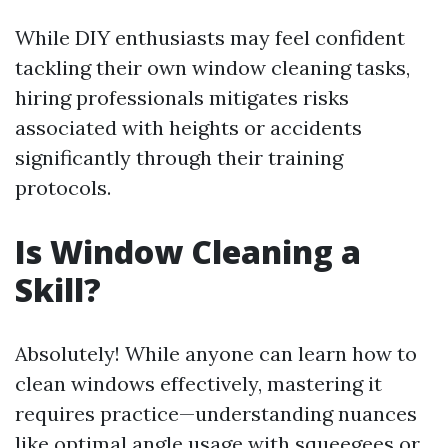
While DIY enthusiasts may feel confident
tackling their own window cleaning tasks,
hiring professionals mitigates risks
associated with heights or accidents
significantly through their training
protocols.
Is Window Cleaning a
Skill?
Absolutely! While anyone can learn how to
clean windows effectively, mastering it
requires practice—understanding nuances
like optimal angle usage with squeegees or