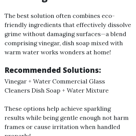
The best solution often combines eco-
friendly ingredients that effectively dissolve
grime without damaging surfaces—a blend
comprising vinegar, dish soap mixed with
warm water works wonders at home!
Recommended Solutions:
Vinegar + Water Commercial Glass
Cleaners Dish Soap + Water Mixture
These options help achieve sparkling
results while being gentle enough not harm
frames or cause irritation when handled
properly!