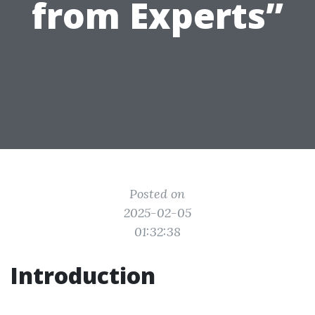
from Experts”
Posted on
2025-02-05
01:32:38
Introduction