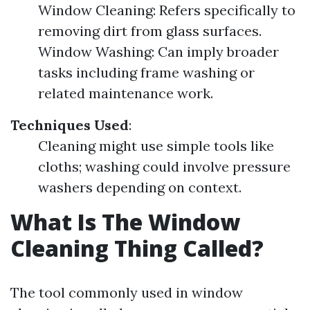
Window Cleaning: Refers specifically to
removing dirt from glass surfaces.
Window Washing: Can imply broader
tasks including frame washing or
related maintenance work.
Techniques Used
:
Cleaning might use simple tools like
cloths; washing could involve pressure
washers depending on context.
What Is The Window
Cleaning Thing Called?
The tool commonly used in window