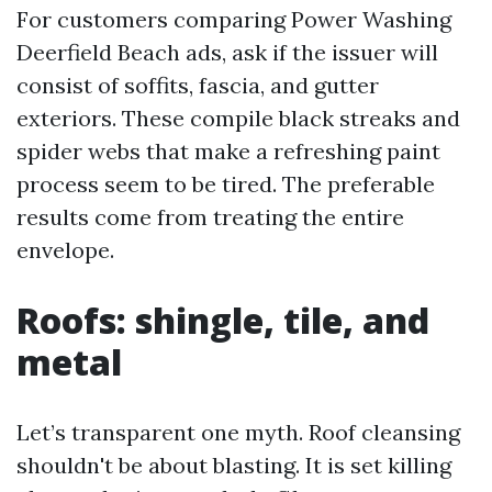
For customers comparing Power Washing
Deerfield Beach ads, ask if the issuer will
consist of soffits, fascia, and gutter
exteriors. These compile black streaks and
spider webs that make a refreshing paint
process seem to be tired. The preferable
results come from treating the entire
envelope.
Roofs: shingle, tile, and
metal
Let’s transparent one myth. Roof cleansing
shouldn't be about blasting. It is set killing