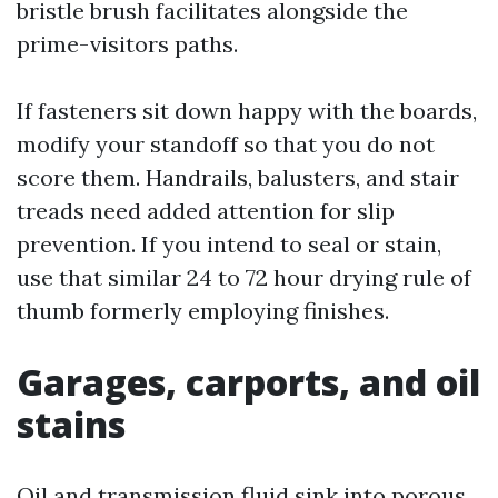
bristle brush facilitates alongside the
prime-visitors paths.
If fasteners sit down happy with the boards,
modify your standoff so that you do not
score them. Handrails, balusters, and stair
treads need added attention for slip
prevention. If you intend to seal or stain,
use that similar 24 to 72 hour drying rule of
thumb formerly employing finishes.
Garages, carports, and oil
stains
Oil and transmission fluid sink into porous