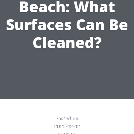
Beach: What
Surfaces Can Be
Cleaned?
Posted on
2025-12-12