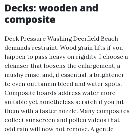
Decks: wooden and
composite
Deck Pressure Washing Deerfield Beach
demands restraint. Wood grain lifts if you
happen to pass heavy on rigidity. I choose a
cleanser that loosens the enlargement, a
mushy rinse, and, if essential, a brightener
to even out tannin bleed and water spots.
Composite boards address water more
suitable yet nonetheless scratch if you hit
them with a faster nozzle. Many composites
collect sunscreen and pollen videos that
odd rain will now not remove. A gentle-