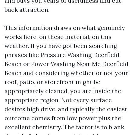
and buys you years of usefulness and cut
back attraction.
This information draws on what genuinely
works here, on these material, on this
weather. If you have got been searching
phrases like Pressure Washing Deerfield
Beach or Power Washing Near Me Deerfield
Beach and considering whether or not your
roof, patio, or storefront might be
appropriately cleaned, you are inside the
appropriate region. Not every surface
desires high drive, and typically the easiest
outcome comes from low power plus the
excellent chemistry. The factor is to blank