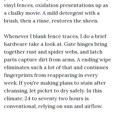
vinyl fences, oxidation presentations up as
a chalky movie. A mild detergent with a
brush, then a rinse, restores the sheen.
Whenever I blank fence traces, I do a brief
hardware take a look at. Gate hinges bring
together rust and spider webs, and latch
parts capture dirt from arms. A ending wipe
eliminates such a lot of that and continues
fingerprints from reappearing in every
week. If you're making plans to stain after
cleansing, let picket to dry safely. In this
climate, 24 to seventy two hours is
conventional, relying on sun and airflow.