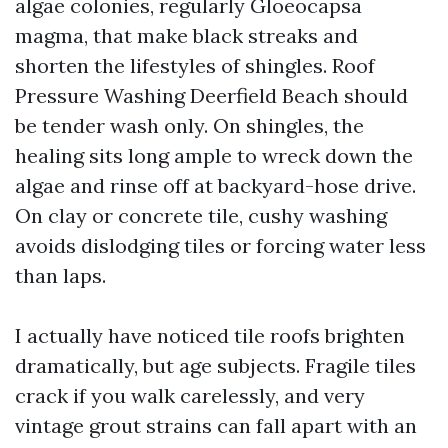
algae colonies, regularly Gloeocapsa
magma, that make black streaks and
shorten the lifestyles of shingles. Roof
Pressure Washing Deerfield Beach should
be tender wash only. On shingles, the
healing sits long ample to wreck down the
algae and rinse off at backyard-hose drive.
On clay or concrete tile, cushy washing
avoids dislodging tiles or forcing water less
than laps.
I actually have noticed tile roofs brighten
dramatically, but age subjects. Fragile tiles
crack if you walk carelessly, and very
vintage grout strains can fall apart with an