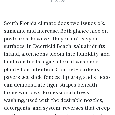
01:22:25
South Florida climate does two issues o.k.:
sunshine and increase. Both glance nice on
postcards, however they're not easy on
surfaces. In Deerfield Beach, salt air drifts
inland, afternoons bloom into humidity, and
heat rain feeds algae adore it was once
planted on intention. Concrete darkens,
pavers get slick, fences flip gray, and stucco
can demonstrate tiger stripes beneath
home windows. Professional stress
washing, used with the desirable nozzles,
detergents, and system, reverses that creep