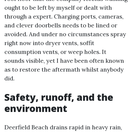
ought to be left by myself or dealt with
through a expert. Charging ports, cameras,
and clever doorbells needs to be lined or
avoided. And under no circumstances spray
right now into dryer vents, soffit
consumption vents, or weep holes. It
sounds visible, yet I have been often known
as to restore the aftermath whilst anybody
did.
Safety, runoff, and the
environment
Deerfield Beach drains rapid in heavy rain,