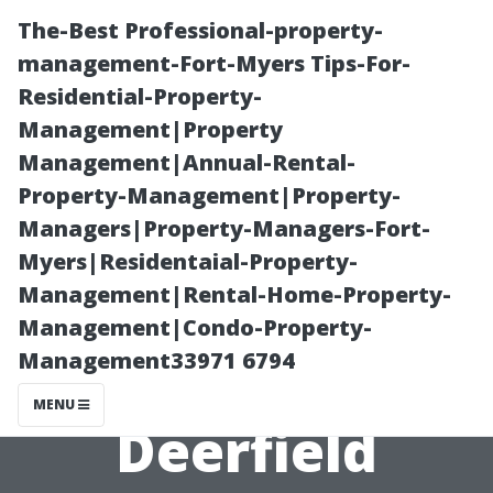
The-Best Professional-property-
management-Fort-Myers Tips-For-
Residential-Property-
Management|Property
Management|Annual-Rental-
Property-Management|Property-
Managers|Property-Managers-Fort-
Pressure
Myers|Residentaial-Property-
Management|Rental-Home-Property-
Washing
Management|Condo-Property-
Management33971 6794
Services
MENU
Deerfield