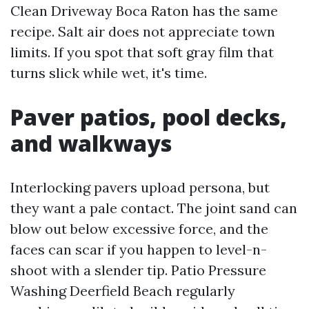
Clean Driveway Boca Raton has the same
recipe. Salt air does not appreciate town
limits. If you spot that soft gray film that
turns slick while wet, it's time.
Paver patios, pool decks,
and walkways
Interlocking pavers upload persona, but
they want a pale contact. The joint sand can
blow out below excessive force, and the
faces can scar if you happen to level-n-
shoot with a slender tip. Patio Pressure
Washing Deerfield Beach regularly