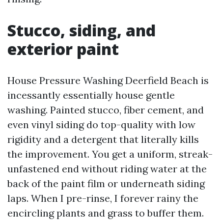
Stucco, siding, and
exterior paint
House Pressure Washing Deerfield Beach is
incessantly essentially house gentle
washing. Painted stucco, fiber cement, and
even vinyl siding do top-quality with low
rigidity and a detergent that literally kills
the improvement. You get a uniform, streak-
unfastened end without riding water at the
back of the paint film or underneath siding
laps. When I pre-rinse, I forever rainy the
encircling plants and grass to buffer them.