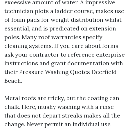
excessive amount of water. A impressive
technician plots a ladder course, makes use
of foam pads for weight distribution whilst
essential, and is predicated on extension
poles. Many roof warranties specify
cleaning systems. If you care about forms,
ask your contractor to reference enterprise
instructions and grant documentation with
their Pressure Washing Quotes Deerfield
Beach.
Metal roofs are tricky, but the coating can
chalk. Here, mushy washing with a rinse
that does not depart streaks makes all the
change. Never permit an individual use