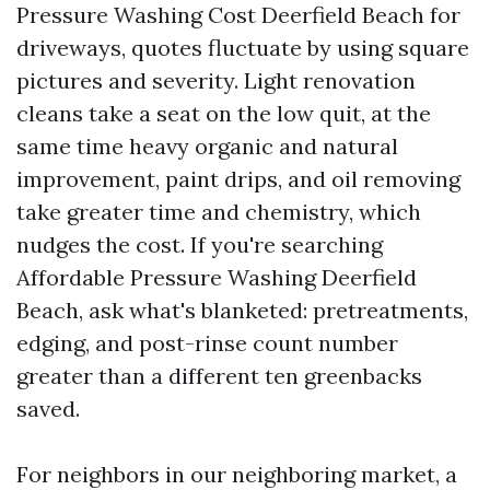
Pressure Washing Cost Deerfield Beach for
driveways, quotes fluctuate by using square
pictures and severity. Light renovation
cleans take a seat on the low quit, at the
same time heavy organic and natural
improvement, paint drips, and oil removing
take greater time and chemistry, which
nudges the cost. If you're searching
Affordable Pressure Washing Deerfield
Beach, ask what's blanketed: pretreatments,
edging, and post-rinse count number
greater than a different ten greenbacks
saved.
For neighbors in our neighboring market, a