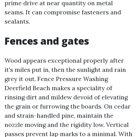
prime drive at near quantity on metal
seams. It can compromise fasteners and
sealants.
Fences and gates
Wood appears exceptional properly after
it's miles put in, then the sunlight and rain
grey it out. Fence Pressure Washing
Deerfield Beach makes a speciality of
rinsing dirt and mildew devoid of elevating
the grain or furrowing the boards. On cedar
and strain-handled pine, maintain the
nozzle moving and the rigidity low. Vertical
passes prevent lap marks to a minimal. With