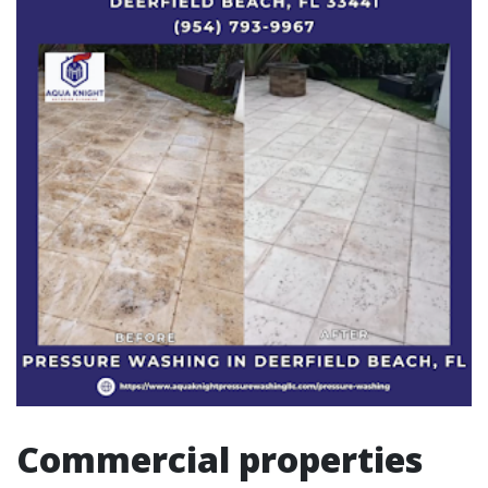
Commercial properties