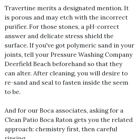
Travertine merits a designated mention. It
is porous and may etch with the incorrect
purifier. For those stones, a pH-correct
answer and delicate stress shield the
surface. If you've got polymeric sand in your
joints, tell your Pressure Washing Company
Deerfield Beach beforehand so that they
can alter. After cleaning, you will desire to
re-sand and seal to fasten inside the seem
to be.
And for our Boca associates, asking for a
Clean Patio Boca Raton gets you the related
approach: chemistry first, then careful
rinsing.