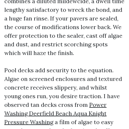
combines a diluted mildewcide, a dwell time
lengthy satisfactory to wreck the bond, and
a huge fan rinse. If your pavers are sealed,
the course of modifications lower back. We
offer protection to the sealer, cast off algae
and dust, and restrict scorching spots
which will haze the finish.
Pool decks add security to the equation.
Algae on screened enclosures and textured
concrete receives slippery, and whilst
young ones run, you desire traction. I have
observed tan decks cross from
Power
Washing Deerfield Beach Aqua Knight
Pressure Washing
a film of algae to easy