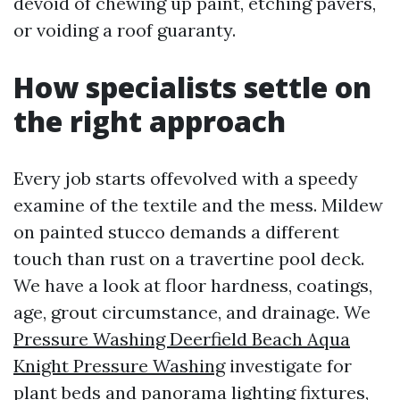
devoid of chewing up paint, etching pavers,
or voiding a roof guaranty.
How specialists settle on
the right approach
Every job starts offevolved with a speedy
examine of the textile and the mess. Mildew
on painted stucco demands a different
touch than rust on a travertine pool deck.
We have a look at floor hardness, coatings,
age, grout circumstance, and drainage. We
Pressure Washing Deerfield Beach Aqua
Knight Pressure Washing
investigate for
plant beds and panorama lighting fixtures,