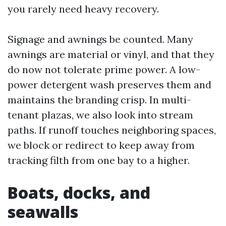
you rarely need heavy recovery.
Signage and awnings be counted. Many
awnings are material or vinyl, and that they
do now not tolerate prime power. A low-
power detergent wash preserves them and
maintains the branding crisp. In multi-
tenant plazas, we also look into stream
paths. If runoff touches neighboring spaces,
we block or redirect to keep away from
tracking filth from one bay to a higher.
Boats, docks, and
seawalls