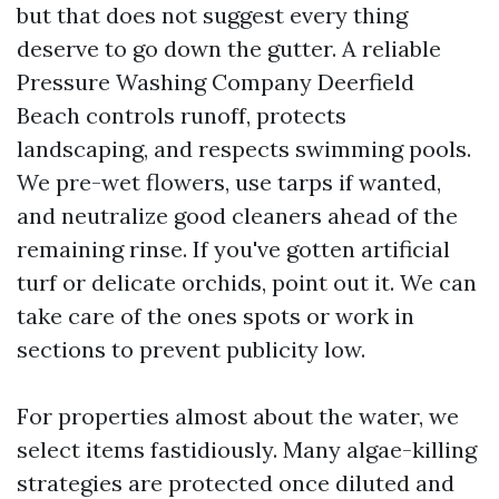
but that does not suggest every thing
deserve to go down the gutter. A reliable
Pressure Washing Company Deerfield
Beach controls runoff, protects
landscaping, and respects swimming pools.
We pre-wet flowers, use tarps if wanted,
and neutralize good cleaners ahead of the
remaining rinse. If you've gotten artificial
turf or delicate orchids, point out it. We can
take care of the ones spots or work in
sections to prevent publicity low.
For properties almost about the water, we
select items fastidiously. Many algae-killing
strategies are protected once diluted and