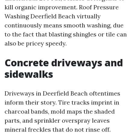
kill organic improvement. Roof Pressure
Washing Deerfield Beach virtually
continuously means smooth washing, due
to the fact that blasting shingles or tile can
also be pricey speedy.
Concrete driveways and
sidewalks
Driveways in Deerfield Beach oftentimes
inform their story. Tire tracks imprint in
charcoal bands, mold maps the shaded
parts, and sprinkler overspray leaves
mineral freckles that do not rinse off.