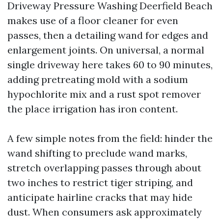
Driveway Pressure Washing Deerfield Beach
makes use of a floor cleaner for even
passes, then a detailing wand for edges and
enlargement joints. On universal, a normal
single driveway here takes 60 to 90 minutes,
adding pretreating mold with a sodium
hypochlorite mix and a rust spot remover
the place irrigation has iron content.
A few simple notes from the field: hinder the
wand shifting to preclude wand marks,
stretch overlapping passes through about
two inches to restrict tiger striping, and
anticipate hairline cracks that may hide
dust. When consumers ask approximately