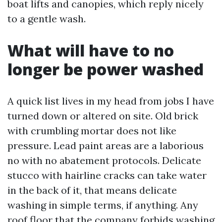
boat lifts and canopies, which reply nicely
to a gentle wash.
What will have to no
longer be power washed
A quick list lives in my head from jobs I have
turned down or altered on site. Old brick
with crumbling mortar does not like
pressure. Lead paint areas are a laborious
no with no abatement protocols. Delicate
stucco with hairline cracks can take water
in the back of it, that means delicate
washing in simple terms, if anything. Any
roof floor that the company forbids washing