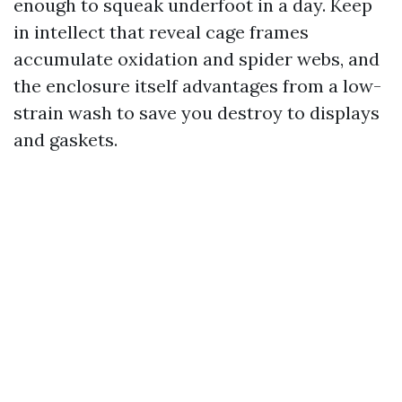
enough to squeak underfoot in a day. Keep
in intellect that reveal cage frames
accumulate oxidation and spider webs, and
the enclosure itself advantages from a low-
strain wash to save you destroy to displays
and gaskets.