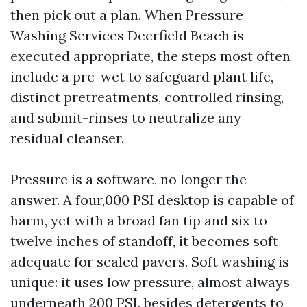
then pick out a plan. When Pressure
Washing Services Deerfield Beach is
executed appropriate, the steps most often
include a pre-wet to safeguard plant life,
distinct pretreatments, controlled rinsing,
and submit-rinses to neutralize any
residual cleanser.
Pressure is a software, no longer the
answer. A four,000 PSI desktop is capable of
harm, yet with a broad fan tip and six to
twelve inches of standoff, it becomes soft
adequate for sealed pavers. Soft washing is
unique: it uses low pressure, almost always
underneath 200 PSI, besides detergents to