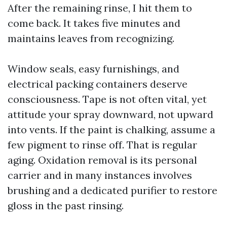
After the remaining rinse, I hit them to
come back. It takes five minutes and
maintains leaves from recognizing.
Window seals, easy furnishings, and
electrical packing containers deserve
consciousness. Tape is not often vital, yet
attitude your spray downward, not upward
into vents. If the paint is chalking, assume a
few pigment to rinse off. That is regular
aging. Oxidation removal is its personal
carrier and in many instances involves
brushing and a dedicated purifier to restore
gloss in the past rinsing.