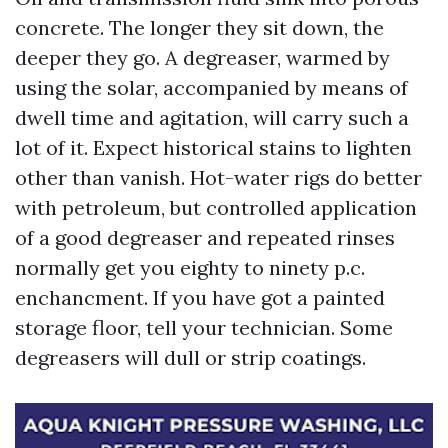
concrete. The longer they sit down, the
deeper they go. A degreaser, warmed by
using the solar, accompanied by means of
dwell time and agitation, will carry such a
lot of it. Expect historical stains to lighten
other than vanish. Hot-water rigs do better
with petroleum, but controlled application
of a good degreaser and repeated rinses
normally get you eighty to ninety p.c.
enchancment. If you have got a painted
storage floor, tell your technician. Some
degreasers will dull or strip coatings.