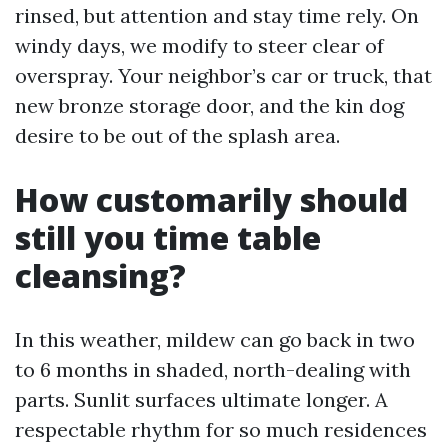
rinsed, but attention and stay time rely. On
windy days, we modify to steer clear of
overspray. Your neighbor’s car or truck, that
new bronze storage door, and the kin dog
desire to be out of the splash area.
How customarily should
still you time table
cleansing?
In this weather, mildew can go back in two
to 6 months in shaded, north-dealing with
parts. Sunlit surfaces ultimate longer. A
respectable rhythm for so much residences