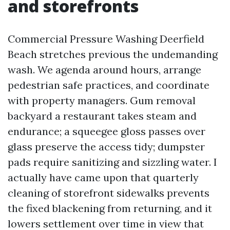
and storefronts
Commercial Pressure Washing Deerfield
Beach stretches previous the undemanding
wash. We agenda around hours, arrange
pedestrian safe practices, and coordinate
with property managers. Gum removal
backyard a restaurant takes steam and
endurance; a squeegee gloss passes over
glass preserve the access tidy; dumpster
pads require sanitizing and sizzling water. I
actually have came upon that quarterly
cleaning of storefront sidewalks prevents
the fixed blackening from returning, and it
lowers settlement over time in view that