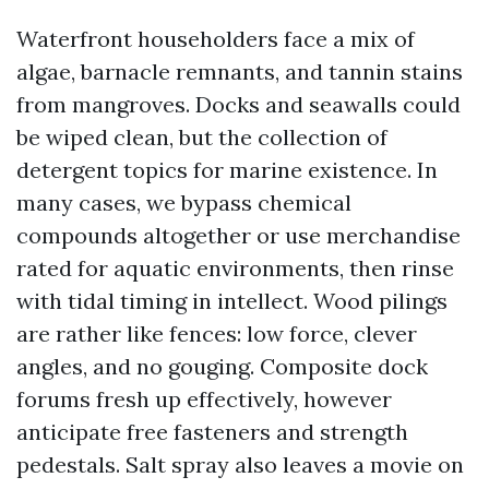
Waterfront householders face a mix of
algae, barnacle remnants, and tannin stains
from mangroves. Docks and seawalls could
be wiped clean, but the collection of
detergent topics for marine existence. In
many cases, we bypass chemical
compounds altogether or use merchandise
rated for aquatic environments, then rinse
with tidal timing in intellect. Wood pilings
are rather like fences: low force, clever
angles, and no gouging. Composite dock
forums fresh up effectively, however
anticipate free fasteners and strength
pedestals. Salt spray also leaves a movie on