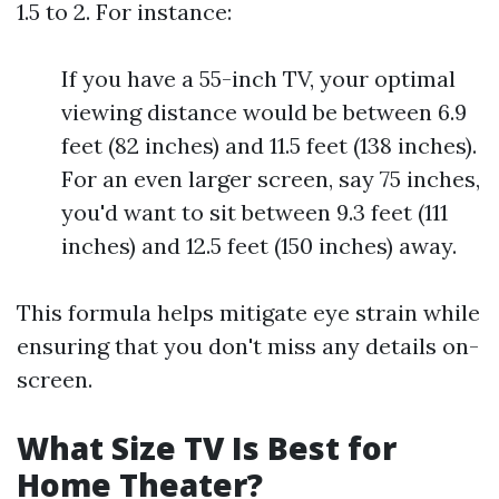
1.5 to 2. For instance:
If you have a 55-inch TV, your optimal
viewing distance would be between 6.9
feet (82 inches) and 11.5 feet (138 inches).
For an even larger screen, say 75 inches,
you'd want to sit between 9.3 feet (111
inches) and 12.5 feet (150 inches) away.
This formula helps mitigate eye strain while
ensuring that you don't miss any details on-
screen.
What Size TV Is Best for
Home Theater?