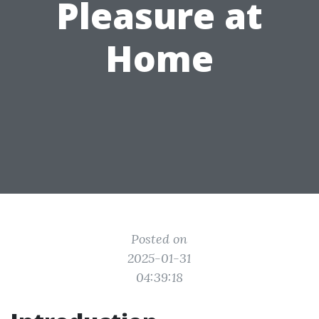
Pleasure at
Home
Posted on
2025-01-31
04:39:18