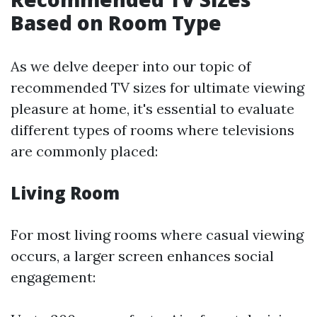
Based on Room Type
As we delve deeper into our topic of
recommended TV sizes for ultimate viewing
pleasure at home, it's essential to evaluate
different types of rooms where televisions
are commonly placed:
Living Room
For most living rooms where casual viewing
occurs, a larger screen enhances social
engagement: