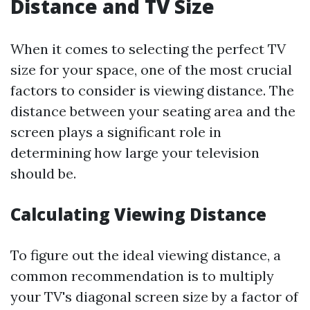
Distance and TV Size
When it comes to selecting the perfect TV
size for your space, one of the most crucial
factors to consider is viewing distance. The
distance between your seating area and the
screen plays a significant role in
determining how large your television
should be.
Calculating Viewing Distance
To figure out the ideal viewing distance, a
common recommendation is to multiply
your TV's diagonal screen size by a factor of