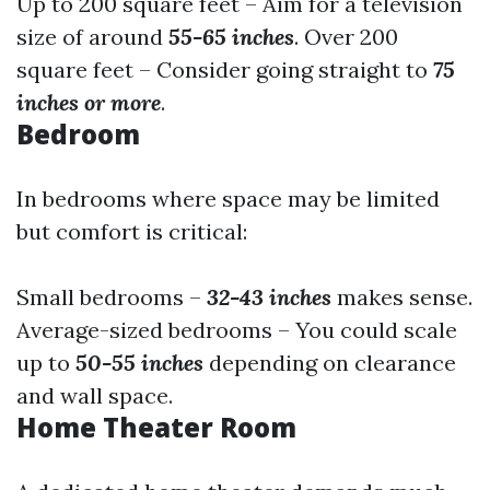
Up to 200 square feet – Aim for a television
size of around
55-65 inches
. Over 200
square feet – Consider going straight to
75
inches or more
.
Bedroom
In bedrooms where space may be limited
but comfort is critical:
Small bedrooms –
32-43 inches
makes sense.
Average-sized bedrooms – You could scale
up to
50-55 inches
depending on clearance
and wall space.
Home Theater Room