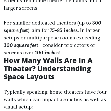
A dedicated home theater demands much
larger screens:
For smaller dedicated theaters (up to
300
square feet
), aim for
75-85 inches
. In larger
setups or multipurpose rooms exceeding
300 square feet
—consider projectors or
screens over
100 inches
!
How Many Walls Are In A
Theater? Understanding
Space Layouts
Typically speaking, home theaters have four
walls which can impact acoustics as well as
visual setup: