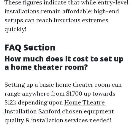
These figures indicate that while entry-level
installations remain affordable; high-end
setups can reach luxurious extremes
quickly!
FAQ Section
How much does it cost to set up
a home theater room?
Setting up a basic home theater room can
range anywhere from $1,700 up towards
$12k depending upon
Home Theatre
Installation Sanford
chosen equipment
quality & installation services needed!