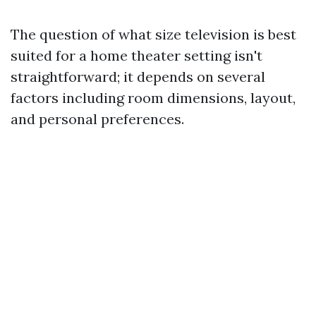
The question of what size television is best
suited for a home theater setting isn't
straightforward; it depends on several
factors including room dimensions, layout,
and personal preferences.