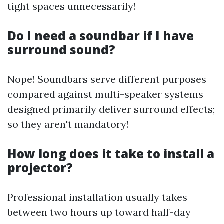
tight spaces unnecessarily!
Do I need a soundbar if I have
surround sound?
Nope! Soundbars serve different purposes
compared against multi-speaker systems
designed primarily deliver surround effects;
so they aren't mandatory!
How long does it take to install a
projector?
Professional installation usually takes
between two hours up toward half-day