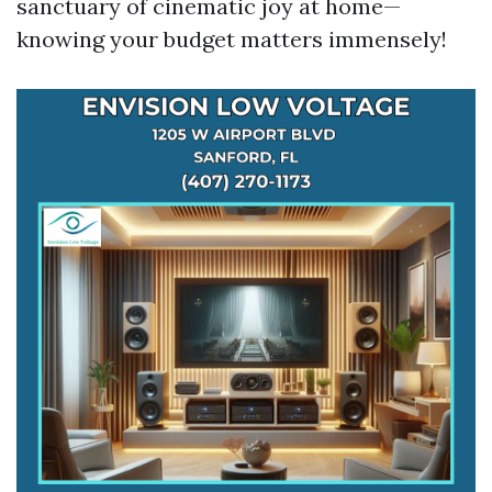
sanctuary of cinematic joy at home—
knowing your budget matters immensely!