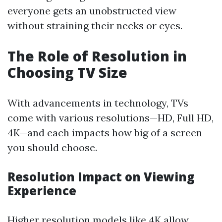
everyone gets an unobstructed view
without straining their necks or eyes.
The Role of Resolution in
Choosing TV Size
With advancements in technology, TVs
come with various resolutions—HD, Full HD,
4K—and each impacts how big of a screen
you should choose.
Resolution Impact on Viewing
Experience
Higher resolution models like 4K allow