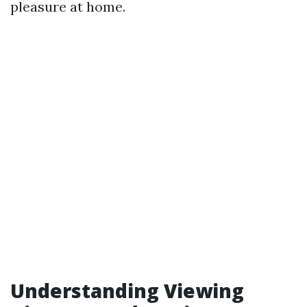
pleasure at home.
Understanding Viewing