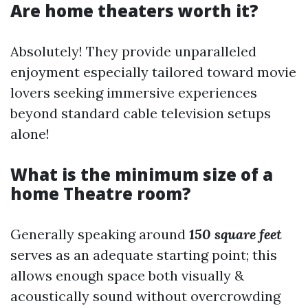
Are home theaters worth it?
Absolutely! They provide unparalleled
enjoyment especially tailored toward movie
lovers seeking immersive experiences
beyond standard cable television setups
alone!
What is the minimum size of a
home Theatre room?
Generally speaking around
150 square feet
serves as an adequate starting point; this
allows enough space both visually &
acoustically sound without overcrowding