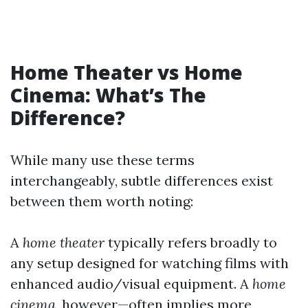
Home Theater vs Home
Cinema: What’s The
Difference?
While many use these terms
interchangeably, subtle differences exist
between them worth noting:
A
home theater
typically refers broadly to
any setup designed for watching films with
enhanced audio/visual equipment. A
home
cinema
, however—often implies more