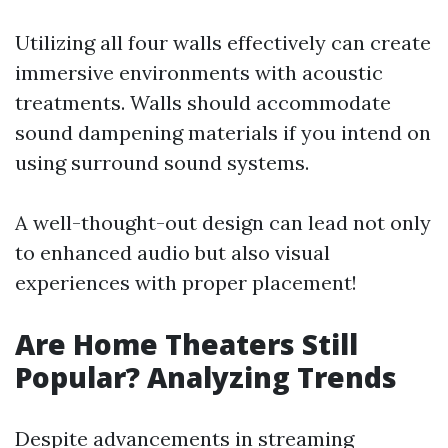
Utilizing all four walls effectively can create
immersive environments with acoustic
treatments. Walls should accommodate
sound dampening materials if you intend on
using surround sound systems.
A well-thought-out design can lead not only
to enhanced audio but also visual
experiences with proper placement!
Are Home Theaters Still
Popular? Analyzing Trends
Despite advancements in streaming