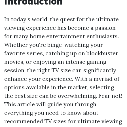
Introduction
In today's world, the quest for the ultimate
viewing experience has become a passion
for many home entertainment enthusiasts.
Whether you're binge-watching your
favorite series, catching up on blockbuster
movies, or enjoying an intense gaming
session, the right TV size can significantly
enhance your experience. With a myriad of
options available in the market, selecting
the best size can be overwhelming. Fear not!
This article will guide you through
everything you need to know about
recommended TV sizes for ultimate viewing