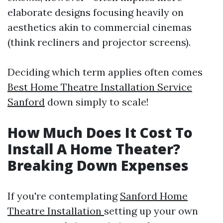
elaborate designs focusing heavily on
aesthetics akin to commercial cinemas
(think recliners and projector screens).
Deciding which term applies often comes
Best Home Theatre Installation Service
Sanford
down simply to scale!
How Much Does It Cost To
Install A Home Theater?
Breaking Down Expenses
If you're contemplating
Sanford Home
Theatre Installation
setting up your own