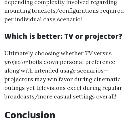
depending complexity involved regarding
mounting brackets/configurations required
per individual case scenario!
Which is better: TV or projector?
Ultimately choosing whether
TV
versus
projector
boils down personal preference
along with intended usage scenarios—
projectors may win favor during cinematic
outings yet televisions excel during regular
broadcasts/more casual settings overall!
Conclusion