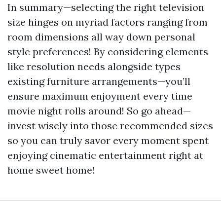
In summary—selecting the right television
size hinges on myriad factors ranging from
room dimensions all way down personal
style preferences! By considering elements
like resolution needs alongside types
existing furniture arrangements—you’ll
ensure maximum enjoyment every time
movie night rolls around! So go ahead—
invest wisely into those recommended sizes
so you can truly savor every moment spent
enjoying cinematic entertainment right at
home sweet home!