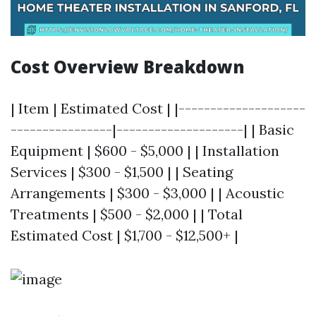
Cost Overview Breakdown
| Item | Estimated Cost | |--------------------
----------------|--------------------| | Basic
Equipment | $600 - $5,000 | | Installation
Services | $300 - $1,500 | | Seating
Arrangements | $300 - $3,000 | | Acoustic
Treatments | $500 - $2,000 | | Total
Estimated Cost | $1,700 - $12,500+ |