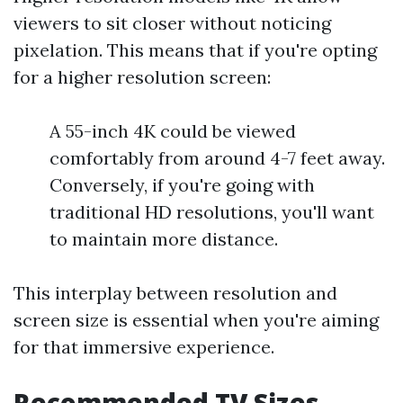
viewers to sit closer without noticing
pixelation. This means that if you're opting
for a higher resolution screen:
A 55-inch 4K could be viewed
comfortably from around 4-7 feet away.
Conversely, if you're going with
traditional HD resolutions, you'll want
to maintain more distance.
This interplay between resolution and
screen size is essential when you're aiming
for that immersive experience.
Recommended TV Sizes