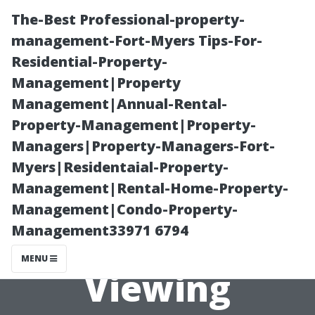
The-Best Professional-property-
management-Fort-Myers Tips-For-
Residential-Property-
Management|Property
Management|Annual-Rental-
Property-Management|Property-
Managers|Property-Managers-Fort-
Recommended
Myers|Residentaial-Property-
Management|Rental-Home-Property-
TV Sizes for
Management|Condo-Property-
Management33971 6794
Ultimate
MENU
Viewing