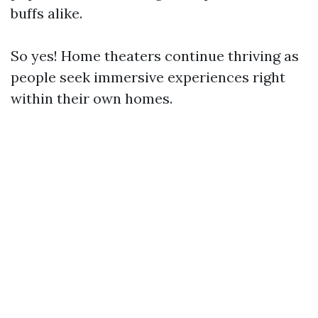
buffs alike.
So yes! Home theaters continue thriving as
people seek immersive experiences right
within their own homes.