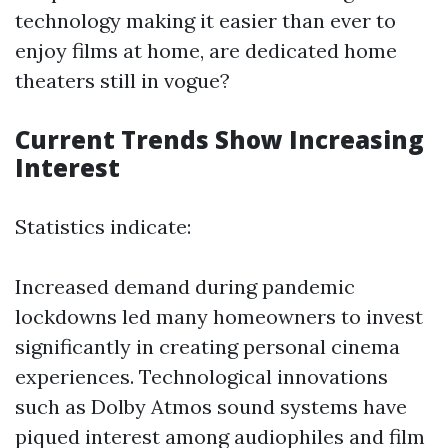
technology making it easier than ever to
enjoy films at home, are dedicated home
theaters still in vogue?
Current Trends Show Increasing
Interest
Statistics indicate:
Increased demand during pandemic
lockdowns led many homeowners to invest
significantly in creating personal cinema
experiences. Technological innovations
such as Dolby Atmos sound systems have
piqued interest among audiophiles and film