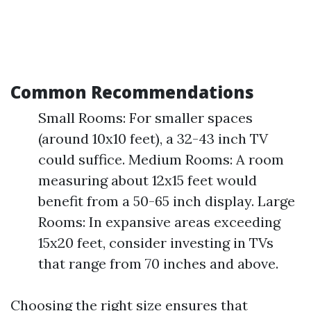
Common Recommendations
Small Rooms: For smaller spaces
(around 10x10 feet), a 32-43 inch TV
could suffice. Medium Rooms: A room
measuring about 12x15 feet would
benefit from a 50-65 inch display. Large
Rooms: In expansive areas exceeding
15x20 feet, consider investing in TVs
that range from 70 inches and above.
Choosing the right size ensures that