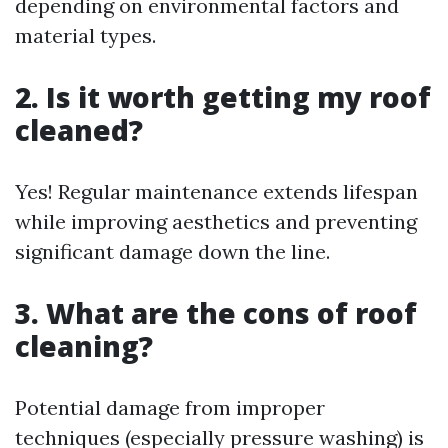
depending on environmental factors and
material types.
2. Is it worth getting my roof
cleaned?
Yes! Regular maintenance extends lifespan
while improving aesthetics and preventing
significant damage down the line.
3. What are the cons of roof
cleaning?
Potential damage from improper
techniques (especially pressure washing) is