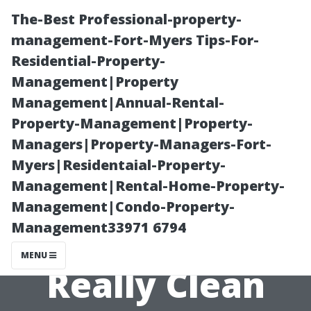
The-Best Professional-property-
management-Fort-Myers Tips-For-
Residential-Property-
Management|Property
Management|Annual-Rental-
Property-Management|Property-
Managers|Property-Managers-Fort-
Roof Care 101:
Myers|Residentaial-Property-
Management|Rental-Home-Property-
How Often
Management|Condo-Property-
Management33971 6794
Should You
MENU
Really Clean