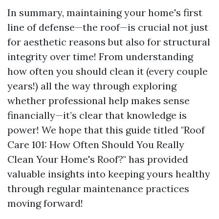
In summary, maintaining your home's first
line of defense—the roof—is crucial not just
for aesthetic reasons but also for structural
integrity over time! From understanding
how often you should clean it (every couple
years!) all the way through exploring
whether professional help makes sense
financially—it’s clear that knowledge is
power! We hope that this guide titled "Roof
Care 101: How Often Should You Really
Clean Your Home's Roof?" has provided
valuable insights into keeping yours healthy
through regular maintenance practices
moving forward!