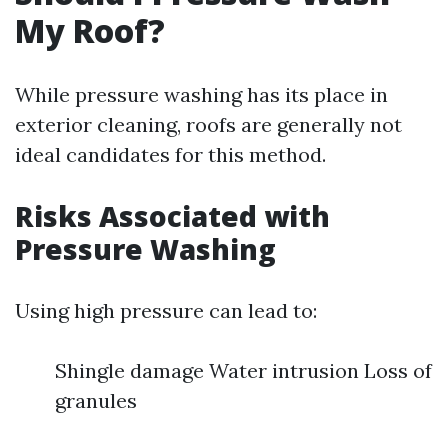
My Roof?
While pressure washing has its place in
exterior cleaning, roofs are generally not
ideal candidates for this method.
Risks Associated with
Pressure Washing
Using high pressure can lead to:
Shingle damage Water intrusion Loss of
granules