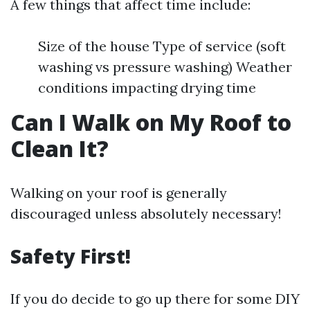
A few things that affect time include:
Size of the house Type of service (soft
washing vs pressure washing) Weather
conditions impacting drying time
Can I Walk on My Roof to
Clean It?
Walking on your roof is generally
discouraged unless absolutely necessary!
Safety First!
If you do decide to go up there for some DIY