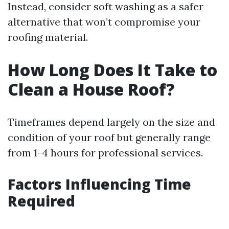
Instead, consider soft washing as a safer
alternative that won’t compromise your
roofing material.
How Long Does It Take to
Clean a House Roof?
Timeframes depend largely on the size and
condition of your roof but generally range
from 1-4 hours for professional services.
Factors Influencing Time
Required