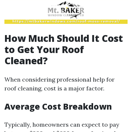
How Much Should It Cost
to Get Your Roof
Cleaned?
When considering professional help for
roof cleaning, cost is a major factor.
Average Cost Breakdown
Typically, homeowners can expect to pay