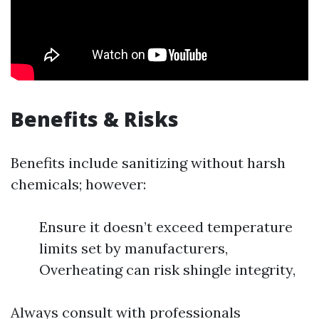
Benefits & Risks
Benefits include sanitizing without harsh
chemicals; however:
Ensure it doesn’t exceed temperature
limits set by manufacturers,
Overheating can risk shingle integrity,
Always consult with professionals