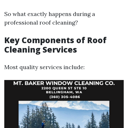
So what exactly happens during a
professional roof cleaning?
Key Components of Roof
Cleaning Services
Most quality services include: