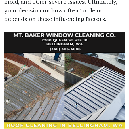
mold, and other severe issues. Ultimately,
your decision on how often to clean
depends on these influencing factors.