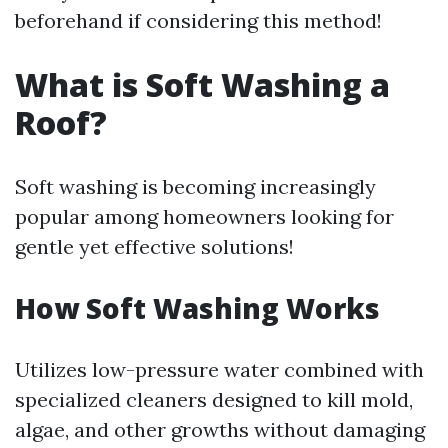
beforehand if considering this method!
What is Soft Washing a
Roof?
Soft washing is becoming increasingly
popular among homeowners looking for
gentle yet effective solutions!
How Soft Washing Works
Utilizes low-pressure water combined with
specialized cleaners designed to kill mold,
algae, and other growths without damaging