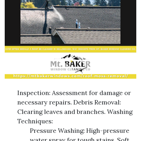
Inspection: Assessment for damage or
necessary repairs. Debris Removal:
Clearing leaves and branches. Washing
Techniques:
Pressure Washing: High-pressure
water spray for tough stains. Soft