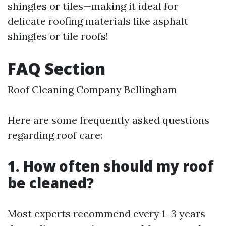
shingles or tiles—making it ideal for
delicate roofing materials like asphalt
shingles or tile roofs!
FAQ Section
Roof Cleaning Company Bellingham
Here are some frequently asked questions
regarding roof care:
1. How often should my roof
be cleaned?
Most experts recommend every 1–3 years