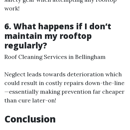
work!
6. What happens if I don’t
maintain my rooftop
regularly?
Roof Cleaning Services in Bellingham
Neglect leads towards deterioration which
could result in costly repairs down-the-line
—essentially making prevention far cheaper
than cure later-on!
Conclusion