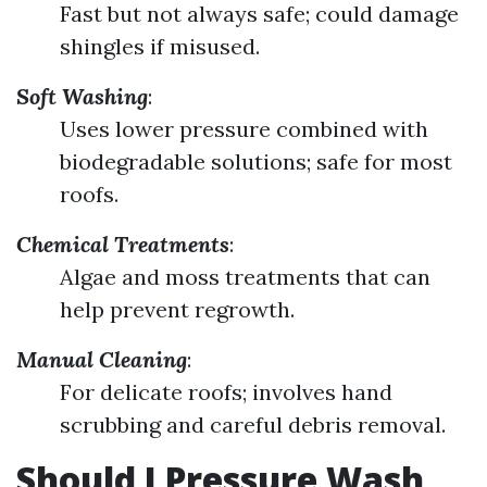
Fast but not always safe; could damage
shingles if misused.
Soft Washing
:
Uses lower pressure combined with
biodegradable solutions; safe for most
roofs.
Chemical Treatments
:
Algae and moss treatments that can
help prevent regrowth.
Manual Cleaning
:
For delicate roofs; involves hand
scrubbing and careful debris removal.
Should I Pressure Wash