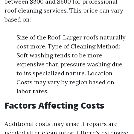
between $300 and $600 for professional
roof cleaning services. This price can vary
based on:
Size of the Roof: Larger roofs naturally
cost more. Type of Cleaning Method:
Soft washing tends to be more
expensive than pressure washing due
to its specialized nature. Location:
Costs may vary by region based on
labor rates.
Factors Affecting Costs
Additional costs may arise if repairs are
needed after cleaning or if there’s extensive