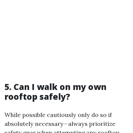
5. Can I walk on my own
rooftop safely?
While possible cautiously only do so if
absolutely necessary—always prioritize
safety gear when attempting any rooftop