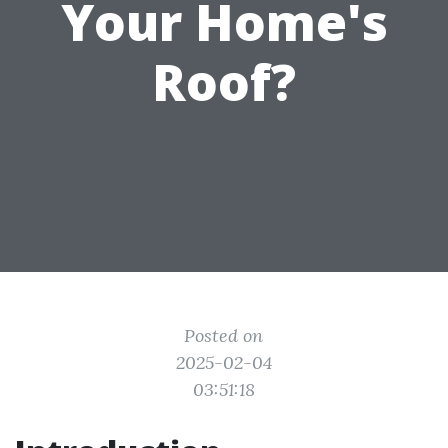
Your Home's
Roof?
Posted on
2025-02-04
03:51:18