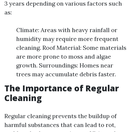
3 years depending on various factors such
as:
Climate: Areas with heavy rainfall or
humidity may require more frequent
cleaning. Roof Material: Some materials
are more prone to moss and algae
growth. Surroundings: Homes near
trees may accumulate debris faster.
The Importance of Regular
Cleaning
Regular cleaning prevents the buildup of
harmful substances that can lead to rot,