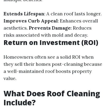
Extends Lifespan
: A clean roof lasts longer.
Improves Curb Appeal
: Enhances overall
aesthetics.
Prevents Damage
: Reduces
risks associated with mold and decay.
Return on Investment (ROI)
Homeowners often see a solid ROI when
they sell their homes post-cleaning because
a well-maintained roof boosts property
value.
What Does Roof Cleaning
Include?