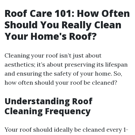
Roof Care 101: How Often
Should You Really Clean
Your Home's Roof?
Cleaning your roof isn’t just about
aesthetics; it’s about preserving its lifespan
and ensuring the safety of your home. So,
how often should your roof be cleaned?
Understanding Roof
Cleaning Frequency
Your roof should ideally be cleaned every 1-