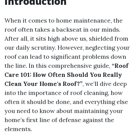
Introduction
When it comes to home maintenance, the
roof often takes a backseat in our minds.
After all, it sits high above us, shielded from
our daily scrutiny. However, neglecting your
roof can lead to significant problems down
the line. In this comprehensive guide,
“Roof
Care 101: How Often Should You Really
Clean Your Home's Roof?”
, we’ll dive deep
into the importance of roof cleaning, how
often it should be done, and everything else
you need to know about maintaining your
home’s first line of defense against the
elements.