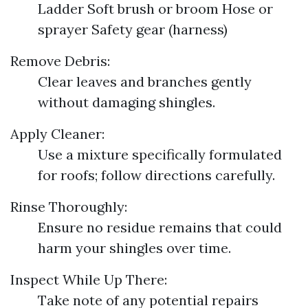
Ladder Soft brush or broom Hose or
sprayer Safety gear (harness)
Remove Debris:
Clear leaves and branches gently
without damaging shingles.
Apply Cleaner:
Use a mixture specifically formulated
for roofs; follow directions carefully.
Rinse Thoroughly:
Ensure no residue remains that could
harm your shingles over time.
Inspect While Up There:
Take note of any potential repairs