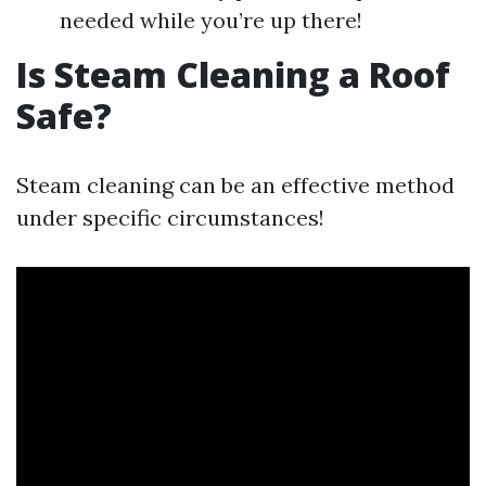
needed while you’re up there!
Is Steam Cleaning a Roof
Safe?
Steam cleaning can be an effective method
under specific circumstances!