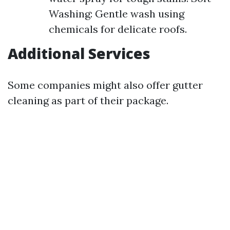
Washing: Gentle wash using
chemicals for delicate roofs.
Additional Services
Some companies might also offer gutter
cleaning as part of their package.