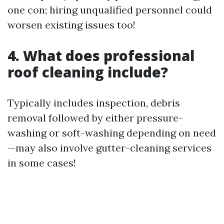
one con; hiring unqualified personnel could
worsen existing issues too!
4. What does professional
roof cleaning include?
Typically includes inspection, debris
removal followed by either pressure-
washing or soft-washing depending on need
—may also involve gutter-cleaning services
in some cases!