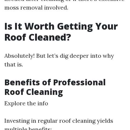
moss removal involved.
Is It Worth Getting Your
Roof Cleaned?
Absolutely! But let’s dig deeper into why
that is.
Benefits of Professional
Roof Cleaning
Explore the info
Investing in regular roof cleaning yields
multiple benefits: