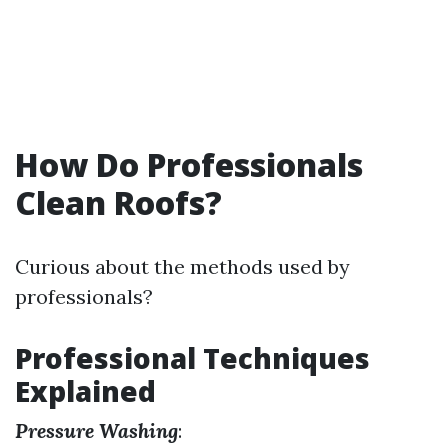
How Do Professionals
Clean Roofs?
Curious about the methods used by
professionals?
Professional Techniques
Explained
Pressure Washing
: