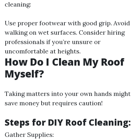
cleaning:
Use proper footwear with good grip. Avoid
walking on wet surfaces. Consider hiring
professionals if you’re unsure or
uncomfortable at heights.
How Do I Clean My Roof
Myself?
Taking matters into your own hands might
save money but requires caution!
Steps for DIY Roof Cleaning:
Gather Supplies: