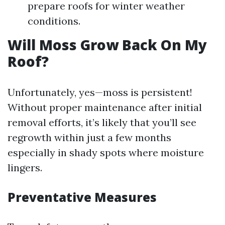
prepare roofs for winter weather
conditions.
Will Moss Grow Back On My
Roof?
Unfortunately, yes—moss is persistent!
Without proper maintenance after initial
removal efforts, it’s likely that you’ll see
regrowth within just a few months
especially in shady spots where moisture
lingers.
Preventative Measures