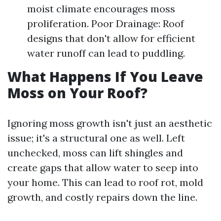
moist climate encourages moss
proliferation. Poor Drainage: Roof
designs that don't allow for efficient
water runoff can lead to puddling.
What Happens If You Leave
Moss on Your Roof?
Ignoring moss growth isn't just an aesthetic
issue; it's a structural one as well. Left
unchecked, moss can lift shingles and
create gaps that allow water to seep into
your home. This can lead to roof rot, mold
growth, and costly repairs down the line.