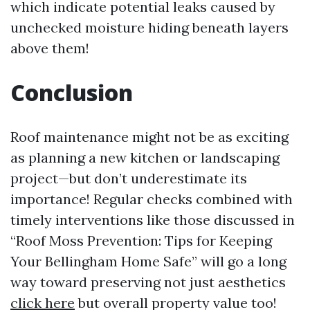
which indicate potential leaks caused by
unchecked moisture hiding beneath layers
above them!
Conclusion
Roof maintenance might not be as exciting
as planning a new kitchen or landscaping
project—but don’t underestimate its
importance! Regular checks combined with
timely interventions like those discussed in
“Roof Moss Prevention: Tips for Keeping
Your Bellingham Home Safe” will go a long
way toward preserving not just aesthetics
click here
but overall property value too!