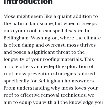
Introduction
Moss might seem like a quaint addition to
the natural landscape, but when it creeps
onto your roof, it can spell disaster. In
Bellingham, Washington, where the climate
is often damp and overcast, moss thrives
and poses a significant threat to the
longevity of your roofing materials. This
article offers an in-depth exploration of
roof moss prevention strategies tailored
specifically for Bellingham homeowners.
From understanding why moss loves your
roof to effective removal techniques, we
aim to equip you with all the knowledge you