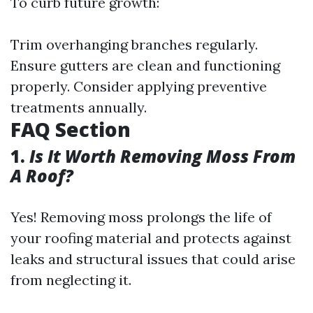
To curb future growth:
Trim overhanging branches regularly.
Ensure gutters are clean and functioning
properly. Consider applying preventive
treatments annually.
FAQ Section
1.
Is It Worth Removing Moss From
A Roof?
Yes! Removing moss prolongs the life of
your roofing material and protects against
leaks and structural issues that could arise
from neglecting it.