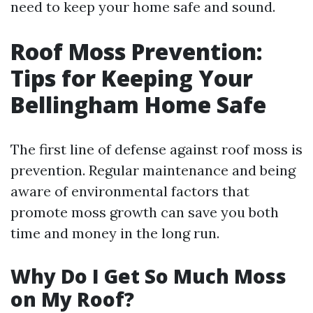
need to keep your home safe and sound.
Roof Moss Prevention:
Tips for Keeping Your
Bellingham Home Safe
The first line of defense against roof moss is
prevention. Regular maintenance and being
aware of environmental factors that
promote moss growth can save you both
time and money in the long run.
Why Do I Get So Much Moss
on My Roof?