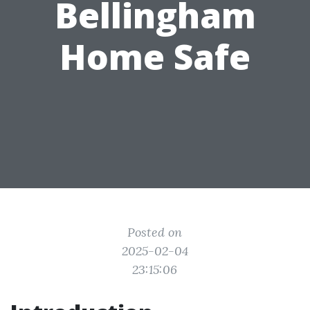
Bellingham
Home Safe
Posted on
2025-02-04
23:15:06