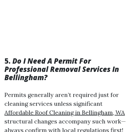
5.
Do I Need A Permit For
Professional Removal Services In
Bellingham?
Permits generally aren’t required just for
cleaning services unless significant
Affordable Roof Cleaning in Bellingham, WA
structural changes accompany such work—
always confirm with local regulations first!