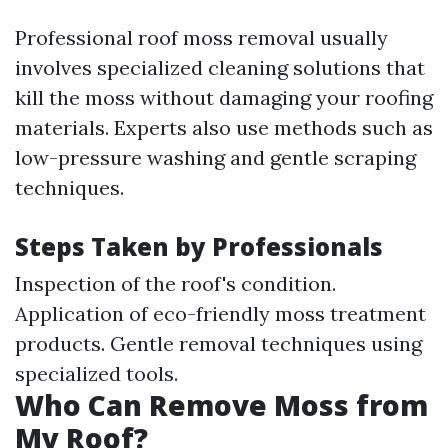
Professional roof moss removal usually
involves specialized cleaning solutions that
kill the moss without damaging your roofing
materials. Experts also use methods such as
low-pressure washing and gentle scraping
techniques.
Steps Taken by Professionals
Inspection of the roof's condition.
Application of eco-friendly moss treatment
products. Gentle removal techniques using
specialized tools.
Who Can Remove Moss from
My Roof?