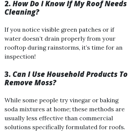
2.
How Do I Know If My Roof Needs
Cleaning?
If you notice visible green patches or if
water doesn’t drain properly from your
rooftop during rainstorms, it’s time for an
inspection!
3.
Can I Use Household Products To
Remove Moss?
While some people try vinegar or baking
soda mixtures at home; these methods are
usually less effective than commercial
solutions specifically formulated for roofs.