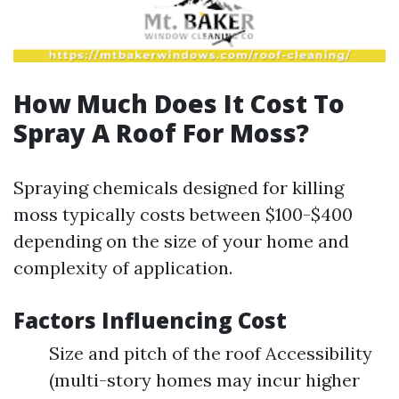
How Much Does It Cost To
Spray A Roof For Moss?
Spraying chemicals designed for killing
moss typically costs between $100-$400
depending on the size of your home and
complexity of application.
Factors Influencing Cost
Size and pitch of the roof Accessibility
(multi-story homes may incur higher