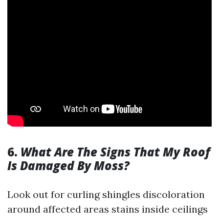
6.
What Are The Signs That My Roof
Is Damaged By Moss?
Look out for curling shingles discoloration
around affected areas stains inside ceilings