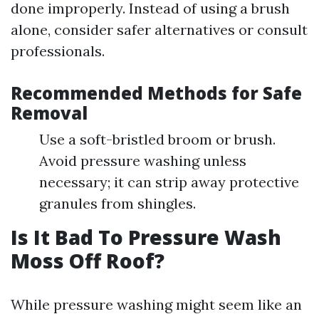
done improperly. Instead of using a brush
alone, consider safer alternatives or consult
professionals.
Recommended Methods for Safe
Removal
Use a soft-bristled broom or brush.
Avoid pressure washing unless
necessary; it can strip away protective
granules from shingles.
Is It Bad To Pressure Wash
Moss Off Roof?
While pressure washing might seem like an