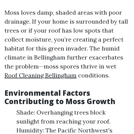
Moss loves damp, shaded areas with poor
drainage. If your home is surrounded by tall
trees or if your roof has low spots that
collect moisture, you’re creating a perfect
habitat for this green invader. The humid
climate in Bellingham further exacerbates
the problem—moss spores thrive in wet
Roof Cleaning Bellingham
conditions.
Environmental Factors
Contributing to Moss Growth
Shade: Overhanging trees block
sunlight from reaching your roof.
Humidity: The Pacific Northwest's