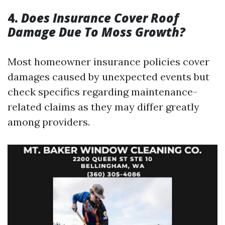
4.
Does Insurance Cover Roof
Damage Due To Moss Growth?
Most homeowner insurance policies cover
damages caused by unexpected events but
check specifics regarding maintenance-
related claims as they may differ greatly
among providers.