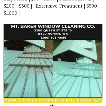
$200 - $500 | | Extensive Treatment | $500 -
$1,000 |