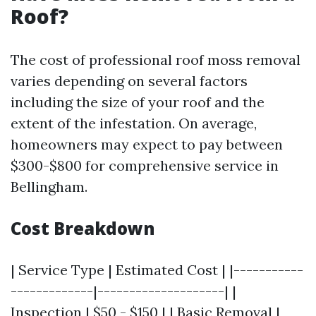
Roof?
The cost of professional roof moss removal
varies depending on several factors
including the size of your roof and the
extent of the infestation. On average,
homeowners may expect to pay between
$300-$800 for comprehensive service in
Bellingham.
Cost Breakdown
| Service Type | Estimated Cost | |-----------
-------------|--------------------| |
Inspection | $50 - $150 | | Basic Removal |