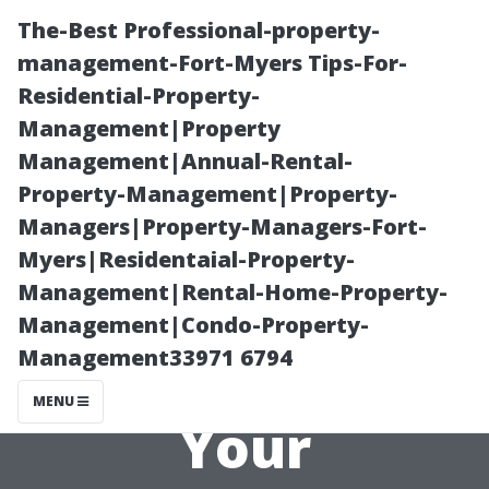
The-Best Professional-property-
management-Fort-Myers Tips-For-
Residential-Property-
Management|Property
Management|Annual-Rental-
Property-Management|Property-
Managers|Property-Managers-Fort-
Roof Moss
Myers|Residentaial-Property-
Management|Rental-Home-Property-
Prevention: Tips
Management|Condo-Property-
Management33971 6794
for Keeping
MENU
Your