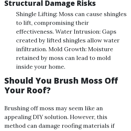
Structural Damage Risks
Shingle Lifting: Moss can cause shingles
to lift, compromising their
effectiveness. Water Intrusion: Gaps
created by lifted shingles allow water
infiltration. Mold Growth: Moisture
retained by moss can lead to mold
inside your home.
Should You Brush Moss Off
Your Roof?
Brushing off moss may seem like an
appealing DIY solution. However, this
method can damage roofing materials if