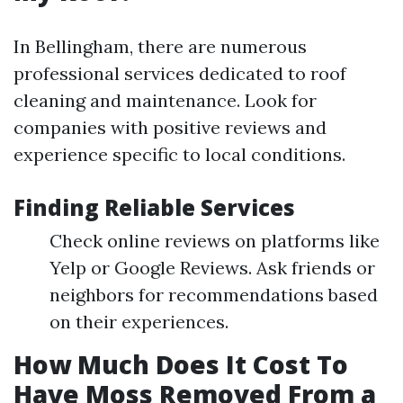
In Bellingham, there are numerous
professional services dedicated to roof
cleaning and maintenance. Look for
companies with positive reviews and
experience specific to local conditions.
Finding Reliable Services
Check online reviews on platforms like
Yelp or Google Reviews. Ask friends or
neighbors for recommendations based
on their experiences.
How Much Does It Cost To
Have Moss Removed From a