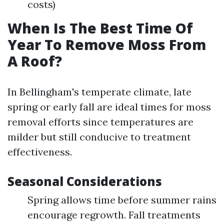
costs)
When Is The Best Time Of
Year To Remove Moss From
A Roof?
In Bellingham's temperate climate, late
spring or early fall are ideal times for moss
removal efforts since temperatures are
milder but still conducive to treatment
effectiveness.
Seasonal Considerations
Spring allows time before summer rains
encourage regrowth. Fall treatments