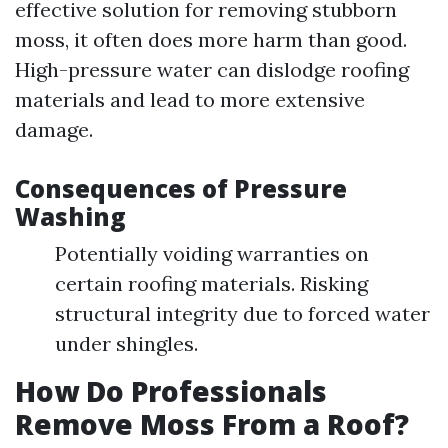
effective solution for removing stubborn
moss, it often does more harm than good.
High-pressure water can dislodge roofing
materials and lead to more extensive
damage.
Consequences of Pressure
Washing
Potentially voiding warranties on
certain roofing materials. Risking
structural integrity due to forced water
under shingles.
How Do Professionals
Remove Moss From a Roof?