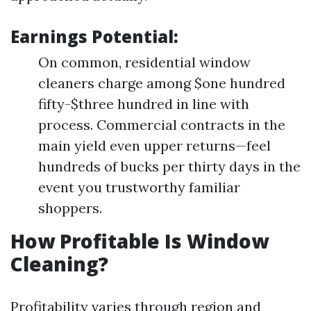
Earnings Potential:
On common, residential window
cleaners charge among $one hundred
fifty-$three hundred in line with
process. Commercial contracts in the
main yield even upper returns—feel
hundreds of bucks per thirty days in the
event you trustworthy familiar
shoppers.
How Profitable Is Window
Cleaning?
Profitability varies through region and