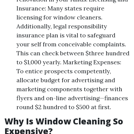
Insurance: Many states require
licensing for window cleaners.
Additionally, legal responsibility
insurance plan is vital to safeguard
your self from conceivable complaints.
This can check between $three hundred
to $1,000 yearly. Marketing Expenses:
To entice prospects competently,
allocate budget for advertising and
marketing components together with
flyers and on-line advertising—finances
round $2 hundred to $500 at first.
Why Is Window Cleaning So
Expensive?