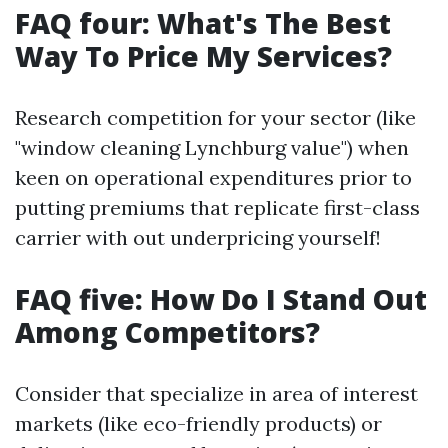
FAQ four: What's The Best
Way To Price My Services?
Research competition for your sector (like
"window cleaning Lynchburg value") when
keen on operational expenditures prior to
putting premiums that replicate first-class
carrier with out underpricing yourself!
FAQ five: How Do I Stand Out
Among Competitors?
Consider that specialize in area of interest
markets (like eco-friendly products) or