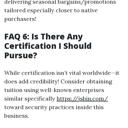
delivering seasonal bargains/promotions
tailored especially closer to native
purchasers!
FAQ 6: Is There Any
Certification I Should
Pursue?
While certification isn’t vital worldwide—it
does add credibility! Consider obtaining
tuition using well-known enterprises
similar specifically
https://jsbin.com/
toward security practices inside this
business.