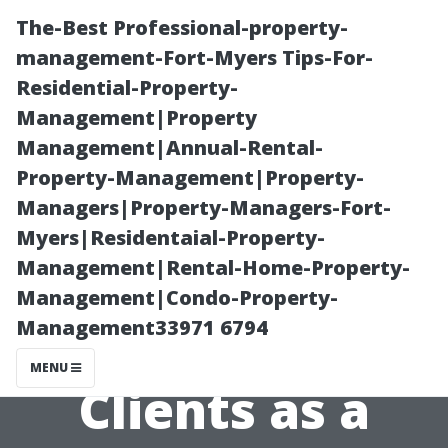
The-Best Professional-property-
management-Fort-Myers Tips-For-
Residential-Property-
Management|Property
Management|Annual-Rental-
Property-Management|Property-
Managers|Property-Managers-Fort-
Steps to Take If
Myers|Residentaial-Property-
Management|Rental-Home-Property-
You're Not
Management|Condo-Property-
Management33971 6794
Getting Enough
MENU
Clients as a