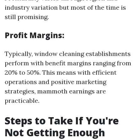
industry variation but most of the time is
still promising.
Profit Margins:
Typically, window cleaning establishments
perform with benefit margins ranging from
20% to 50%. This means with efficient
operations and positive marketing
strategies, mammoth earnings are
practicable.
Steps to Take If You're
Not Getting Enough