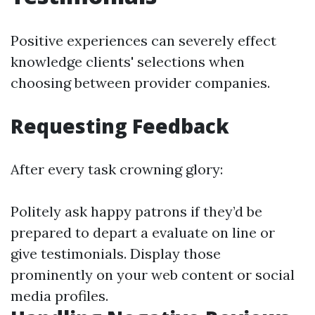
Positive experiences can severely effect
knowledge clients' selections when
choosing between provider companies.
Requesting Feedback
After every task crowning glory:
Politely ask happy patrons if they’d be
prepared to depart a evaluate on line or
give testimonials. Display those
prominently on your web content or social
media profiles.