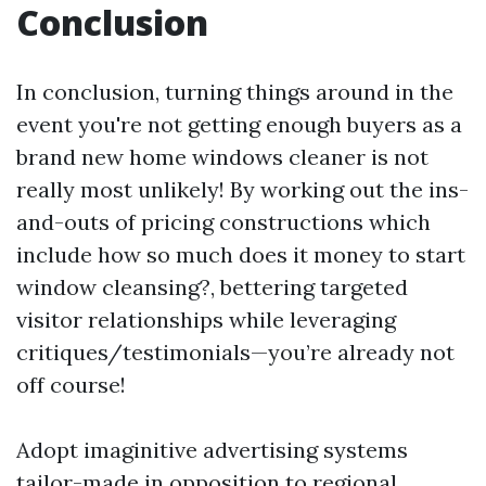
Conclusion
In conclusion, turning things around in the
event you're not getting enough buyers as a
brand new home windows cleaner is not
really most unlikely! By working out the ins-
and-outs of pricing constructions which
include how so much does it money to start
window cleansing?, bettering targeted
visitor relationships while leveraging
critiques/testimonials—you’re already not
off course!
Adopt imaginitive advertising systems
tailor-made in opposition to regional