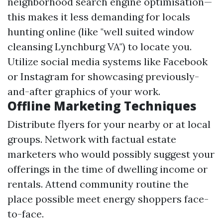
neighborhood search engine optimisation—
this makes it less demanding for locals
hunting online (like "well suited window
cleansing Lynchburg VA") to locate you.
Utilize social media systems like Facebook
or Instagram for showcasing previously-
and-after graphics of your work.
Offline Marketing Techniques
Distribute flyers for your nearby or at local
groups. Network with factual estate
marketers who would possibly suggest your
offerings in the time of dwelling income or
rentals. Attend community routine the
place possible meet energy shoppers face-
to-face.