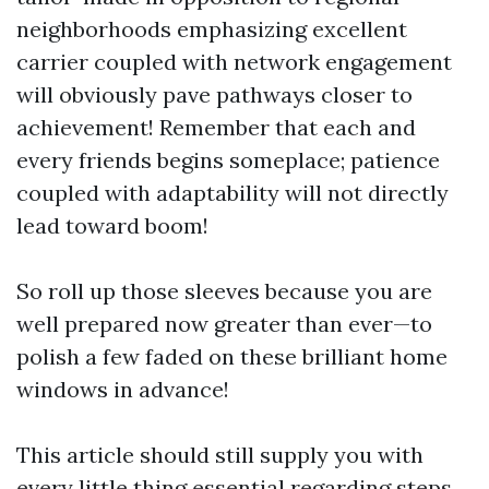
neighborhoods emphasizing excellent
carrier coupled with network engagement
will obviously pave pathways closer to
achievement! Remember that each and
every friends begins someplace; patience
coupled with adaptability will not directly
lead toward boom!
So roll up those sleeves because you are
well prepared now greater than ever—to
polish a few faded on these brilliant home
windows in advance!
This article should still supply you with
every little thing essential regarding steps