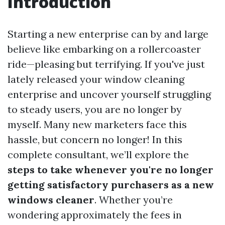
Introduction
Starting a new enterprise can by and large
believe like embarking on a rollercoaster
ride—pleasing but terrifying. If you've just
lately released your window cleaning
enterprise and uncover yourself struggling
to steady users, you are no longer by
myself. Many new marketers face this
hassle, but concern no longer! In this
complete consultant, we’ll explore the
steps to take whenever you're no longer
getting satisfactory purchasers as a new
windows cleaner
. Whether you’re
wondering approximately the fees in