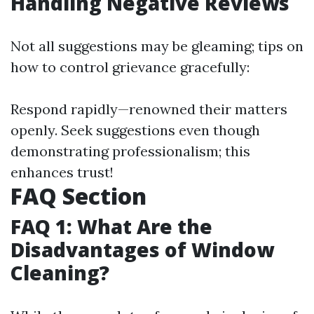
Handling Negative Reviews
Not all suggestions may be gleaming; tips on
how to control grievance gracefully:
Respond rapidly—renowned their matters
openly. Seek suggestions even though
demonstrating professionalism; this
enhances trust!
FAQ Section
FAQ 1: What Are the
Disadvantages of Window
Cleaning?