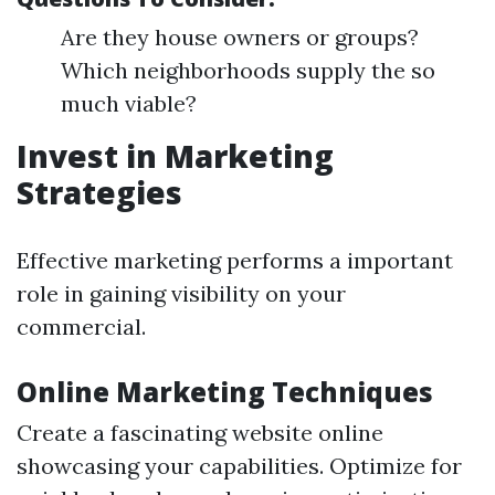
Are they house owners or groups?
Which neighborhoods supply the so
much viable?
Invest in Marketing
Strategies
Effective marketing performs a important
role in gaining visibility on your
commercial.
Online Marketing Techniques
Create a fascinating website online
showcasing your capabilities. Optimize for