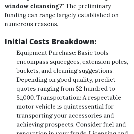
window cleansing?"
The preliminary
funding can range largely established on
numerous reasons.
Initial Costs Breakdown:
Equipment Purchase: Basic tools
encompass squeegees, extension poles,
buckets, and cleaning suggestions.
Depending on good quality, predict
quotes ranging from $2 hundred to
$1,000. Transportation: A respectable
motor vehicle is quintessential for
transporting your accessories and
achieving prospects. Consider fuel and
renovation in your funds. Licensing and