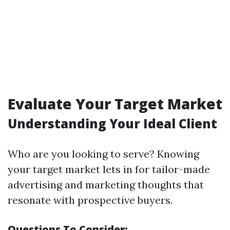
Evaluate Your Target Market
Understanding Your Ideal Client
Who are you looking to serve? Knowing
your target market lets in for tailor-made
advertising and marketing thoughts that
resonate with prospective buyers.
Questions To Consider: