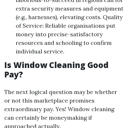
extra security measures and equipment
(e.g., harnesses), elevating costs. Quality
of Service: Reliable organisations put
money into precise-satisfactory
resources and schooling to confirm
individual service.
Is Window Cleaning Good
Pay?
The next logical question may be whether
or not this marketplace promises
extraordinary pay. Yes! Window cleaning
can certainly be moneymaking if
approached actually.