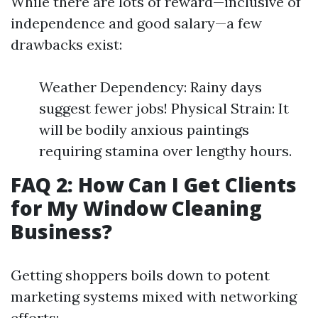
While there are lots of reward—inclusive of
independence and good salary—a few
drawbacks exist:
Weather Dependency: Rainy days
suggest fewer jobs! Physical Strain: It
will be bodily anxious paintings
requiring stamina over lengthy hours.
FAQ 2: How Can I Get Clients
for My Window Cleaning
Business?
Getting shoppers boils down to potent
marketing systems mixed with networking
efforts: