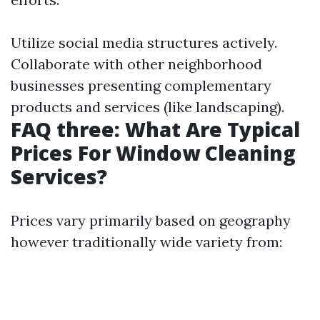
Utilize social media structures actively.
Collaborate with other neighborhood
businesses presenting complementary
products and services (like landscaping).
FAQ three: What Are Typical
Prices For Window Cleaning
Services?
Prices vary primarily based on geography
however traditionally wide variety from: