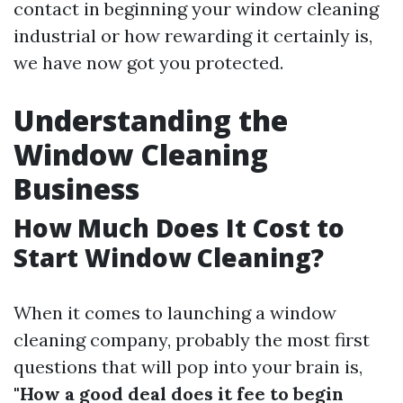
contact in beginning your window cleaning
industrial or how rewarding it certainly is,
we have now got you protected.
Understanding the
Window Cleaning
Business
How Much Does It Cost to
Start Window Cleaning?
When it comes to launching a window
cleaning company, probably the most first
questions that will pop into your brain is,
"How a good deal does it fee to begin