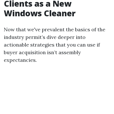
Clients as a New
Windows Cleaner
Now that we've prevalent the basics of the
industry permit’s dive deeper into
actionable strategies that you can use if
buyer acquisition isn’t assembly
expectancies.