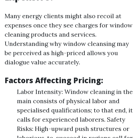
Many energy clients might also recoil at
expenses once they see charges for window
cleaning products and services.
Understanding why window cleansing may
be perceived as high-priced allows you
dialogue value accurately.
Factors Affecting Pricing:
Labor Intensity: Window cleaning in the
main consists of physical labor and
specialised qualifications; to that end, it
calls for experienced laborers. Safety
Risks: High-upward push structures or
laborious-to-succeed in regions call for