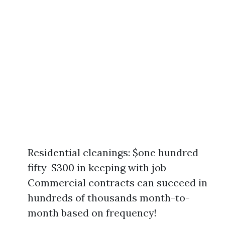
Residential cleanings: $one hundred
fifty-$300 in keeping with job
Commercial contracts can succeed in
hundreds of thousands month-to-
month based on frequency!