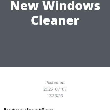
New Windows
Cleaner
Posted on
2025-07-07
12:36:26