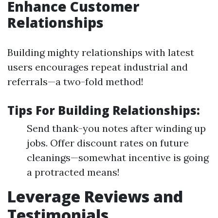
Enhance Customer
Relationships
Building mighty relationships with latest
users encourages repeat industrial and
referrals—a two-fold method!
Tips For Building Relationships:
Send thank-you notes after winding up
jobs. Offer discount rates on future
cleanings—somewhat incentive is going
a protracted means!
Leverage Reviews and
Testimonials