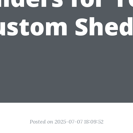
ustom Shed
Posted on 2025-07-07 18:09:52