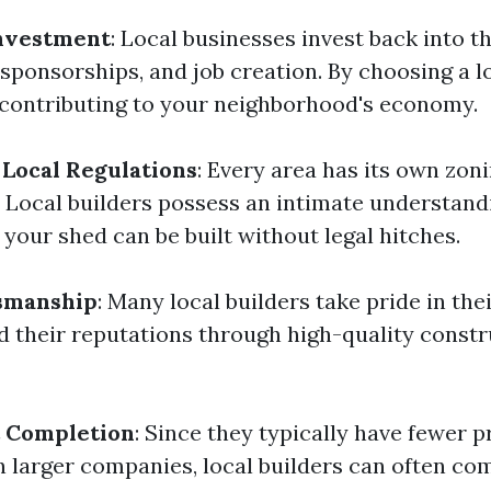
nvestment
: Local businesses invest back into 
 sponsorships, and job creation. By choosing a l
e contributing to your neighborhood's economy.
Local Regulations
: Every area has its own zon
. Local builders possess an intimate understand
 your shed can be built without legal hitches.
tsmanship
: Many local builders take pride in th
ld their reputations through high-quality const
t Completion
: Since they typically have fewer p
n larger companies, local builders can often co