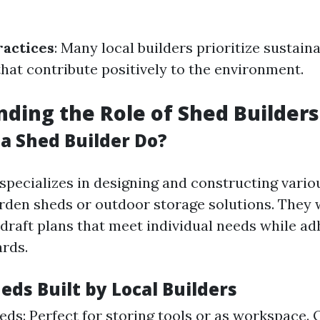
ractices
: Many local builders prioritize sustain
that contribute positively to the environment.
ding the Role of Shed Builders
a Shed Builder Do?
specializes in designing and constructing vario
rden sheds or outdoor storage solutions. They 
 draft plans that meet individual needs while ad
ards.
eds Built by Local Builders
ds: Perfect for storing tools or as workspace.