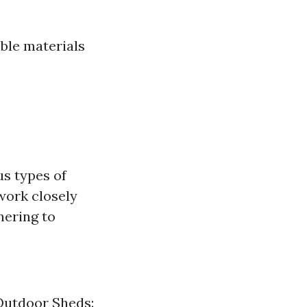
able materials
us types of
work closely
hering to
 Outdoor Sheds: