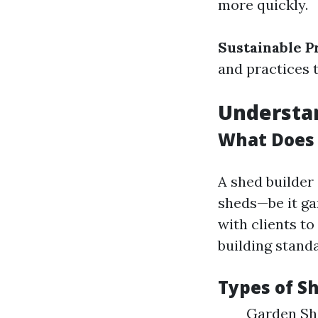
more quickly.
Sustainable P
and practices 
Understan
What Does 
A shed builder 
sheds—be it ga
with clients to
building stand
Types of Sh
Garden She