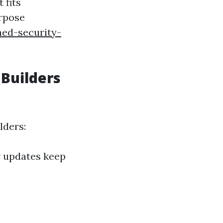
 fits
urpose
hed-security-
 Builders
lders:
r updates keep