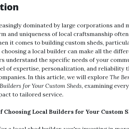
tion
reasingly dominated by large corporations and
rm and uniqueness of local craftsmanship often
en it comes to building custom sheds, particul
choosing a local builder can make all the diffe
ers understand the specific needs of your commu
el of expertise, personalization, and reliability t
companies. In this article, we will explore
The Ben
 Builders for Your Custom Sheds
, examining ever
ct to tailored service.
of Choosing Local Builders for Your Custom 
r a local shed builder, you're investing in more