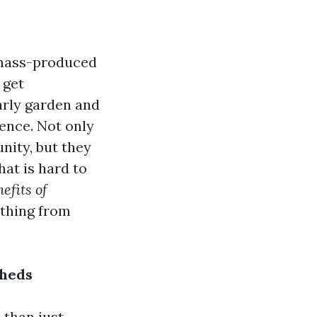
 mass-produced
 get
arly garden and
rence. Not only
nity, but they
hat is hard to
efits of
ything from
Sheds
 than just