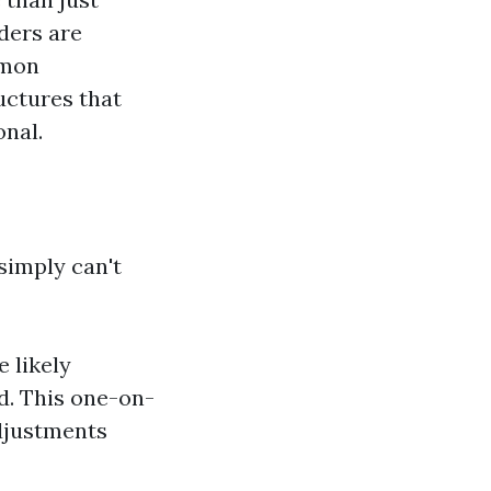
ders are
mmon
ructures that
onal.
simply can't
e likely
d. This one-on-
djustments