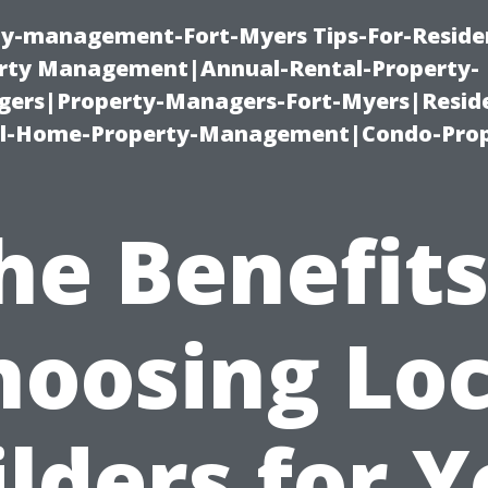
ty-management-Fort-Myers Tips-For-Residen
ty Management|Annual-Rental-Property-
rs|Property-Managers-Fort-Myers|Reside
l-Home-Property-Management|Condo-Prop
he Benefits
hoosing Loc
lders for 