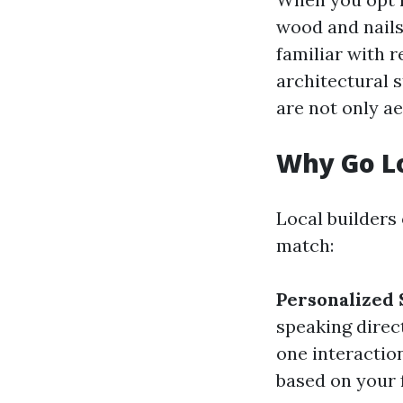
wood and nails
familiar with 
architectural s
are not only ae
Why Go L
Local builders
match:
Personalized 
speaking direc
one interactio
based on your 