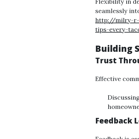
Flexibility in 
seamlessly int
http://milry-
tips-every-t
Building 
Trust Thr
Effective comm
Discussing
homeowner
Feedback L
Feedback is ess