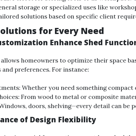
general storage or specialized uses like worksh
ailored solutions based on specific client requi
Solutions for Every Need
stomization Enhance Shed Function
 allows homeowners to optimize their space ba
 and preferences. For instance:
stments: Whether you need something compact o
hoices: From wood to metal or composite mater
Windows, doors, shelving—every detail can be p
nce of Design Flexibility