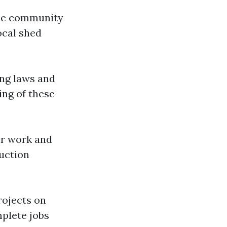
the community
ocal shed
ing laws and
ing of these
eir work and
ruction
rojects on
mplete jobs