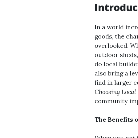
Introduc
In a world inc
goods, the cha
overlooked. Wh
outdoor sheds, 
do local build
also bring a lev
find in larger 
Choosing Local
community impa
The Benefits 
When you opt fo