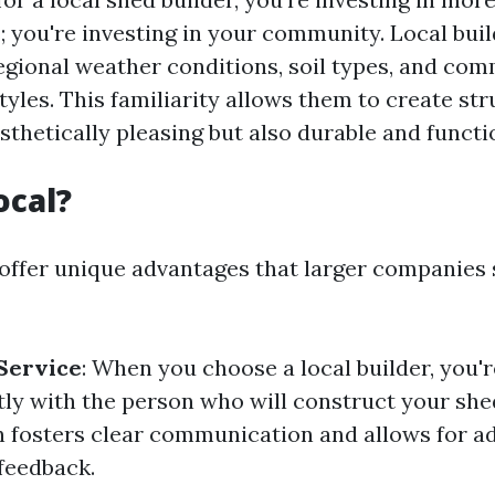
; you're investing in your community. Local buil
regional weather conditions, soil types, and co
tyles. This familiarity allows them to create st
sthetically pleasing but also durable and functi
ocal?
 offer unique advantages that larger companies 
Service
: When you choose a local builder, you'r
tly with the person who will construct your she
n fosters clear communication and allows for a
feedback.