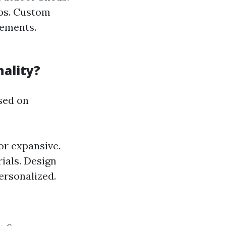
ops. Custom
rements.
ality?
sed on
r expansive.
ials. Design
ersonalized.