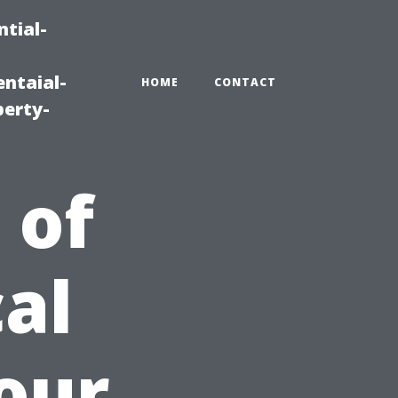
tial-
ntaial-
HOME
CONTACT
erty-
 of
al
Your