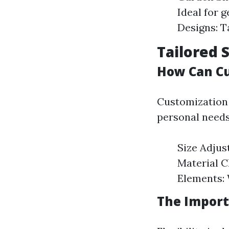
Ideal for 
Designs: T
Tailored 
How Can Cu
Customization
personal needs
Size Adju
Material C
Elements: 
The Importa