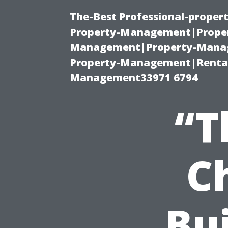
The-Best Professional-proper
Property-Management|Proper
Management|Property-Manage
Property-Management|Renta
Management33971 6794
“T
C
Bui