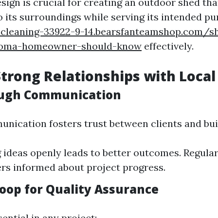
design is crucial for creating an outdoor shed that
o its surroundings while serving its intended p
r-cleaning-33922-9-14.bearsfanteamshop.com/s
acoma-homeowner-should-know
effectively.
Strong Relationships with Local
ough Communication
unication fosters trust between clients and bui
 ideas openly leads to better outcomes. Regula
s informed about project progress.
oop for Quality Assurance
ential in any project: