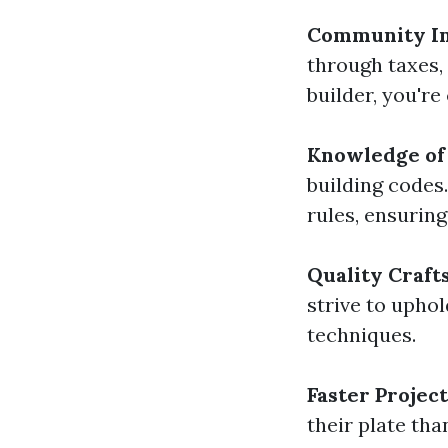
Community I
through taxes,
builder, you'r
Knowledge of 
building codes
rules, ensuring
Quality Craf
strive to upho
techniques.
Faster Projec
their plate tha