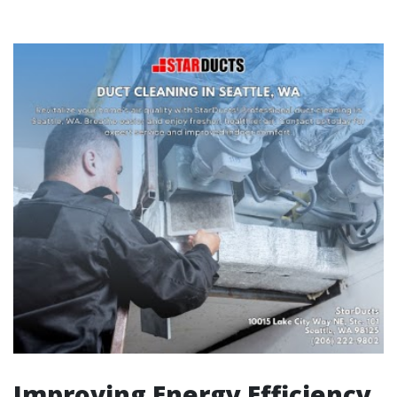
Improving Energy Efficiency