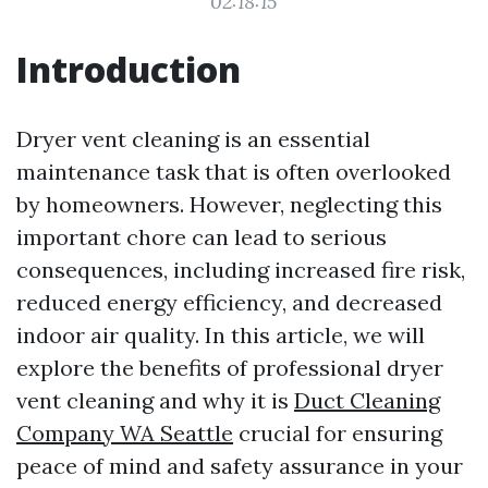
02:18:15
Introduction
Dryer vent cleaning is an essential
maintenance task that is often overlooked
by homeowners. However, neglecting this
important chore can lead to serious
consequences, including increased fire risk,
reduced energy efficiency, and decreased
indoor air quality. In this article, we will
explore the benefits of professional dryer
vent cleaning and why it is
Duct Cleaning
Company WA Seattle
crucial for ensuring
peace of mind and safety assurance in your