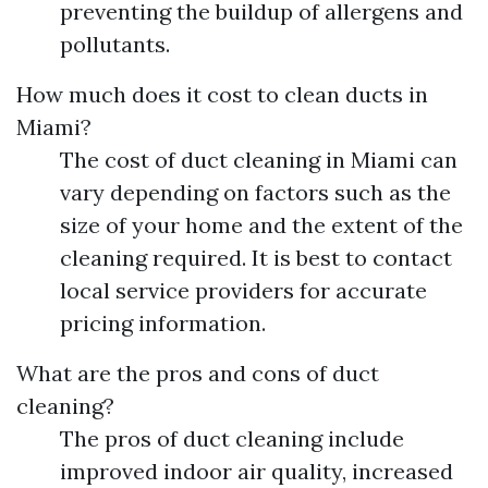
preventing the buildup of allergens and
pollutants.
How much does it cost to clean ducts in
Miami?
The cost of duct cleaning in Miami can
vary depending on factors such as the
size of your home and the extent of the
cleaning required. It is best to contact
local service providers for accurate
pricing information.
What are the pros and cons of duct
cleaning?
The pros of duct cleaning include
improved indoor air quality, increased