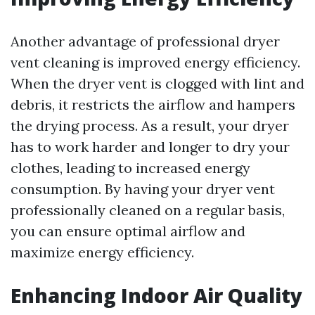
Another advantage of professional dryer
vent cleaning is improved energy efficiency.
When the dryer vent is clogged with lint and
debris, it restricts the airflow and hampers
the drying process. As a result, your dryer
has to work harder and longer to dry your
clothes, leading to increased energy
consumption. By having your dryer vent
professionally cleaned on a regular basis,
you can ensure optimal airflow and
maximize energy efficiency.
Enhancing Indoor Air Quality