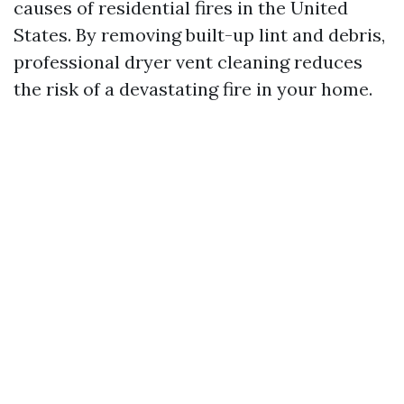
causes of residential fires in the United
States. By removing built-up lint and debris,
professional dryer vent cleaning reduces
the risk of a devastating fire in your home.