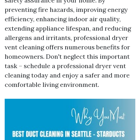
safety assurance in your home. By
preventing fire hazards, improving energy
efficiency, enhancing indoor air quality,
extending appliance lifespan, and reducing
allergens and irritants, professional dryer
vent cleaning offers numerous benefits for
homeowners. Don't neglect this important
task – schedule a professional dryer vent
cleaning today and enjoy a safer and more
comfortable living environment.