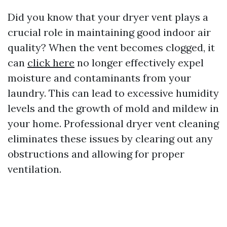
Did you know that your dryer vent plays a
crucial role in maintaining good indoor air
quality? When the vent becomes clogged, it
can
click here
no longer effectively expel
moisture and contaminants from your
laundry. This can lead to excessive humidity
levels and the growth of mold and mildew in
your home. Professional dryer vent cleaning
eliminates these issues by clearing out any
obstructions and allowing for proper
ventilation.