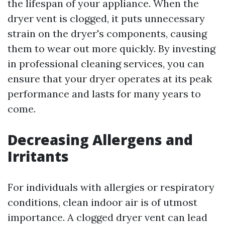
the lifespan of your appliance. When the
dryer vent is clogged, it puts unnecessary
strain on the dryer's components, causing
them to wear out more quickly. By investing
in professional cleaning services, you can
ensure that your dryer operates at its peak
performance and lasts for many years to
come.
Decreasing Allergens and
Irritants
For individuals with allergies or respiratory
conditions, clean indoor air is of utmost
importance. A clogged dryer vent can lead