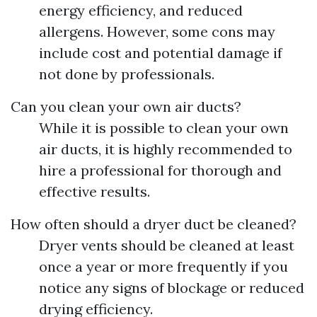
energy efficiency, and reduced
allergens. However, some cons may
include cost and potential damage if
not done by professionals.
Can you clean your own air ducts?
While it is possible to clean your own
air ducts, it is highly recommended to
hire a professional for thorough and
effective results.
How often should a dryer duct be cleaned?
Dryer vents should be cleaned at least
once a year or more frequently if you
notice any signs of blockage or reduced
drying efficiency.