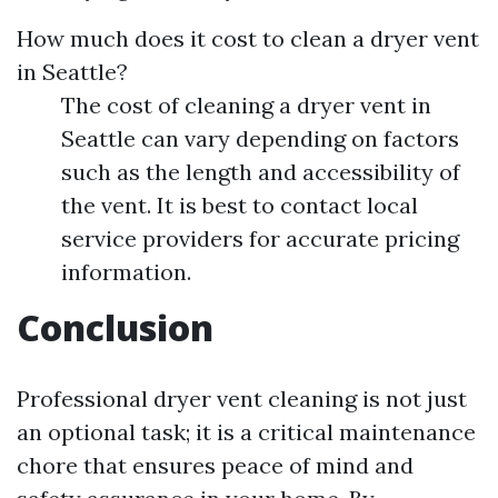
How much does it cost to clean a dryer vent
in Seattle?
The cost of cleaning a dryer vent in
Seattle can vary depending on factors
such as the length and accessibility of
the vent. It is best to contact local
service providers for accurate pricing
information.
Conclusion
Professional dryer vent cleaning is not just
an optional task; it is a critical maintenance
chore that ensures peace of mind and