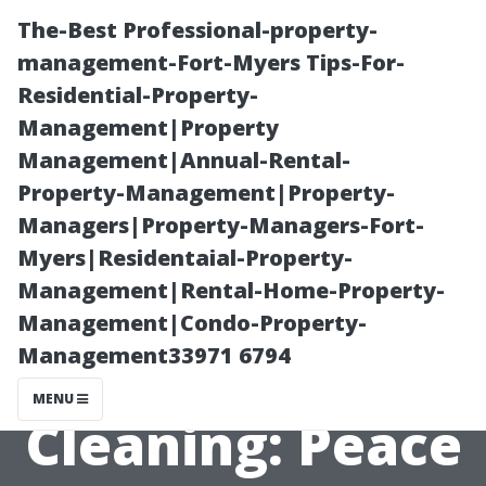
The-Best Professional-property-
management-Fort-Myers Tips-For-
Residential-Property-
Management|Property
Management|Annual-Rental-
Property-Management|Property-
Managers|Property-Managers-Fort-
The Benefits of
Myers|Residentaial-Property-
Management|Rental-Home-Property-
Professional
Management|Condo-Property-
Management33971 6794
Dryer Vent
MENU
Cleaning: Peace