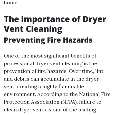
home.
The Importance of Dryer
Vent Cleaning
Preventing Fire Hazards
One of the most significant benefits of
professional dryer vent cleaning is the
prevention of fire hazards. Over time, lint
and debris can accumulate in the dryer
vent, creating a highly flammable
environment. According to the National Fire
Protection Association (NFPA), failure to
clean dryer vents is one of the leading