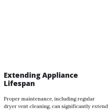
Extending Appliance
Lifespan
Proper maintenance, including regular
dryer vent cleaning, can significantly extend