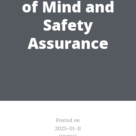
of Mind and
Safety
Assurance
Posted on
2025-01-11