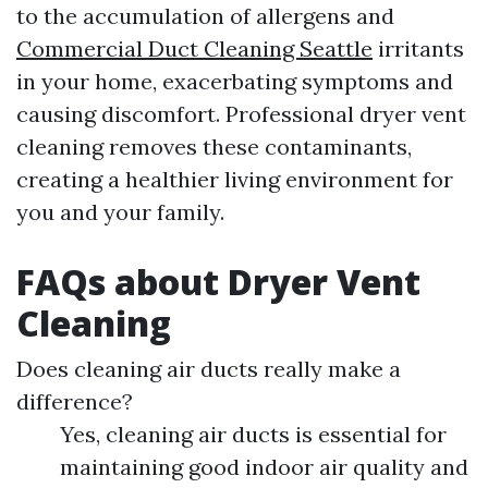
to the accumulation of allergens and
Commercial Duct Cleaning Seattle
irritants
in your home, exacerbating symptoms and
causing discomfort. Professional dryer vent
cleaning removes these contaminants,
creating a healthier living environment for
you and your family.
FAQs about Dryer Vent
Cleaning
Does cleaning air ducts really make a
difference?
Yes, cleaning air ducts is essential for
maintaining good indoor air quality and