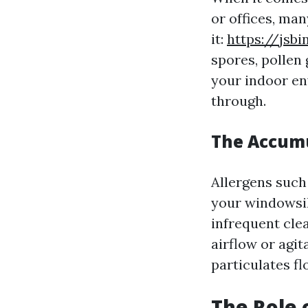
or offices, ma
it:
https://jsb
spores, pollen 
your indoor e
through.
The Accumu
Allergens such
your windowsil
infrequent clea
airflow or agi
particulates fl
The Role o