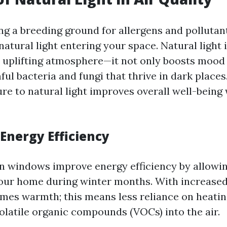
ng a breeding ground for allergens and pollutant
atural light entering your space. Natural light i
 uplifting atmosphere—it not only boosts mood 
ul bacteria and fungi that thrive in dark places
ure to natural light improves overall well-being
Energy Efficiency
n windows improve energy efficiency by allowi
your home during winter months. With increased
mes warmth; this means less reliance on heatin
volatile organic compounds (VOCs) into the air.