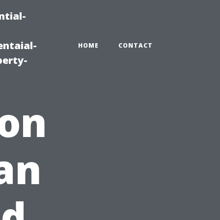
tial-
ntaial-
HOME
CONTACT
erty-
ion
an
nd