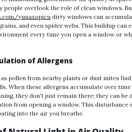
ny people overlook the role of clean windows. Bu
in.com/yunaxopicu
dirty windows can accumula
grains, and even spider webs. This buildup can e
nvironment every time you open a window or w
lation of Allergens
 as pollen from nearby plants or dust mites find
ls. When these allergens accumulate over time
ning, they don't just remain there; they can be 
tation from opening a window. This disturbance 
oating into the air you breathe.
f Natural Light in Air Quality