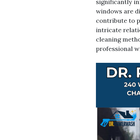
significantly i
windows are dir
contribute to p
intricate rela
cleaning meth
professional w