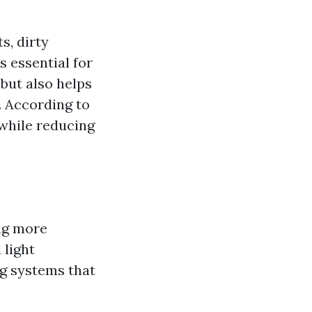
s, dirty
s essential for
but also helps
. According to
 while reducing
ng more
 light
g systems that