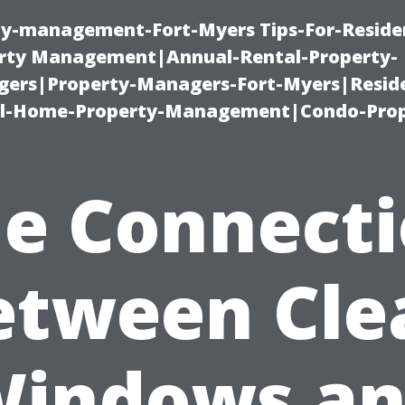
ty-management-Fort-Myers Tips-For-Residen
ty Management|Annual-Rental-Property-
rs|Property-Managers-Fort-Myers|Reside
l-Home-Property-Management|Condo-Prop
e Connect
etween Cle
indows a