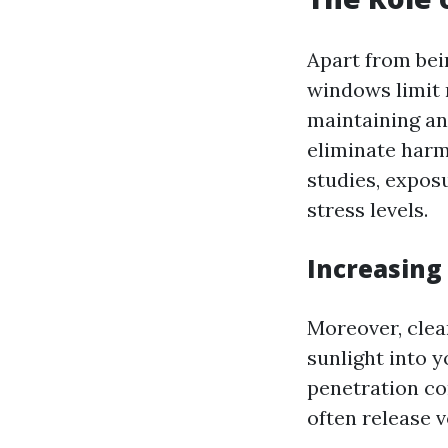
Apart from bei
windows limit n
maintaining an
eliminate harmf
studies, expos
stress levels.
Increasing 
Moreover, clea
sunlight into 
penetration co
often release 