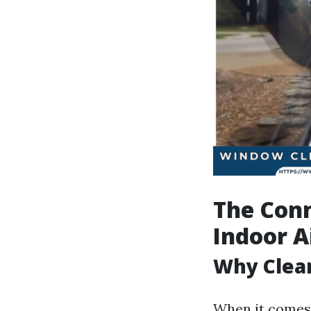
The Con
Indoor A
Why Clea
When it comes 