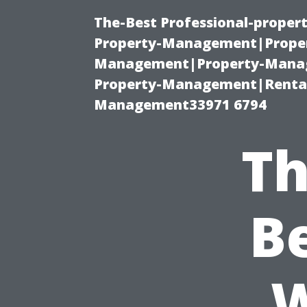
The-Best Professional-proper
Property-Management|Proper
Management|Property-Manage
Property-Management|Renta
Management33971 6794
Th
B
W