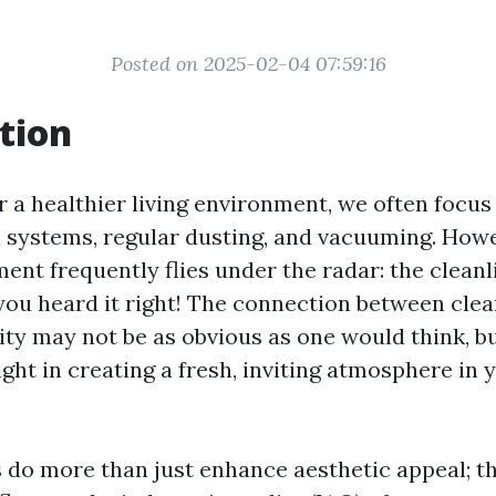
Posted on 2025-02-04 07:59:16
tion
r a healthier living environment, we often focus 
on systems, regular dusting, and vacuuming. How
ment frequently flies under the radar: the cleanl
you heard it right! The connection between cl
ity may not be as obvious as one would think, bu
ight in creating a fresh, inviting atmosphere in
do more than just enhance aesthetic appeal; t