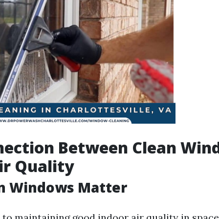
nection Between Clean Win
ir Quality
n Windows Matter
to maintaining good indoor air quality in spac