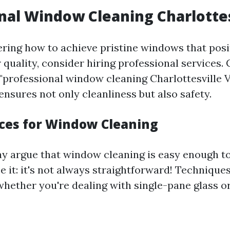
nal Window Cleaning Charlottes
ering how to achieve pristine windows that posi
r quality, consider hiring professional services
 "professional window cleaning Charlottesville 
ensures not only cleanliness but also safety.
ices for Window Cleaning
 argue that window cleaning is easy enough to
 it: it's not always straightforward! Technique
hether you're dealing with single-pane glass 