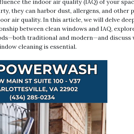
nfluence the indoor air quality (IAQ) of your sp
ty, they can harbor dust, allergens, and other p
oor air quality. In this article, we will delve dee
tionship between clean windows and IAQ, explor
ods—both traditional and modern—and discuss
indow cleaning is essential.