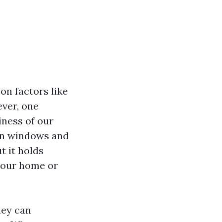
on factors like
ever, one
iness of our
ean windows and
t it holds
 your home or
hey can