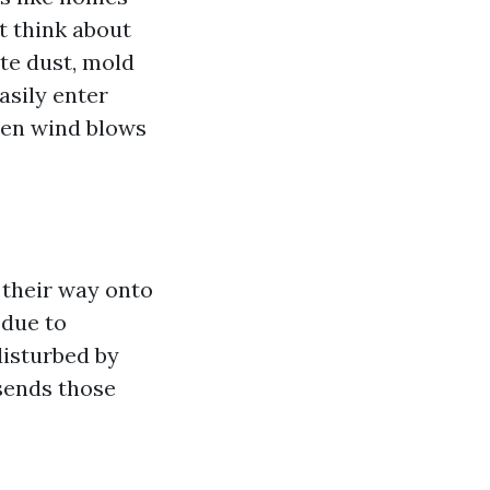
t think about
te dust, mold
asily enter
hen wind blows
 their way onto
 due to
disturbed by
sends those