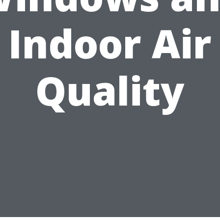
Indoor Air
Quality