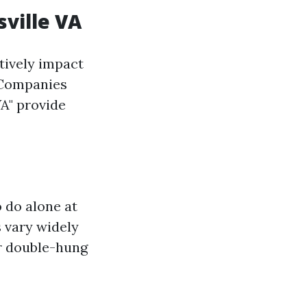
ville VA
tively impact
. Companies
VA" provide
 do alone at
s vary widely
or double-hung