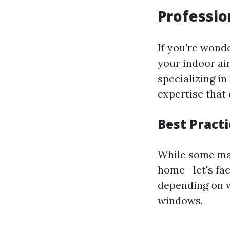
Professio
If you're wond
your indoor ai
specializing in
expertise that 
Best Pract
While some may
home—let's face
depending on w
windows.