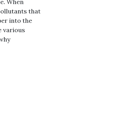
ace. When
ollutants that
per into the
e various
 why