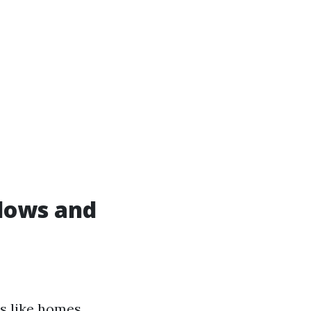
dows and
es like homes