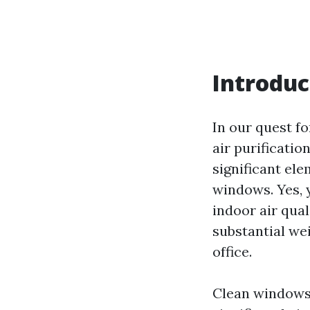
Introduc
In our quest fo
air purificati
significant ele
windows. Yes, 
indoor air qual
substantial we
office.
Clean windows 