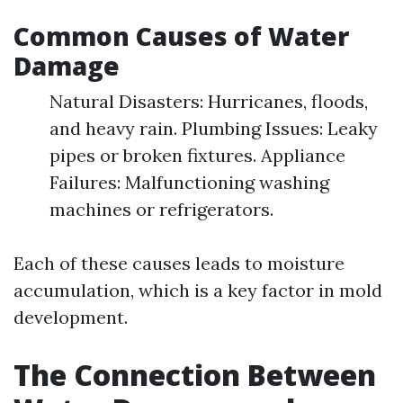
Common Causes of Water
Damage
Natural Disasters: Hurricanes, floods,
and heavy rain. Plumbing Issues: Leaky
pipes or broken fixtures. Appliance
Failures: Malfunctioning washing
machines or refrigerators.
Each of these causes leads to moisture
accumulation, which is a key factor in mold
development.
The Connection Between