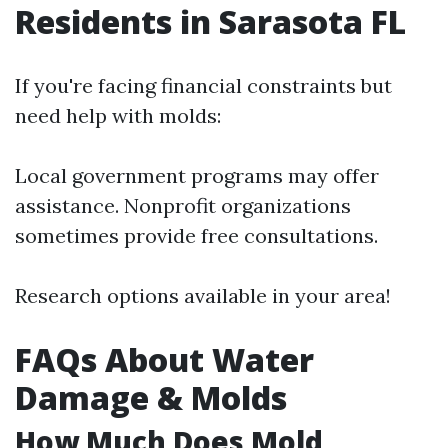
Residents in Sarasota FL
If you're facing financial constraints but
need help with molds:
Local government programs may offer
assistance. Nonprofit organizations
sometimes provide free consultations.
Research options available in your area!
FAQs About Water
Damage & Molds
How Much Does Mold