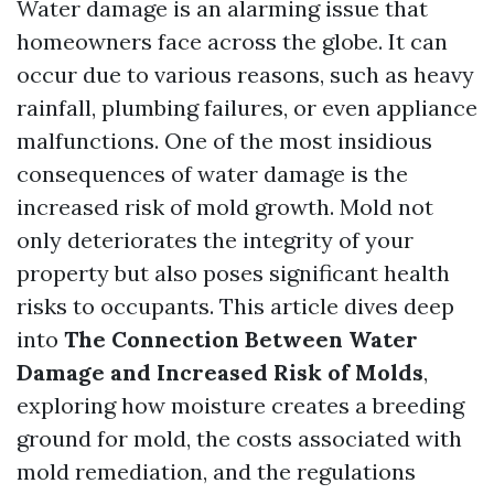
Water damage is an alarming issue that
homeowners face across the globe. It can
occur due to various reasons, such as heavy
rainfall, plumbing failures, or even appliance
malfunctions. One of the most insidious
consequences of water damage is the
increased risk of mold growth. Mold not
only deteriorates the integrity of your
property but also poses significant health
risks to occupants. This article dives deep
into
The Connection Between Water
Damage and Increased Risk of Molds
,
exploring how moisture creates a breeding
ground for mold, the costs associated with
mold remediation, and the regulations