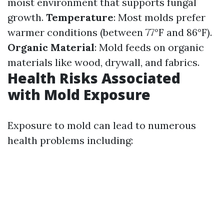
moist environment that supports fungal
growth.
Temperature
: Most molds prefer
warmer conditions (between 77°F and 86°F).
Organic Material
: Mold feeds on organic
materials like wood, drywall, and fabrics.
Health Risks Associated
with Mold Exposure
Exposure to mold can lead to numerous
health problems including: