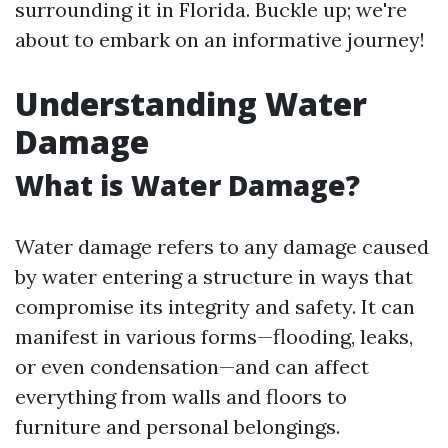
surrounding it in Florida. Buckle up; we're
about to embark on an informative journey!
Understanding Water
Damage
What is Water Damage?
Water damage refers to any damage caused
by water entering a structure in ways that
compromise its integrity and safety. It can
manifest in various forms—flooding, leaks,
or even condensation—and can affect
everything from walls and floors to
furniture and personal belongings.