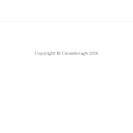
Copyright © Cavandoragh 2026