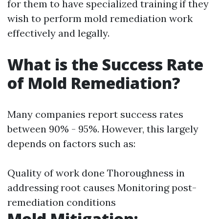
for them to have specialized training if they
wish to perform mold remediation work
effectively and legally.
What is the Success Rate
of Mold Remediation?
Many companies report success rates
between 90% - 95%. However, this largely
depends on factors such as:
Quality of work done Thoroughness in
addressing root causes Monitoring post-
remediation conditions
Mold Mitigation: