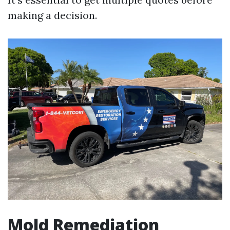
making a decision.
Mold Remediation