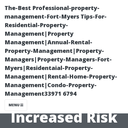
The-Best Professional-property-
management-Fort-Myers Tips-For-
Residential-Property-
Management|Property
Management|Annual-Rental-
Property-Management|Property-
Managers|Property-Managers-Fort-
The Connection
Myers|Residentaial-Property-
Management|Rental-Home-Property-
Between Water
Management|Condo-Property-
Management33971 6794
Damage and
MENU
Increased Risk