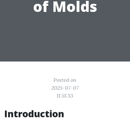
of Molds
Posted on
2025-07-07
11:51:33
Introduction