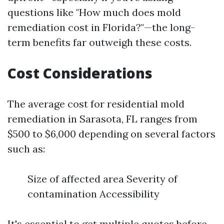
questions like "How much does mold
remediation cost in Florida?"—the long-
term benefits far outweigh these costs.
Cost Considerations
The average cost for residential mold
remediation in Sarasota, FL ranges from
$500 to $6,000 depending on several factors
such as:
Size of affected area Severity of
contamination Accessibility
It's essential to get multiple quotes before