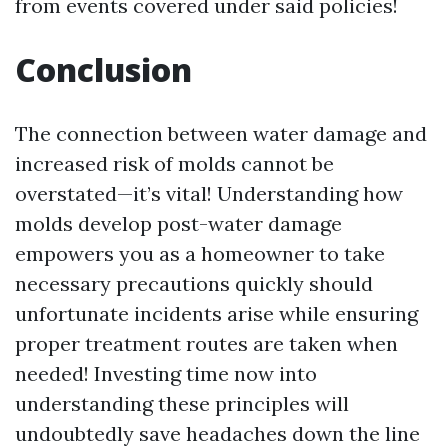
from events covered under said policies!
Conclusion
The connection between water damage and
increased risk of molds cannot be
overstated—it’s vital! Understanding how
molds develop post-water damage
empowers you as a homeowner to take
necessary precautions quickly should
unfortunate incidents arise while ensuring
proper treatment routes are taken when
needed! Investing time now into
understanding these principles will
undoubtedly save headaches down the line