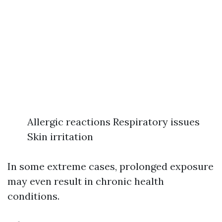
Allergic reactions Respiratory issues
Skin irritation
In some extreme cases, prolonged exposure
may even result in chronic health
conditions.