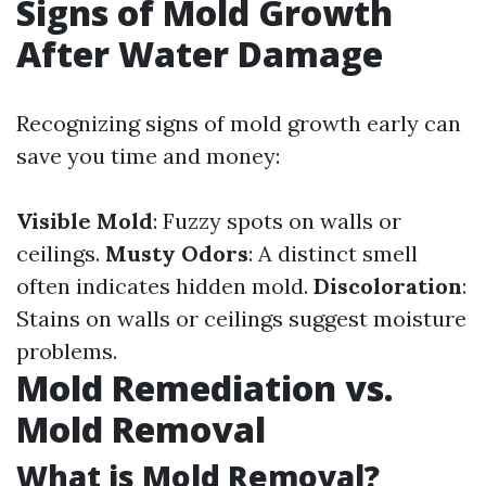
Signs of Mold Growth
After Water Damage
Recognizing signs of mold growth early can
save you time and money:
Visible Mold
: Fuzzy spots on walls or
ceilings.
Musty Odors
: A distinct smell
often indicates hidden mold.
Discoloration
:
Stains on walls or ceilings suggest moisture
problems.
Mold Remediation vs.
Mold Removal
What is Mold Removal?