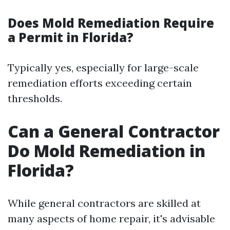
Does Mold Remediation Require
a Permit in Florida?
Typically yes, especially for large-scale
remediation efforts exceeding certain
thresholds.
Can a General Contractor
Do Mold Remediation in
Florida?
While general contractors are skilled at
many aspects of home repair, it's advisable