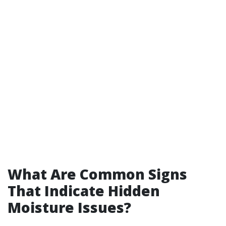
What Are Common Signs
That Indicate Hidden
Moisture Issues?