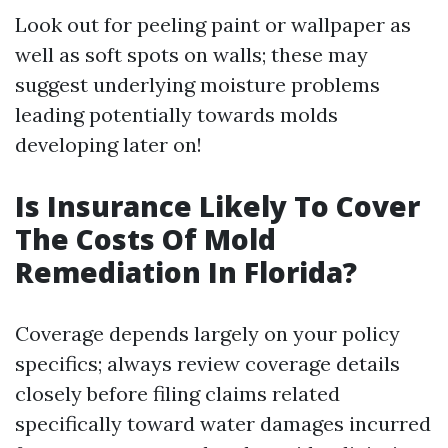
Look out for peeling paint or wallpaper as
well as soft spots on walls; these may
suggest underlying moisture problems
leading potentially towards molds
developing later on!
Is Insurance Likely To Cover
The Costs Of Mold
Remediation In Florida?
Coverage depends largely on your policy
specifics; always review coverage details
closely before filing claims related
specifically toward water damages incurred