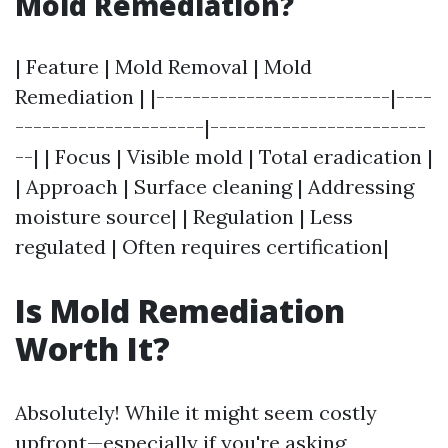
Mold Remediation?
| Feature | Mold Removal | Mold
Remediation | |--------------------------|----
---------------------|------------------------
--| | Focus | Visible mold | Total eradication |
| Approach | Surface cleaning | Addressing
moisture source| | Regulation | Less
regulated | Often requires certification|
Is Mold Remediation
Worth It?
Absolutely! While it might seem costly
upfront—especially if you're asking