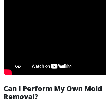
Can I Perform My Own Mold
Removal?