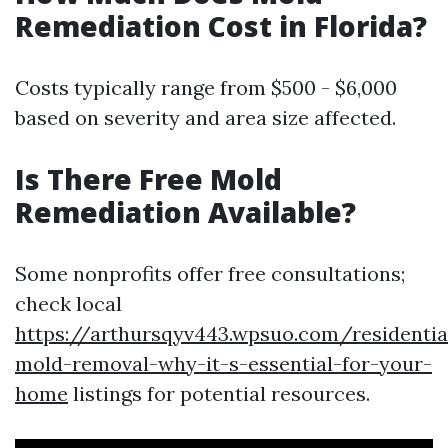
Remediation Cost in Florida?
Costs typically range from $500 - $6,000
based on severity and area size affected.
Is There Free Mold
Remediation Available?
Some nonprofits offer free consultations;
check local
https://arthursqyv443.wpsuo.com/residentia
mold-removal-why-it-s-essential-for-your-
home
listings for potential resources.