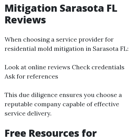
Mitigation Sarasota FL
Reviews
When choosing a service provider for
residential mold mitigation in Sarasota FL:
Look at online reviews Check credentials
Ask for references
This due diligence ensures you choose a
reputable company capable of effective
service delivery.
Free Resources for