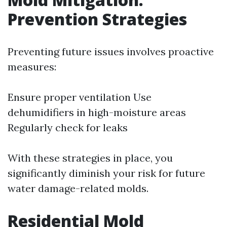
Prevention Strategies
Preventing future issues involves proactive
measures:
Ensure proper ventilation Use
dehumidifiers in high-moisture areas
Regularly check for leaks
With these strategies in place, you
significantly diminish your risk for future
water damage-related molds.
Residential Mold