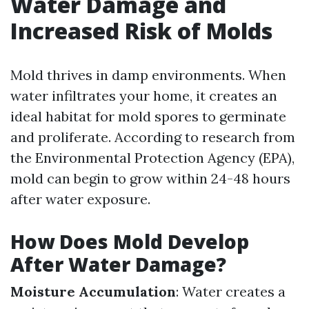
Water Damage and
Increased Risk of Molds
Mold thrives in damp environments. When
water infiltrates your home, it creates an
ideal habitat for mold spores to germinate
and proliferate. According to research from
the Environmental Protection Agency (EPA),
mold can begin to grow within 24-48 hours
after water exposure.
How Does Mold Develop
After Water Damage?
Moisture Accumulation
: Water creates a