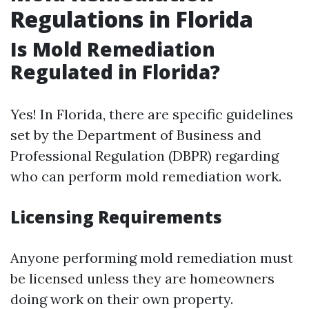
Regulations in Florida
Is Mold Remediation
Regulated in Florida?
Yes! In Florida, there are specific guidelines
set by the Department of Business and
Professional Regulation (DBPR) regarding
who can perform mold remediation work.
Licensing Requirements
Anyone performing mold remediation must
be licensed unless they are homeowners
doing work on their own property.