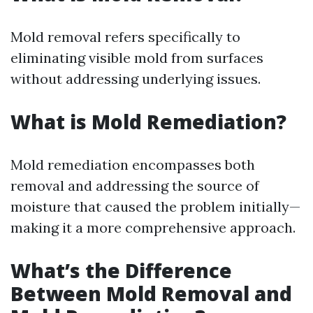
Mold removal refers specifically to
eliminating visible mold from surfaces
without addressing underlying issues.
What is Mold Remediation?
Mold remediation encompasses both
removal and addressing the source of
moisture that caused the problem initially—
making it a more comprehensive approach.
What’s the Difference
Between Mold Removal and