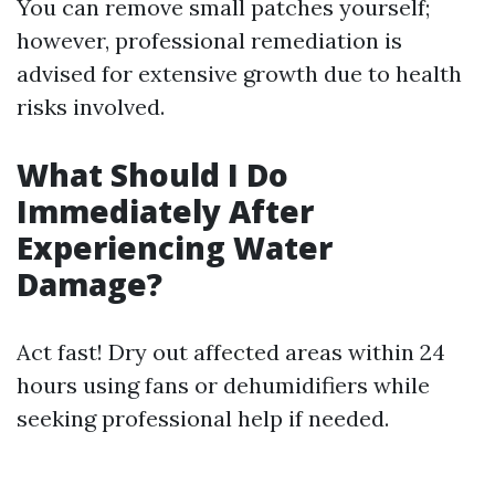
You can remove small patches yourself;
however, professional remediation is
advised for extensive growth due to health
risks involved.
What Should I Do
Immediately After
Experiencing Water
Damage?
Act fast! Dry out affected areas within 24
hours using fans or dehumidifiers while
seeking professional help if needed.