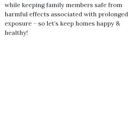
while keeping family members safe from
harmful effects associated with prolonged
exposure – so let’s keep homes happy &
healthy!