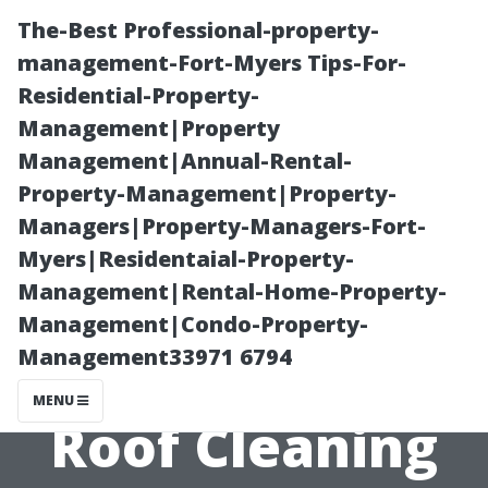
The-Best Professional-property-
management-Fort-Myers Tips-For-
Residential-Property-
Management|Property
Management|Annual-Rental-
Property-Management|Property-
Managers|Property-Managers-Fort-
“The Cost
Myers|Residentaial-Property-
Management|Rental-Home-Property-
Breakdown of
Management|Condo-Property-
Management33971 6794
Professional
MENU
Roof Cleaning