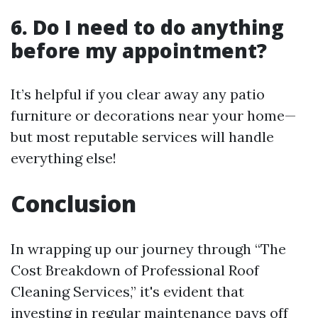
6. Do I need to do anything
before my appointment?
It’s helpful if you clear away any patio
furniture or decorations near your home—
but most reputable services will handle
everything else!
Conclusion
In wrapping up our journey through “The
Cost Breakdown of Professional Roof
Cleaning Services,” it's evident that
investing in regular maintenance pays off