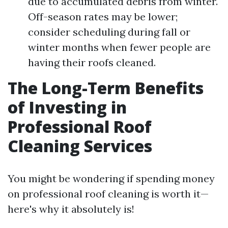
due to accumulated debris from winter.
Off-season rates may be lower;
consider scheduling during fall or
winter months when fewer people are
having their roofs cleaned.
The Long-Term Benefits
of Investing in
Professional Roof
Cleaning Services
You might be wondering if spending money
on professional roof cleaning is worth it—
here's why it absolutely is!