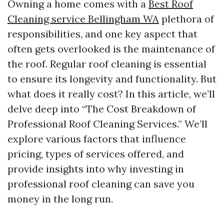
Owning a home comes with a
Best Roof
Cleaning service Bellingham WA
plethora of
responsibilities, and one key aspect that
often gets overlooked is the maintenance of
the roof. Regular roof cleaning is essential
to ensure its longevity and functionality. But
what does it really cost? In this article, we’ll
delve deep into “The Cost Breakdown of
Professional Roof Cleaning Services.” We’ll
explore various factors that influence
pricing, types of services offered, and
provide insights into why investing in
professional roof cleaning can save you
money in the long run.