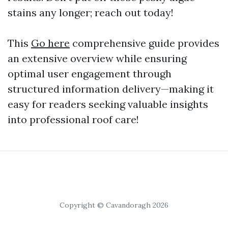
stains any longer; reach out today!
This
Go here
comprehensive guide provides
an extensive overview while ensuring
optimal user engagement through
structured information delivery—making it
easy for readers seeking valuable insights
into professional roof care!
Copyright © Cavandoragh 2026