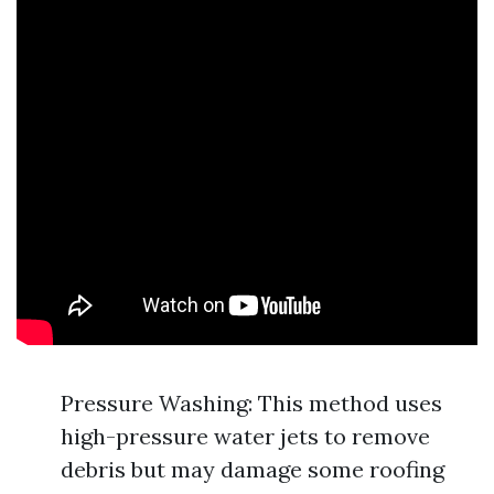
Pressure Washing: This method uses
high-pressure water jets to remove
debris but may damage some roofing