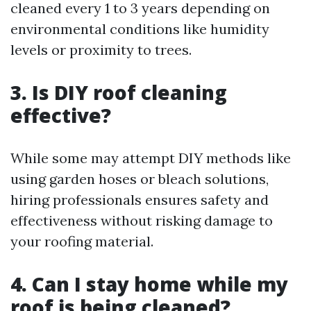
cleaned every 1 to 3 years depending on
environmental conditions like humidity
levels or proximity to trees.
3. Is DIY roof cleaning
effective?
While some may attempt DIY methods like
using garden hoses or bleach solutions,
hiring professionals ensures safety and
effectiveness without risking damage to
your roofing material.
4. Can I stay home while my
roof is being cleaned?