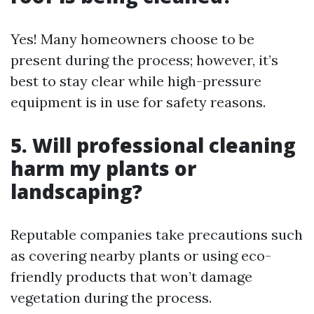
Yes! Many homeowners choose to be
present during the process; however, it’s
best to stay clear while high-pressure
equipment is in use for safety reasons.
5. Will professional cleaning
harm my plants or
landscaping?
Reputable companies take precautions such
as covering nearby plants or using eco-
friendly products that won’t damage
vegetation during the process.