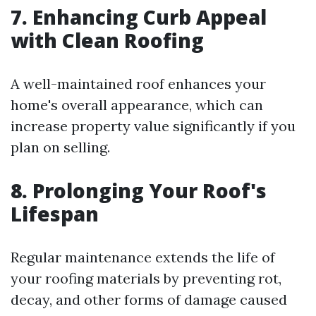
7. Enhancing Curb Appeal
with Clean Roofing
A well-maintained roof enhances your
home's overall appearance, which can
increase property value significantly if you
plan on selling.
8. Prolonging Your Roof's
Lifespan
Regular maintenance extends the life of
your roofing materials by preventing rot,
decay, and other forms of damage caused