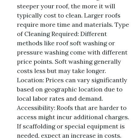
steeper your roof, the more it will
typically cost to clean. Larger roofs
require more time and materials. Type
of Cleaning Required: Different
methods like roof soft washing or
pressure washing come with different
price points. Soft washing generally
costs less but may take longer.
Location: Prices can vary significantly
based on geographic location due to
local labor rates and demand.
Accessibility: Roofs that are harder to
access might incur additional charges.
If scaffolding or special equipment is
needed, expect an increase in costs.