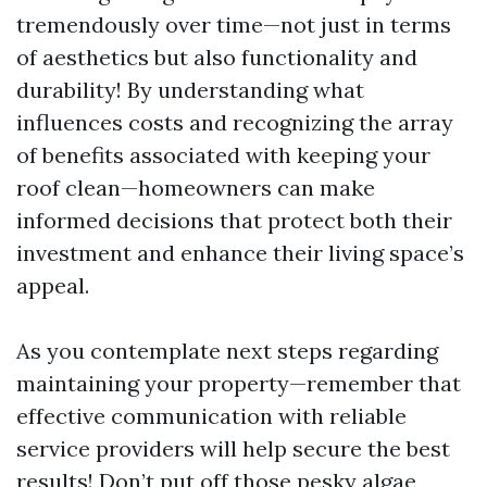
tremendously over time—not just in terms
of aesthetics but also functionality and
durability! By understanding what
influences costs and recognizing the array
of benefits associated with keeping your
roof clean—homeowners can make
informed decisions that protect both their
investment and enhance their living space’s
appeal.
As you contemplate next steps regarding
maintaining your property—remember that
effective communication with reliable
service providers will help secure the best
results! Don’t put off those pesky algae