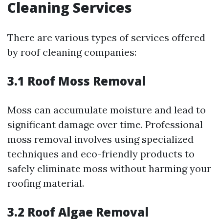
Cleaning Services
There are various types of services offered
by roof cleaning companies:
3.1 Roof Moss Removal
Moss can accumulate moisture and lead to
significant damage over time. Professional
moss removal involves using specialized
techniques and eco-friendly products to
safely eliminate moss without harming your
roofing material.
3.2 Roof Algae Removal