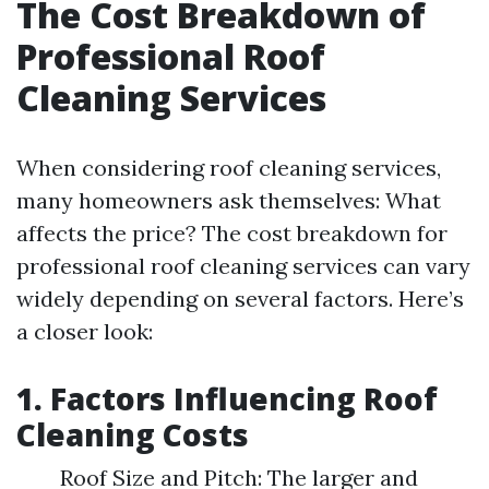
The Cost Breakdown of
Professional Roof
Cleaning Services
When considering roof cleaning services,
many homeowners ask themselves: What
affects the price? The cost breakdown for
professional roof cleaning services can vary
widely depending on several factors. Here’s
a closer look:
1. Factors Influencing Roof
Cleaning Costs
Roof Size and Pitch: The larger and