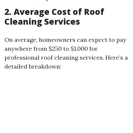
2. Average Cost of Roof
Cleaning Services
On average, homeowners can expect to pay
anywhere from $250 to $1,000 for
professional roof cleaning services. Here’s a
detailed breakdown: