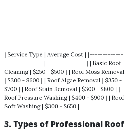
| Service Type | Average Cost | |-------------
---------------|----------------| | Basic Roof
Cleaning | $250 - $500 | | Roof Moss Removal
| $300 - $600 | | Roof Algae Removal | $350 -
$700 | | Roof Stain Removal | $300 - $800 | |
Roof Pressure Washing | $400 - $900 | | Roof
Soft Washing | $300 - $650 |
3. Types of Professional Roof