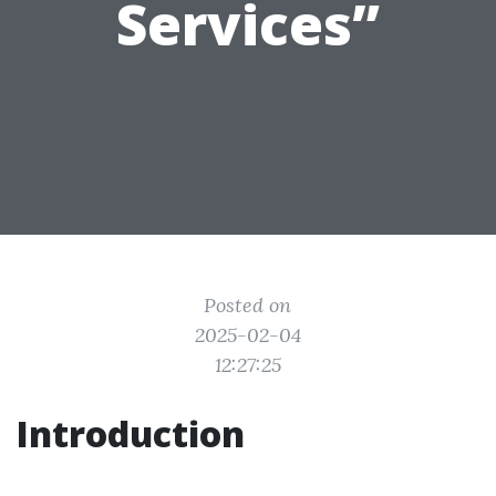
Services”
Posted on
2025-02-04
12:27:25
Introduction