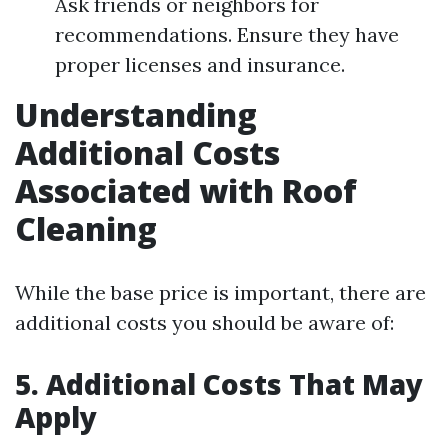
Ask friends or neighbors for
recommendations. Ensure they have
proper licenses and insurance.
Understanding
Additional Costs
Associated with Roof
Cleaning
While the base price is important, there are
additional costs you should be aware of:
5. Additional Costs That May
Apply