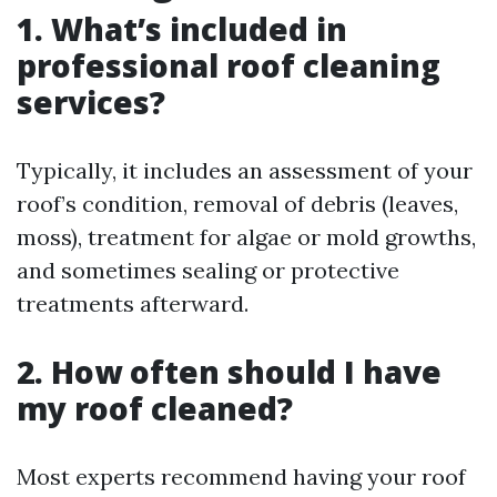
1. What’s included in
professional roof cleaning
services?
Typically, it includes an assessment of your
roof’s condition, removal of debris (leaves,
moss), treatment for algae or mold growths,
and sometimes sealing or protective
treatments afterward.
2. How often should I have
my roof cleaned?
Most experts recommend having your roof