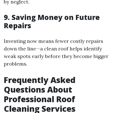
by neglect.
9. Saving Money on Future
Repairs
Investing now means fewer costly repairs
down the line—a clean roof helps identify
weak spots early before they become bigger
problems.
Frequently Asked
Questions About
Professional Roof
Cleaning Services