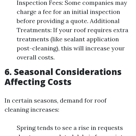
Inspection Fees: Some companies may
charge a fee for an initial inspection
before providing a quote. Additional
Treatments: If your roof requires extra
treatments (like sealant application
post-cleaning), this will increase your
overall costs.
6. Seasonal Considerations
Affecting Costs
In certain seasons, demand for roof
cleaning increases:
Spring tends to see a rise in requests