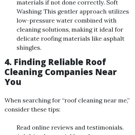
materials if not done correctly. Soft
Washing: This gentler approach utilizes
low-pressure water combined with
cleaning solutions, making it ideal for
delicate roofing materials like asphalt
shingles.
4. Finding Reliable Roof
Cleaning Companies Near
You
When searching for “roof cleaning near me,”
consider these tips:
Read online reviews and testimonials.