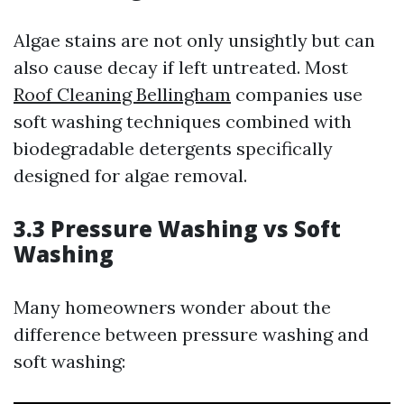
Algae stains are not only unsightly but can
also cause decay if left untreated. Most
Roof Cleaning Bellingham
companies use
soft washing techniques combined with
biodegradable detergents specifically
designed for algae removal.
3.3 Pressure Washing vs Soft
Washing
Many homeowners wonder about the
difference between pressure washing and
soft washing: