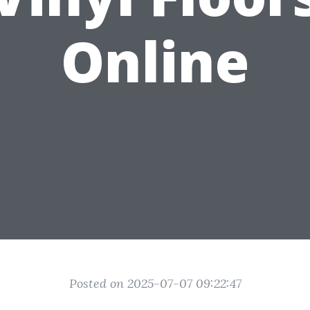
Online
Posted on 2025-07-07 09:22:47