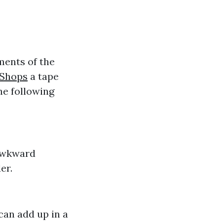
ments of the
 Shops
a tape
e following
 awkward
er.
can add up in a