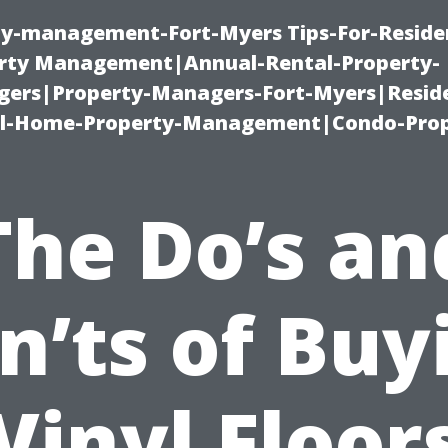
ty-management-Fort-Myers Tips-For-Residen
ty Management|Annual-Rental-Property-
rs|Property-Managers-Fort-Myers|Reside
l-Home-Property-Management|Condo-Prop
The Do’s an
n’ts of Buy
Vinyl Floor