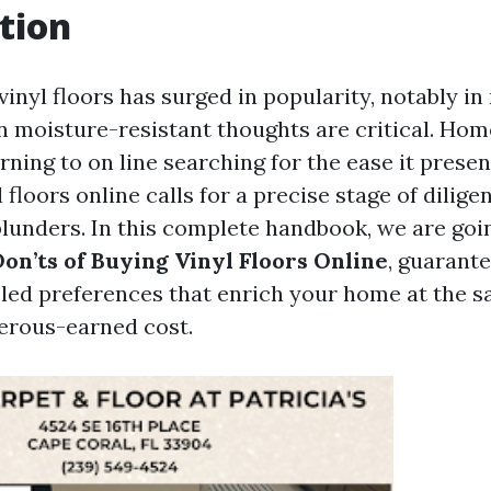
tion
 vinyl floors has surged in popularity, notably in
n moisture-resistant thoughts are critical. Ho
rning to on line searching for the ease it prese
 floors online calls for a precise stage of dilig
blunders. In this complete handbook, we are goi
Don’ts of Buying Vinyl Floors Online
, guarant
ed preferences that enrich your home at the s
erous-earned cost.