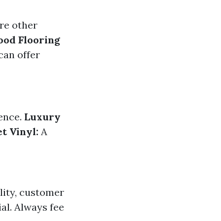
ore other
od Flooring
can offer
ence.
Luxury
t Vinyl:
A
lity, customer
al. Always fee