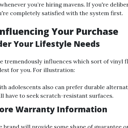
whenever you’re hiring mavens. If you're delibe
're completely satisfied with the system first.
Influencing Your Purchase
der Your Lifestyle Needs
e tremendously influences which sort of vinyl fl
est for you. For illustration:
ith adolescents also can prefer durable alternat
ll have to seek scratch-resistant surfaces.
nore Warranty Information
e brand will provide some shape of guarantee o