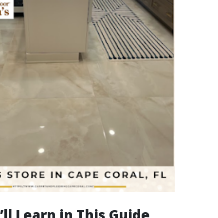
ll Learn in This Guide