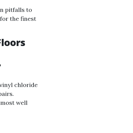
 pitfalls to
or the finest
Floors
?
vinyl chloride
pairs.
 most well