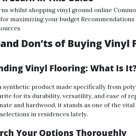
ns whilst shopping vinyl ground online Common
 for maximizing your budget Recommendations f
sources
 and Don’ts of Buying Vinyl 
ding Vinyl Flooring: What Is It
 a synthetic product made specifically from poly
urite for its durability, versatility, and ease of re
nate and hardwood, it stands as one of the vital
elections in residences lately.
rch Your Options Thoroughly