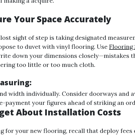
f making a acquire.
re Your Space Accurately
lost sight of step is taking designated measure
opose to duvet with vinyl flooring. Use
Flooring
rite down your dimensions closely—mistakes th
ering too little or too much cloth.
easuring:
nd width individually. Consider doorways and
e-payment your figures ahead of striking an ord
rget About Installation Costs
 for your new flooring, recall that deploy fees 