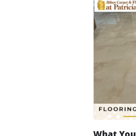
What You’