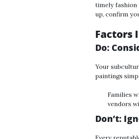
timely fashion 
up, confirm you
Factors 
Do: Consi
Your subcultur
paintings simpl
Families w
vendors wi
Don’t: Ig
Every reputabl