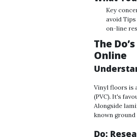
Key concer
avoid Tips
on-line re
The Do’s
Online
Understan
Vinyl floors is
(PVC). It's favo
Alongside lami
known ground s
Do: Resea