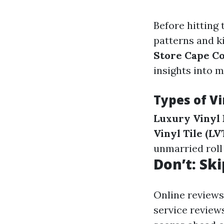
Before hitting 
patterns and ki
Store Cape Co
insights into 
Types of Vi
Luxury Vinyl 
Vinyl Tile (LVT
unmarried roll
Don’t: Sk
Online reviews
service reviews