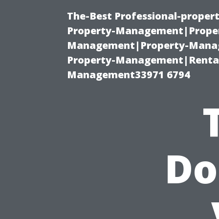
The-Best Professional-proper
Property-Management|Proper
Management|Property-Manage
Property-Management|Renta
Management33971 6794
Do