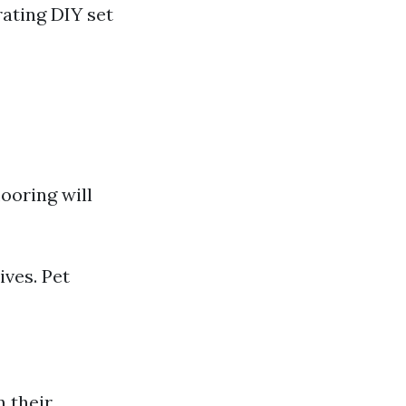
rating DIY set
ooring will
ives. Pet
n their