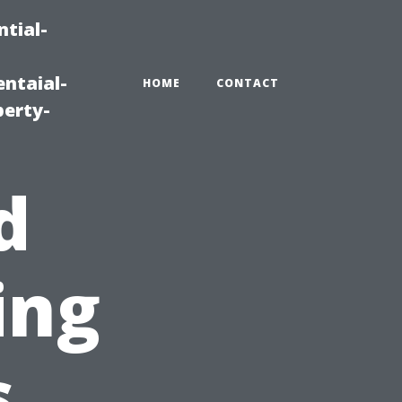
tial-
ntaial-
HOME
CONTACT
erty-
d
ing
s