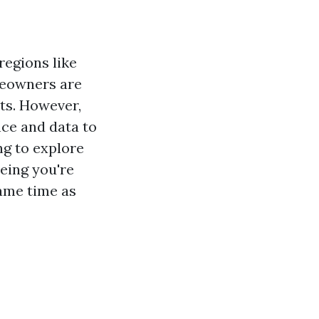
 regions like
meowners are
nts. However,
ence and data to
ng to explore
eeing you're
ame time as