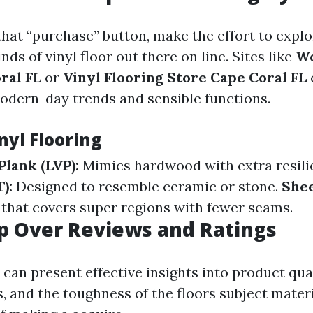
that “purchase” button, make the effort to expl
nds of vinyl floor out there on line. Sites like
Wo
ral FL
or
Vinyl Flooring Store Cape Coral FL
modern-day trends and sensible functions.
nyl Flooring
Plank (LVP):
Mimics hardwood with extra resili
):
Designed to resemble ceramic or stone.
Shee
 that covers super regions with fewer seams.
ip Over Reviews and Ratings
 can present effective insights into product qua
, and the toughness of the floors subject materi