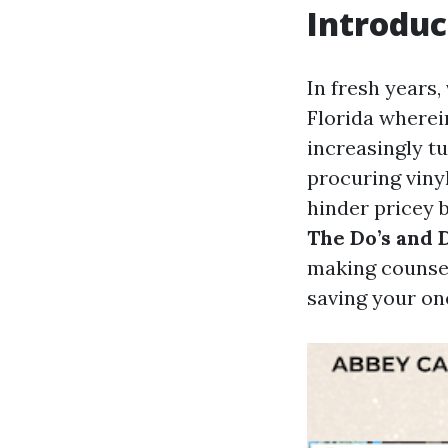
Introduc
In fresh years,
Florida wherei
increasingly tu
procuring vinyl
hinder pricey 
The Do’s and 
making counsel
saving your on