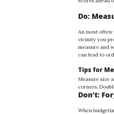
scores ahead o
Do: Measu
An most often-
vicinity you pr
measure and w
can lead to ord
Tips for M
Measure size a
corners. Doubl
Don’t: Fo
When budgeting